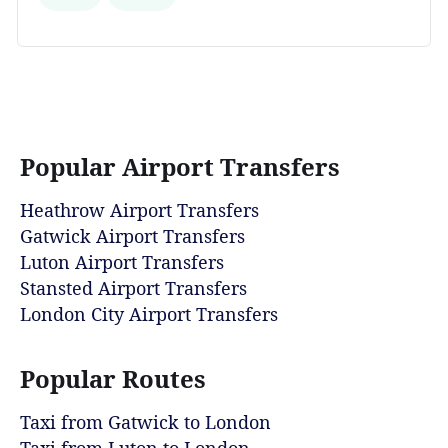
Popular Airport Transfers
Heathrow Airport Transfers
Gatwick Airport Transfers
Luton Airport Transfers
Stansted Airport Transfers
London City Airport Transfers
Popular Routes
Taxi from Gatwick to London