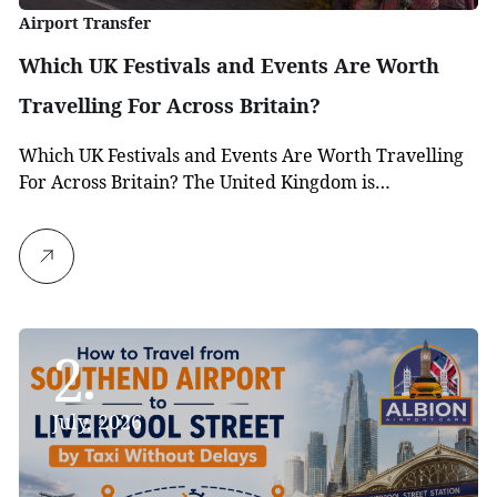
Airport Transfer
Which UK Festivals and Events Are Worth
Travelling For Across Britain?
Which UK Festivals and Events Are Worth Travelling
For Across Britain? The United Kingdom is…
2
July, 2026