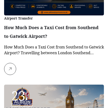
Airport Transfer
How Much Does a Taxi Cost from Southend
to Gatwick Airport?
How Much Does a Taxi Cost from Southend to Gatwick
Airport? Travelling between London Southend…
23
June, 2026