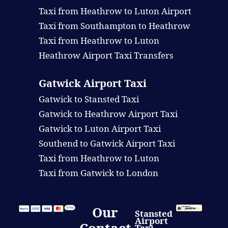
Taxi from Heathrow to Luton Airport
Taxi from Southampton to Heathrow
Taxi from Heathrow to Luton
Heathrow Airport Taxi Transfers
Gatwick Airport Taxi
Gatwick to Stansted Taxi
Gatwick to Heathrow Airport Taxi
Gatwick to Luton Airport Taxi
Southend to Gatwick Airport Taxi
Taxi from Heathrow to Luton
Taxi from Gatwick to London
Our
Stansted
Airport
Taxi