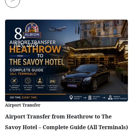
8
July, 2026
Airport Transfer
Airport Transfer from Heathrow to The
Savoy Hotel – Complete Guide (All Terminals)