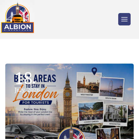
18
July, 2026