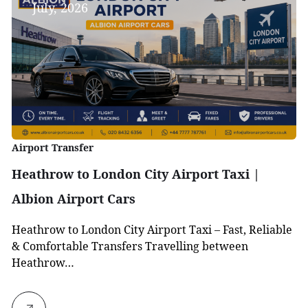
July, 2026
Airport Transfer
Heathrow to London City Airport Taxi |
Albion Airport Cars
Heathrow to London City Airport Taxi – Fast, Reliable
& Comfortable Transfers Travelling between
Heathrow…