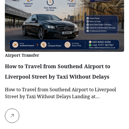
Airport Transfer
How to Travel from Southend Airport to
Liverpool Street by Taxi Without Delays
How to Travel from Southend Airport to Liverpool
Street by Taxi Without Delays Landing at…