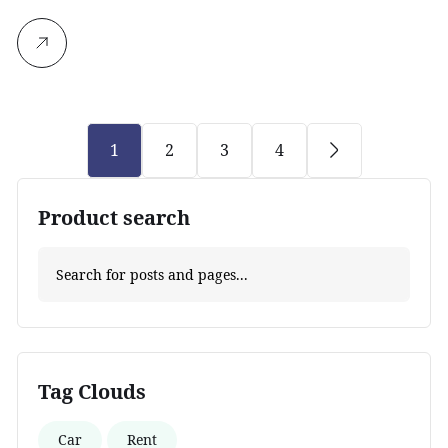
1
2
3
4
Product search
Tag Clouds
Car
Rent