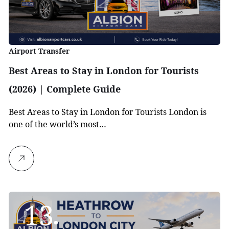
Airport Transfer
Best Areas to Stay in London for Tourists
(2026) | Complete Guide
Best Areas to Stay in London for Tourists London is
one of the world’s most…
13