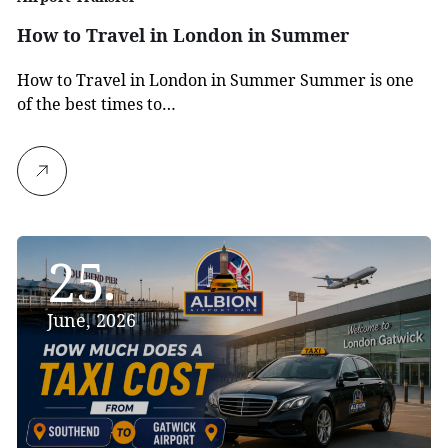
How to Travel in London in Summer
How to Travel in London in Summer Summer is one
of the best times to…
25
June, 2026