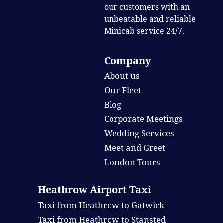
our customers with an
unbeatable and reliable
Minicab service 24/7.
Company
About us
Our Fleet
Blog
Corporate Meetings
Wedding Services
Meet and Greet
London Tours
Heathrow Airport Taxi
Taxi from Heathrow to Gatwick
Taxi from Heathrow to Stansted