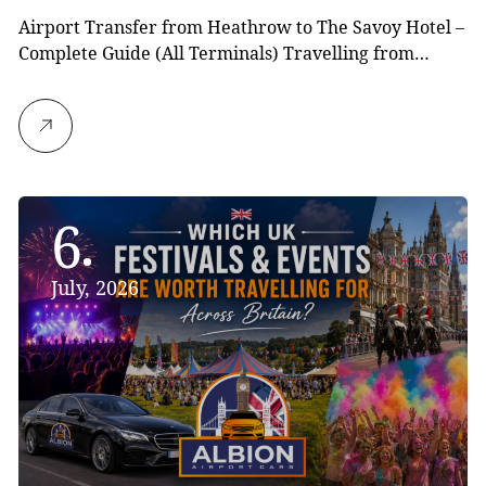
Airport Transfer from Heathrow to The Savoy Hotel –
Complete Guide (All Terminals) Travelling from…
6
July, 2026