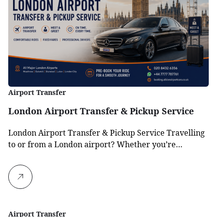
Airport Transfer
London Airport Transfer & Pickup Service
London Airport Transfer & Pickup Service Travelling
to or from a London airport? Whether you’re…
Airport Transfer