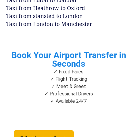
Taxi from Luton to London
Taxi from Heathrow to Oxford
Taxi from stansted to London
Taxi from London to Manchester
Book Your Airport Transfer in
Seconds
✓ Fixed Fares
✓ Flight Tracking
✓ Meet & Greet
✓ Professional Drivers
✓ Available 24/7