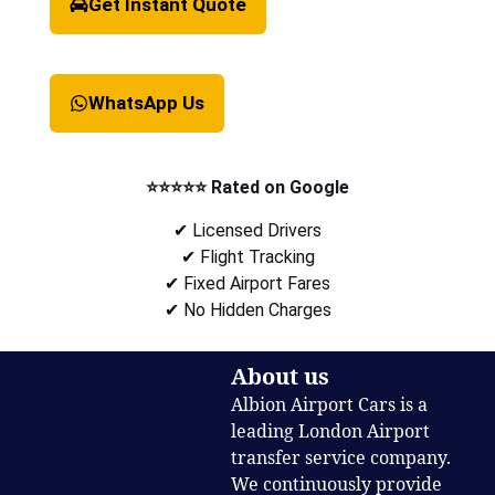
Get Instant Quote
WhatsApp Us
⭐⭐⭐⭐⭐ Rated on Google
✔ Licensed Drivers
✔ Flight Tracking
✔ Fixed Airport Fares
✔ No Hidden Charges
About us
Albion Airport Cars is a
leading London Airport
transfer service company.
We continuously provide