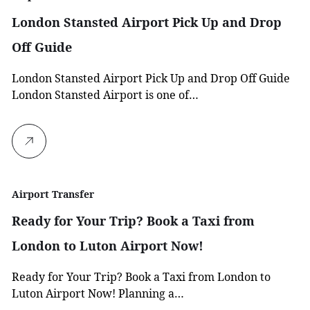
London Stansted Airport Pick Up and Drop
Off Guide
London Stansted Airport Pick Up and Drop Off Guide
London Stansted Airport is one of…
Airport Transfer
Ready for Your Trip? Book a Taxi from
London to Luton Airport Now!
Ready for Your Trip? Book a Taxi from London to
Luton Airport Now! Planning a…