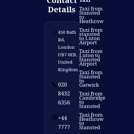
Contact
Details
Taxi from
Stansted
to
Heathrow
Taxi from
📍
450 Bath
stansted
to Luton
Rd,
Airport
London
Taxi from
UB7 0EB,
Luton to
Stansted
United
Airport
Kingdom
Taxi from
Stansted
to
📞
020
Gatwick
8432
Taxi from
Cambridge
to
6356
Stansted
Taxi from
💬
+44
Heathrow
to
7777
Stansted