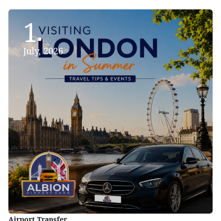
1
July, 2026
Airport Transfer