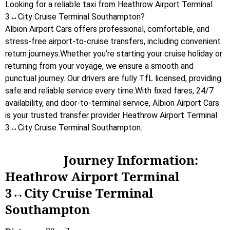
Looking for a reliable taxi from Heathrow Airport Terminal
3↔City Cruise Terminal Southampton?
Albion Airport Cars offers professional, comfortable, and
stress-free airport-to-cruise transfers, including convenient
return journeys.Whether you’re starting your cruise holiday or
returning from your voyage, we ensure a smooth and
punctual journey. Our drivers are fully TfL licensed, providing
safe and reliable service every time.With fixed fares, 24/7
availability, and door-to-terminal service, Albion Airport Cars
is your trusted transfer provider Heathrow Airport Terminal
3↔City Cruise Terminal Southampton.
Journey Information:
Heathrow Airport Terminal
3↔City Cruise Terminal
Southampton