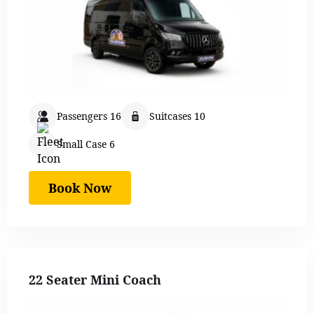
Passengers 16
Suitcases 10
Small Case 6
Book Now
22 Seater Mini Coach