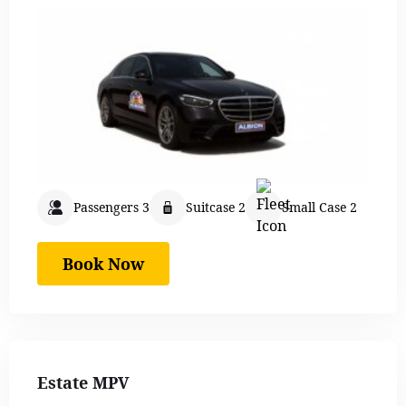
Passengers 3
Suitcase 2
Small Case 2
Book Now
Estate MPV