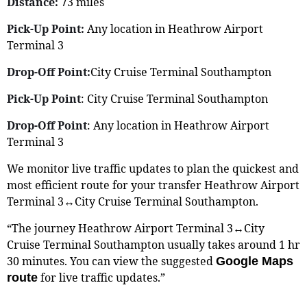
Distance:
73 miles
Pick-Up Point:
Any location in Heathrow Airport
Terminal 3
Drop-Off Point:
City Cruise Terminal Southampton
Pick-Up Point
: City Cruise Terminal Southampton
Drop-Off Point
: Any location in Heathrow Airport
Terminal 3
We monitor live traffic updates to plan the quickest and
most efficient route for your transfer Heathrow Airport
Terminal 3↔City Cruise Terminal Southampton.
“The journey Heathrow Airport Terminal 3↔City
Cruise Terminal Southampton usually takes around 1 hr
30 minutes. You can view the suggested
Google Maps
for live traffic updates.”
route