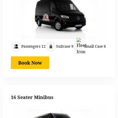
Passengers 12
Suitcase 9
Small Case 6
Book Now
16 Seater Minibus