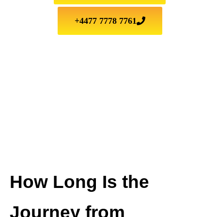
+4477 7778 7761
How Long Is the
Journey from