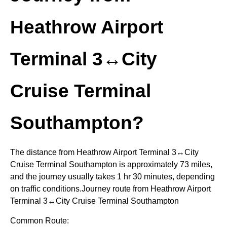
Heathrow Airport
Terminal 3↔City
Cruise Terminal
Southampton?
The distance from Heathrow Airport Terminal 3↔City
Cruise Terminal Southampton is approximately 73 miles,
and the journey usually takes 1 hr 30 minutes, depending
on traffic conditions.Journey route from Heathrow Airport
Terminal 3↔City Cruise Terminal Southampton
Common Route: