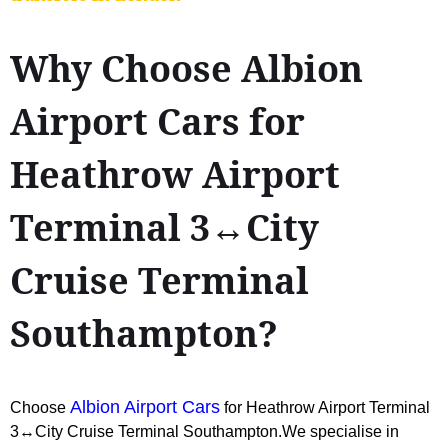
Why Choose Albion
Airport Cars for
Heathrow Airport
Terminal 3↔City
Cruise Terminal
Southampton?
Albion Airport Cars
Choose
for Heathrow Airport Terminal
3↔City Cruise Terminal Southampton.We specialise in