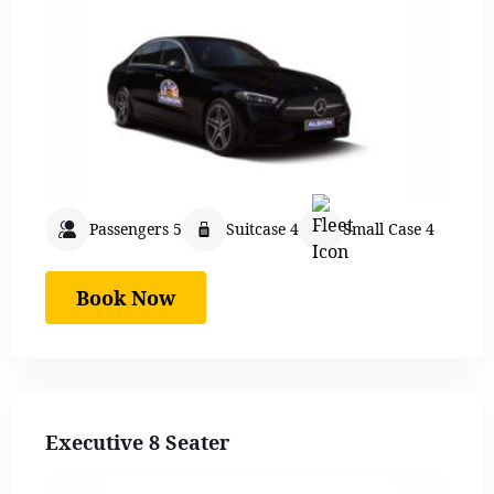
Passengers 5
Suitcase 4
Small Case 4
Book Now
Executive 8 Seater