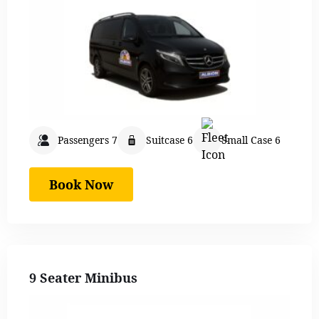
Passengers 7
Suitcase 6
Small Case 6
Book Now
9 Seater Minibus