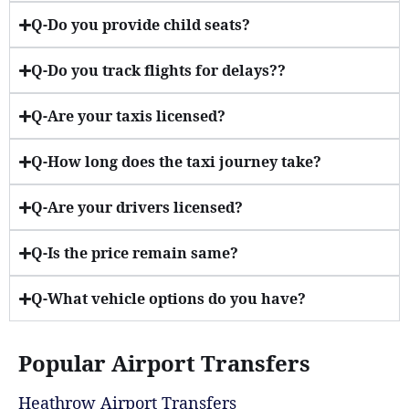
Q-Do you provide child seats?
Q-Do you track flights for delays??
Q-Are your taxis licensed?
Q-How long does the taxi journey take?
Q-Are your drivers licensed?
Q-Is the price remain same?
Q-What vehicle options do you have?
Popular Airport Transfers
Heathrow Airport Transfers