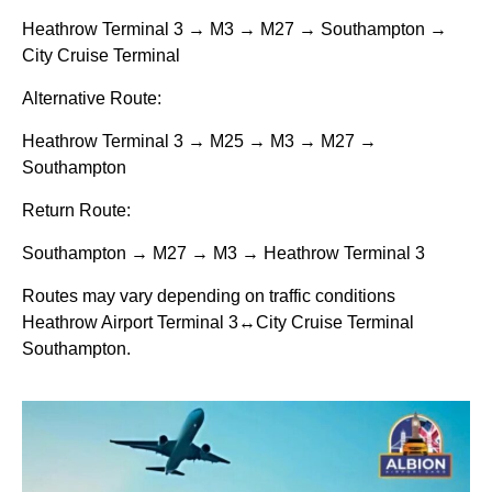
Heathrow Terminal 3 → M3 → M27 → Southampton →
City Cruise Terminal
Alternative Route:
Heathrow Terminal 3 → M25 → M3 → M27 →
Southampton
Return Route:
Southampton → M27 → M3 → Heathrow Terminal 3
Routes may vary depending on traffic conditions
Heathrow Airport Terminal 3↔City Cruise Terminal
Southampton.