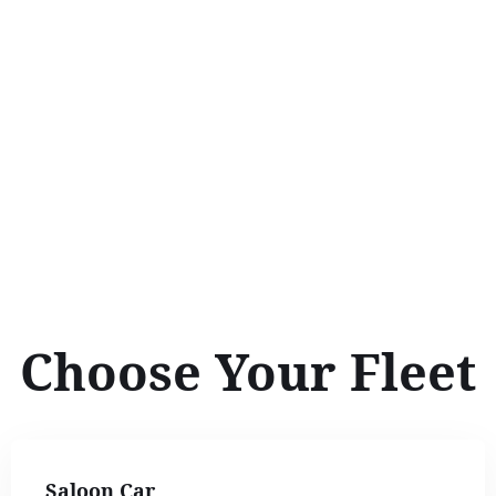
Choose Your Fleet
Saloon Car