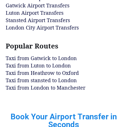
Gatwick Airport Transfers
Luton Airport Transfers
Stansted Airport Transfers
London City Airport Transfers
Popular Routes
Taxi from Gatwick to London
Taxi from Luton to London
Taxi from Heathrow to Oxford
Taxi from stansted to London
Taxi from London to Manchester
Book Your Airport Transfer in
Seconds