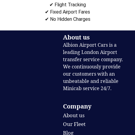
✔ Flight Tracking
✔ Fixed Airport Fares
✔ No Hidden Charges
About us
Albion Airport Cars is a
leading London Airport
transfer service company.
We continuously provide
our customers with an
unbeatable and reliable
Minicab service 24/7.
Company
About us
Our Fleet
Blog