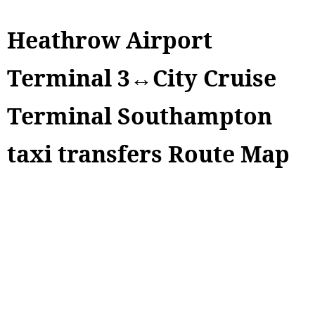
Heathrow Airport
Terminal 3↔City Cruise
Terminal Southampton
taxi transfers Route Map