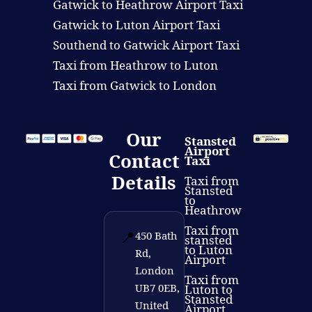
Gatwick to Heathrow Airport Taxi
Gatwick to Luton Airport Taxi
Southend to Gatwick Airport Taxi
Taxi from Heathrow to Luton
Taxi from Gatwick to London
Our
Stansted
Airport
Contact
Taxi
Details
Taxi from
Stansted
to
Heathrow
Taxi from
📍
450 Bath
stansted
to Luton
Rd,
Airport
London
Taxi from
UB7 0EB,
Luton to
Stansted
United
Airport