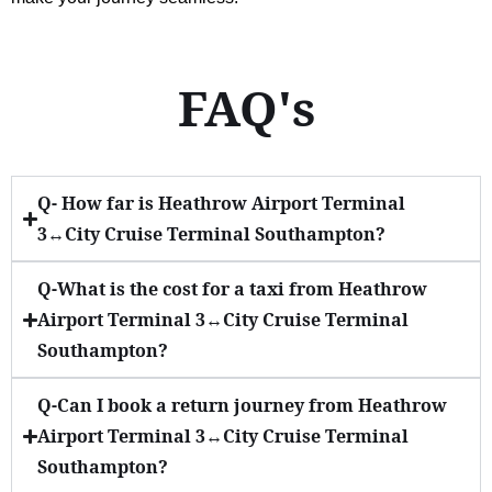
FAQ's
Q- How far is Heathrow Airport Terminal
3↔City Cruise Terminal Southampton?
Q-What is the cost for a taxi from Heathrow
Airport Terminal 3↔City Cruise Terminal
Southampton?
Q-Can I book a return journey from Heathrow
Airport Terminal 3↔City Cruise Terminal
Southampton?