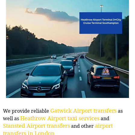
Gatwick Airport transfers
We provide reliable
as
Heathrow Airport taxi services
well as
and
Stansted Airport transfers
airport
and other
transfers in London