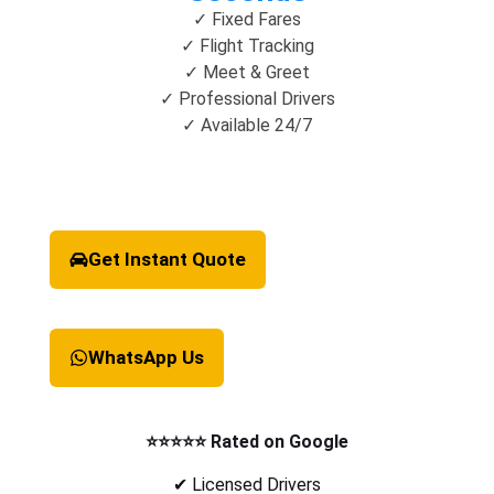
✓ Fixed Fares
✓ Flight Tracking
✓ Meet & Greet
✓ Professional Drivers
✓ Available 24/7
Get Instant Quote
WhatsApp Us
⭐⭐⭐⭐⭐ Rated on Google
✔ Licensed Drivers