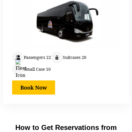
Passengers 22
Suitcases 20
Small Case 10
Book Now
How to Get Reservations from