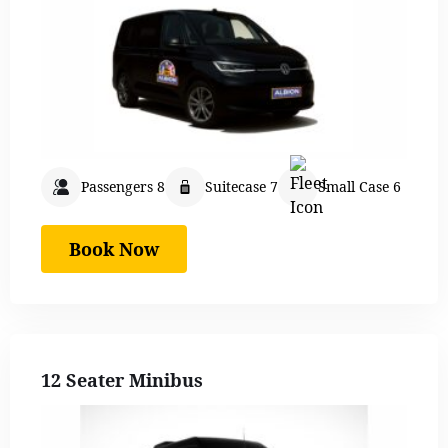
Passengers 8
Suitecase 7
Small Case 6
Book Now
12 Seater Minibus