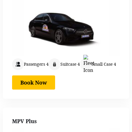
Passengers 4
Suitcase 4
Small Case 4
Book Now
MPV Plus