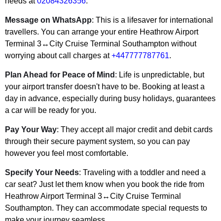
needs at
02084326356
.
Message on WhatsApp
: This is a lifesaver for international
travellers. You can arrange your entire Heathrow Airport
Terminal 3↔City Cruise Terminal Southampton without
worrying about call charges at
+447777787761
.
Plan Ahead for Peace of Mind
: Life is unpredictable, but
your airport transfer doesn't have to be. Booking at least a
day in advance, especially during busy holidays, guarantees
a car will be ready for you.
Pay Your Way
: They accept all major credit and debit cards
through their secure payment system, so you can pay
however you feel most comfortable.
Specify Your Needs
: Traveling with a toddler and need a
car seat? Just let them know when you book the ride from
Heathrow Airport Terminal 3↔City Cruise Terminal
Southampton. They can accommodate special requests to
make your journey seamless.