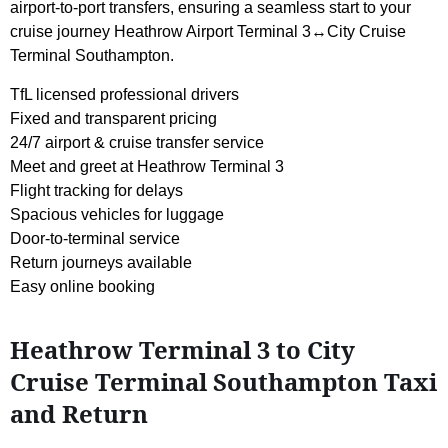
airport-to-port transfers, ensuring a seamless start to your
cruise journey Heathrow Airport Terminal 3↔City Cruise
Terminal Southampton.
TfL licensed professional drivers
Fixed and transparent pricing
24/7 airport & cruise transfer service
Meet and greet at Heathrow Terminal 3
Flight tracking for delays
Spacious vehicles for luggage
Door-to-terminal service
Return journeys available
Easy online booking
Heathrow Terminal 3 to City
Cruise Terminal Southampton Taxi
and Return