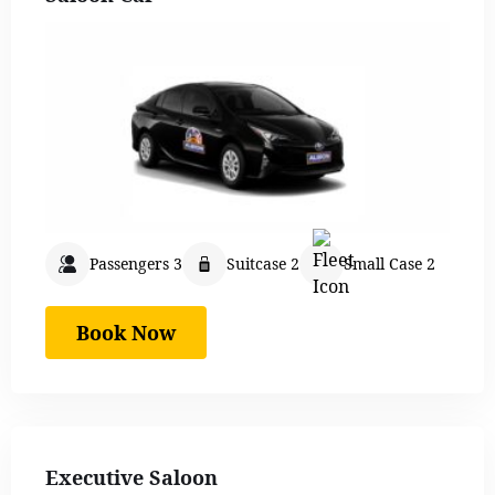
Passengers 3
Suitcase 2
Small Case 2
Book Now
Executive Saloon