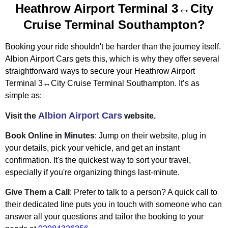
Heathrow Airport Terminal 3↔City
Cruise Terminal Southampton?
Booking your ride shouldn't be harder than the journey itself.
Albion Airport Cars gets this, which is why they offer several
straightforward ways to secure your Heathrow Airport
Terminal 3↔City Cruise Terminal Southampton. It’s as
simple as:
Albion Airport Cars
Visit the
website.
Book Online in Minutes
: Jump on their website, plug in
your details, pick your vehicle, and get an instant
confirmation. It's the quickest way to sort your travel,
especially if you're organizing things last-minute.
Give Them a Call
: Prefer to talk to a person? A quick call to
their dedicated line puts you in touch with someone who can
answer all your questions and tailor the booking to your