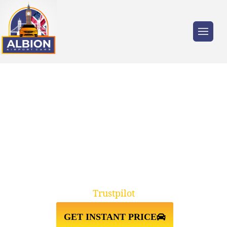
Trusted by millions of travellers across the
UK.
HEATHROW AIRPORT TERMINAL
3↔CITY CRUISE TERMINAL
SOUTHAMPTON
Trustpilot
GET INSTANT PRICE