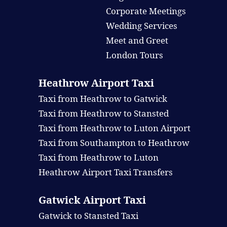
Corporate Meetings
Wedding Services
Meet and Greet
London Tours
Heathrow Airport Taxi
Taxi from Heathrow to Gatwick
Taxi from Heathrow to Stansted
Taxi from Heathrow to Luton Airport
Taxi from Southampton to Heathrow
Taxi from Heathrow to Luton
Heathrow Airport Taxi Transfers
Gatwick Airport Taxi
Gatwick to Stansted Taxi