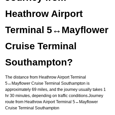
Heathrow Airport
Terminal 5↔Mayflower
Cruise Terminal
Southampton?
The distance from Heathrow Airport Terminal
5↔Mayflower Cruise Terminal Southampton is
approximately 69 miles, and the journey usually takes 1
hr 30 minutes, depending on traffic conditions.Journey
route from Heathrow Airport Terminal 5↔Mayflower
Cruise Terminal Southampton