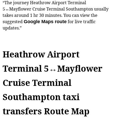
“The journey Heathrow Airport Terminal
5↔Mayflower Cruise Terminal Southampton usually
takes around 1 hr 30 minutes. You can view the
suggested
for live traffic
Google Maps route
updates.”
Heathrow Airport
Terminal 5↔Mayflower
Cruise Terminal
Southampton taxi
transfers Route Map