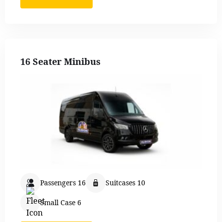
16 Seater Minibus
Passengers 16
Suitcases 10
Small Case 6