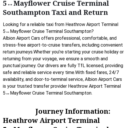
5↔Mayflower Cruise Terminal
Southampton Taxi and Return
Looking for a reliable taxi from Heathrow Airport Terminal
5↔Mayflower Cruise Terminal Southampton?
Albion Airport Cars offers professional, comfortable, and
stress-free airport-to-cruise transfers, including convenient
return journeys.Whether you’re starting your cruise holiday or
returning from your voyage, we ensure a smooth and
punctual journey. Our drivers are fully TfL licensed, providing
safe and reliable service every time.With fixed fares, 24/7
availability, and door-to-terminal service, Albion Airport Cars
is your trusted transfer provider Heathrow Airport Terminal
5↔Mayflower Cruise Terminal Southampton.
Journey Information:
Heathrow Airport Terminal