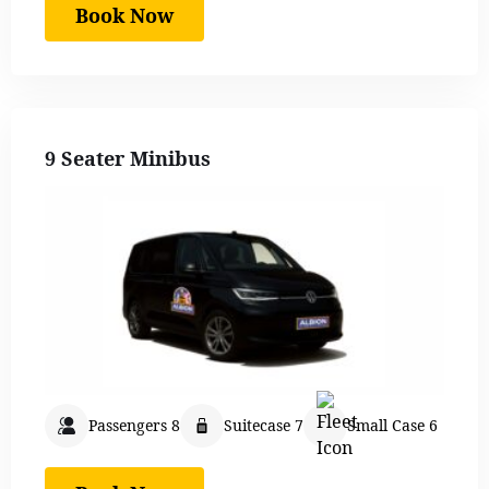
Book Now
9 Seater Minibus
Passengers 8
Suitecase 7
Small Case 6