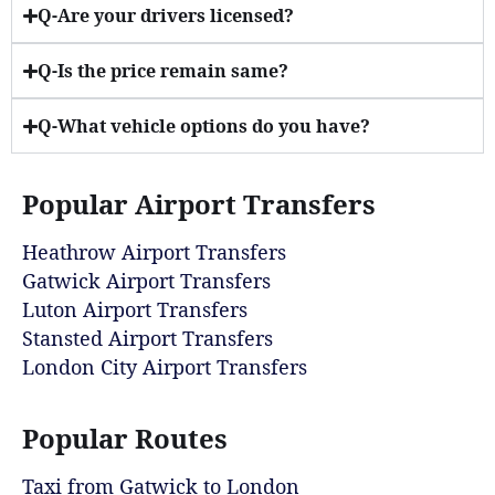
Q-Are your drivers licensed?
Q-Is the price remain same?
Q-What vehicle options do you have?
Popular Airport Transfers
Heathrow Airport Transfers
Gatwick Airport Transfers
Luton Airport Transfers
Stansted Airport Transfers
London City Airport Transfers
Popular Routes
Taxi from Gatwick to London