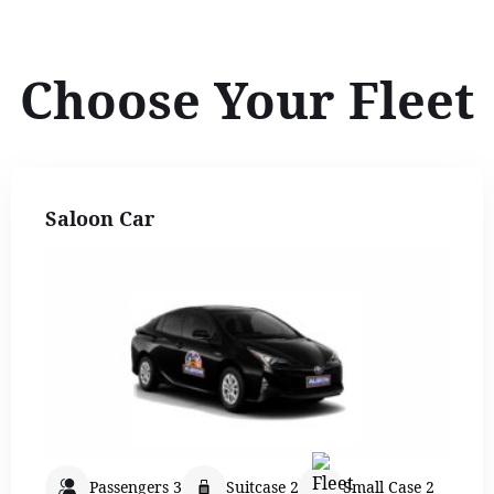
Choose Your Fleet
Saloon Car
Passengers 3
Suitcase 2
Small Case 2