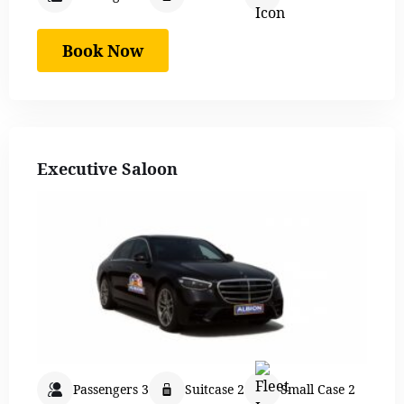
Book Now
Executive Saloon
Passengers 3
Suitcase 2
Small Case 2