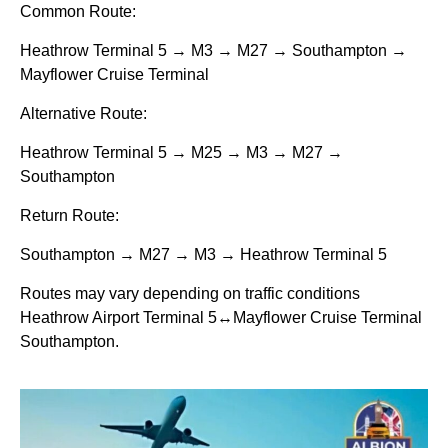
Common Route:
Heathrow Terminal 5 → M3 → M27 → Southampton →
Mayflower Cruise Terminal
Alternative Route:
Heathrow Terminal 5 → M25 → M3 → M27 →
Southampton
Return Route:
Southampton → M27 → M3 → Heathrow Terminal 5
Routes may vary depending on traffic conditions
Heathrow Airport Terminal 5↔Mayflower Cruise Terminal
Southampton.