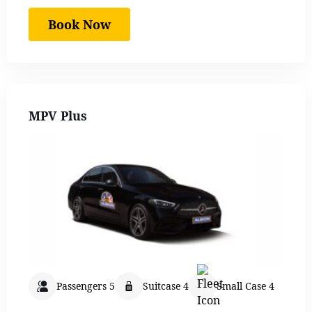
Book Now
MPV Plus
Passengers 5
Suitcase 4
Small Case 4