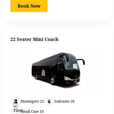
Book Now
22 Seater Mini Coach
Passengers 22
Suitcases 20
Small Case 10