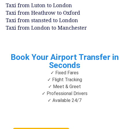
Taxi from Luton to London
Taxi from Heathrow to Oxford
Taxi from stansted to London
Taxi from London to Manchester
Book Your Airport Transfer in
Seconds
✓ Fixed Fares
✓ Flight Tracking
✓ Meet & Greet
✓ Professional Drivers
✓ Available 24/7