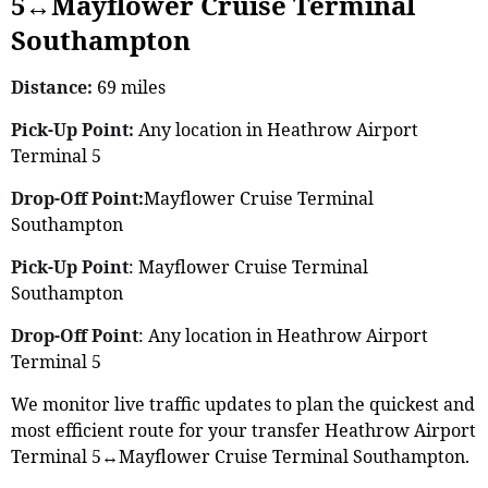
5↔Mayflower Cruise Terminal
Southampton
Distance:
69 miles
Pick-Up Point:
Any location in Heathrow Airport
Terminal 5
Drop-Off Point:
Mayflower Cruise Terminal
Southampton
Pick-Up Point
: Mayflower Cruise Terminal
Southampton
Drop-Off Point
: Any location in Heathrow Airport
Terminal 5
We monitor live traffic updates to plan the quickest and
most efficient route for your transfer Heathrow Airport
Terminal 5↔Mayflower Cruise Terminal Southampton.