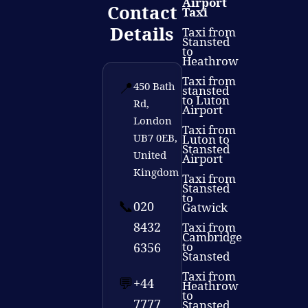
Airport
Contact
Taxi
Details
Taxi from
Stansted
to
Heathrow
Taxi from
📍
450 Bath
stansted
to Luton
Rd,
Airport
London
Taxi from
UB7 0EB,
Luton to
Stansted
United
Airport
Kingdom
Taxi from
Stansted
to
📞
020
Gatwick
8432
Taxi from
Cambridge
to
6356
Stansted
Taxi from
💬
+44
Heathrow
to
7777
Stansted