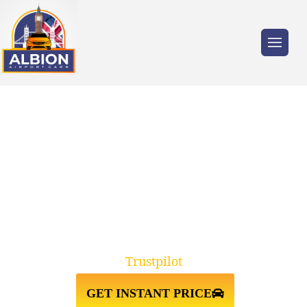
Trusted by millions of travellers across the
UK.
HEATHROW AIRPORT TERMINAL
5↔MAYFLOWER CRUISE
TERMINAL SOUTHAMPTON
Trustpilot
GET INSTANT PRICE