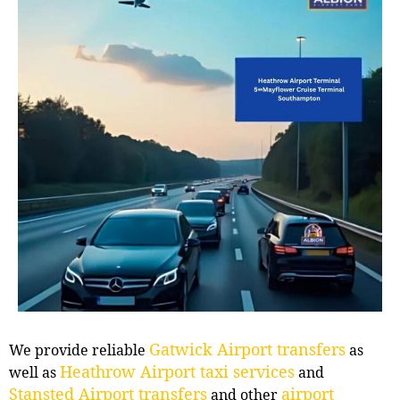
Gatwick Airport transfers
We provide reliable
as
Heathrow Airport taxi services
well as
and
Stansted Airport transfers
airport
and other