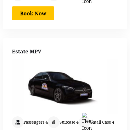
Book Now
Estate MPV
Passengers 4
Suitcase 4
Small Case 4