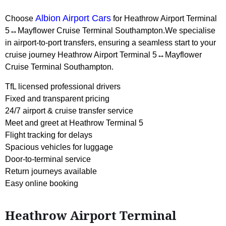
Albion Airport Cars
Choose
for Heathrow Airport Terminal
5↔Mayflower Cruise Terminal Southampton.We specialise
in airport-to-port transfers, ensuring a seamless start to your
cruise journey Heathrow Airport Terminal 5↔Mayflower
Cruise Terminal Southampton.
TfL licensed professional drivers
Fixed and transparent pricing
24/7 airport & cruise transfer service
Meet and greet at Heathrow Terminal 5
Flight tracking for delays
Spacious vehicles for luggage
Door-to-terminal service
Return journeys available
Easy online booking
Heathrow Airport Terminal