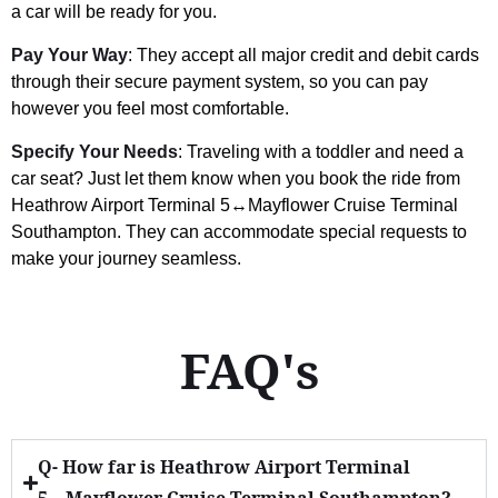
a car will be ready for you.
Pay Your Way
: They accept all major credit and debit cards
through their secure payment system, so you can pay
however you feel most comfortable.
Specify Your Needs
: Traveling with a toddler and need a
car seat? Just let them know when you book the ride from
Heathrow Airport Terminal 5↔Mayflower Cruise Terminal
Southampton. They can accommodate special requests to
make your journey seamless.
FAQ's
Q- How far is Heathrow Airport Terminal