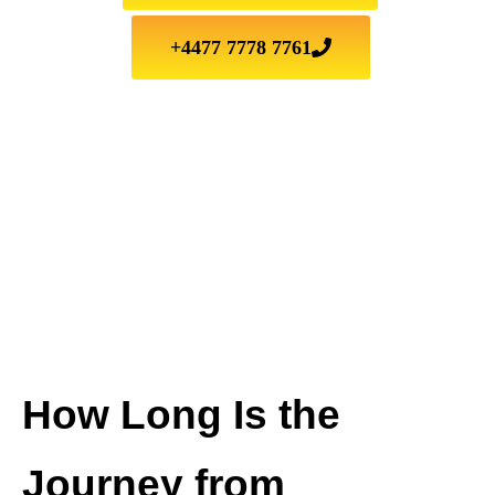
+4477 7778 7761
How Long Is the
Journey from