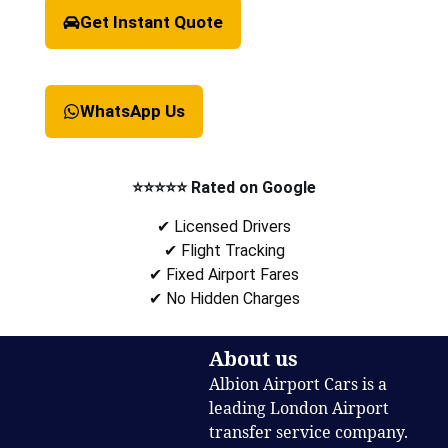
Get Instant Quote
WhatsApp Us
⭐⭐⭐⭐⭐ Rated on Google
✔ Licensed Drivers
✔ Flight Tracking
✔ Fixed Airport Fares
✔ No Hidden Charges
About us
Albion Airport Cars is a
leading London Airport
transfer service company.