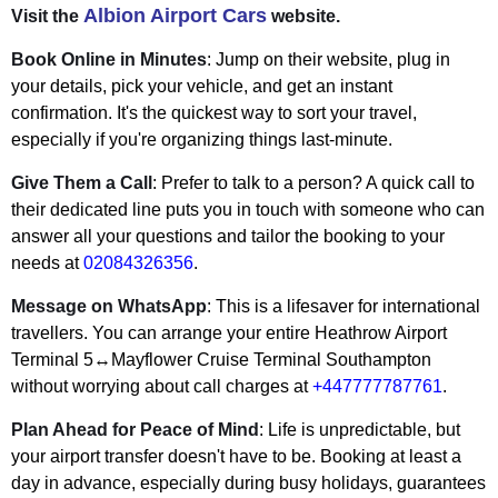
Albion Airport Cars
Visit the
website.
Book Online in Minutes
: Jump on their website, plug in
your details, pick your vehicle, and get an instant
confirmation. It's the quickest way to sort your travel,
especially if you're organizing things last-minute.
Give Them a Call
: Prefer to talk to a person? A quick call to
their dedicated line puts you in touch with someone who can
answer all your questions and tailor the booking to your
needs at
02084326356
.
Message on WhatsApp
: This is a lifesaver for international
travellers. You can arrange your entire Heathrow Airport
Terminal 5↔Mayflower Cruise Terminal Southampton
without worrying about call charges at
+447777787761
.
Plan Ahead for Peace of Mind
: Life is unpredictable, but
your airport transfer doesn't have to be. Booking at least a
day in advance, especially during busy holidays, guarantees