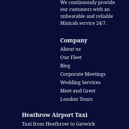
We continuously provide
our customers with an
unbeatable and reliable
Minicab service 24/7.
Company
About us
Our Fleet
Blog
Corporate Meetings
Wedding Services
Meet and Greet
London Tours
Heathrow Airport Taxi
Taxi from Heathrow to Gatwick