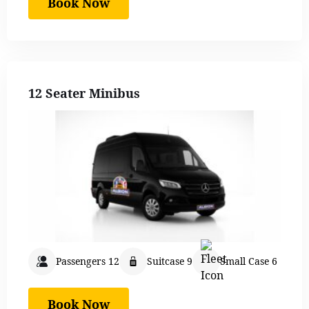
Book Now
12 Seater Minibus
Passengers 12
Suitcase 9
Small Case 6
Book Now