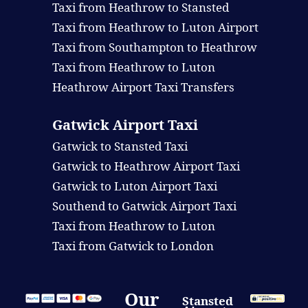
Taxi from Heathrow to Stansted
Taxi from Heathrow to Luton Airport
Taxi from Southampton to Heathrow
Taxi from Heathrow to Luton
Heathrow Airport Taxi Transfers
Gatwick Airport Taxi
Gatwick to Stansted Taxi
Gatwick to Heathrow Airport Taxi
Gatwick to Luton Airport Taxi
Southend to Gatwick Airport Taxi
Taxi from Heathrow to Luton
Taxi from Gatwick to London
Our
Stansted