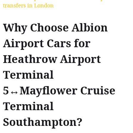
transfers in London
Why Choose Albion
Airport Cars for
Heathrow Airport
Terminal
5↔Mayflower Cruise
Terminal
Southampton?