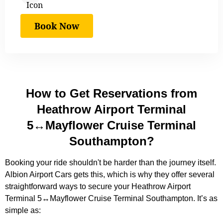
Book Now
How to Get Reservations from
Heathrow Airport Terminal
5↔Mayflower Cruise Terminal
Southampton?
Booking your ride shouldn't be harder than the journey itself.
Albion Airport Cars gets this, which is why they offer several
straightforward ways to secure your Heathrow Airport
Terminal 5↔Mayflower Cruise Terminal Southampton. It’s as
simple as: