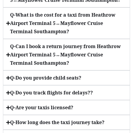
5↔Mayflower Cruise Terminal Southampton?
Q-What is the cost for a taxi from Heathrow
Airport Terminal 5↔Mayflower Cruise
Terminal Southampton?
Q-Can I book a return journey from Heathrow
Airport Terminal 5↔Mayflower Cruise
Terminal Southampton?
Q-Do you provide child seats?
Q-Do you track flights for delays??
Q-Are your taxis licensed?
Q-How long does the taxi journey take?