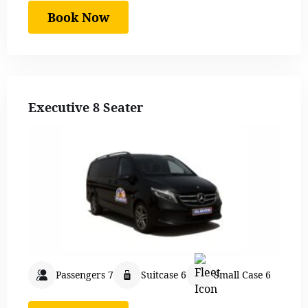
Book Now
Executive 8 Seater
Passengers 7
Suitcase 6
Small Case 6