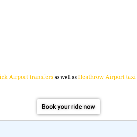
ck Airport transfers
Heathrow Airport taxi 
as well as
Book your ride now