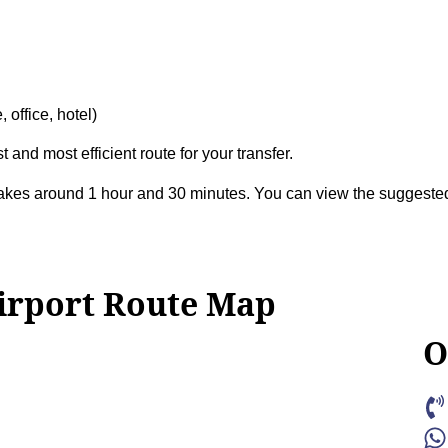
 office, hotel)
t and most efficient route for your transfer.
takes around 1 hour and 30 minutes. You can view the suggest
irport Route Map
O