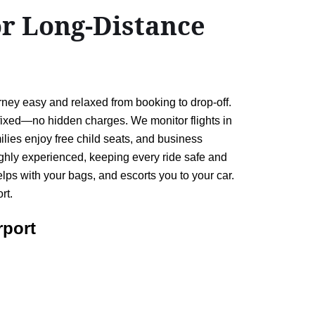
or Long-Distance
ney easy and relaxed from booking to drop-off.
 fixed—no hidden charges. We monitor flights in
ilies enjoy free child seats, and business
 highly experienced, keeping every ride safe and
ps with your bags, and escorts you to your car.
rt.
rport