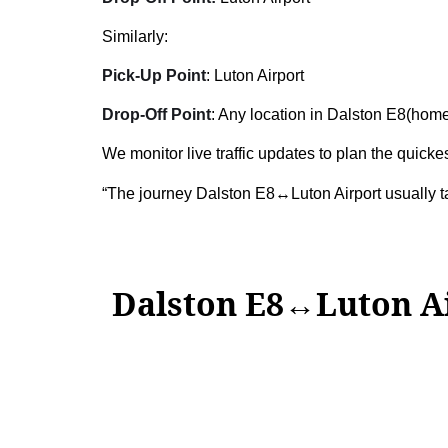
Similarly:
Pick-Up Point
: Luton Airport
Drop-Off Point
: Any location in Dalston E8(home,
We monitor live traffic updates to plan the quickes
“The journey Dalston E8↔Luton Airport usually 
Dalston E8↔Luton A