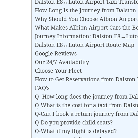
Dalston E8↔Luton Airport Taxi Transf
How Long Is the Journey from Dalston
Why Should You Choose Albion Airport 
What Makes Albion Airport Cars the Be
Journey Information: Dalston E8↔Luto
Dalston E8↔Luton Airport Route Map
Google Reviews
Our 24/7 Availability
Choose Your Fleet
How to Get Reservations from Dalston
FAQ’s
Q- How long does the journey from Da
Q-What is the cost for a taxi from Dal
Q-Can I book a return journey from D
Q-Do you provide child seats?
Q-What if my flight is delayed?