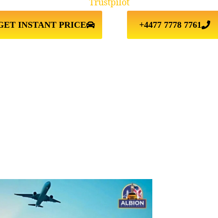
Trustpilot
GET INSTANT PRICE
+4477 7778 7761