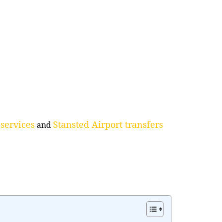
services
Stansted Airport transfers
and