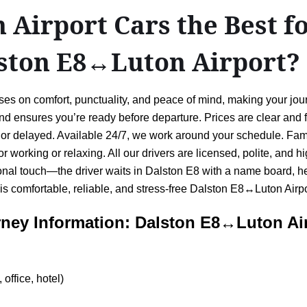
Airport Cars the Best f
lston E8↔Luton Airport?
es on comfort, punctuality, and peace of mind, making your jour
 and ensures you’re ready before departure. Prices are clear and
rly or delayed. Available 24/7, we work around your schedule. Fam
for working or relaxing. All our drivers are licensed, polite, and
al touch—the driver waits in Dalston E8 with a name board, hel
 is comfortable, reliable, and stress-free Dalston E8↔Luton Airpo
ney Information: Dalston E8↔Luton Ai
office, hotel)