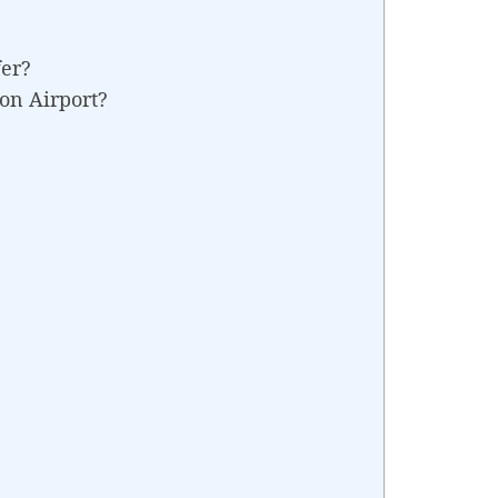
fer?
on Airport?