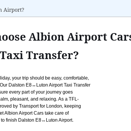
n Airport?
oose Albion Airport Cars
Taxi Transfer?
liday, your trip should be easy, comfortable,
s. Our Dalston E8↔Luton Airport Taxi Transfer
 sure every part of your journey goes
calm, pleasant, and relaxing. As a TFL-
pproved by Transport for London, keeping
let Albion Airport Cars take care of
t to finish Dalston E8↔Luton Airport.