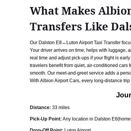
What Makes Albion 
Transfers Like Da
Our Dalston E8↔Luton Airport Taxi Transfer focus
Your driver arrives on time, helps with luggage,
real time and adjust pick-ups if your flight is ea
travelers benefit from quiet, air-conditioned cars 
smooth. Our meet-and-greet service adds a person
With Albion Airport Cars, every long-distance trip
Jour
Distance:
33 miles
Pick-Up Point:
Any location in Dalston E8(home, 
Drop-Off Point:
Luton Airport