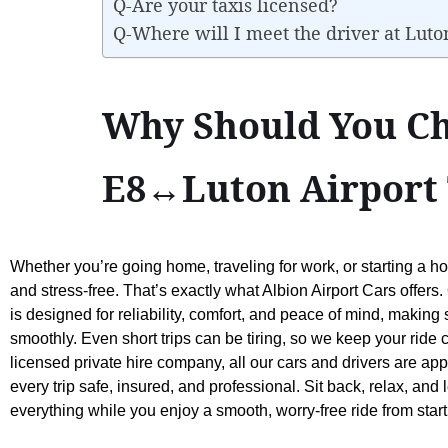
Q-Are your taxis licensed?
Q-Where will I meet the driver at Luto
Why Should You Ch
E8↔Luton Airport 
Whether you’re going home, traveling for work, or starting a ho
and stress-free. That’s exactly what Albion Airport Cars offer
is designed for reliability, comfort, and peace of mind, making
smoothly. Even short trips can be tiring, so we keep your ride 
licensed private hire company, all our cars and drivers are a
every trip safe, insured, and professional. Sit back, relax, and 
everything while you enjoy a smooth, worry-free ride from star