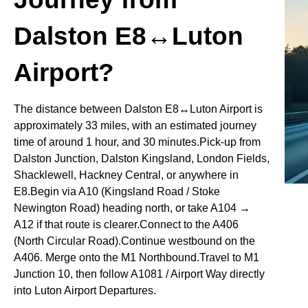
Dalston E8↔Luton
Airport?
The distance between Dalston E8↔Luton Airport is
approximately 33 miles, with an estimated journey
time of around 1 hour, and 30 minutes.Pick-up from
Dalston Junction, Dalston Kingsland, London Fields,
Shacklewell, Hackney Central, or anywhere in
E8.Begin via A10 (Kingsland Road / Stoke
Newington Road) heading north, or take A104 →
A12 if that route is clearer.Connect to the A406
(North Circular Road).Continue westbound on the
A406. Merge onto the M1 Northbound.Travel to M1
Junction 10, then follow A1081 / Airport Way directly
into Luton Airport Departures.