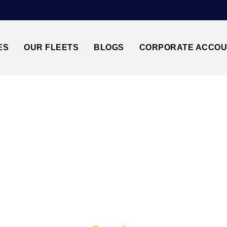
ES
OUR FLEETS
BLOGS
CORPORATE ACCO
Trusted by millions of travellers across the UK.
LUTON AIRPORT T