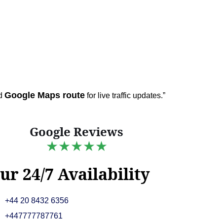
Google Maps route
ed
for live traffic updates.”
Google Reviews
★★★★★
ur 24/7 Availability
+44 20 8432 6356
+447777787761