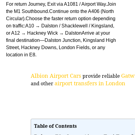
For return Journey, Exit via A1081 / Airport Way.Join
the M1 Southbound.Continue onto the A406 (North
Circular).Choose the faster return option depending
on traffic:A10 → Dalston / Shacklewell / Kingsland,
or A12 → Hackney Wick → DalstonArrive at your
final destination—Dalston Junction, Kingsland High
Street, Hackney Downs, London Fields, or any
location in E8.
Albion Airport Cars
Gatwi
provide reliable
airport transfers in London
and other
Table of Contents