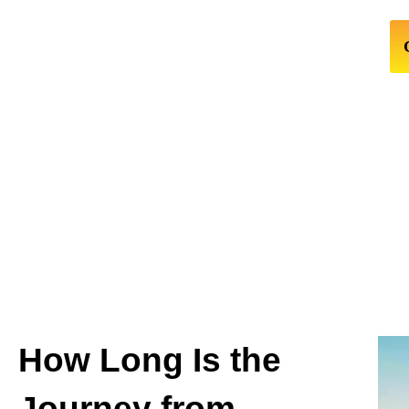
How Long Is the
Journey from