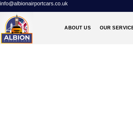
info@albionairportcars.co.uk
ABOUT US
OUR SERVIC
DALSTON E8↔