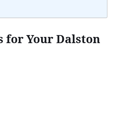
 for Your Dalston