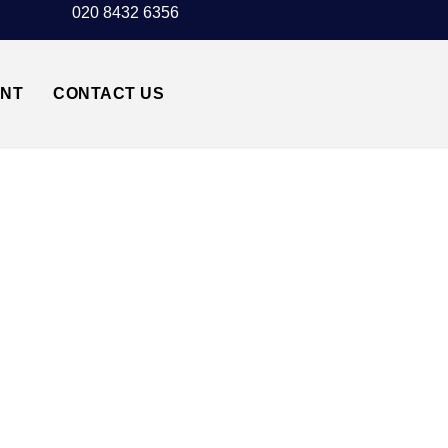
020 8432 6356
UNT
CONTACT US
AXI TRANSFER