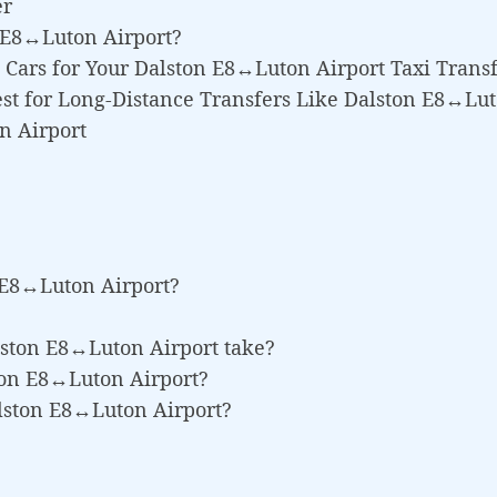
er
 E8↔Luton Airport?
Cars for Your Dalston E8↔Luton Airport Taxi Trans
st for Long-Distance Transfers Like Dalston E8↔Lut
n Airport
 E8↔Luton Airport?
lston E8↔Luton Airport take?
ston E8↔Luton Airport?
alston E8↔Luton Airport?