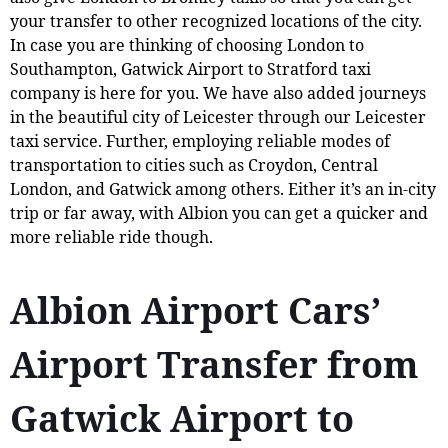
your transfer to other recognized locations of the city.
In case you are thinking of choosing London to
Southampton, Gatwick Airport to Stratford taxi
company is here for you. We have also added journeys
in the beautiful city of Leicester through our Leicester
taxi service. Further, employing reliable modes of
transportation to cities such as Croydon, Central
London, and Gatwick among others. Either it’s an in-city
trip or far away, with Albion you can get a quicker and
more reliable ride though.
Albion Airport Cars’
Airport Transfer from
Gatwick Airport to