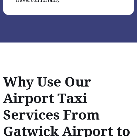
Why Use Our
Airport Taxi
Services From
Gatwick Airport to