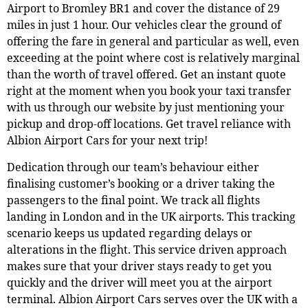
Airport to Bromley BR1 and cover the distance of 29
miles in just 1 hour. Our vehicles clear the ground of
offering the fare in general and particular as well, even
exceeding at the point where cost is relatively marginal
than the worth of travel offered. Get an instant quote
right at the moment when you book your taxi transfer
with us through our website by just mentioning your
pickup and drop-off locations. Get travel reliance with
Albion Airport Cars for your next trip!
Dedication through our team’s behaviour either
finalising customer’s booking or a driver taking the
passengers to the final point. We track all flights
landing in London and in the UK airports. This tracking
scenario keeps us updated regarding delays or
alterations in the flight. This service driven approach
makes sure that your driver stays ready to get you
quickly and the driver will meet you at the airport
terminal. Albion Airport Cars serves over the UK with a