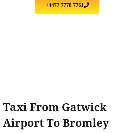
+4477 7778 7761
Taxi From Gatwick
Airport To Bromley