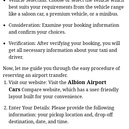
best suits your requirements from the vehicle range
like a saloon car, a premium vehicle, or a minibus.
Consideration: Examine your booking information
and confirm your choices.
Verification: After verifying your booking, you will
get all necessary information about your taxi and
driver.
Now, let me guide you through the easy procedure of
reserving an airport transfer.
Albion Airport
Visit our website: Visit the
Cars
Compare website, which has a user-friendly
layout built for your convenience.
Enter Your Details: Please provide the following
information: your pickup location and, drop-off
destination, date, and time.