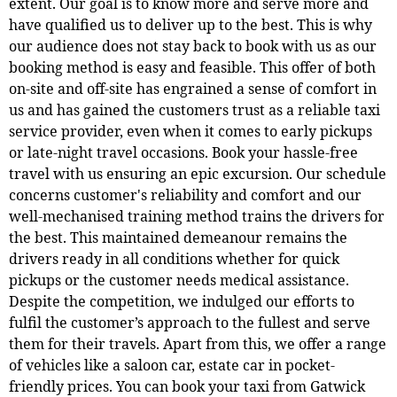
extent. Our goal is to know more and serve more and
have qualified us to deliver up to the best. This is why
our audience does not stay back to book with us as our
booking method is easy and feasible. This offer of both
on-site and off-site has engrained a sense of comfort in
us and has gained the customers trust as a reliable taxi
service provider, even when it comes to early pickups
or late-night travel occasions. Book your hassle-free
travel with us ensuring an epic excursion. Our schedule
concerns customer's reliability and comfort and our
well-mechanised training method trains the drivers for
the best. This maintained demeanour remains the
drivers ready in all conditions whether for quick
pickups or the customer needs medical assistance.
Despite the competition, we indulged our efforts to
fulfil the customer’s approach to the fullest and serve
them for their travels. Apart from this, we offer a range
of vehicles like a saloon car, estate car in pocket-
friendly prices. You can book your taxi from Gatwick