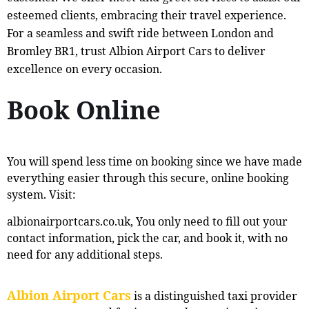
esteemed clients, embracing their travel experience.
For a seamless and swift ride between London and
Bromley BR1, trust Albion Airport Cars to deliver
excellence on every occasion.
Book Online
You will spend less time on booking since we have made
everything easier through this secure, online booking
system. Visit:
albionairportcars.co.uk, You only need to fill out your
contact information, pick the car, and book it, with no
need for any additional steps.
Albion Airport Cars
is a distinguished taxi provider