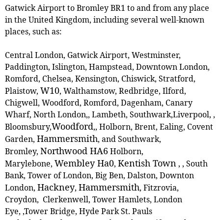
Gatwick Airport to Bromley BR1 to and from any place
in the United Kingdom, including several well-known
places, such as:
Central London, Gatwick Airport, Westminster,
Paddington, Islington, Hampstead, Downtown London,
Romford, Chelsea, Kensington, Chiswick, Stratford,
W10
Plaistow,
, ‎Walthamstow, Redbridge, Ilford,
Chigwell, Woodford, Romford, Dagenham, Canary
Wharf, North London,, Lambeth, Southwark,Liverpool, ,
Woodford
Bloomsbury,
,
, Holborn, Brent, Ealing, Covent
Hammersmith
Garden,
, and Southwark,
Northwood HA6
Bromley,
Holborn,
Wembley Ha0
Kentish Town
Marylebone,
,
,
, South
Bank, Tower of London, Big Ben, Dalston, Downton
Hackney
Hammersmith
London,
,
, Fitzrovia,
Croydon, Clerkenwell, Tower Hamlets, London
Eye, ,Tower Bridge, Hyde Park St. Pauls