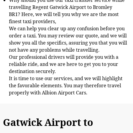
travelling
Regent Gatwick Airport to Bromley
BR1? Here, we will tell you why we are the most
finest taxi providers,
We can help you clear up any confusion before you
order a taxi. You may review our quote, and we will
show you all the specifics, assuring you that you will
not have any problems while travelling.
Our professional drivers will provide you with a
reliable ride, and we are here to get you to your
destination securely.
It is time to use our services, and we will highlight
the favorable elements. You may therefore travel
properly with Albion Airport Cars.
Gatwick Airport to