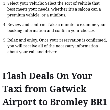
Select your vehicle: Select the sort of vehicle that
best meets your needs, whether it's a saloon car, a
premium vehicle, or a minibus.
Review and confirm: Take a minute to examine your
booking information and confirm your choices.
Relax and enjoy. Once your reservation is confirmed,
you will receive all of the necessary information
about your cab and driver.
Flash Deals On Your
Taxi from Gatwick
Airport to Bromley BR1