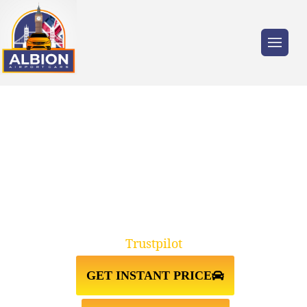
Trusted by millions of travellers across the
UK.
TAXI FROM GATWICK AIRPORT
TO BROMLEY BR1
Trustpilot
GET INSTANT PRICE