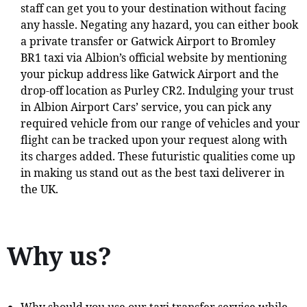
staff can get you to your destination without facing
any hassle. Negating any hazard, you can either book
a private transfer or Gatwick Airport to Bromley
BR1 taxi via Albion’s official website by mentioning
your pickup address like Gatwick Airport and the
drop-off location as Purley CR2. Indulging your trust
in Albion Airport Cars’ service, you can pick any
required vehicle from our range of vehicles and your
flight can be tracked upon your request along with
its charges added. These futuristic qualities come up
in making us stand out as the best taxi deliverer in
the UK.
Why us?
Why should you use our taxi transfer service while