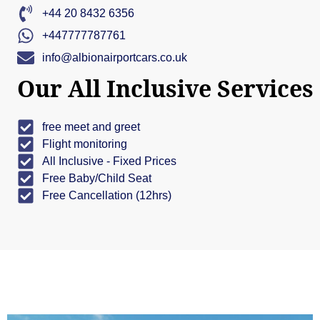
+44 20 8432 6356
+447777787761
info@albionairportcars.co.uk
Our All Inclusive Services
free meet and greet
Flight monitoring
All Inclusive - Fixed Prices
Free Baby/Child Seat
Free Cancellation (12hrs)