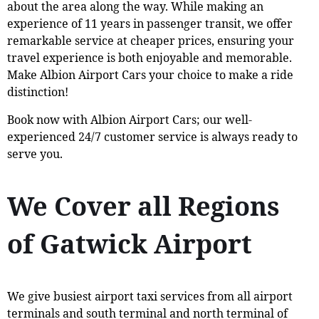
about the area along the way. While making an
experience of 11 years in passenger transit, we offer
remarkable service at cheaper prices, ensuring your
travel experience is both enjoyable and memorable.
Make Albion Airport Cars your choice to make a ride
distinction!
Book now with Albion Airport Cars; our well-
experienced 24/7 customer service is always ready to
serve you.
We Cover all Regions
of Gatwick Airport
We give busiest airport taxi services from all airport
terminals and south terminal and north terminal of