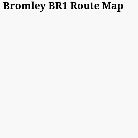
Bromley BR1 Route Map