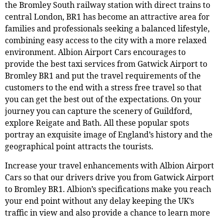
the Bromley South railway station with direct trains to
central London, BR1 has become an attractive area for
families and professionals seeking a balanced lifestyle,
combining easy access to the city with a more relaxed
environment. Albion Airport Cars encourages to
provide the best taxi services from Gatwick Airport to
Bromley BR1 and put the travel requirements of the
customers to the end with a stress free travel so that
you can get the best out of the expectations. On your
journey you can capture the scenery of Guildford,
explore Reigate and Bath. All these popular spots
portray an exquisite image of England’s history and the
geographical point attracts the tourists.
Increase your travel enhancements with Albion Airport
Cars so that our drivers drive you from Gatwick Airport
to Bromley BR1. Albion’s specifications make you reach
your end point without any delay keeping the UK’s
traffic in view and also provide a chance to learn more