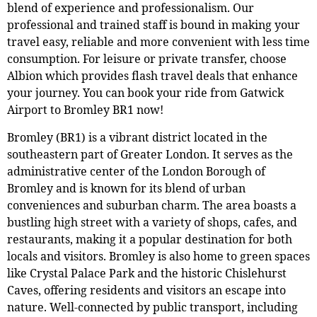
blend of experience and professionalism. Our
professional and trained staff is bound in making your
travel easy, reliable and more convenient with less time
consumption. For leisure or private transfer, choose
Albion which provides flash travel deals that enhance
your journey. You can book your ride from Gatwick
Airport to Bromley BR1 now!
Bromley (BR1) is a vibrant district located in the
southeastern part of Greater London. It serves as the
administrative center of the London Borough of
Bromley and is known for its blend of urban
conveniences and suburban charm. The area boasts a
bustling high street with a variety of shops, cafes, and
restaurants, making it a popular destination for both
locals and visitors. Bromley is also home to green spaces
like Crystal Palace Park and the historic Chislehurst
Caves, offering residents and visitors an escape into
nature. Well-connected by public transport, including