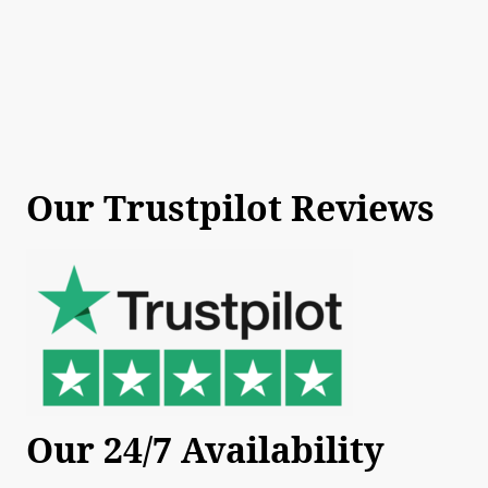
Our Trustpilot Reviews
Our 24/7 Availability