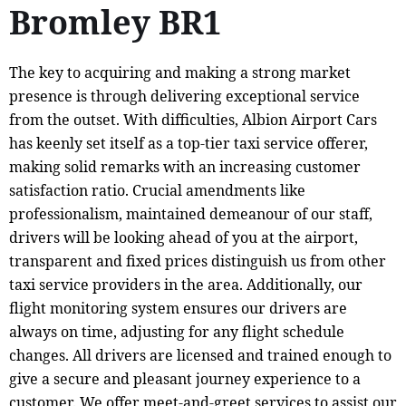
Bromley BR1
The key to acquiring and making a strong market
presence is through delivering exceptional service
from the outset. With difficulties, Albion Airport Cars
has keenly set itself as a top-tier taxi service offerer,
making solid remarks with an increasing customer
satisfaction ratio. Crucial amendments like
professionalism, maintained demeanour of our staff,
drivers will be looking ahead of you at the airport,
transparent and fixed prices distinguish us from other
taxi service providers in the area. Additionally, our
flight monitoring system ensures our drivers are
always on time, adjusting for any flight schedule
changes. All drivers are licensed and trained enough to
give a secure and pleasant journey experience to a
customer. We offer meet-and-greet services to assist our