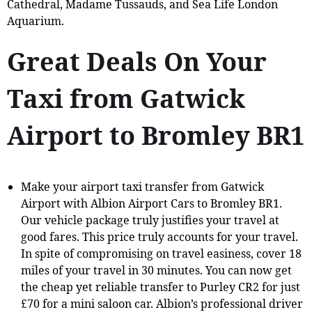
Cathedral, Madame Tussauds, and Sea Life London
Aquarium.
Great Deals On Your
Taxi from Gatwick
Airport to Bromley BR1
Make your airport taxi transfer from Gatwick
Airport with Albion Airport Cars to Bromley BR1.
Our vehicle package truly justifies your travel at
good fares. This price truly accounts for your travel.
In spite of compromising on travel easiness, cover 18
miles of your travel in 30 minutes. You can now get
the cheap yet reliable transfer to Purley CR2 for just
£70 for a mini saloon car. Albion’s professional driver