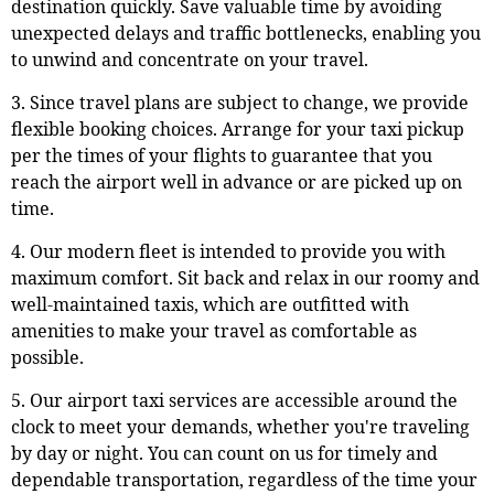
destination quickly. Save valuable time by avoiding
unexpected delays and traffic bottlenecks, enabling you
to unwind and concentrate on your travel.
3. Since travel plans are subject to change, we provide
flexible booking choices. Arrange for your taxi pickup
per the times of your flights to guarantee that you
reach the airport well in advance or are picked up on
time.
4. Our modern fleet is intended to provide you with
maximum comfort. Sit back and relax in our roomy and
well-maintained taxis, which are outfitted with
amenities to make your travel as comfortable as
possible.
5. Our airport taxi services are accessible around the
clock to meet your demands, whether you're traveling
by day or night. You can count on us for timely and
dependable transportation, regardless of the time your