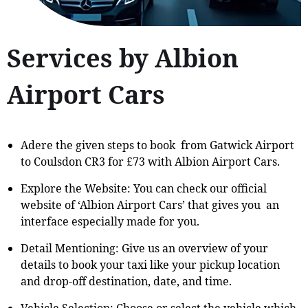
Services by Albion
Airport Cars
Adere the given steps to book from Gatwick Airport
to Coulsdon CR3 for £73 with Albion Airport Cars.
Explore the Website: You can check our official
website of ‘Albion Airport Cars’ that gives you an
interface especially made for you.
Detail Mentioning: Give us an overview of your
details to book your taxi like your pickup location
and drop-off destination, date, and time.
Vehicle Selection: Choose or select the vehicle which