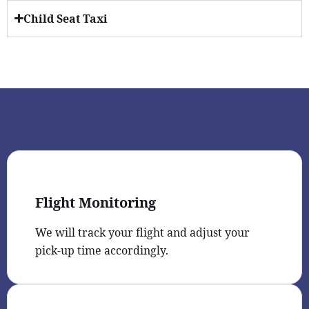
Child Seat Taxi
Flight Monitoring
We will track your flight and adjust your
pick-up time accordingly.