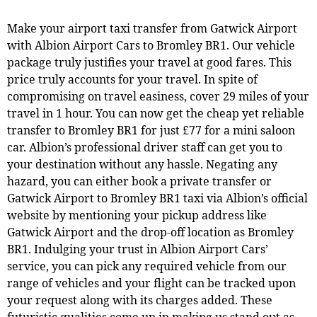
Make your airport taxi transfer from Gatwick Airport
with Albion Airport Cars to Bromley BR1. Our vehicle
package truly justifies your travel at good fares. This
price truly accounts for your travel. In spite of
compromising on travel easiness, cover 29 miles of your
travel in 1 hour. You can now get the cheap yet reliable
transfer to Bromley BR1 for just £77 for a mini saloon
car. Albion’s professional driver staff can get you to
your destination without any hassle. Negating any
hazard, you can either book a private transfer or
Gatwick Airport to Bromley BR1 taxi via Albion’s official
website by mentioning your pickup address like
Gatwick Airport and the drop-off location as Bromley
BR1. Indulging your trust in Albion Airport Cars’
service, you can pick any required vehicle from our
range of vehicles and your flight can be tracked upon
your request along with its charges added. These
futuristic qualities come up in making us stand out as