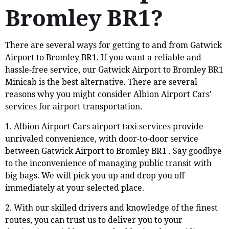
Bromley BR1?
There are several ways for getting to and from Gatwick
Airport to Bromley BR1. If you want a reliable and
hassle-free service, our Gatwick Airport to Bromley BR1
Minicab is the best alternative. There are several
reasons why you might consider Albion Airport Cars'
services for airport transportation.
1. Albion Airport Cars airport taxi services provide
unrivaled convenience, with door-to-door service
between Gatwick Airport to Bromley BR1 . Say goodbye
to the inconvenience of managing public transit with
big bags. We will pick you up and drop you off
immediately at your selected place.
2. With our skilled drivers and knowledge of the finest
routes, you can trust us to deliver you to your