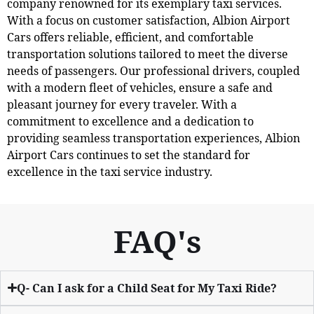
company renowned for its exemplary taxi services.
With a focus on customer satisfaction, Albion Airport
Cars offers reliable, efficient, and comfortable
transportation solutions tailored to meet the diverse
needs of passengers. Our professional drivers, coupled
with a modern fleet of vehicles, ensure a safe and
pleasant journey for every traveler. With a
commitment to excellence and a dedication to
providing seamless transportation experiences, Albion
Airport Cars continues to set the standard for
excellence in the taxi service industry.
FAQ's
Q- Can I ask for a Child Seat for My Taxi Ride?