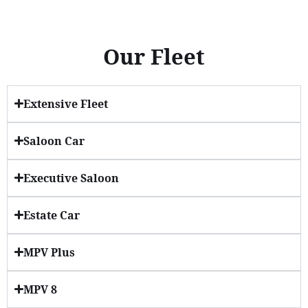
Our Fleet
Extensive Fleet
Saloon Car
Executive Saloon
Estate Car
MPV Plus
MPV 8