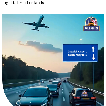
flight takes off or lands.