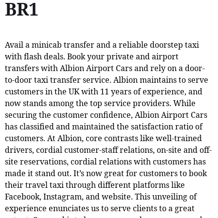
BR1
Avail a minicab transfer and a reliable doorstep taxi
with flash deals. Book your private and airport
transfers with Albion Airport Cars and rely on a door-
to-door taxi transfer service. Albion maintains to serve
customers in the UK with 11 years of experience, and
now stands among the top service providers. While
securing the customer confidence, Albion Airport Cars
has classified and maintained the satisfaction ratio of
customers. At Albion, core contrasts like well-trained
drivers, cordial customer-staff relations, on-site and off-
site reservations, cordial relations with customers has
made it stand out. It’s now great for customers to book
their travel taxi through different platforms like
Facebook, Instagram, and website. This unveiling of
experience enunciates us to serve clients to a great