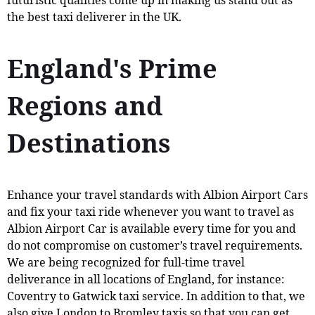
the best taxi deliverer in the UK.
England's Prime
Regions and
Destinations
Enhance your travel standards with Albion Airport Cars
and fix your taxi ride whenever you want to travel as
Albion Airport Car is available every time for you and
do not compromise on customer’s travel requirements.
We are being recognized for full-time travel
deliverance in all locations of England, for instance:
Coventry to Gatwick taxi service. In addition to that, we
also give London to Bromley taxis so that you can get