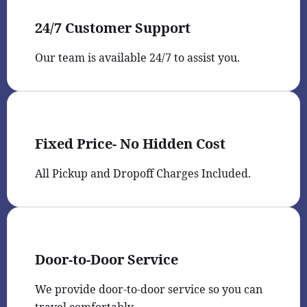
24/7 Customer Support
Our team is available 24/7 to assist you.
Fixed Price- No Hidden Cost
All Pickup and Dropoff Charges Included.
Door-to-Door Service
We provide door-to-door service so you can
travel comfortably.