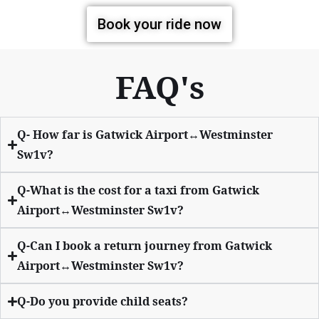
Book your ride now
FAQ's
Q- How far is Gatwick Airport↔Westminster
Sw1v?
Q-What is the cost for a taxi from Gatwick
Airport↔Westminster Sw1v?
Q-Can I book a return journey from Gatwick
Airport↔Westminster Sw1v?
Q-Do you provide child seats?