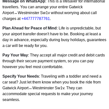
Message on WhatsApp
: This is a lifesaver for international
travellers. You can arrange your entire Gatwick
Airport↔Westminster Sw1v without worrying about call
charges at
+447777787761
.
Plan Ahead for Peace of Mind
: Life is unpredictable, but
your airport transfer doesn't have to be. Booking at least a
day in advance, especially during busy holidays, guarantees
a car will be ready for you.
Pay Your Way
: They accept all major credit and debit cards
through their secure payment system, so you can pay
however you feel most comfortable.
Specify Your Needs
: Traveling with a toddler and need a
car seat? Just let them know when you book the ride from
Gatwick Airport↔Westminster Sw1v. They can
accommodate special requests to make your journey
seamless.