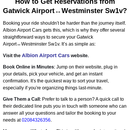
How to Get Reservations from
Gatwick Airport↔Westminster Sw1v?
Booking your ride shouldn't be harder than the journey itself.
Albion Airport Cars gets this, which is why they offer several
straightforward ways to secure your Gatwick
Airport↔Westminster Sw1v. It’s as simple as:
Albion Airport Cars
Visit the
website.
Book Online in Minutes
: Jump on their website, plug in
your details, pick your vehicle, and get an instant
confirmation. It's the quickest way to sort your travel,
especially if you're organizing things last-minute.
Give Them a Call
: Prefer to talk to a person? A quick call to
their dedicated line puts you in touch with someone who can
answer all your questions and tailor the booking to your
needs at
02084326356
.