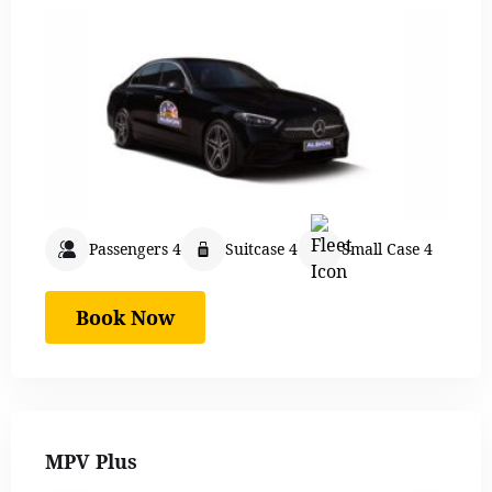
Passengers 4
Suitcase 4
Small Case 4
Book Now
MPV Plus