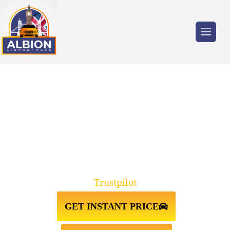
Trusted by millions of travellers across the
UK.
TAXI FROM GATWICK
AIRPORT↔WESTMINSTER SW1V
Trustpilot
GET INSTANT PRICE