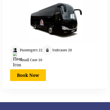
Passengers 22
Suitcases 20
Small Case 10
Book Now