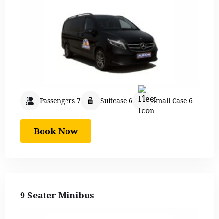
Passengers 7
Suitcase 6
Small Case 6
Book Now
9 Seater Minibus