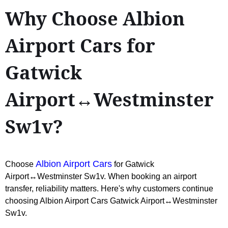
Why Choose Albion
Airport Cars for
Gatwick
Airport↔Westminster
Sw1v?
Albion Airport Cars
Choose
for Gatwick
Airport↔Westminster Sw1v. When booking an airport
transfer, reliability matters. Here's why customers continue
choosing Albion Airport Cars Gatwick Airport↔Westminster
Sw1v.