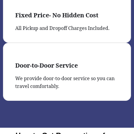
Fixed Price- No Hidden Cost
All Pickup and Dropoff Charges Included.
Door-to-Door Service
We provide door-to-door service so you can
travel comfortably.