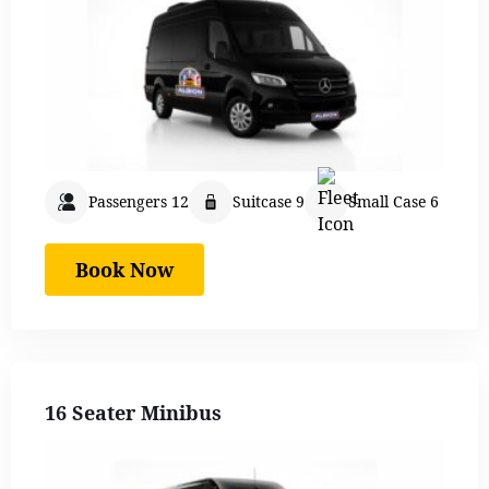
Passengers 12
Suitcase 9
Small Case 6
Book Now
16 Seater Minibus