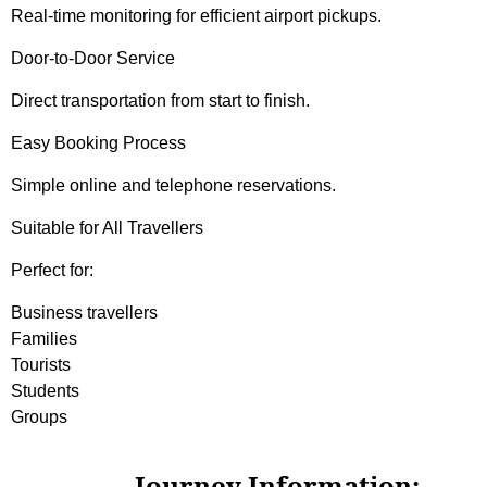
Real-time monitoring for efficient airport pickups.
Door-to-Door Service
Direct transportation from start to finish.
Easy Booking Process
Simple online and telephone reservations.
Suitable for All Travellers
Perfect for:
Business travellers
Families
Tourists
Students
Groups
Journey Information: