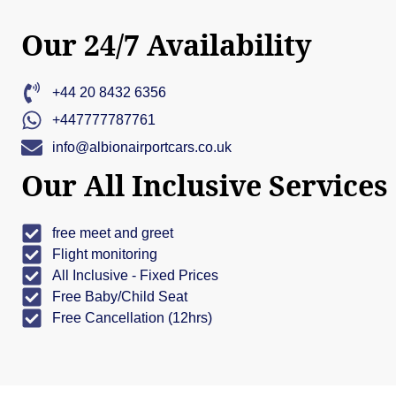
Our 24/7 Availability
+44 20 8432 6356
+447777787761
info@albionairportcars.co.uk
Our All Inclusive Services
free meet and greet
Flight monitoring
All Inclusive - Fixed Prices
Free Baby/Child Seat
Free Cancellation (12hrs)