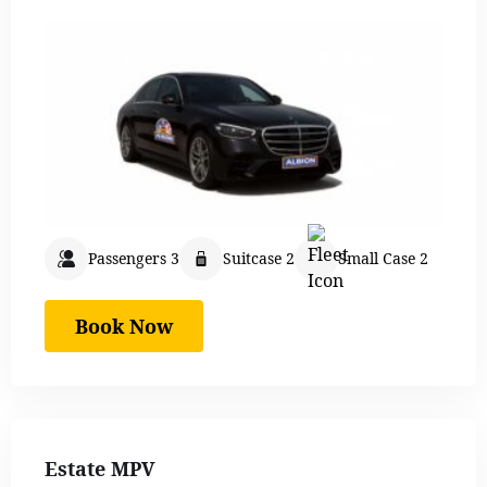
Passengers 3
Suitcase 2
Small Case 2
Book Now
Estate MPV