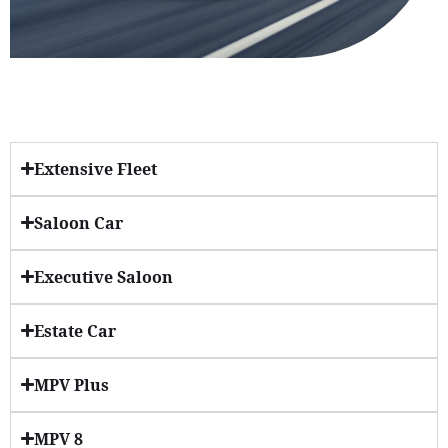
Extensive Fleet
Saloon Car
Executive Saloon
Estate Car
MPV Plus
MPV 8