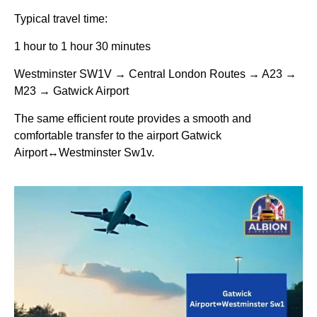
Typical travel time:
1 hour to 1 hour 30 minutes
Westminster SW1V → Central London Routes → A23 →
M23 → Gatwick Airport
The same efficient route provides a smooth and
comfortable transfer to the airport Gatwick
Airport↔Westminster Sw1v.