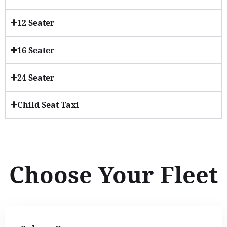
12 Seater
16 Seater
24 Seater
Child Seat Taxi
Choose Your Fleet