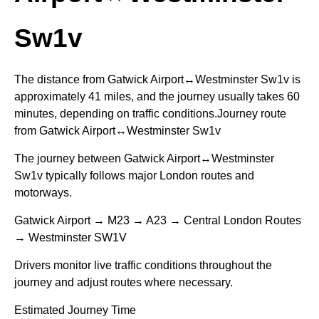
Sw1v
The distance from Gatwick Airport↔Westminster Sw1v is
approximately 41 miles, and the journey usually takes 60
minutes, depending on traffic conditions.Journey route
from Gatwick Airport↔Westminster Sw1v
The journey between Gatwick Airport↔Westminster
Sw1v typically follows major London routes and
motorways.
Gatwick Airport → M23 → A23 → Central London Routes
→ Westminster SW1V
Drivers monitor live traffic conditions throughout the
journey and adjust routes where necessary.
Estimated Journey Time