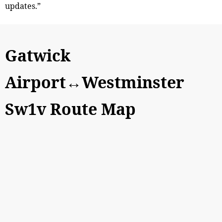
updates.”
Gatwick
Airport↔Westminster
Sw1v Route Map