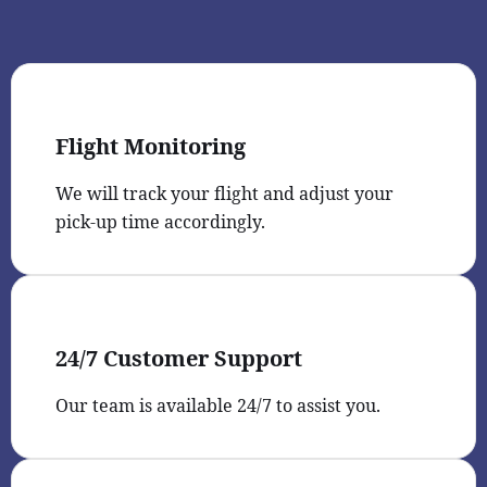
Flight Monitoring
We will track your flight and adjust your
pick-up time accordingly.
24/7 Customer Support
Our team is available 24/7 to assist you.