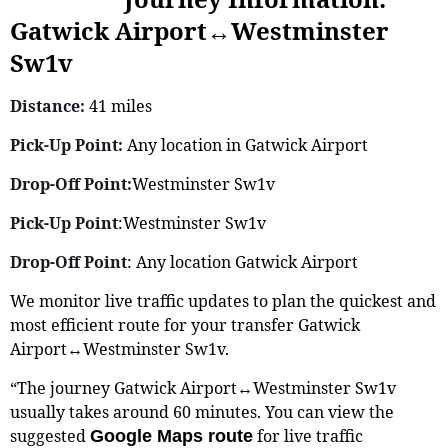
Gatwick Airport↔Westminster
Sw1v
Distance:
41 miles
Pick-Up Point:
Any location in Gatwick Airport
Drop-Off Point:
Westminster Sw1v
Pick-Up Point
:Westminster Sw1v
Drop-Off Point
: Any location Gatwick Airport
We monitor live traffic updates to plan the quickest and
most efficient route for your transfer Gatwick
Airport↔Westminster Sw1v.
“The journey Gatwick Airport↔Westminster Sw1v
usually takes around 60 minutes. You can view the
suggested
for live traffic
Google Maps route