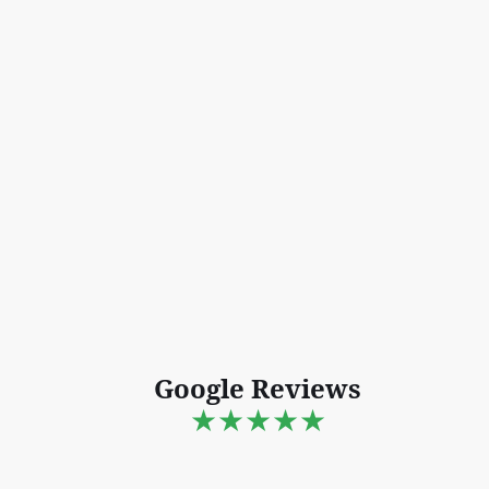
Google Reviews
★★★★★