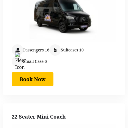
Passengers 16
Suitcases 10
Small Case 6
Book Now
22 Seater Mini Coach