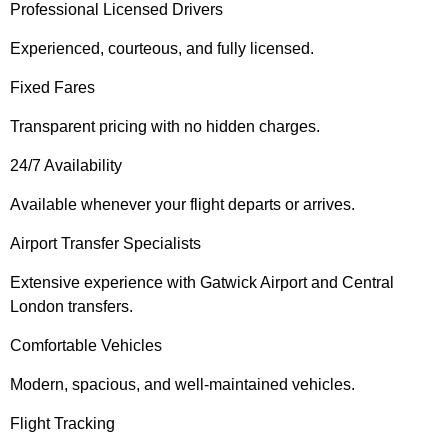
Professional Licensed Drivers
Experienced, courteous, and fully licensed.
Fixed Fares
Transparent pricing with no hidden charges.
24/7 Availability
Available whenever your flight departs or arrives.
Airport Transfer Specialists
Extensive experience with Gatwick Airport and Central
London transfers.
Comfortable Vehicles
Modern, spacious, and well-maintained vehicles.
Flight Tracking