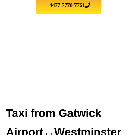
+4477 7778 7761
Taxi from Gatwick
Airport↔Westminster