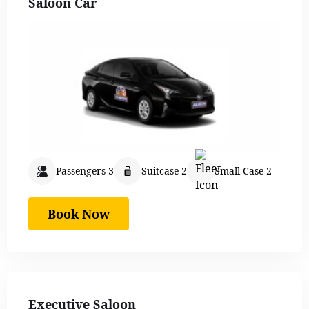
Saloon Car
Passengers 3
Suitcase 2
Small Case 2
Book Now
Executive Saloon