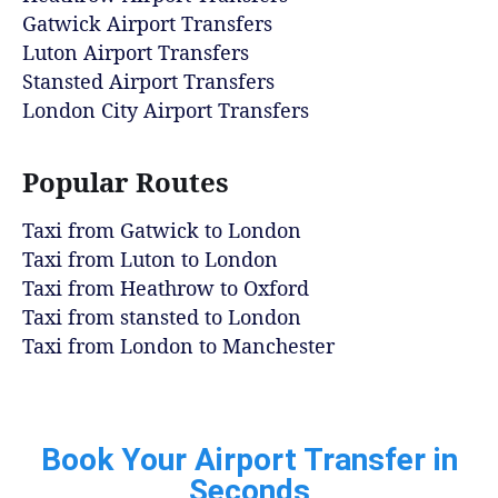
Gatwick Airport Transfers
Luton Airport Transfers
Stansted Airport Transfers
London City Airport Transfers
Popular Routes
Taxi from Gatwick to London
Taxi from Luton to London
Taxi from Heathrow to Oxford
Taxi from stansted to London
Taxi from London to Manchester
Book Your Airport Transfer in
Seconds