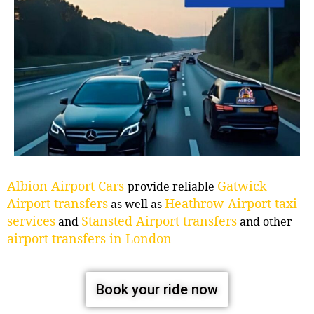
Albion Airport Cars
Gatwick
provide reliable
Airport transfers
Heathrow Airport taxi
as well as
services
Stansted Airport transfers
and
and other
airport transfers in London
Book your ride now