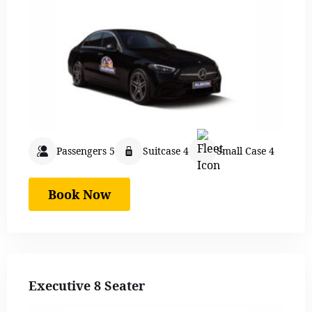
Passengers 5
Suitcase 4
Small Case 4
Book Now
Executive 8 Seater