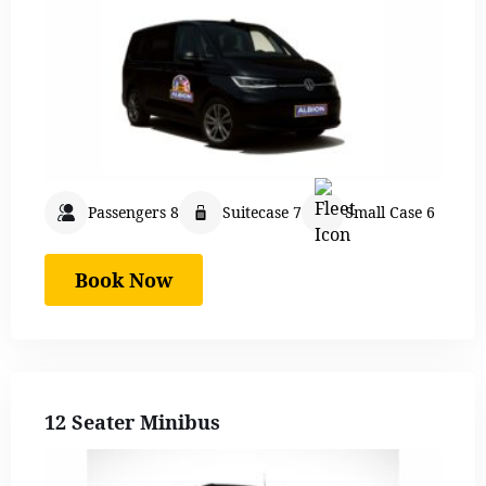
Passengers 8
Suitecase 7
Small Case 6
Book Now
12 Seater Minibus