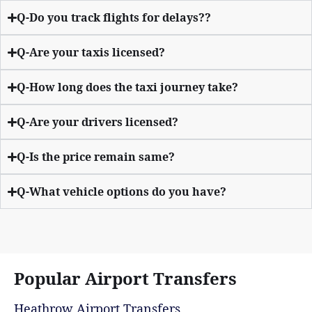
Q-Do you track flights for delays??
Q-Are your taxis licensed?
Q-How long does the taxi journey take?
Q-Are your drivers licensed?
Q-Is the price remain same?
Q-What vehicle options do you have?
Popular Airport Transfers
Heathrow Airport Transfers