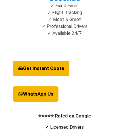
✓ Fixed Fares
✓ Flight Tracking
✓ Meet & Greet
✓ Professional Drivers
✓ Available 24/7
Get Instant Quote
WhatsApp Us
⭐⭐⭐⭐⭐ Rated on Google
✔ Licensed Drivers