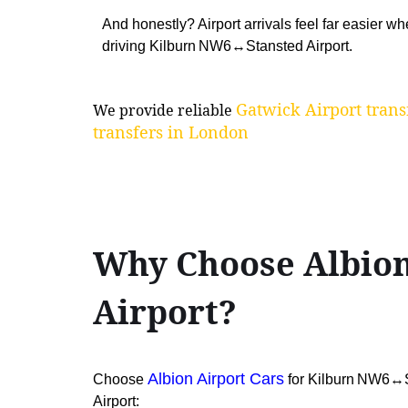
And honestly? Airport arrivals feel far easier 
driving Kilburn NW6↔Stansted Airport.
Gatwick Airport trans
We provide reliable
transfers in London
Why Choose Albion
Airport?
Albion Airport Cars
Choose
for Kilburn NW6↔St
Airport: