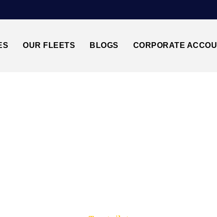
ES
OUR FLEETS
BLOGS
CORPORATE ACCO
Trusted by millions of travellers across the UK.
ILBURN NW6↔STAN