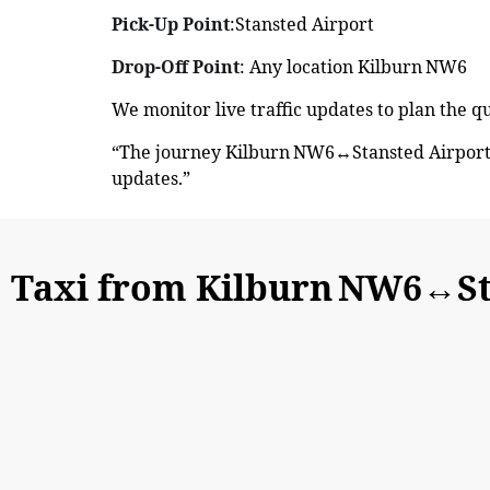
Pick-Up Point
:Stansted Airport
Drop-Off Point
: Any location Kilburn NW6
We monitor live traffic updates to plan the 
“The journey Kilburn NW6↔Stansted Airport 
updates.”
Taxi from Kilburn NW6↔St