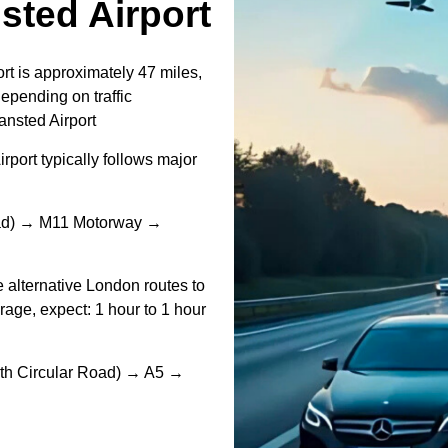
ted Airport
t is approximately 47 miles,
epending on traffic
nsted Airport
ort typically follows major
oad) → M11 Motorway →
e alternative London routes to
rage, expect: 1 hour to 1 hour
th Circular Road) → A5 →