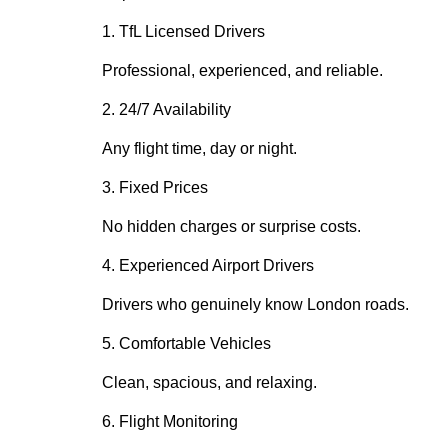
1. TfL Licensed Drivers
Professional, experienced, and reliable.
2. 24/7 Availability
Any flight time, day or night.
3. Fixed Prices
No hidden charges or surprise costs.
4. Experienced Airport Drivers
Drivers who genuinely know London roads.
5. Comfortable Vehicles
Clean, spacious, and relaxing.
6. Flight Monitoring