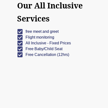
Our All Inclusive
Services
free meet and greet
Flight monitoring
All Inclusive - Fixed Prices
Free Baby/Child Seat
Free Cancellation (12hrs)