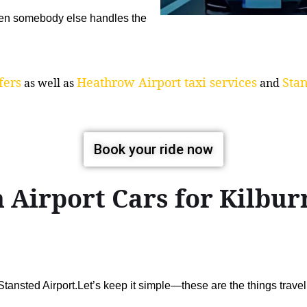
when somebody else handles the
fers
Heathrow Airport taxi services
Stan
as well as
and
Book your ride now
 Airport Cars for Kilb
ansted Airport.Let’s keep it simple—these are the things trav