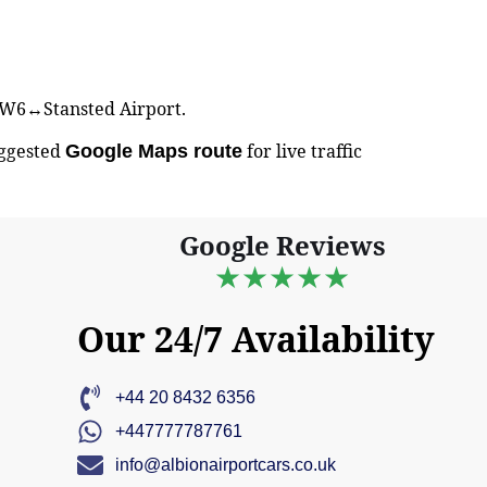
n NW6↔Stansted Airport.
uggested
for live traffic
Google Maps route
Google Reviews
★★★★★
Our 24/7 Availability
+44 20 8432 6356
+447777787761
info@albionairportcars.co.uk