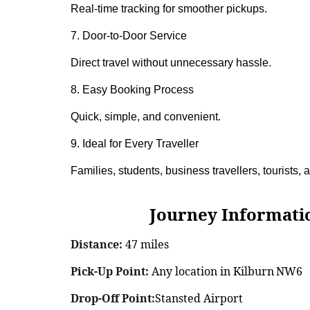
Real-time tracking for smoother pickups.
7. Door-to-Door Service
Direct travel without unnecessary hassle.
8. Easy Booking Process
Quick, simple, and convenient.
9. Ideal for Every Traveller
Families, students, business travellers, tourists,
Journey Information: K
Distance:
47 miles
Pick-Up Point:
Any location in Kilburn NW6
Drop-Off Point:
Stansted Airport