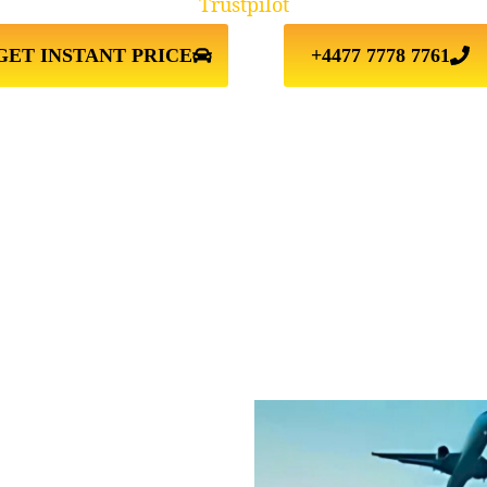
Trustpilot
GET INSTANT PRICE
+4477 7778 7761