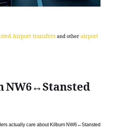
sted Airport transfers
airport
and other
urn NW6↔Stansted
ellers actually care about Kilburn NW6↔Stansted