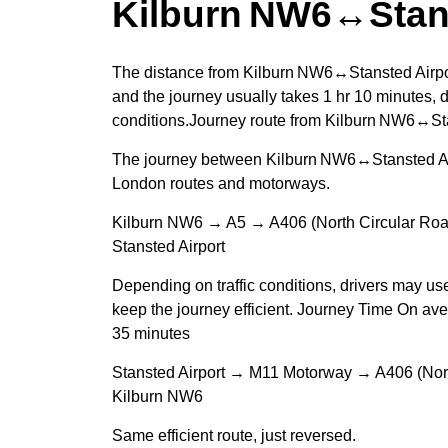
Kilburn NW6↔Stans
The distance from Kilburn NW6↔Stansted Airpor
and the journey usually takes 1 hr 10 minutes, d
conditions.Journey route from Kilburn NW6↔Sta
The journey between Kilburn NW6↔Stansted Airp
London routes and motorways.
Kilburn NW6 → A5 → A406 (North Circular R
Stansted Airport
Depending on traffic conditions, drivers may us
keep the journey efficient. Journey Time On ave
35 minutes
Stansted Airport → M11 Motorway → A406 (Nor
Kilburn NW6
Same efficient route, just reversed.