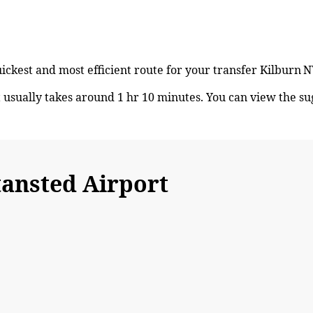
quickest and most efficient route for your transfer Kilbur
usually takes around 1 hr 10 minutes. You can view the s
ansted Airport