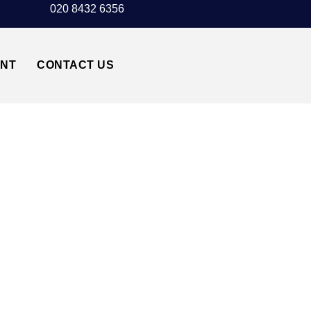
020 8432 6356
UNT
CONTACT US
STED AIRPORT