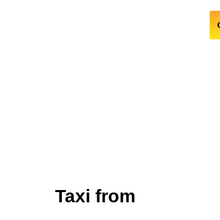
Taxi from