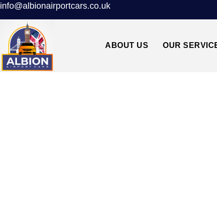
info@albionairportcars.co.uk
ABOUT US
OUR SERVIC
TAXI FROM K