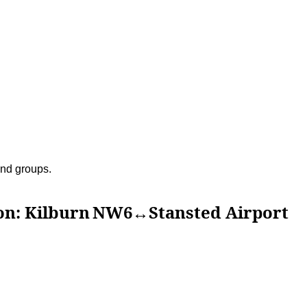
 and groups.
ilburn NW6↔Stansted Airport