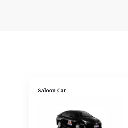
Saloon Car