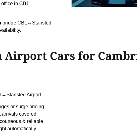
r office in CB1
Cambridge CB1↔Stansted
ailability.
 Airport Cars for Camb
↔Stansted Airport
rges or surge pricing
t arrivals covered
courteous & reliable
ight automatically