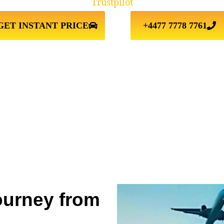
Trustpilot
GET INSTANT PRICE
+4477 7778 7761
ourney from