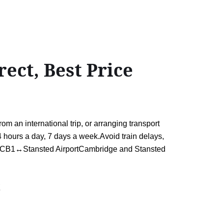
ect, Best Price
 an international trip, or arranging transport
 24 hours a day, 7 days a week.Avoid train delays,
idge CB1↔Stansted AirportCambridge and Stansted
t