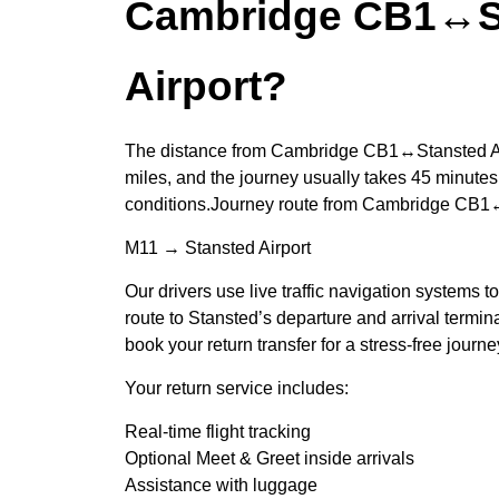
Cambridge CB1↔S
Airport?
The distance from Cambridge CB1↔Stansted Air
miles, and the journey usually takes 45 minutes,
conditions.Journey route from Cambridge CB1↔
M11 → Stansted Airport
Our drivers use live traffic navigation systems t
route to Stansted’s departure and arrival termi
book your return transfer for a stress-free journ
Your return service includes:
Real-time flight tracking
Optional Meet & Greet inside arrivals
Assistance with luggage