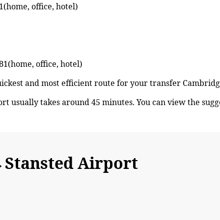
(home, office, hotel)
B1(home, office, hotel)
quickest and most efficient route for your transfer Cambri
t usually takes around 45 minutes. You can view the sug
Stansted Airport