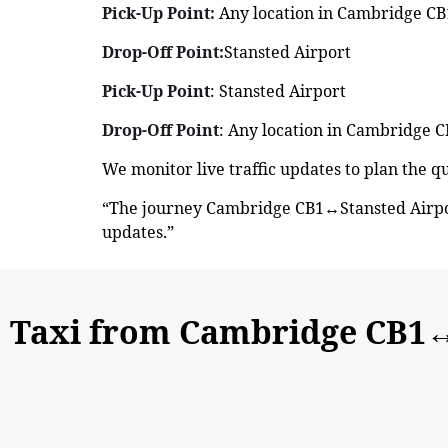
Pick-Up Point:
Any location in Cambridge CB1
Drop-Off Point:
Stansted Airport
Pick-Up Point
: Stansted Airport
Drop-Off Point
: Any location in Cambridge C
We monitor live traffic updates to plan the 
“The journey Cambridge CB1↔Stansted Airpor
updates.”
Taxi from Cambridge CB1↔