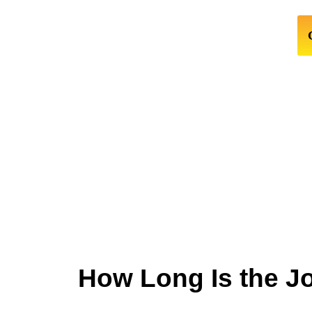
How Long Is the J