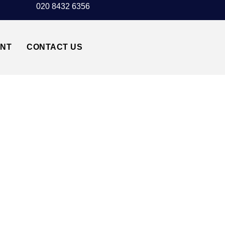
020 8432 6356
UNT
CONTACT US
NSTED AIRPORT