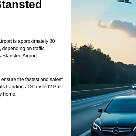
tansted
port is approximately 30
 depending on traffic
Stansted Airport
o ensure the fastest and safest
nals.Landing at Stansted? Pre-
ey home.