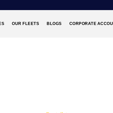
ES
OUR FLEETS
BLOGS
CORPORATE ACCO
Trusted by millions of travellers across the UK.
MBRIDGE CB1↔STA