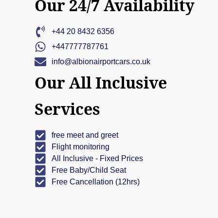
Our 24/7 Availability
+44 20 8432 6356
+447777787761
info@albionairportcars.co.uk
Our All Inclusive
Services
free meet and greet
Flight monitoring
All Inclusive - Fixed Prices
Free Baby/Child Seat
Free Cancellation (12hrs)