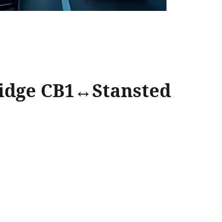
ridge CB1↔Stansted