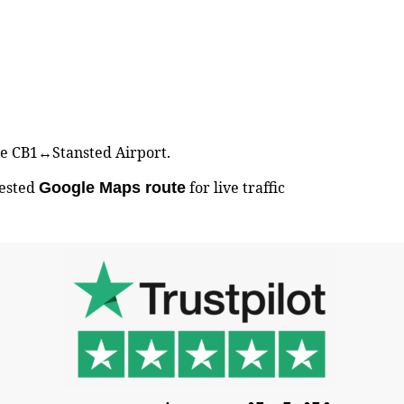
dge CB1↔Stansted Airport.
gested
for live traffic
Google Maps route