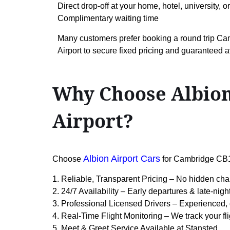
Direct drop-off at your home, hotel, university, o
Complimentary waiting time
Many customers prefer booking a round trip 
Airport to secure fixed pricing and guaranteed av
Why Choose Albion
Airport?
Albion Airport Cars
Choose
for Cambridge CB1
1. Reliable, Transparent Pricing – No hidden cha
2. 24/7 Availability – Early departures & late-nigh
3. Professional Licensed Drivers – Experienced, 
4. Real-Time Flight Monitoring – We track your fl
5. Meet & Greet Service Available at Stansted