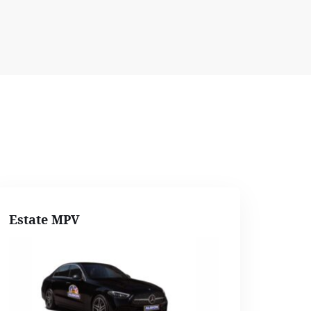
Estate MPV