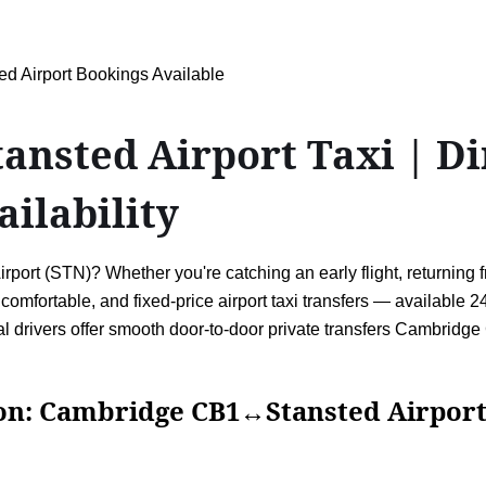
 Airport Bookings Available
sted Airport Taxi | Dir
ailability
t (STN)? Whether you're catching an early flight, returning from
e, comfortable, and fixed-price airport taxi transfers — available
nal drivers offer smooth door-to-door private transfers Cambr
ambridge CB1↔Stansted Airpor