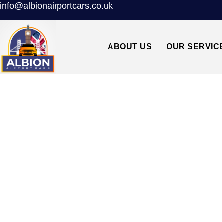
info@albionairportcars.co.uk
ABOUT US
OUR SERVIC
TAXI FROM CA