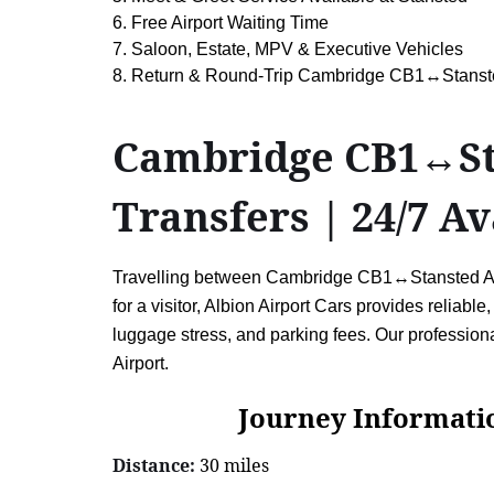
6. Free Airport Waiting Time
7. Saloon, Estate, MPV & Executive Vehicles
8. Return & Round-Trip Cambridge CB1↔Stansted
Cambridge CB1↔Stan
Transfers | 24/7 Av
Travelling between Cambridge CB1↔Stansted Airpor
for a visitor, Albion Airport Cars provides reliabl
luggage stress, and parking fees. Our professio
Airport.
Journey Information: C
Distance:
30 miles