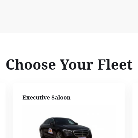
Choose Your Fleet
Executive Saloon