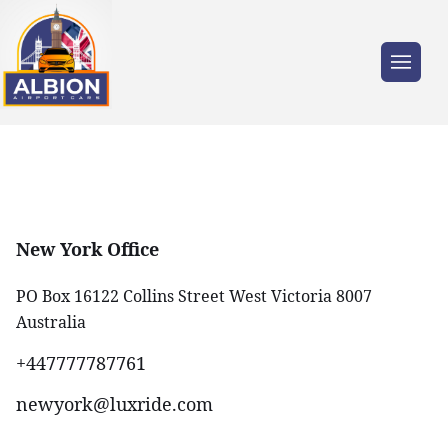
New York Office
PO Box 16122 Collins Street West Victoria 8007
Australia
+447777787761‬
newyork@luxride.com