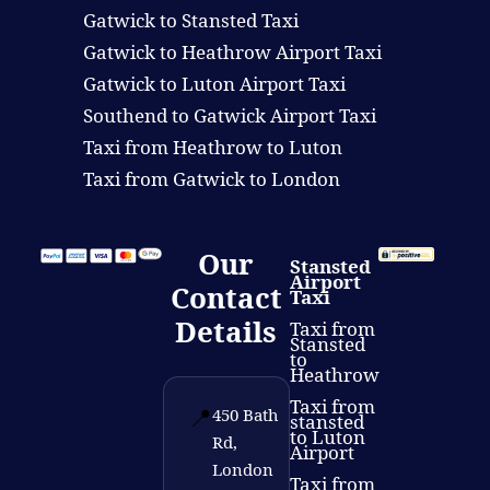
Gatwick to Stansted Taxi
Gatwick to Heathrow Airport Taxi
Gatwick to Luton Airport Taxi
Southend to Gatwick Airport Taxi
Taxi from Heathrow to Luton
Taxi from Gatwick to London
Our
Stansted
Airport
Contact
Taxi
Details
Taxi from
Stansted
to
Heathrow
Taxi from
📍
450 Bath
stansted
to Luton
Rd,
Airport
London
Taxi from