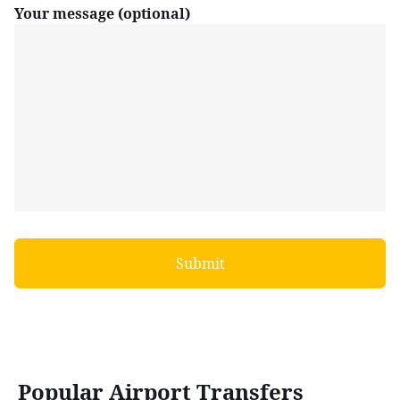
Your message (optional)
Popular Airport Transfers