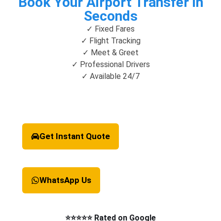
Book Your Airport Transfer in
Seconds
✓ Fixed Fares
✓ Flight Tracking
✓ Meet & Greet
✓ Professional Drivers
✓ Available 24/7
Get Instant Quote
WhatsApp Us
⭐⭐⭐⭐⭐ Rated on Google