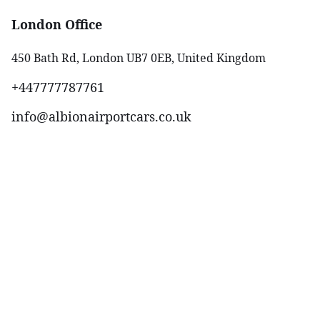
London Office
450 Bath Rd, London UB7 0EB, United Kingdom
+447777787761‬
info@albionairportcars.co.uk