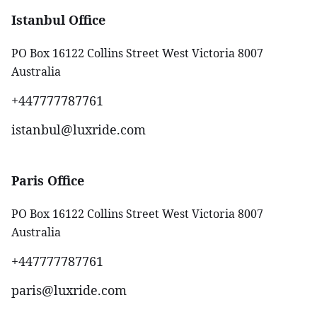
Istanbul Office
PO Box 16122 Collins Street West Victoria 8007
Australia
+447777787761‬
istanbul@luxride.com
Paris Office
PO Box 16122 Collins Street West Victoria 8007
Australia
+447777787761‬
paris@luxride.com