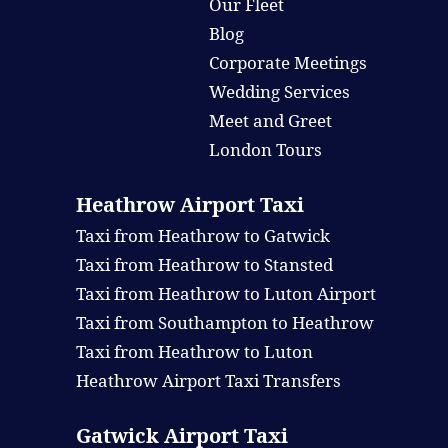
Our Fleet
Blog
Corporate Meetings
Wedding Services
Meet and Greet
London Tours
Heathrow Airport Taxi
Taxi from Heathrow to Gatwick
Taxi from Heathrow to Stansted
Taxi from Heathrow to Luton Airport
Taxi from Southampton to Heathrow
Taxi from Heathrow to Luton
Heathrow Airport Taxi Transfers
Gatwick Airport Taxi