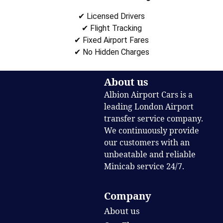
✔ Licensed Drivers
✔ Flight Tracking
✔ Fixed Airport Fares
✔ No Hidden Charges
About us
Albion Airport Cars is a
leading London Airport
transfer service company.
We continuously provide
our customers with an
unbeatable and reliable
Minicab service 24/7.
Company
About us