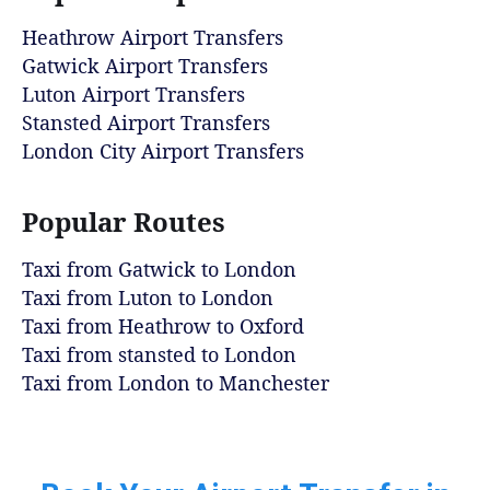
Heathrow Airport Transfers
Gatwick Airport Transfers
Luton Airport Transfers
Stansted Airport Transfers
London City Airport Transfers
Popular Routes
Taxi from Gatwick to London
Taxi from Luton to London
Taxi from Heathrow to Oxford
Taxi from stansted to London
Taxi from London to Manchester