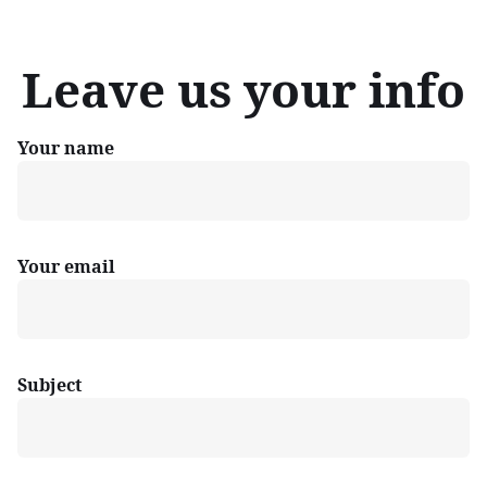
Leave us your info
Your name
Your email
Subject