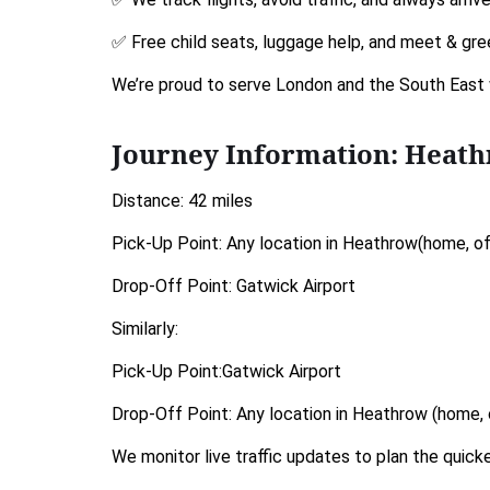
✅ Free child seats, luggage help, and meet & gre
We’re proud to serve London and the South East 
Journey Information: Heat
Distance: 42 miles
Pick-Up Point: Any location in Heathrow(home, off
Drop-Off Point: Gatwick Airport
Similarly:
Pick-Up Point:Gatwick Airport
Drop-Off Point: Any location in Heathrow (home, o
We monitor live traffic updates to plan the quic