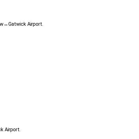
row↔Gatwick Airport.
k Airport.