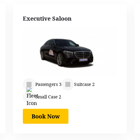
Executive Saloon
Passengers 3
Suitcase 2
Small Case 2
Book Now