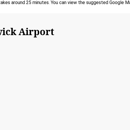
akes around 25 minutes. You can view the suggested Google Maps
ick Airport