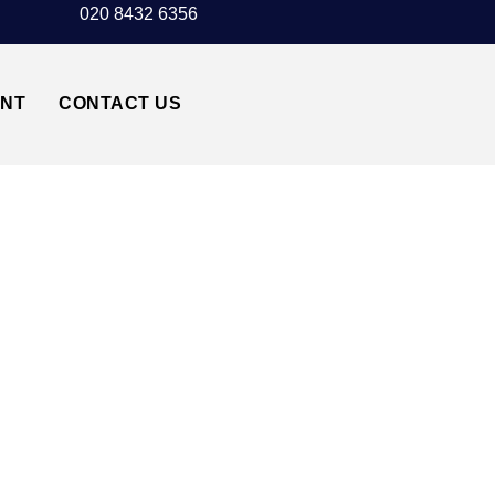
020 8432 6356
UNT
CONTACT US
CK AIRPORT