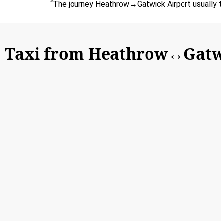
“The journey Heathrow↔Gatwick Airport usually t
Taxi from Heathrow↔Gatw