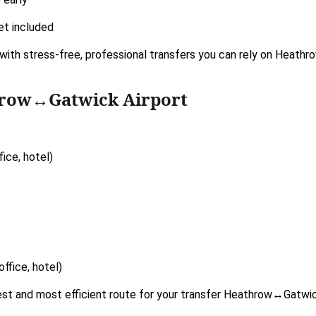
et included
with stress-free, professional transfers you can rely on Heath
hrow↔Gatwick Airport
ice, hotel)
ffice, hotel)
kest and most efficient route for your transfer Heathrow↔Gatwic