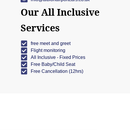
Our All Inclusive
Services
free meet and greet
Flight monitoring
All Inclusive - Fixed Prices
Free Baby/Child Seat
Free Cancellation (12hrs)