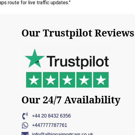
 route for live traffic updates.”
Our Trustpilot Reviews
Our 24/7 Availability
+44 20 8432 6356
+447777787761
info@albionairportcars.co.uk