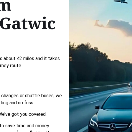
om
Gatwic
 about 42 miles and it takes
urney route
in changes or shuttle buses, we
ting and no fuss.
e’ve got you covered.
 to save time and money