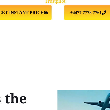
Trustpilot
GET INSTANT PRICE
+4477 7778 7761
 the