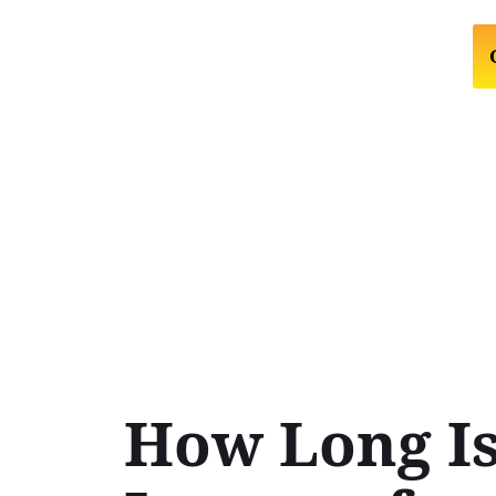
How Long Is