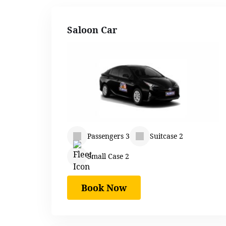
Saloon Car
Passengers 3
Suitcase 2
Small Case 2
Book Now