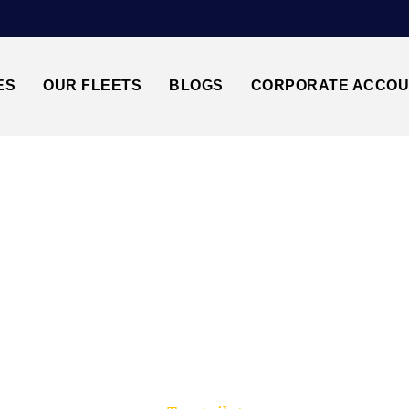
ES
OUR FLEETS
BLOGS
CORPORATE ACCO
Trusted by millions of travellers across the UK.
 HEATHROW↔GATWI