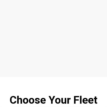
Choose Your Fleet