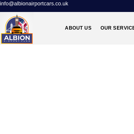
info@albionairportcars.co.uk
ABOUT US
OUR SERVIC
TAXI FROM