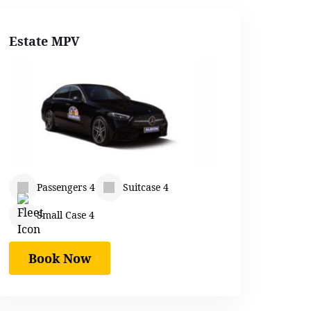
Estate MPV
Passengers 4
Suitcase 4
Small Case 4
Book Now