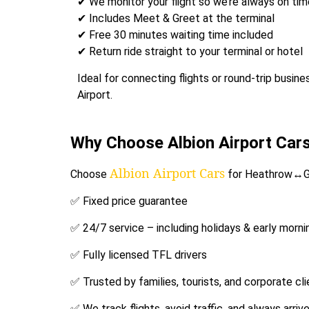
✔ We monitor your flight so we’re always on time, 
✔ Includes Meet & Greet at the terminal
✔ Free 30 minutes waiting time included
✔ Return ride straight to your terminal or hotel
Ideal for connecting flights or round-trip bus
Airport.
Why Choose Albion Airport Car
Albion Airport Cars
Choose
for Heathrow↔Ga
✅ Fixed price guarantee
✅ 24/7 service – including holidays & early morni
✅ Fully licensed TFL drivers
✅ Trusted by families, tourists, and corporate cl
✅ We track flights, avoid traffic, and always arrive