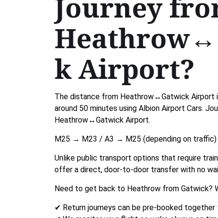
Journey fr
Heathrow↔
k Airport?
The distance from Heathrow↔Gatwick Airport is
around 50 minutes using Albion Airport Cars. Jo
Heathrow↔Gatwick Airport.
M25 → M23 / A3 → M25 (depending on traffic)
Unlike public transport options that require tra
offer a direct, door-to-door transfer with no wai
Need to get back to Heathrow from Gatwick? W
✔ Return journeys can be pre-booked together