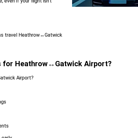
even if your flight isn’t
iness travel Heathrow↔Gatwick
s for Heathrow↔Gatwick Airport?
twick Airport?
ngs
ients
 early