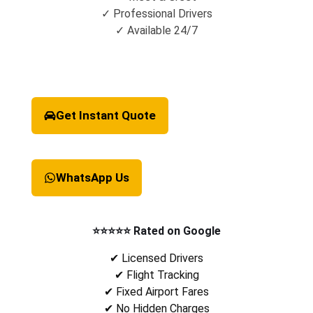
✓ Professional Drivers
✓ Available 24/7
Get Instant Quote
WhatsApp Us
⭐⭐⭐⭐⭐ Rated on Google
✔ Licensed Drivers
✔ Flight Tracking
✔ Fixed Airport Fares
✔ No Hidden Charges