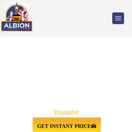
Trusted by millions of travellers across the
UK.
GATWICK AIRPORT TO
STANSTED AIRPORT TAXI
TRANSFER
Trustpilot
GET INSTANT PRICE