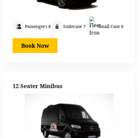
Passengers 8
Suitecase 7
Small Case 6
Book Now
12 Seater Minibus