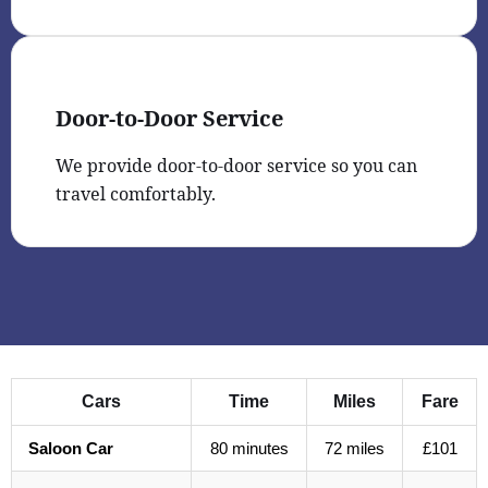
Door-to-Door Service
We provide door-to-door service so you can
travel comfortably.
Cars
Time
Miles
Fare
Saloon Car
80 minutes
72 miles
£101