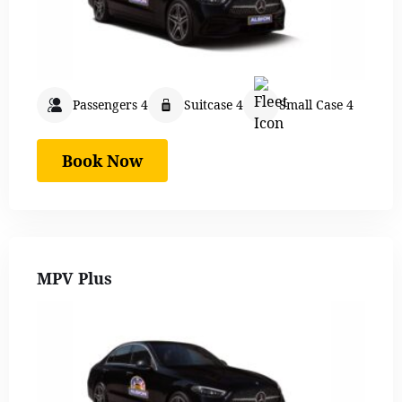
Passengers 4
Suitcase 4
Small Case 4
Book Now
MPV Plus