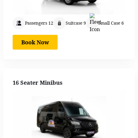
Passengers 12
Suitcase 9
Small Case 6
Book Now
16 Seater Minibus