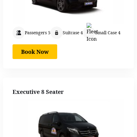
Passengers 5
Suitcase 4
Small Case 4
Book Now
Executive 8 Seater