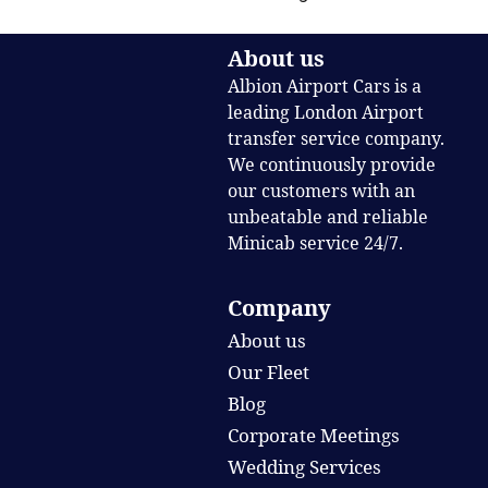
About us
Albion Airport Cars is a
leading London Airport
transfer service company.
We continuously provide
our customers with an
unbeatable and reliable
Minicab service 24/7.
Company
About us
Our Fleet
Blog
Corporate Meetings
Wedding Services