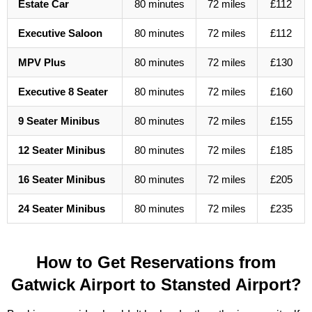
Estate Car
80 minutes
72 miles
£112
Executive Saloon
80 minutes
72 miles
£112
MPV Plus
80 minutes
72 miles
£130
Executive 8 Seater
80 minutes
72 miles
£160
9 Seater Minibus
80 minutes
72 miles
£155
12 Seater Minibus
80 minutes
72 miles
£185
16 Seater Minibus
80 minutes
72 miles
£205
24 Seater Minibus
80 minutes
72 miles
£235
How to Get Reservations from
Gatwick Airport to Stansted Airport?