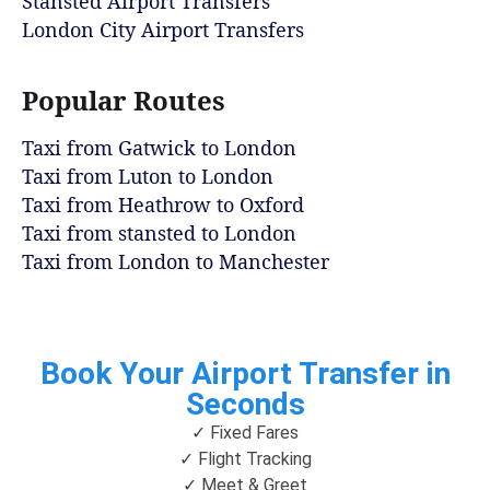
Stansted Airport Transfers
London City Airport Transfers
Popular Routes
Taxi from Gatwick to London
Taxi from Luton to London
Taxi from Heathrow to Oxford
Taxi from stansted to London
Taxi from London to Manchester
Book Your Airport Transfer in
Seconds
✓ Fixed Fares
✓ Flight Tracking
✓ Meet & Greet