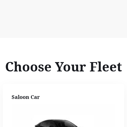
Choose Your Fleet
Saloon Car