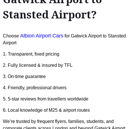
Stansted Airport?
Albion Airport Cars
Choose
for Gatwick Airport to Stansted
Airport
1. Transparent, fixed pricing
2. Fully licensed & insured by TFL
3. On-time guarantee
4. Friendly, professional drivers
5. 5-star reviews from travellers worldwide
6. Local knowledge of M25 & airport routes
We’re trusted by frequent flyers, families, students, and
corporate clients across London and beyond Gatwick Airport