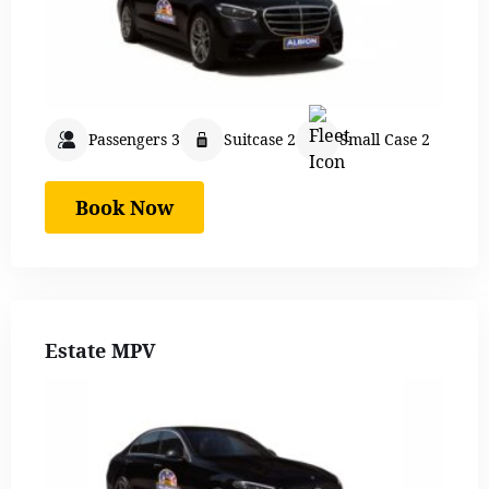
Passengers 3
Suitcase 2
Small Case 2
Book Now
Estate MPV