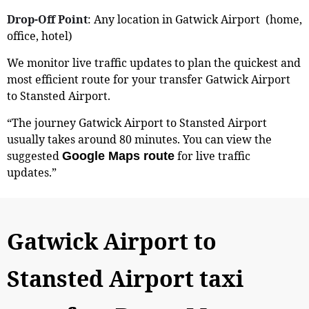
Drop-Off Point
: Any location in Gatwick Airport (home,
office, hotel)
We monitor live traffic updates to plan the quickest and
most efficient route for your transfer Gatwick Airport
to Stansted Airport.
“The journey Gatwick Airport to Stansted Airport
usually takes around 80 minutes. You can view the
suggested
for live traffic
Google Maps route
updates.”
Gatwick Airport to
Stansted Airport taxi