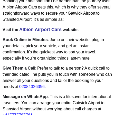
Booking your ride shouldn't be harder than the journey itself.
Albion Airport Cars gets this, which is why they offer several
straightforward ways to secure your Gatwick Airport to
Stansted Airport. It’s as simple as:
Albion Airport Cars
Visit the
website.
Book Online in Minutes
: Jump on their website, plug in
your details, pick your vehicle, and get an instant
confirmation. It's the quickest way to sort your travel,
especially if you're organizing things last-minute.
Give Them a Call
: Prefer to talk to a person? A quick call to
their dedicated line puts you in touch with someone who can
answer all your questions and tailor the booking to your
needs at
02084326356
.
Message on WhatsApp
: This is a lifesaver for international
travellers. You can arrange your entire Gatwick Airport to
Stansted Airport without worrying about call charges at