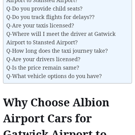
Q-Do you provide child seats?
Q-Do you track flights for delays??
Q-Are your taxis licensed?
Q-Where will I meet the driver at Gatwick
Airport to Stansted Airport?
Q-How long does the taxi journey take?
Q-Are your drivers licensed?
Q-Is the price remain same?
Q-What vehicle options do you have?
Why Choose Albion
Airport Cars for
Gatwick Airport to