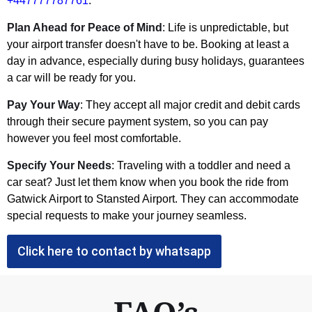
+447777787761
.
Plan Ahead for Peace of Mind
: Life is unpredictable, but
your airport transfer doesn't have to be. Booking at least a
day in advance, especially during busy holidays, guarantees
a car will be ready for you.
Pay Your Way
: They accept all major credit and debit cards
through their secure payment system, so you can pay
however you feel most comfortable.
Specify Your Needs
: Traveling with a toddler and need a
car seat? Just let them know when you book the ride from
Gatwick Airport to Stansted Airport. They can accommodate
special requests to make your journey seamless.
Click here to contact by whatsapp