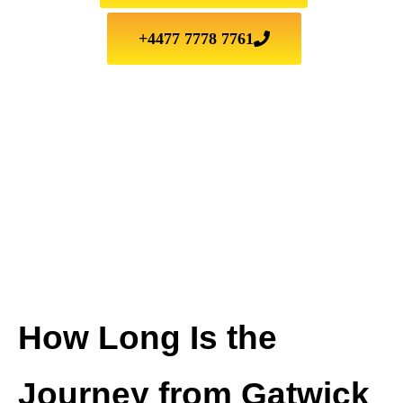
+4477 7778 7761
How Long Is the
Journey from Gatwick