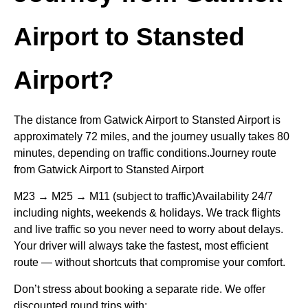
Airport to Stansted
Airport?
The distance from Gatwick Airport to Stansted Airport is
approximately 72 miles, and the journey usually takes 80
minutes, depending on traffic conditions.Journey route
from Gatwick Airport to Stansted Airport
M23 → M25 → M11 (subject to traffic)Availability 24/7
including nights, weekends & holidays. We track flights
and live traffic so you never need to worry about delays.
Your driver will always take the fastest, most efficient
route — without shortcuts that compromise your comfort.
Don’t stress about booking a separate ride. We offer
discounted round trips with: