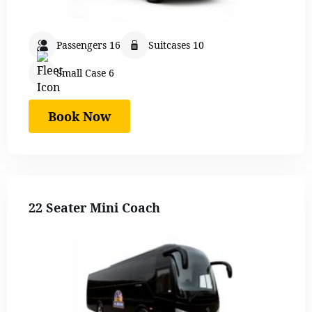
Passengers 16
Suitcases 10
Small Case 6
Book Now
22 Seater Mini Coach