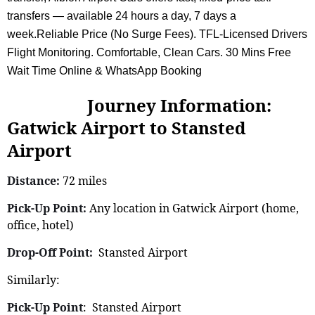
transfers — available 24 hours a day, 7 days a
week.Reliable Price (No Surge Fees). TFL-Licensed Drivers
Flight Monitoring. Comfortable, Clean Cars. 30 Mins Free
Wait Time Online & WhatsApp Booking
Journey Information:
Gatwick Airport to Stansted
Airport
Distance:
72 miles
Pick-Up Point:
Any location in Gatwick Airport (home,
office, hotel)
Drop-Off Point:
Stansted Airport
Similarly:
Pick-Up Point
: Stansted Airport