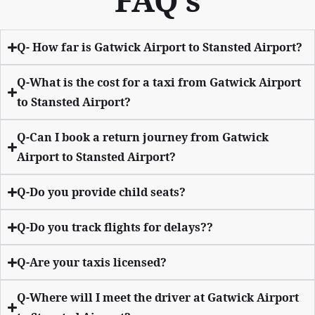
FAQ’s
Q- How far is Gatwick Airport to Stansted Airport?
Q-What is the cost for a taxi from Gatwick Airport
to Stansted Airport?
Q-Can I book a return journey from Gatwick
Airport to Stansted Airport?
Q-Do you provide child seats?
Q-Do you track flights for delays??
Q-Are your taxis licensed?
Q-Where will I meet the driver at Gatwick Airport