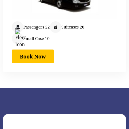
Passengers 22
Suitcases 20
Small Case 10
Book Now