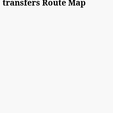
transfers Route Map