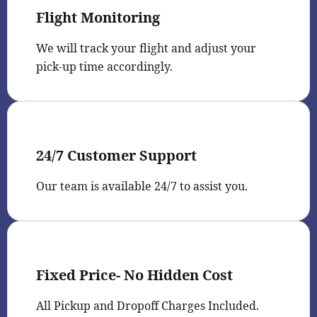
Flight Monitoring
We will track your flight and adjust your
pick-up time accordingly.
24/7 Customer Support
Our team is available 24/7 to assist you.
Fixed Price- No Hidden Cost
All Pickup and Dropoff Charges Included.