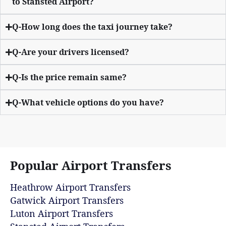
to Stansted Airport?
Q-How long does the taxi journey take?
Q-Are your drivers licensed?
Q-Is the price remain same?
Q-What vehicle options do you have?
Popular Airport Transfers
Heathrow Airport Transfers
Gatwick Airport Transfers
Luton Airport Transfers