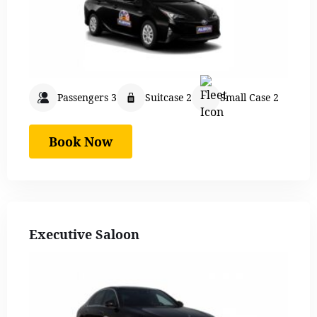
Passengers 3
Suitcase 2
Small Case 2
Book Now
Executive Saloon