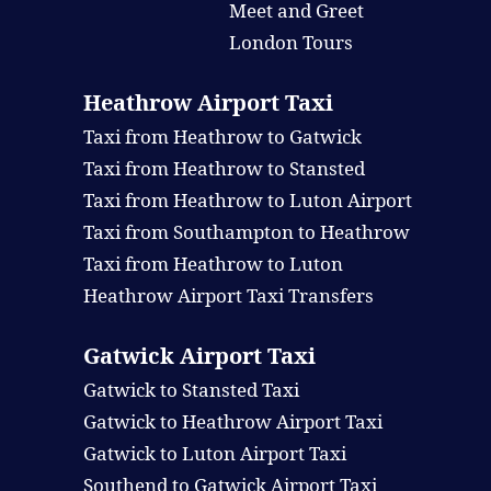
Meet and Greet
London Tours
Heathrow Airport Taxi
Taxi from Heathrow to Gatwick
Taxi from Heathrow to Stansted
Taxi from Heathrow to Luton Airport
Taxi from Southampton to Heathrow
Taxi from Heathrow to Luton
Heathrow Airport Taxi Transfers
Gatwick Airport Taxi
Gatwick to Stansted Taxi
Gatwick to Heathrow Airport Taxi
Gatwick to Luton Airport Taxi
Southend to Gatwick Airport Taxi