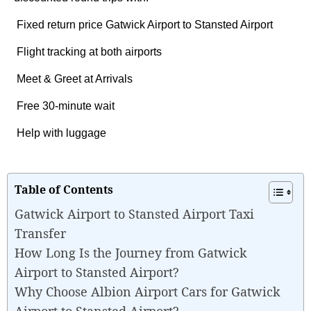
Fixed return price Gatwick Airport to Stansted Airport
Flight tracking at both airports
Meet & Greet at Arrivals
Free 30-minute wait
Help with luggage
Table of Contents
Gatwick Airport to Stansted Airport Taxi
Transfer
How Long Is the Journey from Gatwick
Airport to Stansted Airport?
Why Choose Albion Airport Cars for Gatwick
Airport to Stansted Airport?