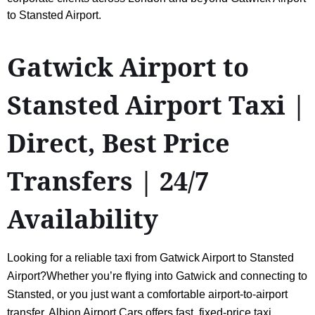
to Stansted Airport.
Gatwick Airport to
Stansted Airport Taxi |
Direct, Best Price
Transfers | 24/7
Availability
Looking for a reliable taxi from Gatwick Airport to Stansted
Airport?Whether you’re flying into Gatwick and connecting to
Stansted, or you just want a comfortable airport-to-airport
transfer, Albion Airport Cars offers fast, fixed-price taxi