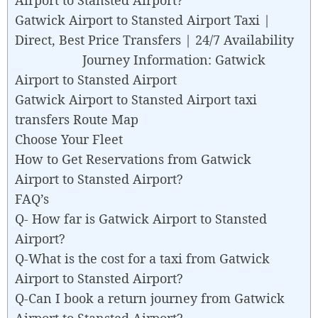
Gatwick Airport to Stansted Airport Taxi |
Direct, Best Price Transfers | 24/7 Availability
Journey Information: Gatwick
Airport to Stansted Airport
Gatwick Airport to Stansted Airport taxi
transfers Route Map
Choose Your Fleet
How to Get Reservations from Gatwick
Airport to Stansted Airport?
FAQ’s
Q- How far is Gatwick Airport to Stansted
Airport?
Q-What is the cost for a taxi from Gatwick
Airport to Stansted Airport?
Q-Can I book a return journey from Gatwick
Airport to Stansted Airport?