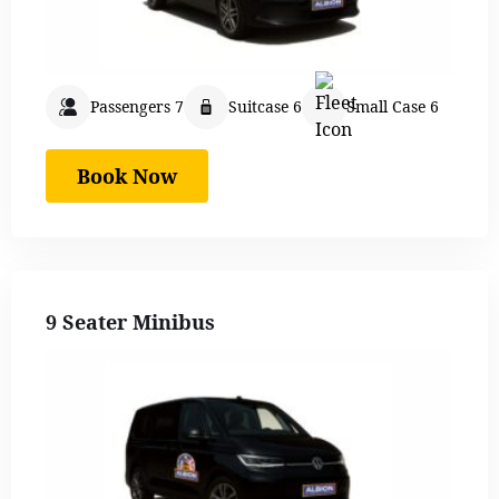
Passengers 7
Suitcase 6
Small Case 6
Book Now
9 Seater Minibus