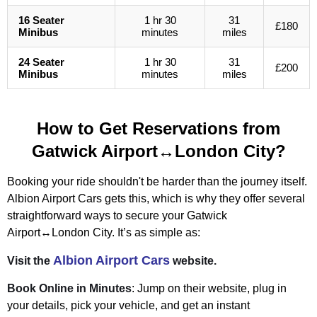
16 Seater
1 hr 30
31
£180
Minibus
minutes
miles
24 Seater
1 hr 30
31
£200
Minibus
minutes
miles
How to Get Reservations from
Gatwick Airport↔London City?
Booking your ride shouldn't be harder than the journey itself.
Albion Airport Cars gets this, which is why they offer several
straightforward ways to secure your Gatwick
Airport↔London City. It’s as simple as:
Albion Airport Cars
Visit the
website.
Book Online in Minutes
: Jump on their website, plug in
your details, pick your vehicle, and get an instant