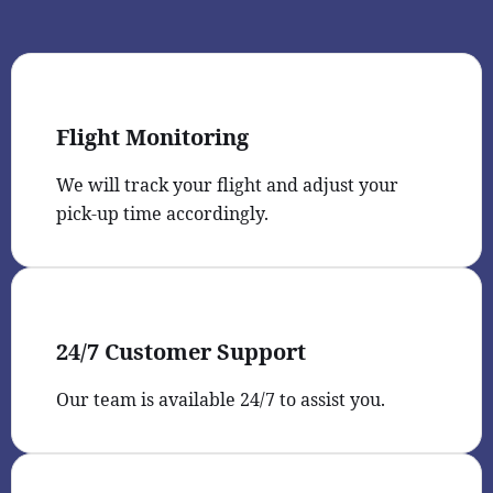
Flight Monitoring
We will track your flight and adjust your
pick-up time accordingly.
24/7 Customer Support
Our team is available 24/7 to assist you.