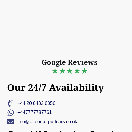
Google Reviews
★★★★★
Our 24/7 Availability
+44 20 8432 6356
+447777787761
info@albionairportcars.co.uk