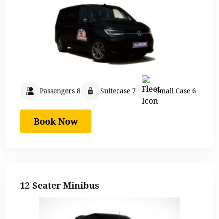
Passengers 8
Suitecase 7
Small Case 6
Book Now
12 Seater Minibus