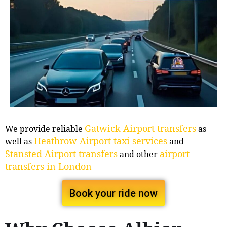
Gatwick Airport transfers
We provide reliable
as
Heathrow Airport taxi services
well as
and
Stansted Airport transfers
airport
and other
transfers in London
Book your ride now