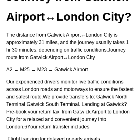
Airport↔London City?
The distance from Gatwick Airport↔London City is
approximately 31 miles, and the journey usually takes 1
hr 30 minutes, depending on traffic conditions.Journey
route from Gatwick Airport↔London City
A2 → M25 → M23 → Gatwick Airport
Our experienced drivers monitor live traffic conditions
across London roads and motorways to ensure the fastest
and safest route.We provide transfers to: Gatwick North
Terminal Gatwick South Terminal. Landing at Gatwick?
Pre-book your return taxi from Gatwick Airport to London
City for a relaxed and convenient journey into
London.6Your return transfer includes:
Flight tracking for delayed or early arrivals