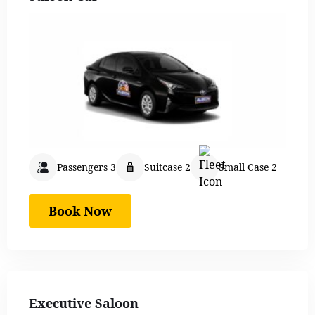
Passengers 3
Suitcase 2
Small Case 2
Book Now
Executive Saloon