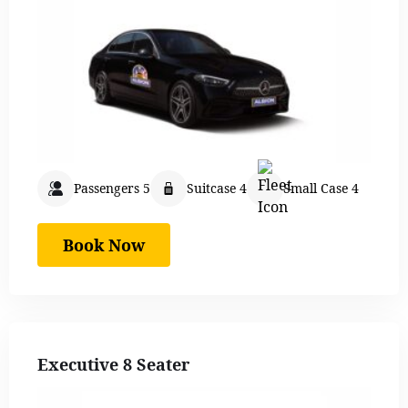
Passengers 5
Suitcase 4
Small Case 4
Book Now
Executive 8 Seater