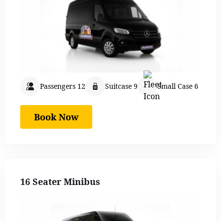
Passengers 12
Suitcase 9
Small Case 6
Book Now
16 Seater Minibus