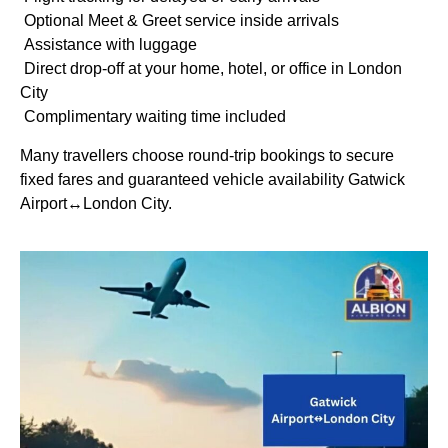
Optional Meet & Greet service inside arrivals
Assistance with luggage
Direct drop-off at your home, hotel, or office in London
City
Complimentary waiting time included
Many travellers choose round-trip bookings to secure
fixed fares and guaranteed vehicle availability Gatwick
Airport↔London City.