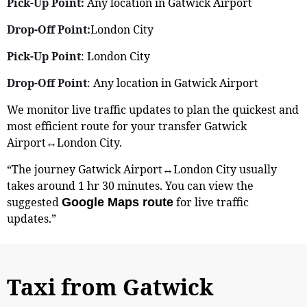
Pick-Up Point:
Any location in Gatwick Airport
Drop-Off Point:
London City
Pick-Up Point
: London City
Drop-Off Point
: Any location in Gatwick Airport
We monitor live traffic updates to plan the quickest and
most efficient route for your transfer Gatwick
Airport↔London City.
“The journey Gatwick Airport↔London City usually
takes around 1 hr 30 minutes. You can view the
suggested
for live traffic
Google Maps route
updates.”
Taxi from Gatwick