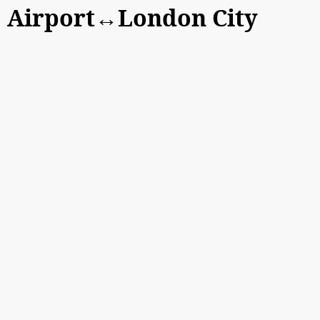
Airport↔London City