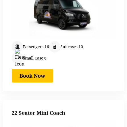
Passengers 16
Suitcases 10
Small Case 6
Book Now
22 Seater Mini Coach