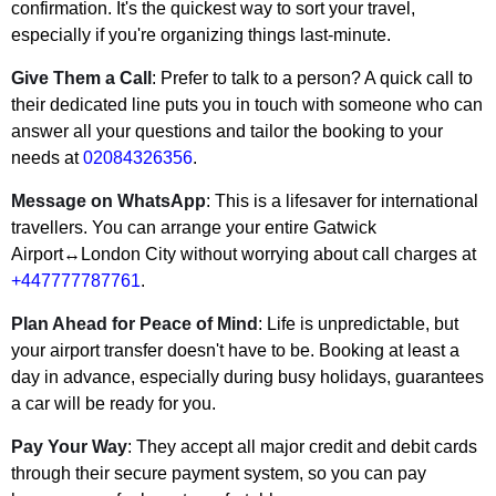
confirmation. It's the quickest way to sort your travel,
especially if you're organizing things last-minute.
Give Them a Call
: Prefer to talk to a person? A quick call to
their dedicated line puts you in touch with someone who can
answer all your questions and tailor the booking to your
needs at
02084326356
.
Message on WhatsApp
: This is a lifesaver for international
travellers. You can arrange your entire Gatwick
Airport↔London City without worrying about call charges at
+447777787761
.
Plan Ahead for Peace of Mind
: Life is unpredictable, but
your airport transfer doesn't have to be. Booking at least a
day in advance, especially during busy holidays, guarantees
a car will be ready for you.
Pay Your Way
: They accept all major credit and debit cards
through their secure payment system, so you can pay