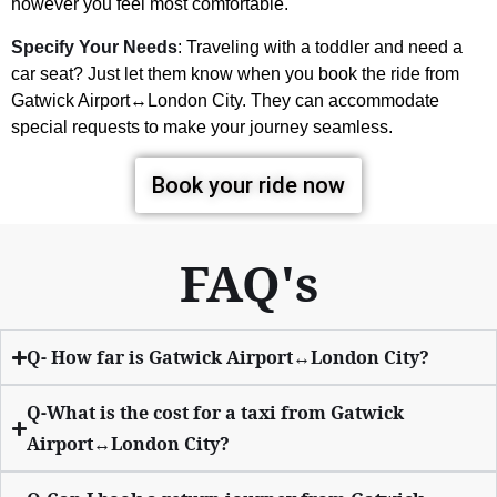
however you feel most comfortable.
Specify Your Needs
: Traveling with a toddler and need a
car seat? Just let them know when you book the ride from
Gatwick Airport↔London City. They can accommodate
special requests to make your journey seamless.
Book your ride now
FAQ's
Q- How far is Gatwick Airport↔London City?
Q-What is the cost for a taxi from Gatwick
Airport↔London City?