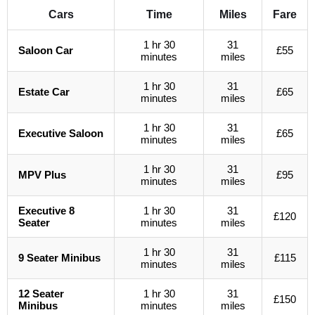
Cars
Time
Miles
Fare
1 hr 30
31
Saloon Car
£55
minutes
miles
1 hr 30
31
Estate Car
£65
minutes
miles
1 hr 30
31
Executive Saloon
£65
minutes
miles
1 hr 30
31
MPV Plus
£95
minutes
miles
Executive 8
1 hr 30
31
£120
Seater
minutes
miles
1 hr 30
31
9 Seater Minibus
£115
minutes
miles
12 Seater
1 hr 30
31
£150
Minibus
minutes
miles