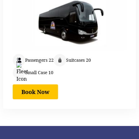
Passengers 22
Suitcases 20
Small Case 10
Book Now