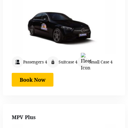
Passengers 4
Suitcase 4
Small Case 4
Book Now
MPV Plus