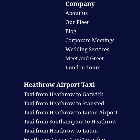
Company
About us
Our Fleet
Blog
Corporate Meetings
Wedding Services
Meet and Greet
London Tours
Heathrow Airport Taxi
Taxi from Heathrow to Gatwick
Taxi from Heathrow to Stansted
Taxi from Heathrow to Luton Airport
Taxi from Southampton to Heathrow
Taxi from Heathrow to Luton
Heathrow Airport Taxi Transfers