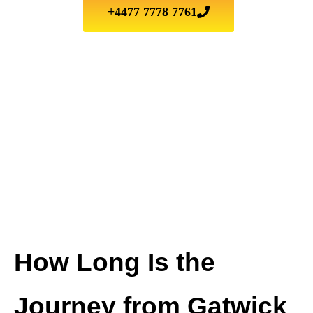
+4477 7778 7761
How Long Is the
Journey from Gatwick