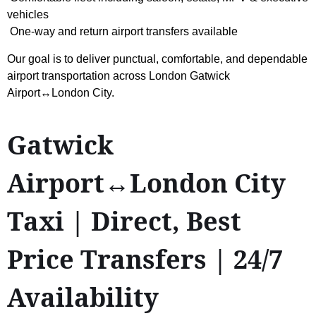
vehicles
One-way and return airport transfers available
Our goal is to deliver punctual, comfortable, and dependable
airport transportation across London Gatwick
Airport↔London City.
Gatwick
Airport↔London City
Taxi | Direct, Best
Price Transfers | 24/7
Availability