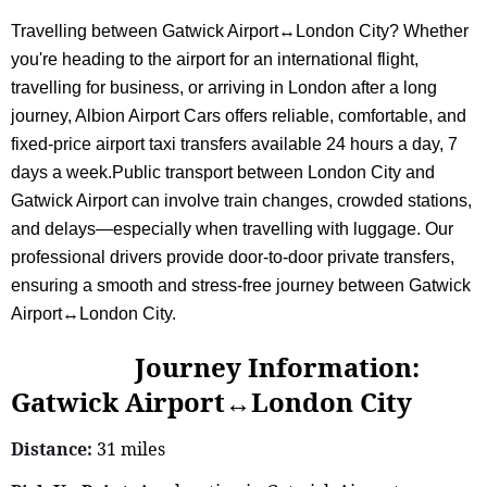
Travelling between Gatwick Airport↔London City? Whether
you're heading to the airport for an international flight,
travelling for business, or arriving in London after a long
journey, Albion Airport Cars offers reliable, comfortable, and
fixed-price airport taxi transfers available 24 hours a day, 7
days a week.Public transport between London City and
Gatwick Airport can involve train changes, crowded stations,
and delays—especially when travelling with luggage. Our
professional drivers provide door-to-door private transfers,
ensuring a smooth and stress-free journey between Gatwick
Airport↔London City.
Journey Information:
Gatwick Airport↔London City
Distance:
31 miles