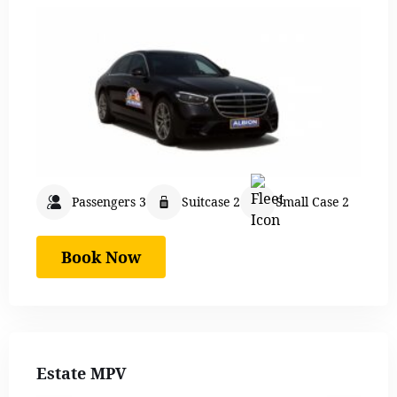
Passengers 3
Suitcase 2
Small Case 2
Book Now
Estate MPV