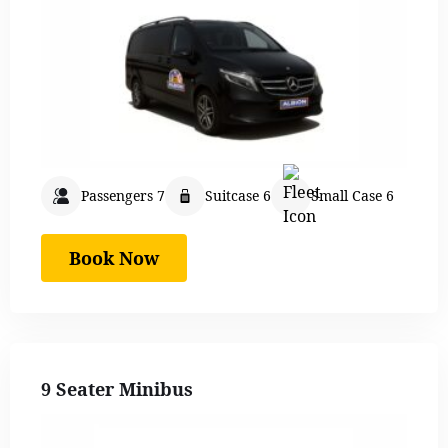
Passengers 7
Suitcase 6
Small Case 6
Book Now
9 Seater Minibus