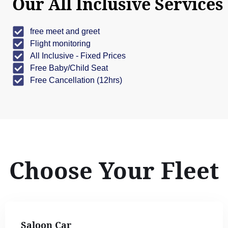
Our All Inclusive Services
free meet and greet
Flight monitoring
All Inclusive - Fixed Prices
Free Baby/Child Seat
Free Cancellation (12hrs)
Choose Your Fleet
Saloon Car