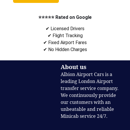
⭐⭐⭐⭐⭐ Rated on Google
✔ Licensed Drivers
✔ Flight Tracking
✔ Fixed Airport Fares
✔ No Hidden Charges
About us
Albion Airport Cars is a
leading London Airport
transfer service company.
We continuously provide
our customers with an
unbeatable and reliable
Minicab service 24/7.