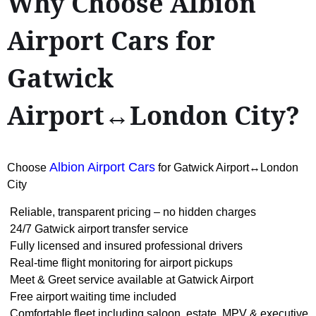
Why Choose Albion
Airport Cars for
Gatwick
Airport↔London City?
Albion Airport Cars
Choose
for Gatwick Airport↔London
City
Reliable, transparent pricing – no hidden charges
24/7 Gatwick airport transfer service
Fully licensed and insured professional drivers
Real-time flight monitoring for airport pickups
Meet & Greet service available at Gatwick Airport
Free airport waiting time included
Comfortable fleet including saloon, estate, MPV & executive