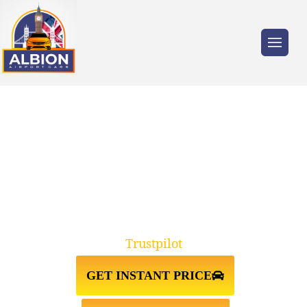
Trusted by millions of travellers across the
UK.
TAXI FROM GATWICK
AIRPORT↔LONDON CITY
Trustpilot
GET INSTANT PRICE