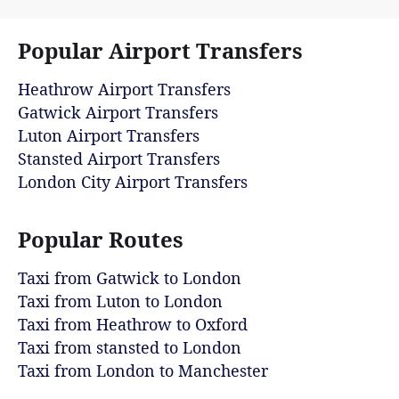
Popular Airport Transfers
Heathrow Airport Transfers
Gatwick Airport Transfers
Luton Airport Transfers
Stansted Airport Transfers
London City Airport Transfers
Popular Routes
Taxi from Gatwick to London
Taxi from Luton to London
Taxi from Heathrow to Oxford
Taxi from stansted to London
Taxi from London to Manchester