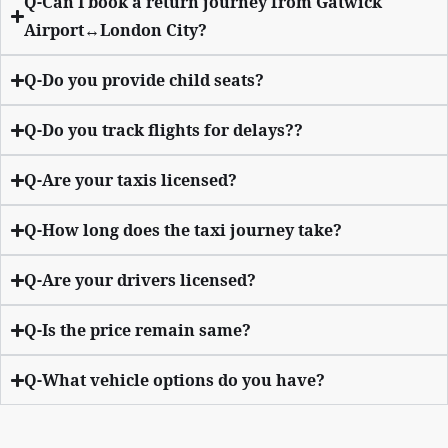
Q-Can I book a return journey from Gatwick
Airport↔London City?
Q-Do you provide child seats?
Q-Do you track flights for delays??
Q-Are your taxis licensed?
Q-How long does the taxi journey take?
Q-Are your drivers licensed?
Q-Is the price remain same?
Q-What vehicle options do you have?