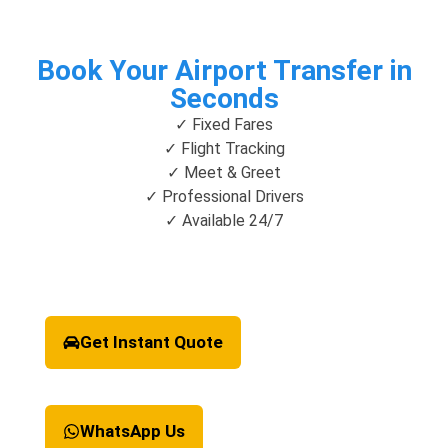
Book Your Airport Transfer in
Seconds
✓ Fixed Fares
✓ Flight Tracking
✓ Meet & Greet
✓ Professional Drivers
✓ Available 24/7
Get Instant Quote
WhatsApp Us