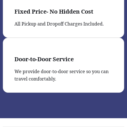
Fixed Price- No Hidden Cost
All Pickup and Dropoff Charges Included.
Door-to-Door Service
We provide door-to-door service so you can
travel comfortably.