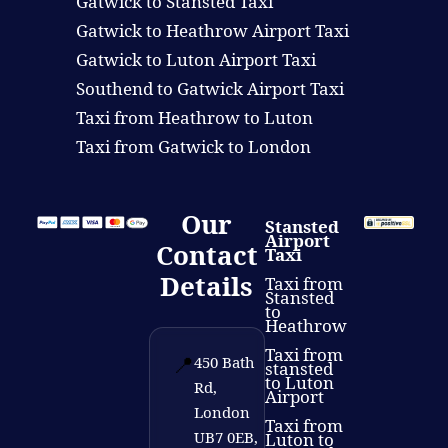
Gatwick to Stansted Taxi
Gatwick to Heathrow Airport Taxi
Gatwick to Luton Airport Taxi
Southend to Gatwick Airport Taxi
Taxi from Heathrow to Luton
Taxi from Gatwick to London
Our
Stansted
Airport
Contact
Taxi
Details
Taxi from
Stansted
to
Heathrow
Taxi from
📍
450 Bath
stansted
to Luton
Rd,
Airport
London
Taxi from
UB7 0EB,
Luton to