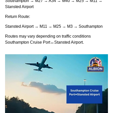
Southampton → M27 → A34 → M40 → M25 → M11 →
Stansted Airport
Return Route:
Stansted Airport → M11 → M25 → M3 → Southampton
Routes may vary depending on traffic conditions
Southampton Cruise Port↔Stansted Airport.