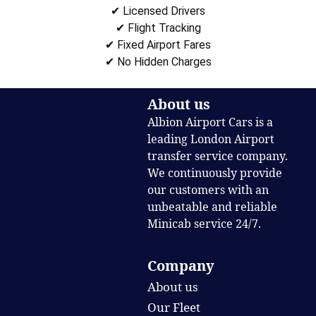
✔ Licensed Drivers
✔ Flight Tracking
✔ Fixed Airport Fares
✔ No Hidden Charges
About us
Albion Airport Cars is a
leading London Airport
transfer service company.
We continuously provide
our customers with an
unbeatable and reliable
Minicab service 24/7.
Company
About us
Our Fleet