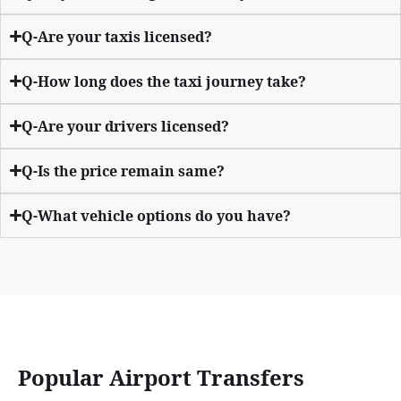
Q-Are your taxis licensed?
Q-How long does the taxi journey take?
Q-Are your drivers licensed?
Q-Is the price remain same?
Q-What vehicle options do you have?
Popular Airport Transfers