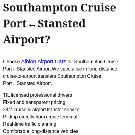
Southampton Cruise
Port↔Stansted
Airport?
Albion Airport Cars
Choose
for Southampton Cruise
Port↔Stansted Airport.We specialise in long-distance
cruise-to-airport transfers Southampton Cruise
Port↔Stansted Airport.
TfL licensed professional drivers
Fixed and transparent pricing
24/7 cruise & airport transfer service
Pickup directly from cruise terminal
Real-time traffic planning
Comfortable long-distance vehicles