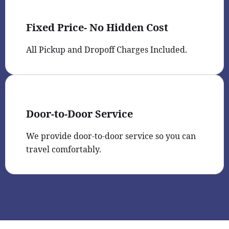
Fixed Price- No Hidden Cost
All Pickup and Dropoff Charges Included.
Door-to-Door Service
We provide door-to-door service so you can
travel comfortably.