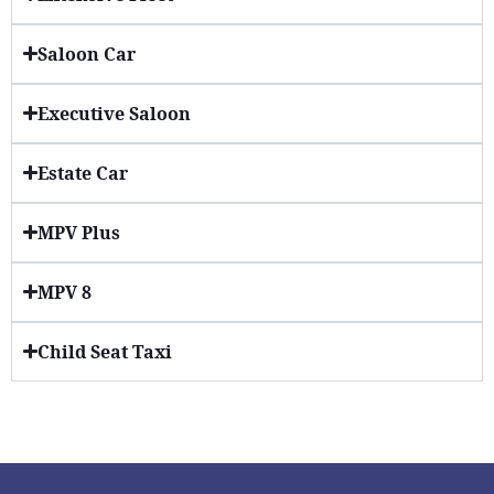
Saloon Car
Executive Saloon
Estate Car
MPV Plus
MPV 8
Child Seat Taxi