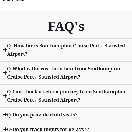
FAQ's
Q- How far is Southampton Cruise Port↔Stansted
Airport?
Q-What is the cost for a taxi from Southampton
Cruise Port↔Stansted Airport?
Q-Can I book a return journey from Southampton
Cruise Port↔Stansted Airport?
Q-Do you provide child seats?
Q-Do you track flights for delays??