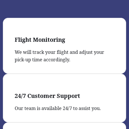
Flight Monitoring
We will track your flight and adjust your
pick-up time accordingly.
24/7 Customer Support
Our team is available 24/7 to assist you.