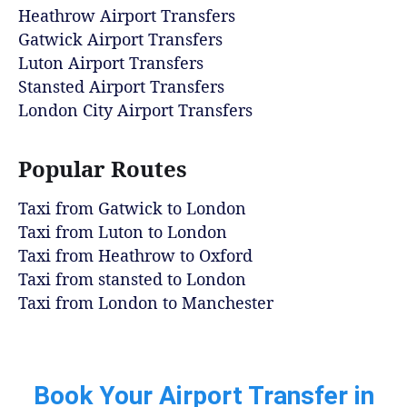
Heathrow Airport Transfers
Gatwick Airport Transfers
Luton Airport Transfers
Stansted Airport Transfers
London City Airport Transfers
Popular Routes
Taxi from Gatwick to London
Taxi from Luton to London
Taxi from Heathrow to Oxford
Taxi from stansted to London
Taxi from London to Manchester
Book Your Airport Transfer in