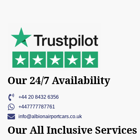
Our 24/7 Availability
+44 20 8432 6356
+447777787761
info@albionairportcars.co.uk
Our All Inclusive Services