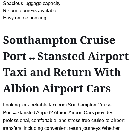
Spacious luggage capacity
Return journeys available
Easy online booking
Southampton Cruise
Port↔Stansted Airport
Taxi and Return With
Albion Airport Cars
Looking for a reliable taxi from Southampton Cruise
Port↔Stansted Airport? Albion Airport Cars provides
professional, comfortable, and stress-free cruise-to-airport
transfers, including convenient return journeys.Whether