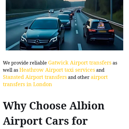
Gatwick Airport transfers
We provide reliable
as
Heathrow Airport taxi services
well as
and
Stansted Airport transfers
airport
and other
transfers in London
Why Choose Albion
Airport Cars for