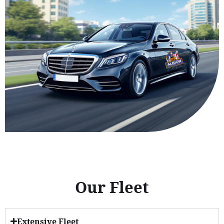
Our Fleet
Extensive Fleet