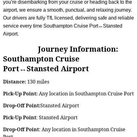
you’re disembarking from your cruise or heading back to the
airport, we ensure a smooth, punctual, and relaxing journey.
Our drivers are fully TfL licensed, delivering safe and reliable
service every time Southampton Cruise Port↔Stansted
Airport.
Journey Information:
Southampton Cruise
Port↔Stansted Airport
Distance:
130 miles
Pick-Up Point:
Any location in Southampton Cruise Port
Drop-Off Point:
Stansted Airport
Pick-Up Point
: Stansted Airport
Drop-Off Point
: Any location in Southampton Cruise
Port