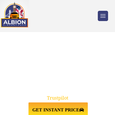
Trusted by millions of travellers across the
UK.
TAXI FROM SOUTHAMPTON
CRUISE PORT↔STANSTED
AIRPORT
Trustpilot
GET INSTANT PRICE