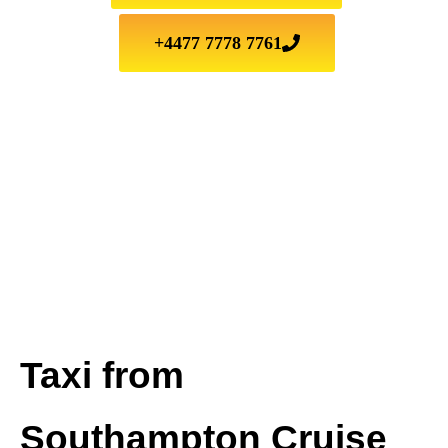
+4477 7778 7761
Taxi from
Southampton Cruise