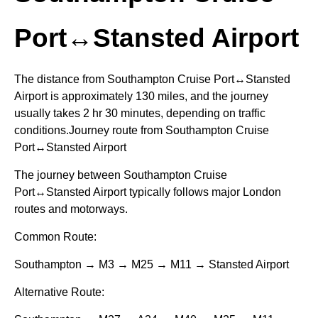
Port↔Stansted Airport
The distance from Southampton Cruise Port↔Stansted
Airport is approximately 130 miles, and the journey
usually takes 2 hr 30 minutes, depending on traffic
conditions.Journey route from Southampton Cruise
Port↔Stansted Airport
The journey between Southampton Cruise
Port↔Stansted Airport typically follows major London
routes and motorways.
Common Route:
Southampton → M3 → M25 → M11 → Stansted Airport
Alternative Route: