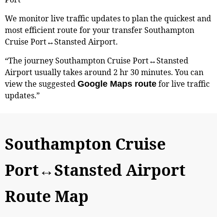
We monitor live traffic updates to plan the quickest and
most efficient route for your transfer Southampton
Cruise Port↔Stansted Airport.
“The journey Southampton Cruise Port↔Stansted
Airport usually takes around 2 hr 30 minutes. You can
view the suggested
for live traffic
Google Maps route
updates.”
Southampton Cruise
Port↔Stansted Airport
Route Map