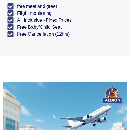
free meet and greet
Flight monitoring
All Inclusive - Fixed Prices
Free Baby/Child Seat
Free Cancellation (12hrs)