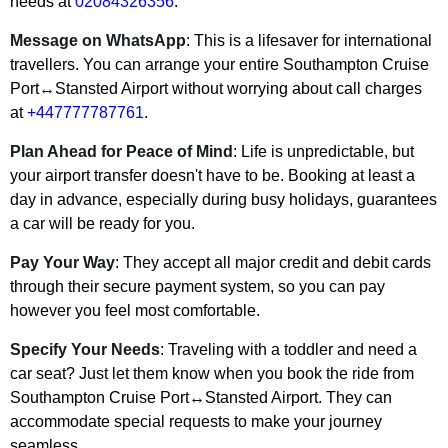
needs at
02084326356
.
Message on WhatsApp
: This is a lifesaver for international
travellers. You can arrange your entire Southampton Cruise
Port↔Stansted Airport without worrying about call charges
at
+447777787761
.
Plan Ahead for Peace of Mind
: Life is unpredictable, but
your airport transfer doesn't have to be. Booking at least a
day in advance, especially during busy holidays, guarantees
a car will be ready for you.
Pay Your Way
: They accept all major credit and debit cards
through their secure payment system, so you can pay
however you feel most comfortable.
Specify Your Needs
: Traveling with a toddler and need a
car seat? Just let them know when you book the ride from
Southampton Cruise Port↔Stansted Airport. They can
accommodate special requests to make your journey
seamless.