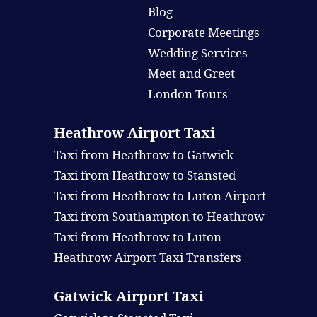
Blog
Corporate Meetings
Wedding Services
Meet and Greet
London Tours
Heathrow Airport Taxi
Taxi from Heathrow to Gatwick
Taxi from Heathrow to Stansted
Taxi from Heathrow to Luton Airport
Taxi from Southampton to Heathrow
Taxi from Heathrow to Luton
Heathrow Airport Taxi Transfers
Gatwick Airport Taxi