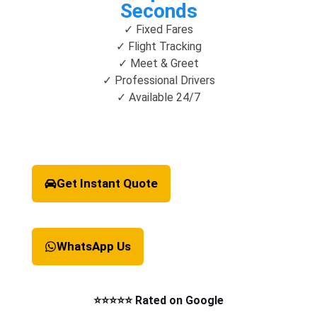
Seconds
✓ Fixed Fares
✓ Flight Tracking
✓ Meet & Greet
✓ Professional Drivers
✓ Available 24/7
Get Instant Quote
WhatsApp Us
⭐⭐⭐⭐⭐ Rated on Google