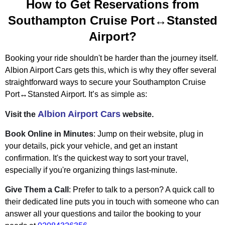
How to Get Reservations from
Southampton Cruise Port↔Stansted
Airport?
Booking your ride shouldn't be harder than the journey itself.
Albion Airport Cars gets this, which is why they offer several
straightforward ways to secure your Southampton Cruise
Port↔Stansted Airport. It’s as simple as:
Albion Airport Cars
Visit the
website.
Book Online in Minutes
: Jump on their website, plug in
your details, pick your vehicle, and get an instant
confirmation. It's the quickest way to sort your travel,
especially if you're organizing things last-minute.
Give Them a Call
: Prefer to talk to a person? A quick call to
their dedicated line puts you in touch with someone who can
answer all your questions and tailor the booking to your