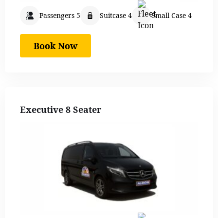
Passengers 5
Suitcase 4
Small Case 4
Book Now
Executive 8 Seater