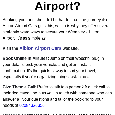
Airport?
Booking your ride shouldn't be harder than the journey itself.
Albion Airport Cars gets this, which is why they offer several
straightforward ways to secure your Wembley↔Luton
Airport. It’s as simple as:
Albion Airport Cars
Visit the
website.
Book Online in Minutes
: Jump on their website, plug in
your details, pick your vehicle, and get an instant
confirmation. It's the quickest way to sort your travel,
especially if you're organizing things last-minute.
Give Them a Call
: Prefer to talk to a person? A quick call to
their dedicated line puts you in touch with someone who can
answer all your questions and tailor the booking to your
needs at
02084326356
.