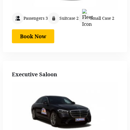
Passengers 3
Suitcase 2
Small Case 2
Book Now
Executive Saloon