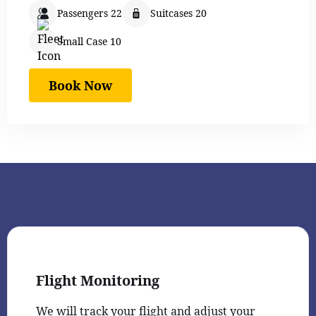
Passengers 22
Suitcases 20
Small Case 10
Book Now
Flight Monitoring
We will track your flight and adjust your