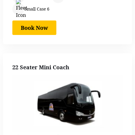
Small Case 6
Book Now
22 Seater Mini Coach