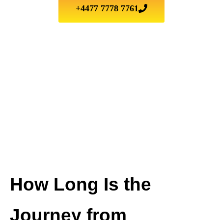
+4477 7778 7761
How Long Is the
Journey from