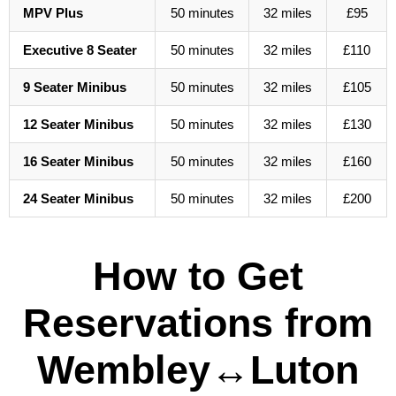
MPV Plus
50 minutes
32 miles
£95
Executive 8 Seater
50 minutes
32 miles
£110
9 Seater Minibus
50 minutes
32 miles
£105
12 Seater Minibus
50 minutes
32 miles
£130
16 Seater Minibus
50 minutes
32 miles
£160
24 Seater Minibus
50 minutes
32 miles
£200
How to Get
Reservations from
Wembley↔Luton