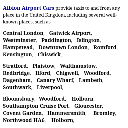
Albion Airport Cars
provide taxis to and from any
place in the United Kingdom, including several well-
known places, such as
Central London
Gatwick Airport
,
,
Westminster
Paddington
Islington
,
,
,
Hampstead
Downtown London
Romford
,
,
,
Kensington
Chiswick
,
,
Stratford
Plaistow
Walthamstow
,
, ‎
,
Redbridge
Ilford
Chigwell
Woodford
,
,
,
,
Dagenham
Canary Wharf
Lambeth
,
,
,
Southwark
Liverpool
,
,
Bloomsbury
Woodford
Holborn
,
,
,
Southampton Cruise Port
Gloucester
,
,
Covent Garden
Hammersmith
Bromley
,
,
,
Northwood HA6
Holborn
,
,