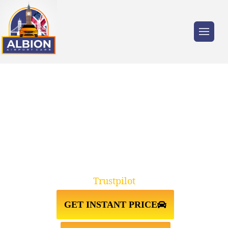
Trusted by millions of travellers across the
UK.
WEMBLEY↔LUTON AIRPORT
TAXI TRANSFER
Trustpilot
GET INSTANT PRICE