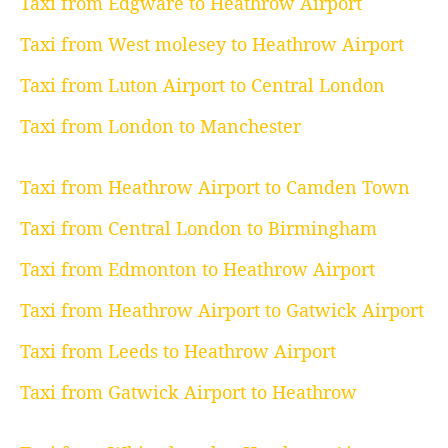
Taxi from Edgware to Heathrow Airport
Taxi from West molesey to Heathrow Airport
Taxi from Luton Airport to Central London
Taxi from London to Manchester
Taxi from Heathrow Airport to Camden Town
Taxi from Central London to Birmingham
Taxi from Edmonton to Heathrow Airport
Taxi from Heathrow Airport to Gatwick Airport
Taxi from Leeds to Heathrow Airport
Taxi from Gatwick Airport to Heathrow