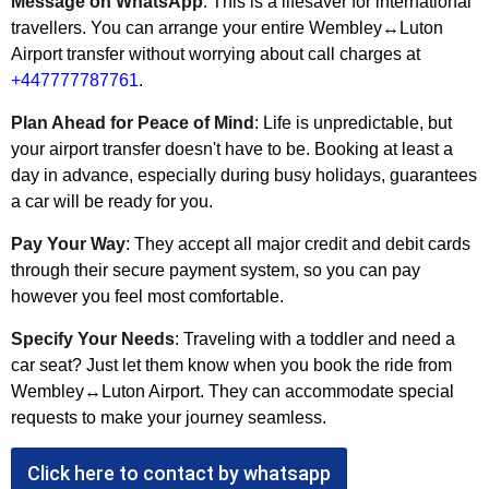
Message on WhatsApp
: This is a lifesaver for international
travellers. You can arrange your entire Wembley↔Luton
Airport transfer without worrying about call charges at
+447777787761
.
Plan Ahead for Peace of Mind
: Life is unpredictable, but
your airport transfer doesn't have to be. Booking at least a
day in advance, especially during busy holidays, guarantees
a car will be ready for you.
Pay Your Way
: They accept all major credit and debit cards
through their secure payment system, so you can pay
however you feel most comfortable.
Specify Your Needs
: Traveling with a toddler and need a
car seat? Just let them know when you book the ride from
Wembley↔Luton Airport. They can accommodate special
requests to make your journey seamless.
Click here to contact by whatsapp