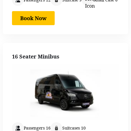
Book Now
16 Seater Minibus
Passengers 16
Suitcases 10