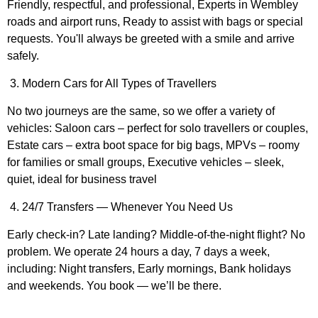
Friendly, respectful, and professional, Experts in Wembley
roads and airport runs, Ready to assist with bags or special
requests. You'll always be greeted with a smile and arrive
safely.
3. Modern Cars for All Types of Travellers
No two journeys are the same, so we offer a variety of
vehicles: Saloon cars – perfect for solo travellers or couples,
Estate cars – extra boot space for big bags, MPVs – roomy
for families or small groups, Executive vehicles – sleek,
quiet, ideal for business travel
4. 24/7 Transfers — Whenever You Need Us
Early check-in? Late landing? Middle-of-the-night flight? No
problem. We operate 24 hours a day, 7 days a week,
including: Night transfers, Early mornings, Bank holidays
and weekends. You book — we’ll be there.