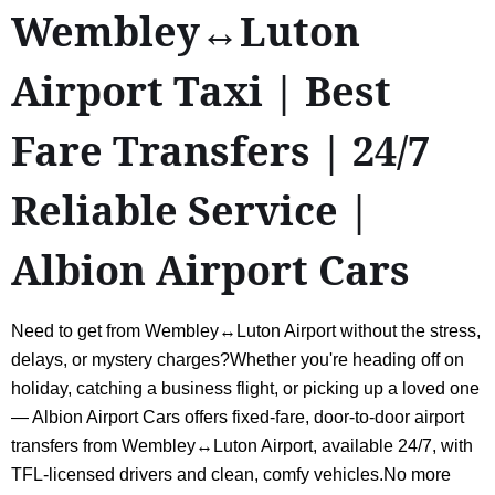
Wembley↔Luton
Airport Taxi | Best
Fare Transfers | 24/7
Reliable Service |
Albion Airport Cars
Need to get from Wembley↔Luton Airport without the stress,
delays, or mystery charges?Whether you're heading off on
holiday, catching a business flight, or picking up a loved one
— Albion Airport Cars offers fixed-fare, door-to-door airport
transfers from Wembley↔Luton Airport, available 24/7, with
TFL-licensed drivers and clean, comfy vehicles.No more