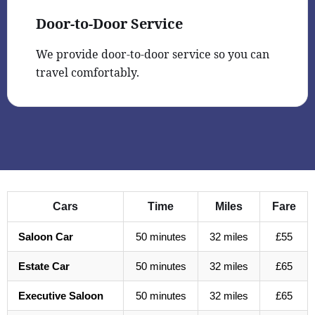
Door-to-Door Service
We provide door-to-door service so you can
travel comfortably.
Cars
Time
Miles
Fare
Saloon Car
50 minutes
32 miles
£55
Estate Car
50 minutes
32 miles
£65
Executive Saloon
50 minutes
32 miles
£65