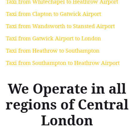
Taxi from Whitechapel to Heathrow Airport
Taxi from Clapton to Gatwick Airport
Taxi from Wandsworth to Stansted Airport
Taxi from Gatwick Airport to London
Taxi from Heathrow to Southampton
Taxi from Southampton to Heathrow Airport
We Operate in all
regions of Central
London