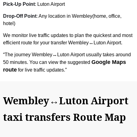
Pick-Up Point
: Luton Airport
Drop-Off Point
: Any location in Wembley(home, office,
hotel)
We monitor live traffic updates to plan the quickest and most
efficient route for your transfer Wembley↔Luton Airport.
“The journey Wembley↔Luton Airport usually takes around
Google Maps
50 minutes. You can view the suggested
route
for live traffic updates.”
Wembley↔Luton Airport
taxi transfers Route Map