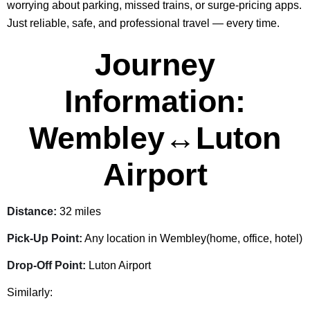
worrying about parking, missed trains, or surge-pricing apps.
Just reliable, safe, and professional travel — every time.
Journey
Information:
Wembley↔Luton
Airport
Distance:
32 miles
Pick-Up Point:
Any location in Wembley(home, office, hotel)
Drop-Off Point:
Luton Airport
Similarly: