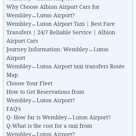
Why Choose Albion Airport Cars for
Wembley↔Luton Airport?
Wembley↔Luton Airport Taxi | Best Fare
Transfers | 24/7 Reliable Service | Albion
Airport Cars
Journey Information: Wembley↔Luton
Airport
Wembley↔Luton Airport taxi transfers Route
Map
Choose Your Fleet
How to Get Reservations from
Wembley↔Luton Airport?
FAQ’s
Q- How far is Wembley↔Luton Airport?
Q-What is the cost for a taxi from
Wembley↔Luton Airport?