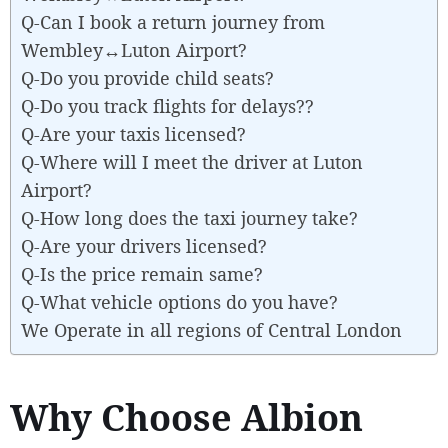
Q-Can I book a return journey from
Wembley↔Luton Airport?
Q-Do you provide child seats?
Q-Do you track flights for delays??
Q-Are your taxis licensed?
Q-Where will I meet the driver at Luton
Airport?
Q-How long does the taxi journey take?
Q-Are your drivers licensed?
Q-Is the price remain same?
Q-What vehicle options do you have?
We Operate in all regions of Central London
Why Choose Albion