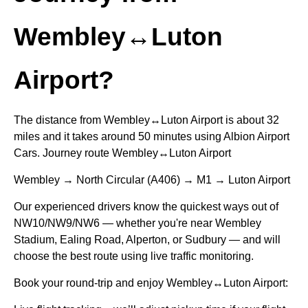
Wembley↔Luton
Airport?
The distance from Wembley↔Luton Airport is about 32
miles and it takes around 50 minutes using Albion Airport
Cars. Journey route Wembley↔Luton Airport
Wembley → North Circular (A406) → M1 → Luton Airport
Our experienced drivers know the quickest ways out of
NW10/NW9/NW6 — whether you're near Wembley
Stadium, Ealing Road, Alperton, or Sudbury — and will
choose the best route using live traffic monitoring.
Book your round-trip and enjoy Wembley↔Luton Airport: