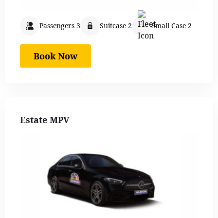
Passengers 3
Suitcase 2
Small Case 2
Book Now
Estate MPV