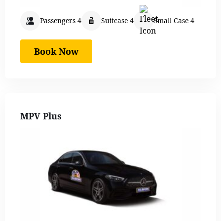
Passengers 4
Suitcase 4
Small Case 4
Book Now
MPV Plus