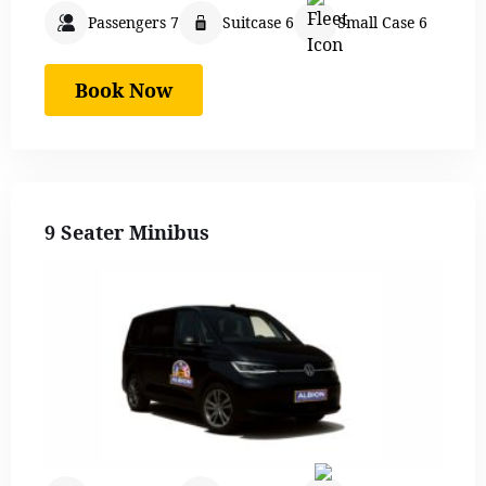
Passengers 7
Suitcase 6
Small Case 6
Book Now
9 Seater Minibus