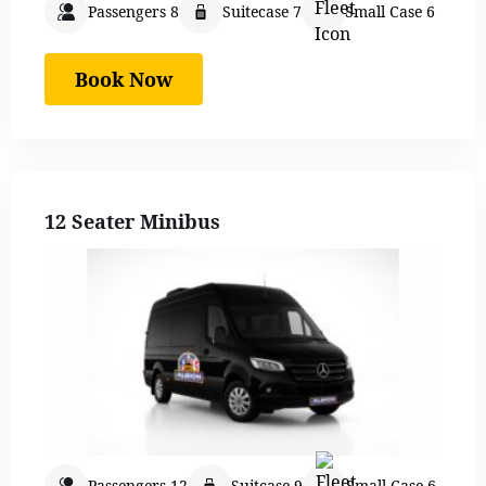
Passengers 8
Suitecase 7
Small Case 6
Book Now
12 Seater Minibus
Passengers 12
Suitcase 9
Small Case 6