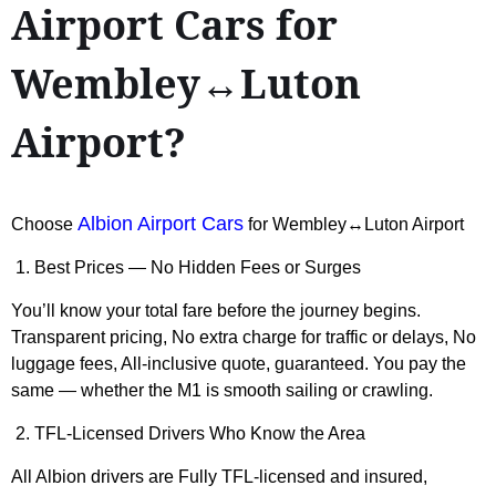
Airport Cars for
Wembley↔Luton
Airport?
Albion Airport Cars
Choose
for Wembley↔Luton Airport
1. Best Prices — No Hidden Fees or Surges
You’ll know your total fare before the journey begins.
Transparent pricing, No extra charge for traffic or delays, No
luggage fees, All-inclusive quote, guaranteed. You pay the
same — whether the M1 is smooth sailing or crawling.
2. TFL-Licensed Drivers Who Know the Area
All Albion drivers are Fully TFL-licensed and insured,