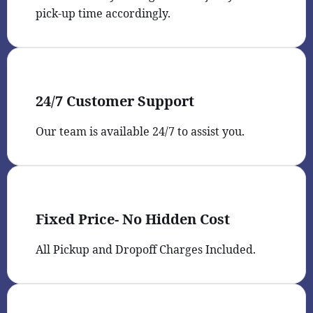
pick-up time accordingly.
24/7 Customer Support
Our team is available 24/7 to assist you.
Fixed Price- No Hidden Cost
All Pickup and Dropoff Charges Included.