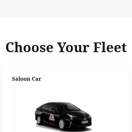
Choose Your Fleet
Saloon Car