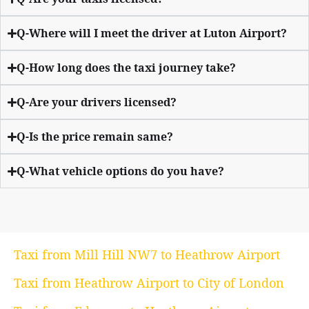
Q-Where will I meet the driver at Luton Airport?
Q-How long does the taxi journey take?
Q-Are your drivers licensed?
Q-Is the price remain same?
Q-What vehicle options do you have?
Taxi from Mill Hill NW7 to Heathrow Airport
Taxi from Heathrow Airport to City of London