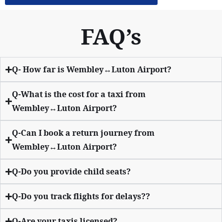
FAQ’s
Q- How far is Wembley↔Luton Airport?
Q-What is the cost for a taxi from
Wembley↔Luton Airport?
Q-Can I book a return journey from
Wembley↔Luton Airport?
Q-Do you provide child seats?
Q-Do you track flights for delays??
Q-Are your taxis licensed?