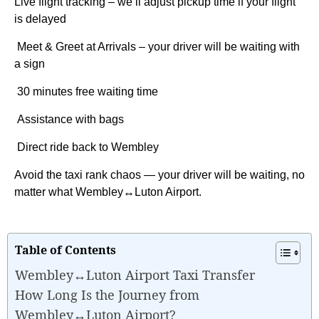
Live flight tracking – we’ll adjust pickup time if your flight
is delayed
Meet & Greet at Arrivals – your driver will be waiting with
a sign
30 minutes free waiting time
Assistance with bags
Direct ride back to Wembley
Avoid the taxi rank chaos — your driver will be waiting, no
matter what Wembley↔Luton Airport.
Table of Contents
Wembley↔Luton Airport Taxi Transfer
How Long Is the Journey from
Wembley↔Luton Airport?