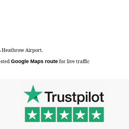
ry↔Heathrow Airport.
ested
for live traffic
Google Maps route