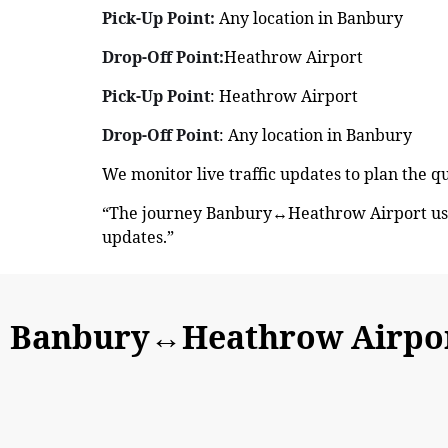
Pick-Up Point:
Any location in Banbury
Drop-Off Point:
Heathrow Airport
Pick-Up Point
: Heathrow Airport
Drop-Off Point
: Any location in Banbury
We monitor live traffic updates to plan the 
“The journey Banbury↔Heathrow Airport usua
updates.”
Banbury↔Heathrow Airport