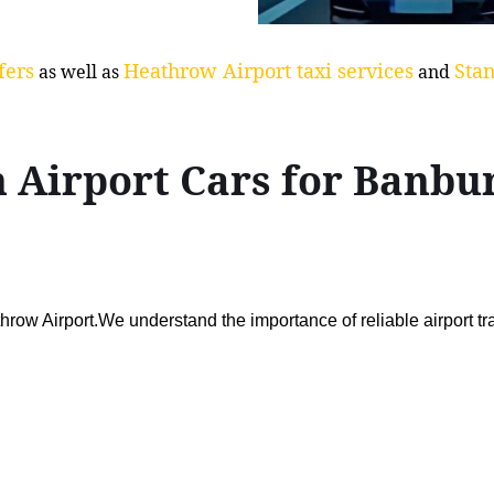
fers
Heathrow Airport taxi services
Stan
as well as
and
n Airport Cars for Ban
ow Airport.We understand the importance of reliable airport t