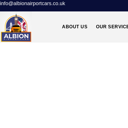
info@albionairportcars.co.uk
ABOUT US
OUR SERVIC
TAXI FROM