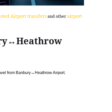
sted Airport transfers
airport
and other
bury↔Heathrow
ravel from Banbury↔Heathrow Airport.