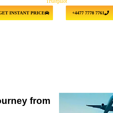
Trustpilot
GET INSTANT PRICE
+4477 7778 7761
ourney from