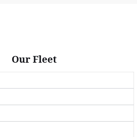
Our Fleet