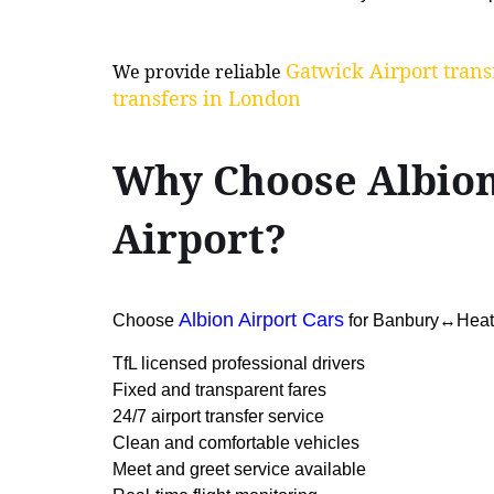
Gatwick Airport trans
We provide reliable
transfers in London
Why Choose Albio
Airport?
Albion Airport Cars
Choose
for Banbury↔Heathr
TfL licensed professional drivers
Fixed and transparent fares
24/7 airport transfer service
Clean and comfortable vehicles
Meet and greet service available