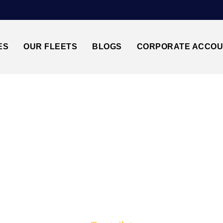
ES
OUR FLEETS
BLOGS
CORPORATE ACCO
Trusted by millions of travellers across the UK.
 BANBURY↔HEATHR