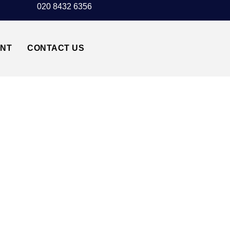
020 8432 6356
UNT
CONTACT US
OW AIRPORT