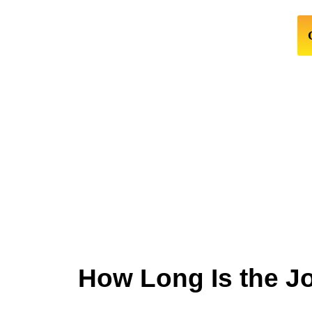
How Long Is the J