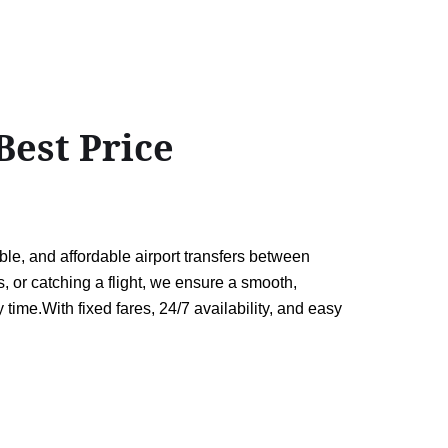
est Price
le, and affordable airport transfers between
 or catching a flight, we ensure a smooth,
 time.With fixed fares, 24/7 availability, and easy