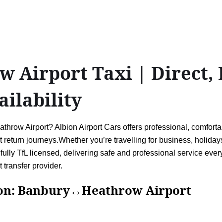
Airport Taxi | Direct, B
ailability
row Airport? Albion Airport Cars offers professional, comfortab
eturn journeys.Whether you’re travelling for business, holidays,
fully TfL licensed, delivering safe and professional service every
 transfer provider.
Banbury↔Heathrow Airport