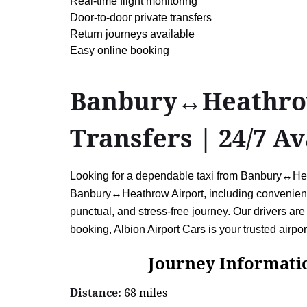
Real-time flight monitoring
Door-to-door private transfers
Return journeys available
Easy online booking
Banbury↔Heathrow 
Transfers | 24/7 Av
Looking for a dependable taxi from Banbury↔Heath
Banbury↔Heathrow Airport, including convenient r
punctual, and stress-free journey. Our drivers are 
booking, Albion Airport Cars is your trusted airport
Journey Information: 
Distance:
68 miles