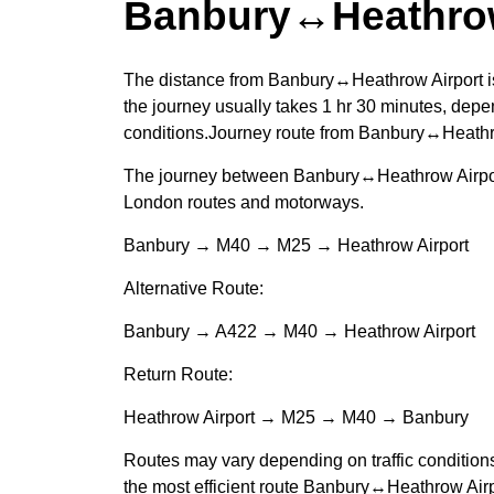
Banbury↔Heathrow
The distance from Banbury↔Heathrow Airport is
the journey usually takes 1 hr 30 minutes, depen
conditions.Journey route from Banbury↔Heathr
The journey between Banbury↔Heathrow Airport
London routes and motorways.
Banbury → M40 → M25 → Heathrow Airport
Alternative Route:
Banbury → A422 → M40 → Heathrow Airport
Return Route:
Heathrow Airport → M25 → M40 → Banbury
Routes may vary depending on traffic condition
the most efficient route Banbury↔Heathrow Airp