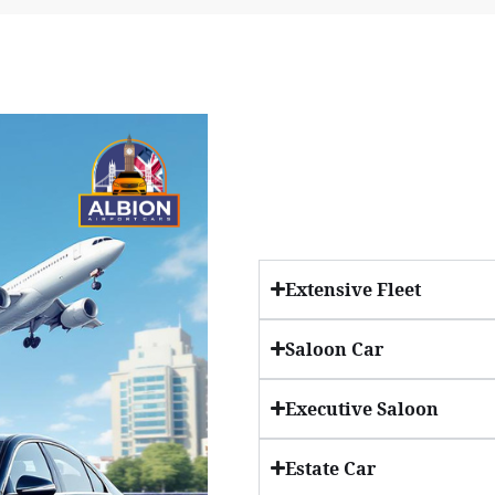
Extensive Fleet
Saloon Car
Executive Saloon
Estate Car