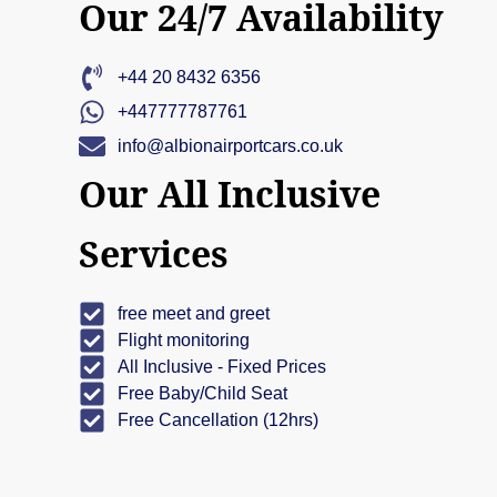
Our 24/7 Availability
+44 20 8432 6356
+447777787761
info@albionairportcars.co.uk
Our All Inclusive
Services
free meet and greet
Flight monitoring
All Inclusive - Fixed Prices
Free Baby/Child Seat
Free Cancellation (12hrs)