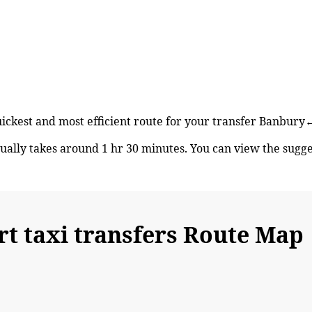
quickest and most efficient route for your transfer Banbu
lly takes around 1 hr 30 minutes. You can view the sugg
 taxi transfers Route Map