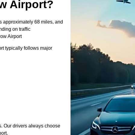
 Airport?
 approximately 68 miles, and
ding on traffic
ow Airport
 typically follows major
s. Our drivers always choose
ort.