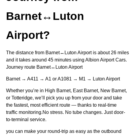
Barnet↔Luton
Airport?
The distance from Barnet↔Luton Airport is about 26 miles
and it takes around 45 minutes using Albion Airport Cars.
Journey route Barnet↔Luton Airport
Barnet → A411 → A1 or A1081 → M1 → Luton Airport
Whether you’re in High Barnet, East Barnet, New Barnet,
or Totteridge, we’ll pick you up from your door and take
the fastest, most efficient route — thanks to real-time
traffic monitoring.No stress. No tube changes. Just door-
to-terminal service.
you can make your round-trip as easy as the outbound