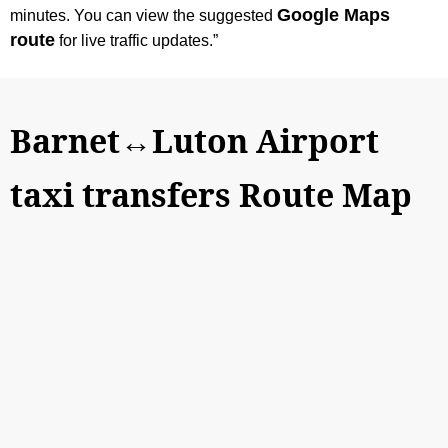
Google Maps
minutes. You can view the suggested
route
for live traffic updates.”
Barnet↔Luton Airport
taxi transfers Route Map