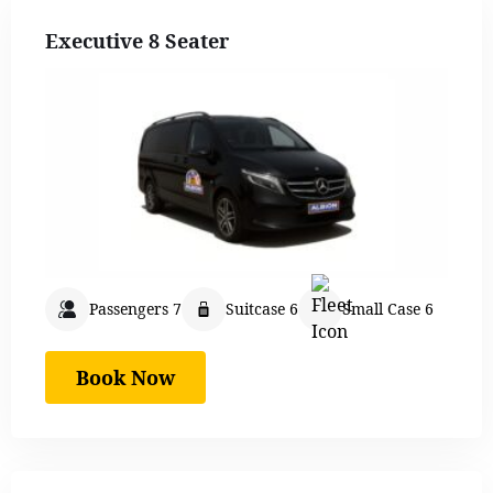
Executive 8 Seater
Passengers 7
Suitcase 6
Small Case 6
Book Now