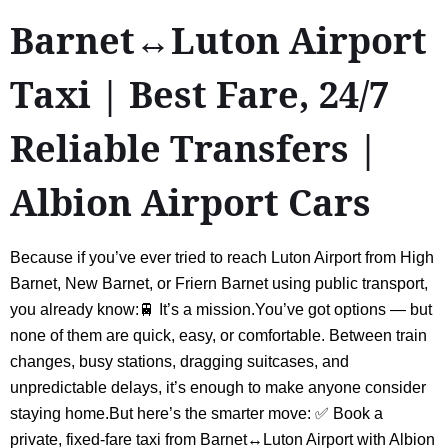
Barnet↔Luton Airport
Taxi | Best Fare, 24/7
Reliable Transfers |
Albion Airport Cars
Because if you’ve ever tried to reach Luton Airport from High
Barnet, New Barnet, or Friern Barnet using public transport,
you already know:🚆 It’s a mission.You’ve got options — but
none of them are quick, easy, or comfortable. Between train
changes, busy stations, dragging suitcases, and
unpredictable delays, it’s enough to make anyone consider
staying home.But here’s the smarter move: ✅ Book a
private, fixed-fare taxi from Barnet↔Luton Airport with Albion