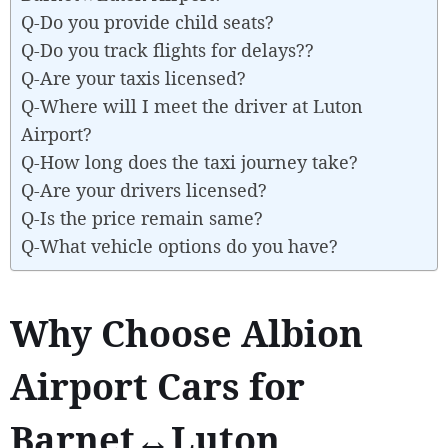
Q-Do you provide child seats?
Q-Do you track flights for delays??
Q-Are your taxis licensed?
Q-Where will I meet the driver at Luton
Airport?
Q-How long does the taxi journey take?
Q-Are your drivers licensed?
Q-Is the price remain same?
Q-What vehicle options do you have?
Why Choose Albion
Airport Cars for
Barnet↔Luton