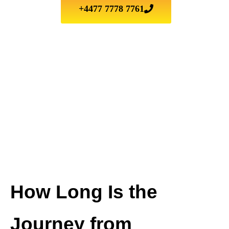
+4477 7778 7761
How Long Is the
Journey from