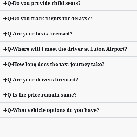
Q-Do you provide child seats?
Q-Do you track flights for delays??
Q-Are your taxis licensed?
Q-Where will I meet the driver at Luton Airport?
Q-How long does the taxi journey take?
Q-Are your drivers licensed?
Q-Is the price remain same?
Q-What vehicle options do you have?