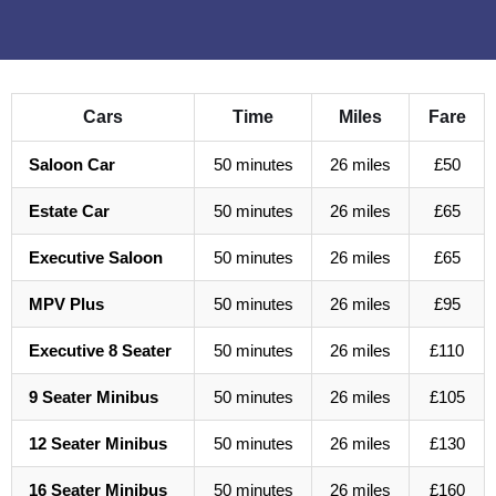
Cars
Time
Miles
Fare
Saloon Car
50 minutes
26 miles
£50
Estate Car
50 minutes
26 miles
£65
Executive Saloon
50 minutes
26 miles
£65
MPV Plus
50 minutes
26 miles
£95
Executive 8 Seater
50 minutes
26 miles
£110
9 Seater Minibus
50 minutes
26 miles
£105
12 Seater Minibus
50 minutes
26 miles
£130
16 Seater Minibus
50 minutes
26 miles
£160