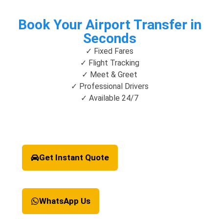
Book Your Airport Transfer in
Seconds
✓ Fixed Fares
✓ Flight Tracking
✓ Meet & Greet
✓ Professional Drivers
✓ Available 24/7
Get Instant Quote
WhatsApp Us