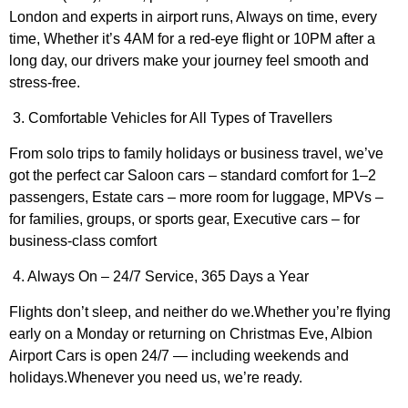
London and experts in airport runs, Always on time, every
time, Whether it’s 4AM for a red-eye flight or 10PM after a
long day, our drivers make your journey feel smooth and
stress-free.
3. Comfortable Vehicles for All Types of Travellers
From solo trips to family holidays or business travel, we’ve
got the perfect car Saloon cars – standard comfort for 1–2
passengers, Estate cars – more room for luggage, MPVs –
for families, groups, or sports gear, Executive cars – for
business-class comfort
4. Always On – 24/7 Service, 365 Days a Year
Flights don’t sleep, and neither do we.Whether you’re flying
early on a Monday or returning on Christmas Eve, Albion
Airport Cars is open 24/7 — including weekends and
holidays.Whenever you need us, we’re ready.