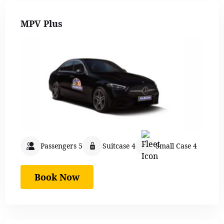
MPV Plus
Passengers 5
Suitcase 4
Small Case 4
Book Now