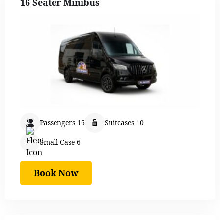
16 Seater Minibus
Passengers 16
Suitcases 10
Small Case 6
Book Now