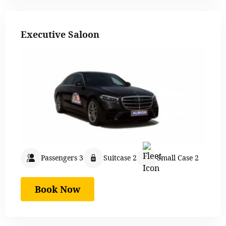
Executive Saloon
Passengers 3
Suitcase 2
Small Case 2
Book Now