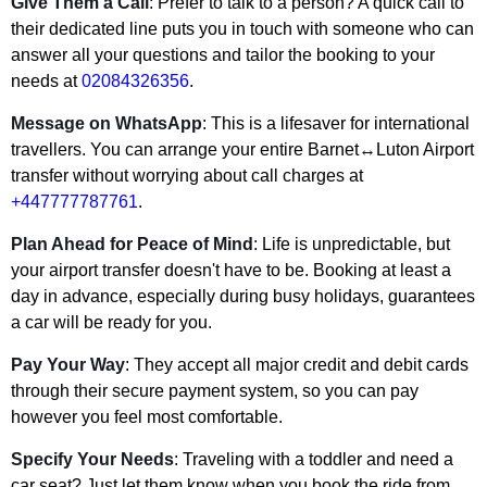
Give Them a Call
: Prefer to talk to a person? A quick call to
their dedicated line puts you in touch with someone who can
answer all your questions and tailor the booking to your
needs at
02084326356
.
Message on WhatsApp
: This is a lifesaver for international
travellers. You can arrange your entire Barnet↔Luton Airport
transfer without worrying about call charges at
+447777787761
.
Plan Ahead for Peace of Mind
: Life is unpredictable, but
your airport transfer doesn't have to be. Booking at least a
day in advance, especially during busy holidays, guarantees
a car will be ready for you.
Pay Your Way
: They accept all major credit and debit cards
through their secure payment system, so you can pay
however you feel most comfortable.
Specify Your Needs
: Traveling with a toddler and need a
car seat? Just let them know when you book the ride from