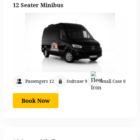
12 Seater Minibus
Passengers 12
Suitcase 9
Small Case 6
Book Now