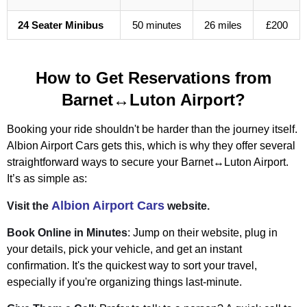
24 Seater Minibus
50 minutes
26 miles
£200
How to Get Reservations from
Barnet↔Luton Airport?
Booking your ride shouldn't be harder than the journey itself.
Albion Airport Cars gets this, which is why they offer several
straightforward ways to secure your Barnet↔Luton Airport.
It’s as simple as:
Albion Airport Cars
Visit the
website.
Book Online in Minutes
: Jump on their website, plug in
your details, pick your vehicle, and get an instant
confirmation. It's the quickest way to sort your travel,
especially if you're organizing things last-minute.