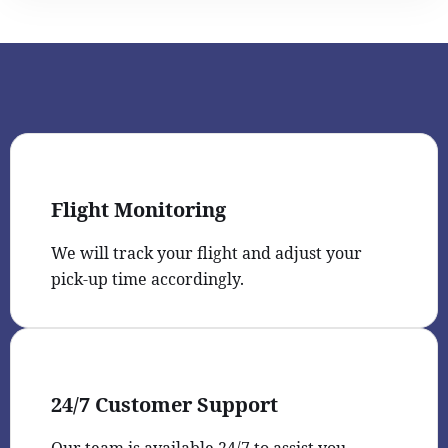
Flight Monitoring
We will track your flight and adjust your
pick-up time accordingly.
24/7 Customer Support
Our team is available 24/7 to assist you.