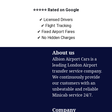
⭐⭐⭐⭐⭐ Rated on Google
✔ Licensed Drivers
✔ Flight Tracking
✔ Fixed Airport Fares
✔ No Hidden Charges
About us
Albion Airport Cars is a
leading London Airport
transfer service company.
We continuously provide
our customers with an
unbeatable and reliable
Minicab service 24/7.
Company