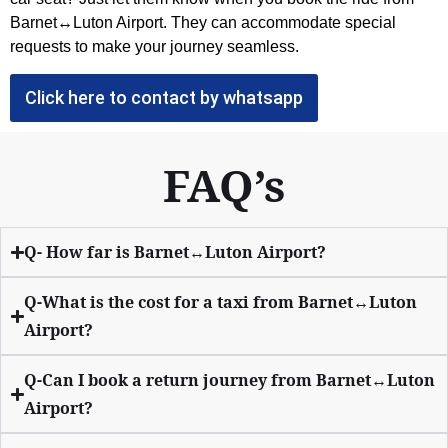
Barnet↔Luton Airport. They can accommodate special
requests to make your journey seamless.
Click here to contact by whatsapp
FAQ’s
Q- How far is Barnet↔Luton Airport?
Q-What is the cost for a taxi from Barnet↔Luton
Airport?
Q-Can I book a return journey from Barnet↔Luton
Airport?