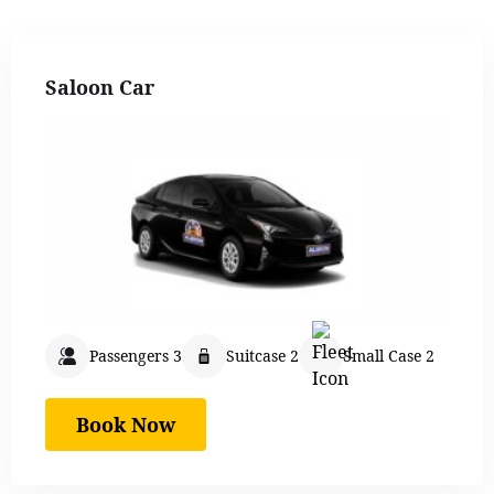
Saloon Car
Passengers 3
Suitcase 2
Small Case 2
Book Now