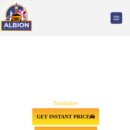
Trusted by millions of travellers across the
UK.
BARNET↔LUTON AIRPORT TAXI
TRANSFER
Trustpilot
GET INSTANT PRICE