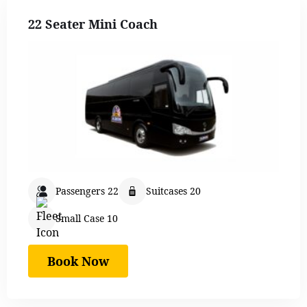
22 Seater Mini Coach
Passengers 22
Suitcases 20
Small Case 10
Book Now