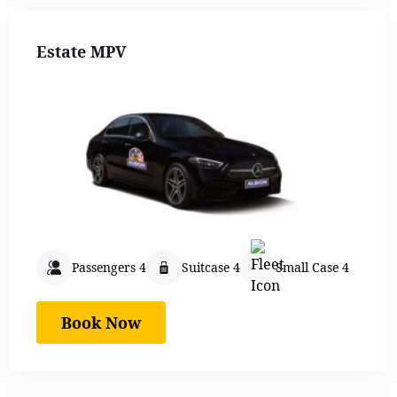
Estate MPV
Passengers 4
Suitcase 4
Small Case 4
Book Now