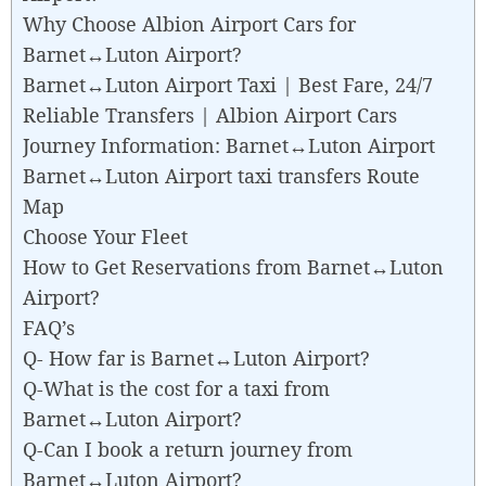
Why Choose Albion Airport Cars for
Barnet↔Luton Airport?
Barnet↔Luton Airport Taxi | Best Fare, 24/7
Reliable Transfers | Albion Airport Cars
Journey Information: Barnet↔Luton Airport
Barnet↔Luton Airport taxi transfers Route
Map
Choose Your Fleet
How to Get Reservations from Barnet↔Luton
Airport?
FAQ’s
Q- How far is Barnet↔Luton Airport?
Q-What is the cost for a taxi from
Barnet↔Luton Airport?
Q-Can I book a return journey from
Barnet↔Luton Airport?