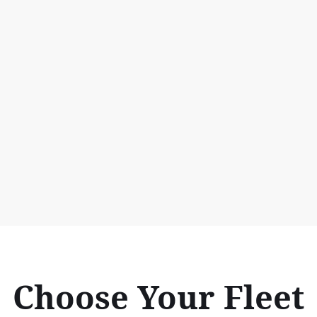
Choose Your Fleet