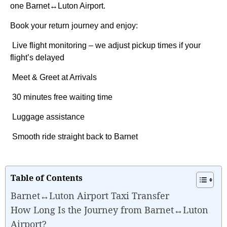
one Barnet↔Luton Airport.
Book your return journey and enjoy:
Live flight monitoring – we adjust pickup times if your
flight’s delayed
Meet & Greet at Arrivals
30 minutes free waiting time
Luggage assistance
Smooth ride straight back to Barnet
Table of Contents
Barnet↔Luton Airport Taxi Transfer
How Long Is the Journey from Barnet↔Luton
Airport?