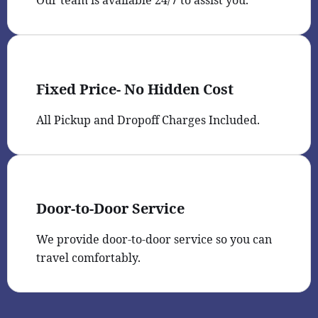
Fixed Price- No Hidden Cost
All Pickup and Dropoff Charges Included.
Door-to-Door Service
We provide door-to-door service so you can
travel comfortably.