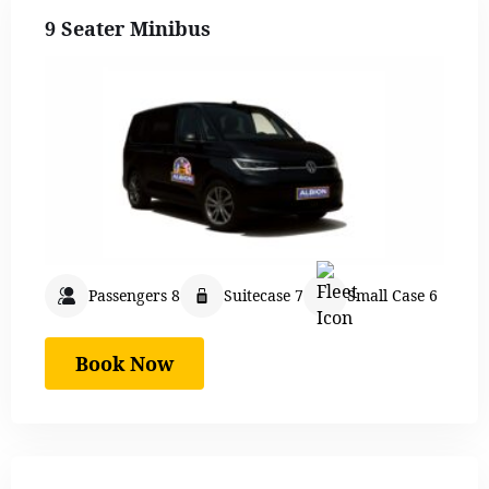
9 Seater Minibus
Passengers 8
Suitecase 7
Small Case 6
Book Now