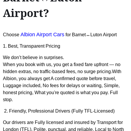
Airport?
Albion Airport Cars
Choose
for Barnet↔Luton Airport
1. Best, Transparent Pricing
We don’t believe in surprises.
When you book with us, you get a fixed fare upfront — no
hidden extras, no traffic-based fees, no surge pricing.With
Albion, you always get A confirmed quote before travel,
Luggage included, No fees for delays or waiting, Simple,
honest pricing, What you're quoted is what you pay. Full
stop.
2. Friendly, Professional Drivers (Fully TFL-Licensed)
Our drivers are Fully licensed and insured by Transport for
London (TFL), Polite, punctual, and reliable, Local to North