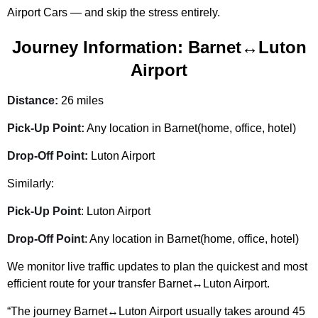
Airport Cars — and skip the stress entirely.
Journey Information: Barnet↔Luton
Airport
Distance:
26 miles
Pick-Up Point:
Any location in Barnet(home, office, hotel)
Drop-Off Point:
Luton Airport
Similarly:
Pick-Up Point
: Luton Airport
Drop-Off Point
: Any location in Barnet(home, office, hotel)
We monitor live traffic updates to plan the quickest and most
efficient route for your transfer Barnet↔Luton Airport.
“The journey Barnet↔Luton Airport usually takes around 45