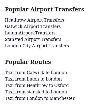
Popular Airport Transfers
Heathrow Airport Transfers
Gatwick Airport Transfers
Luton Airport Transfers
Stansted Airport Transfers
London City Airport Transfers
Popular Routes
Taxi from Gatwick to London
Taxi from Luton to London
Taxi from Heathrow to Oxford
Taxi from stansted to London
Taxi from London to Manchester