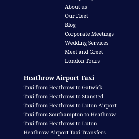
About us
Our Fleet
Blog
Corporate Meetings
Wedding Services
Meet and Greet
London Tours
Heathrow Airport Taxi
Taxi from Heathrow to Gatwick
Taxi from Heathrow to Stansted
Taxi from Heathrow to Luton Airport
Taxi from Southampton to Heathrow
Taxi from Heathrow to Luton
Heathrow Airport Taxi Transfers