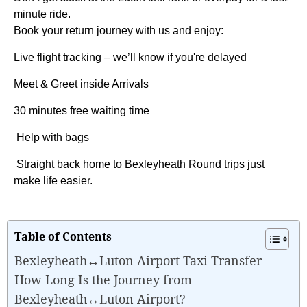
minute ride.
Book your return journey with us and enjoy:
Live flight tracking – we’ll know if you're delayed
Meet & Greet inside Arrivals
30 minutes free waiting time
Help with bags
Straight back home to Bexleyheath Round trips just
make life easier.
Table of Contents
Bexleyheath↔Luton Airport Taxi Transfer
How Long Is the Journey from
Bexleyheath↔Luton Airport?