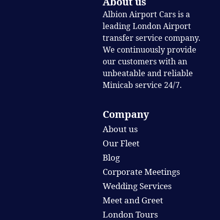
About us
Albion Airport Cars is a
leading London Airport
transfer service company.
We continuously provide
our customers with an
unbeatable and reliable
Minicab service 24/7.
Company
About us
Our Fleet
Blog
Corporate Meetings
Wedding Services
Meet and Greet
London Tours