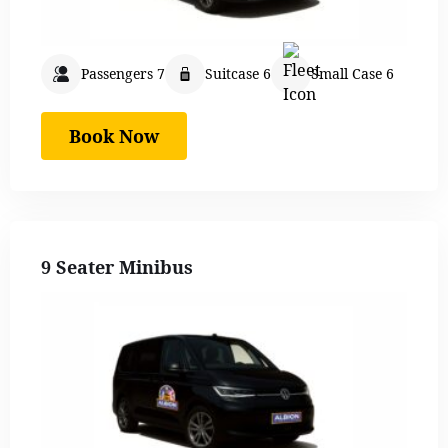
Passengers 7
Suitcase 6
Small Case 6
Book Now
9 Seater Minibus