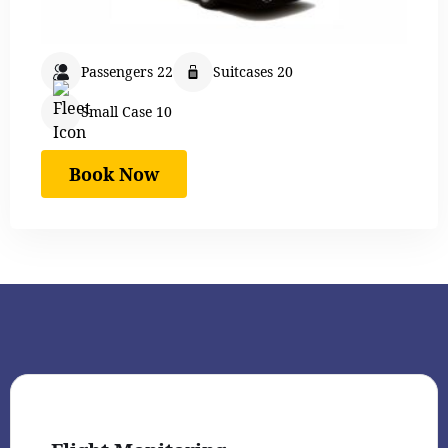
Passengers 22
Suitcases 20
Small Case 10
Book Now