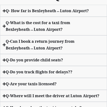
Q- How far is Bexleyheath↔Luton Airport?
Q-What is the cost for a taxi from
Bexleyheath↔Luton Airport?
Q-Can I book a return journey from
Bexleyheath↔Luton Airport?
Q-Do you provide child seats?
Q-Do you track flights for delays??
Q-Are your taxis licensed?
Q-Where will I meet the driver at Luton Airport?