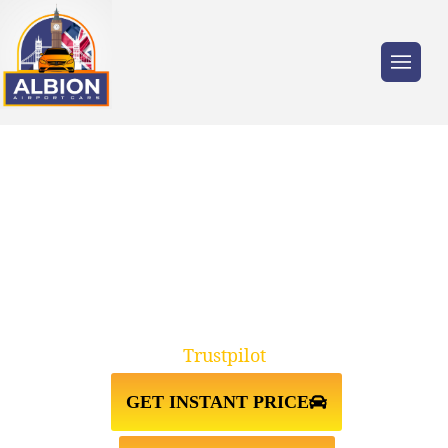
Trusted by millions of travellers across the
UK.
BEXLEYHEATH↔LUTON
AIRPORT TAXI TRANSFER
Trustpilot
GET INSTANT PRICE