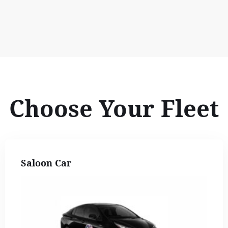
Choose Your Fleet
Saloon Car