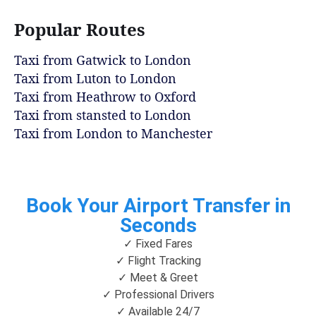
Popular Routes
Taxi from Gatwick to London
Taxi from Luton to London
Taxi from Heathrow to Oxford
Taxi from stansted to London
Taxi from London to Manchester
Book Your Airport Transfer in
Seconds
✓ Fixed Fares
✓ Flight Tracking
✓ Meet & Greet
✓ Professional Drivers
✓ Available 24/7