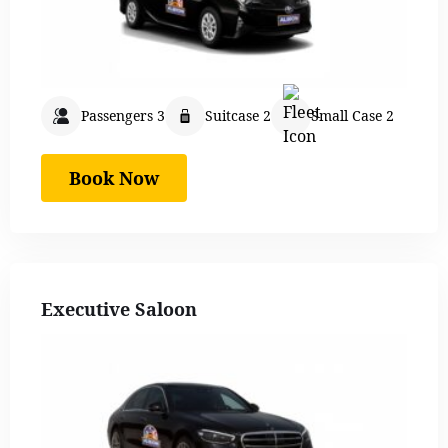
Passengers 3
Suitcase 2
Small Case 2
Book Now
Executive Saloon