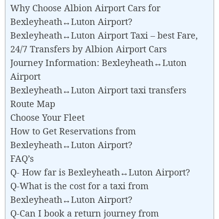
Why Choose Albion Airport Cars for
Bexleyheath↔Luton Airport?
Bexleyheath↔Luton Airport Taxi – best Fare,
24/7 Transfers by Albion Airport Cars
Journey Information: Bexleyheath↔Luton
Airport
Bexleyheath↔Luton Airport taxi transfers
Route Map
Choose Your Fleet
How to Get Reservations from
Bexleyheath↔Luton Airport?
FAQ’s
Q- How far is Bexleyheath↔Luton Airport?
Q-What is the cost for a taxi from
Bexleyheath↔Luton Airport?
Q-Can I book a return journey from