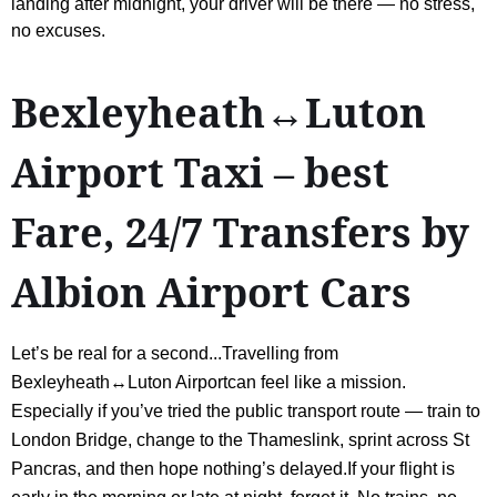
landing after midnight, your driver will be there — no stress,
no excuses.
Bexleyheath↔Luton
Airport Taxi – best
Fare, 24/7 Transfers by
Albion Airport Cars
Let’s be real for a second...Travelling from
Bexleyheath↔Luton Airportcan feel like a mission.
Especially if you’ve tried the public transport route — train to
London Bridge, change to the Thameslink, sprint across St
Pancras, and then hope nothing’s delayed.If your flight is