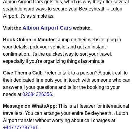
Albion Airport Cars gets this, which is why they offer several
straightforward ways to secure your Bexleyheath↔Luton
Airport. It’s as simple as:
Albion Airport Cars
Visit the
website.
Book Online in Minutes
: Jump on their website, plug in
your details, pick your vehicle, and get an instant
confirmation. It's the quickest way to sort your travel,
especially if you're organizing things last-minute.
Give Them a Call
: Prefer to talk to a person? A quick call to
their dedicated line puts you in touch with someone who can
answer all your questions and tailor the booking to your
needs at
02084326356
.
Message on WhatsApp
: This is a lifesaver for international
travellers. You can arrange your entire Bexleyheath↔Luton
Airport transfer without worrying about call charges at
+447777787761
.