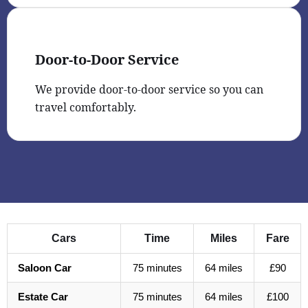
Door-to-Door Service
We provide door-to-door service so you can
travel comfortably.
Cars
Time
Miles
Fare
Saloon Car
75 minutes
64 miles
£90
Estate Car
75 minutes
64 miles
£100