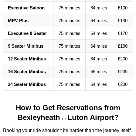
Executive Saloon
75 minutes
64 miles
£100
MPV Plus
75 minutes
64 miles
£130
Executive 8 Seater
75 minutes
64 miles
£170
9 Seater Minibus
75 minutes
64 miles
£190
12 Seater Minibus
75 minutes
64 miles
£200
16 Seater Minibus
75 minutes
65 miles
£235
24 Seater Minibus
75 minutes
64 miles
£290
How to Get Reservations from
Bexleyheath↔Luton Airport?
Booking your ride shouldn't be harder than the journey itself.