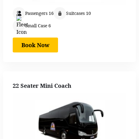
Passengers 16
Suitcases 10
Small Case 6
Book Now
22 Seater Mini Coach