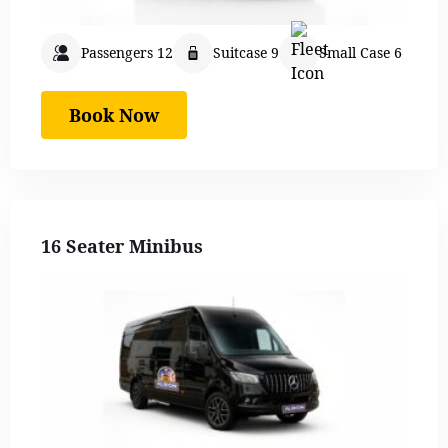
Passengers 12
Suitcase 9
Small Case 6
Book Now
16 Seater Minibus