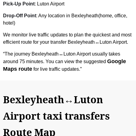
Pick-Up Point
: Luton Airport
Drop-Off Point
: Any location in Bexleyheath(home, office,
hotel)
We monitor live traffic updates to plan the quickest and most
efficient route for your transfer Bexleyheath↔Luton Airport.
“The journey Bexleyheath↔Luton Airport usually takes
Google
around 75 minutes. You can view the suggested
Maps route
for live traffic updates.”
Bexleyheath↔Luton
Airport taxi transfers
Route Map