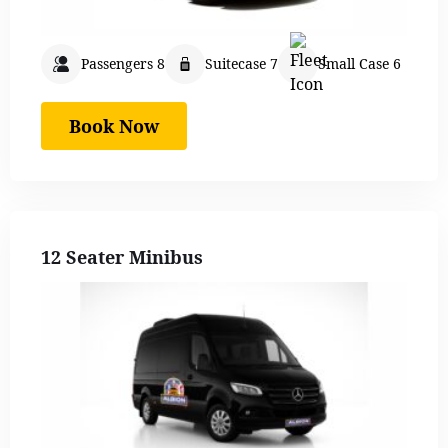
Passengers 8
Suitecase 7
Small Case 6
Book Now
12 Seater Minibus