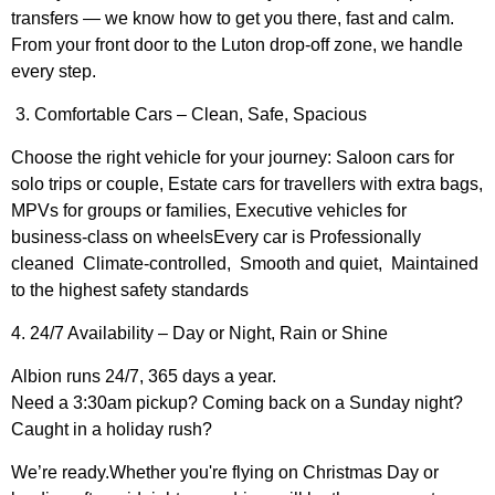
transfers — we know how to get you there, fast and calm.
From your front door to the Luton drop-off zone, we handle
every step.
3. Comfortable Cars – Clean, Safe, Spacious
Choose the right vehicle for your journey: Saloon cars for
solo trips or couple, Estate cars for travellers with extra bags,
MPVs for groups or families, Executive vehicles for
business-class on wheelsEvery car is Professionally
cleaned Climate-controlled, Smooth and quiet, Maintained
to the highest safety standards
4. 24/7 Availability – Day or Night, Rain or Shine
Albion runs 24/7, 365 days a year.
Need a 3:30am pickup? Coming back on a Sunday night?
Caught in a holiday rush?
We’re ready.Whether you're flying on Christmas Day or