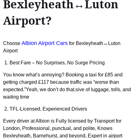
Bexleyheath↔Luton
Airport?
Albion Airport Cars
Choose
for Bexleyheath↔Luton
Airport
1. Best Fare – No Surprises, No Surge Pricing
You know what’s annoying? Booking a taxi for £85 and
getting charged £117 because traffic was “worse than
expected.”Yeah, we don’t do that.sive of luggage, tolls, and
waiting time
2. TFL-Licensed, Experienced Drivers
Every driver at Albion is Fully licensed by Transport for
London, Professional, punctual, and polite, Knows
Bexleyheath, Barnehurst, and beyond, Expert in airport