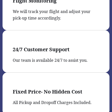
Flight Monitoring
We will track your flight and adjust your
pick-up time accordingly.
24/7 Customer Support
Our team is available 24/7 to assist you.
Fixed Price- No Hidden Cost
All Pickup and Dropoff Charges Included.