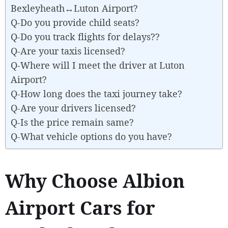
Bexleyheath↔Luton Airport?
Q-Do you provide child seats?
Q-Do you track flights for delays??
Q-Are your taxis licensed?
Q-Where will I meet the driver at Luton
Airport?
Q-How long does the taxi journey take?
Q-Are your drivers licensed?
Q-Is the price remain same?
Q-What vehicle options do you have?
Why Choose Albion
Airport Cars for