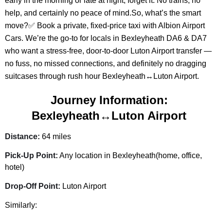
early in the morning or late at night, forget it. No trains, no
help, and certainly no peace of mind.So, what’s the smart
move?✅ Book a private, fixed-price taxi with Albion Airport
Cars. We’re the go-to for locals in Bexleyheath DA6 & DA7
who want a stress-free, door-to-door Luton Airport transfer —
no fuss, no missed connections, and definitely no dragging
suitcases through rush hour Bexleyheath↔Luton Airport.
Journey Information:
Bexleyheath↔Luton Airport
Distance:
64 miles
Pick-Up Point:
Any location in Bexleyheath(home, office,
hotel)
Drop-Off Point:
Luton Airport
Similarly: