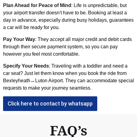
Plan Ahead for Peace of Mind
: Life is unpredictable, but
your airport transfer doesn't have to be. Booking at least a
day in advance, especially during busy holidays, guarantees
a car will be ready for you.
Pay Your Way
: They accept all major credit and debit cards
through their secure payment system, so you can pay
however you feel most comfortable.
Specify Your Needs
: Traveling with a toddler and need a
car seat? Just let them know when you book the ride from
Bexleyheath↔Luton Airport. They can accommodate special
requests to make your journey seamless.
Click here to contact by whatsapp
FAQ’s