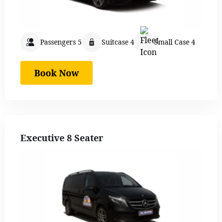
Passengers 5
Suitcase 4
Small Case 4
Book Now
Executive 8 Seater