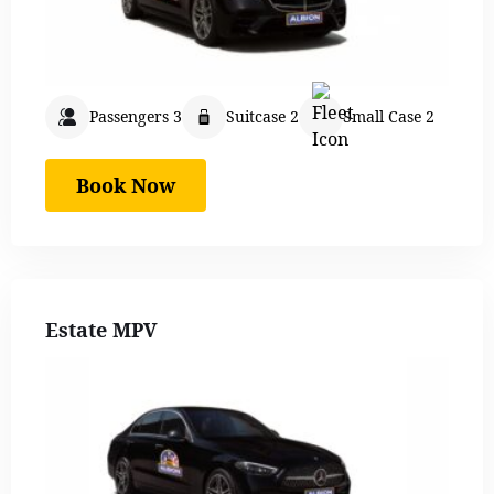
Passengers 3
Suitcase 2
Small Case 2
Book Now
Estate MPV