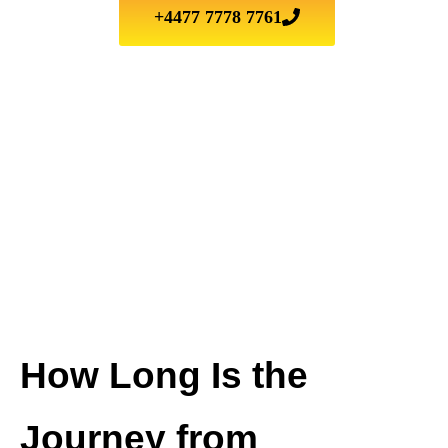
+4477 7778 7761
How Long Is the
Journey from