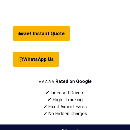
Get Instant Quote
WhatsApp Us
⭐⭐⭐⭐⭐ Rated on Google
✔ Licensed Drivers
✔ Flight Tracking
✔ Fixed Airport Fares
✔ No Hidden Charges