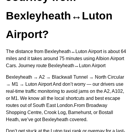
Bexleyheath↔Luton
Airport?
The distance from Bexleyheath↔Luton Airport is about 64
miles and it takes around 75 minutes using Albion Airport
Cars. Journey route Bexleyheath↔Luton Airport
Bexleyheath → A2 → Blackwall Tunnel → North Circular
→ M1 → Luton Airport And don’t worry — our drivers use
real-time traffic monitoring to avoid jams on the A2, A102,
or M1. We know all the local shortcuts and best escape
routes out of South East London.From Broadway
Shopping Centre, Crook Log, Barnehurst, or Bostall
Heath, we’ve got Bexleyheath covered.
Don’t get stuck at the Luton taxi rank or overpay for a last-