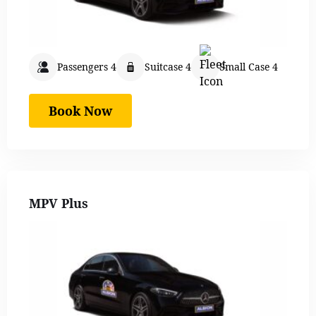
Passengers 4
Suitcase 4
Small Case 4
Book Now
MPV Plus