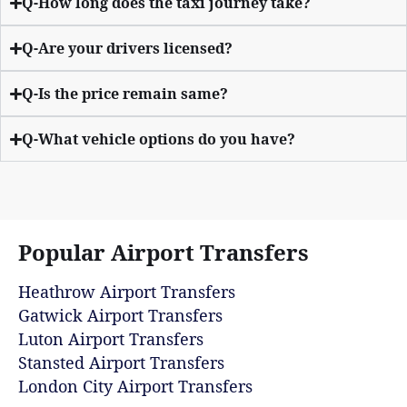
Q-How long does the taxi journey take?
Q-Are your drivers licensed?
Q-Is the price remain same?
Q-What vehicle options do you have?
Popular Airport Transfers
Heathrow Airport Transfers
Gatwick Airport Transfers
Luton Airport Transfers
Stansted Airport Transfers
London City Airport Transfers