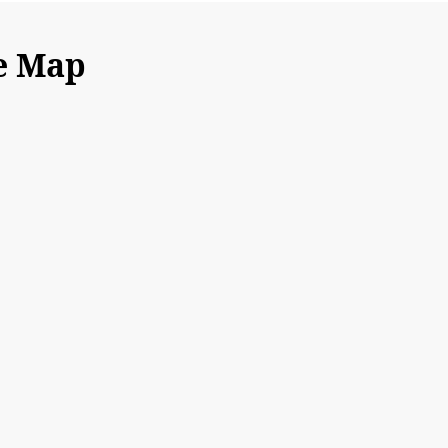
e Map