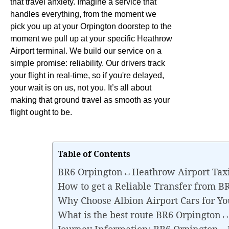
that travel anxiety. Imagine a service that
handles everything, from the moment we
pick you up at your Orpington doorstep to the
moment we pull up at your specific Heathrow
Airport terminal. We build our service on a
simple promise: reliability. Our drivers track
your flight in real-time, so if you're delayed,
your wait is on us, not you. It’s all about
making that ground travel as smooth as your
flight ought to be.
Table of Contents
BR6 Orpington↔Heathrow Airport Taxi
How to get a Reliable Transfer from 
Why Choose Albion Airport Cars for 
What is the best route BR6 Orpington
Journey Information: BR6 Orpington↔