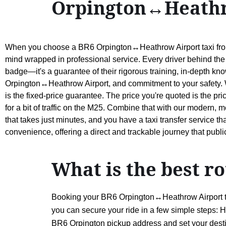
Orpington↔Heathr
When you choose a BR6 Orpington↔Heathrow Airport taxi from 
mind wrapped in professional service. Every driver behind the 
badge—it's a guarantee of their rigorous training, in-depth kn
Orpington↔Heathrow Airport, and commitment to your safety. Wh
is the fixed-price guarantee. The price you're quoted is the pri
for a bit of traffic on the M25. Combine that with our modern,
that takes just minutes, and you have a taxi transfer service t
convenience, offering a direct and trackable journey that publi
What is the best 
Booking your BR6 Orpington↔Heathrow Airport taxi
you can secure your ride in a few simple steps: H
BR6 Orpington pickup address and set your destin