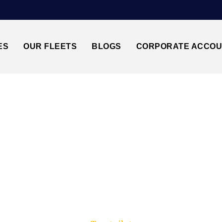
ES
OUR FLEETS
BLOGS
CORPORATE ACCO
Trusted by millions of travellers across the UK.
HEATHROW AIRPOR