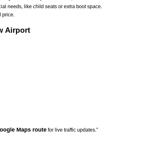
ial needs, like child seats or extra boot space.
 price.
 Airport
oogle Maps route
for live traffic updates.”