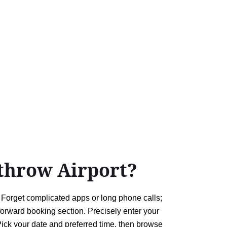
throw Airport?
. Forget complicated apps or long phone calls;
tforward booking section. Precisely enter your
ick your date and preferred time, then browse