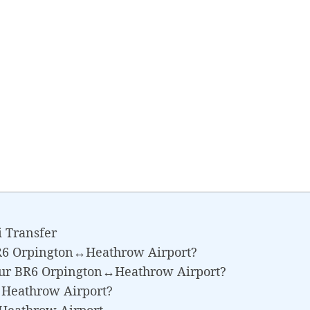
 Transfer
BR6 Orpington↔Heathrow Airport?
Your BR6 Orpington↔Heathrow Airport?
↔Heathrow Airport?
Heathrow Airport