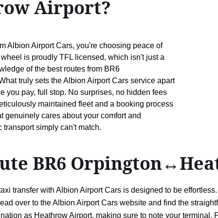
ow Airport?
Albion Airport Cars, you're choosing peace of
wheel is proudly TFL licensed, which isn't just a
owledge of the best routes from BR6
at truly sets the Albion Airport Cars service apart
ce you pay, full stop. No surprises, no hidden fees
 meticulously maintained fleet and a booking process
hat genuinely cares about your comfort and
c transport simply can't match.
route BR6 Orpington↔Hea
 transfer with Albion Airport Cars is designed to be effortless
ead over to the Albion Airport Cars website and find the straigh
ation as Heathrow Airport, making sure to note your terminal. P