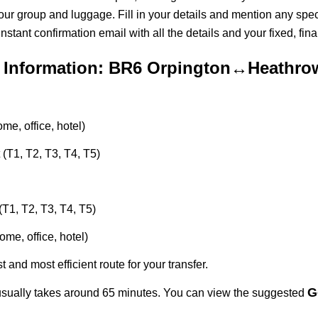
 your group and luggage. Fill in your details and mention any spec
ant confirmation email with all the details and your fixed, final
 Information: BR6 Orpington↔Heathrow
e, office, hotel)
 (T1, T2, T3, T4, T5)
(T1, T2, T3, T4, T5)
me, office, hotel)
t and most efficient route for your transfer.
G
sually takes around 65 minutes. You can view the suggested