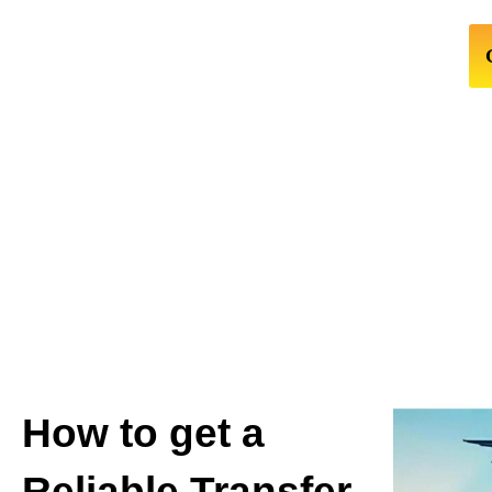
How to get a
Reliable Transfer