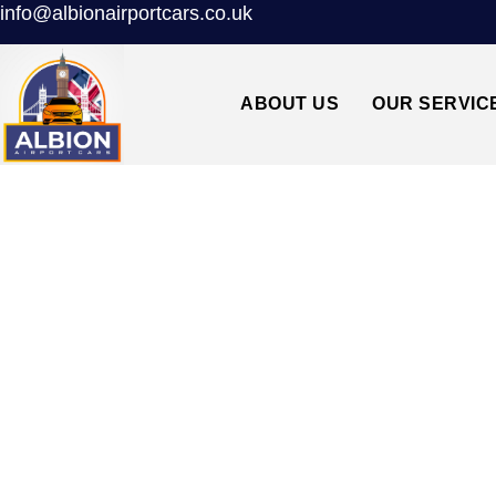
info@albionairportcars.co.uk
ABOUT US
OUR SERVIC
BR6 ORPINGTON↔