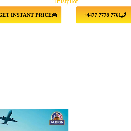
Trustpilot
GET INSTANT PRICE
+4477 7778 7761