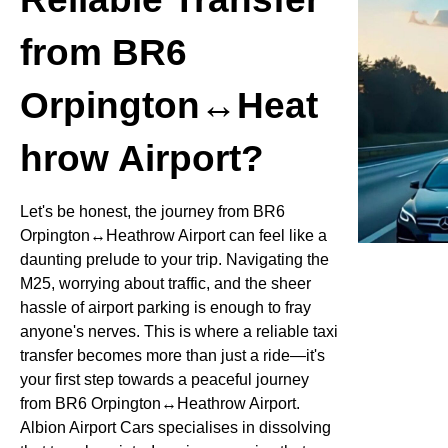
from BR6
Orpington↔Heat
hrow Airport?
Let's be honest, the journey from BR6
Orpington↔Heathrow Airport can feel like a
daunting prelude to your trip. Navigating the
M25, worrying about traffic, and the sheer
hassle of airport parking is enough to fray
anyone's nerves. This is where a reliable taxi
transfer becomes more than just a ride—it's
your first step towards a peaceful journey
from BR6 Orpington↔Heathrow Airport.
Albion Airport Cars specialises in dissolving