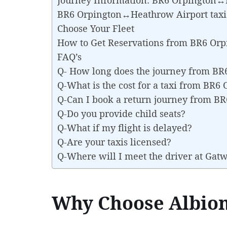
BR6 Orpington↔Heathrow Airport taxi
Choose Your Fleet
How to Get Reservations from BR6 Or
FAQ’s
Q- How long does the journey from B
Q-What is the cost for a taxi from BR
Q-Can I book a return journey from 
Q-Do you provide child seats?
Q-What if my flight is delayed?
Q-Are your taxis licensed?
Q-Where will I meet the driver at Gat
Why Choose Albion