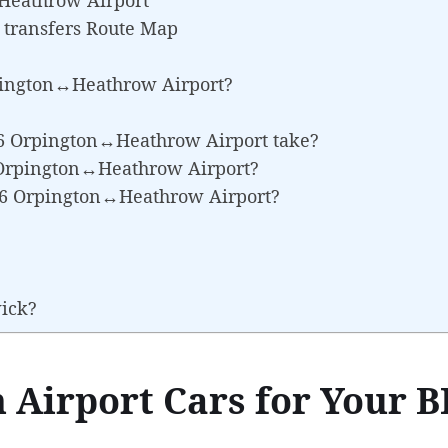
 transfers Route Map
pington↔Heathrow Airport?
R6 Orpington↔Heathrow Airport take?
6 Orpington↔Heathrow Airport?
BR6 Orpington↔Heathrow Airport?
wick?
 Airport Cars for Your B