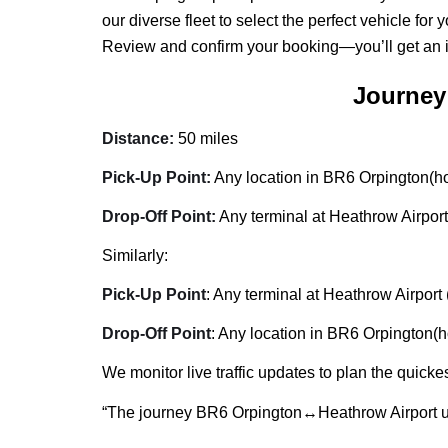
our diverse fleet to select the perfect vehicle for
Review and confirm your booking—you’ll get an inst
Journey
Distance:
50 miles
Pick-Up Point:
Any location in BR6 Orpington(hom
Drop-Off Point:
Any terminal at Heathrow Airport
Similarly:
Pick-Up Point
: Any terminal at Heathrow Airport 
Drop-Off Point
: Any location in BR6 Orpington(ho
We monitor live traffic updates to plan the quickes
“The journey BR6 Orpington↔Heathrow Airport u