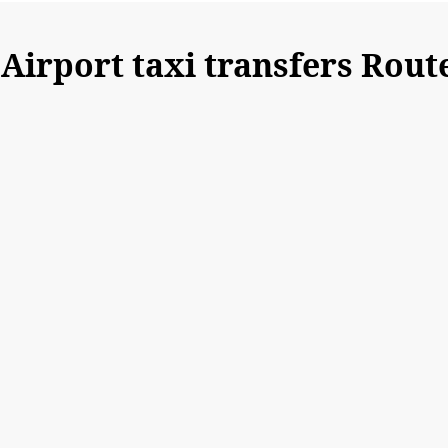
irport taxi transfers Rout