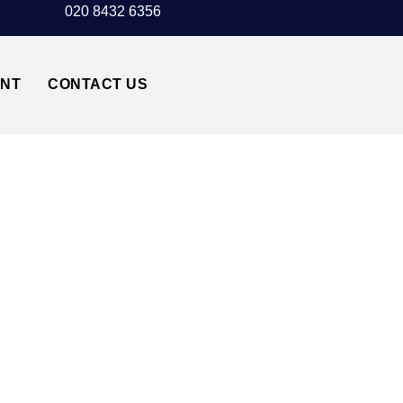
020 8432 6356
UNT
CONTACT US
T TAXI TRANSFER