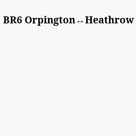
BR6 Orpington↔Heathrow A