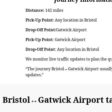
Distance:
142 miles
Pick-Up Point:
Any location in Bristol
Drop-Off Point:
Gatwick Airport
Pick-Up Point
: Gatwick Airport
Drop-Off Point
: Any location in Bristol
We monitor live traffic updates to plan the q
“The journey Bristol↔Gatwick Airport usuall
updates.”
Bristol↔Gatwick Airport t