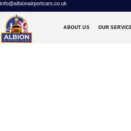
info@albionairportcars.co.uk
ABOUT US
OUR SERVIC
BEST TAXI FROM 