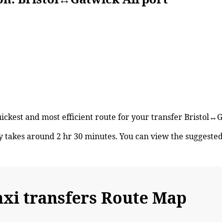
uickest and most efficient route for your transfer Bristol↔
y takes around 2 hr 30 minutes. You can view the suggeste
axi transfers Route Map