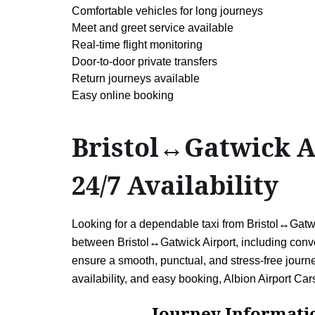
Comfortable vehicles for long journeys
Meet and greet service available
Real-time flight monitoring
Door-to-door private transfers
Return journeys available
Easy online booking
Bristol↔Gatwick Ai
24/7 Availability
Looking for a dependable taxi from Bristol↔Gatwic
between Bristol↔Gatwick Airport, including conven
ensure a smooth, punctual, and stress-free journey
availability, and easy booking, Albion Airport Cars
Journey Information: B