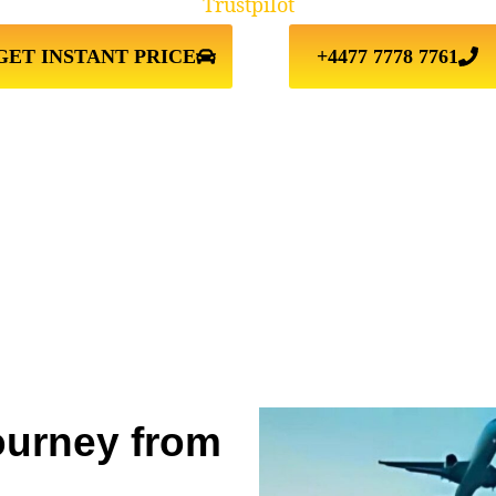
Trustpilot
GET INSTANT PRICE
+4477 7778 7761
ourney from