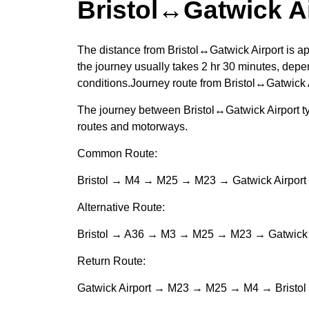
Bristol↔Gatwick A
The distance from Bristol↔Gatwick Airport is a
the journey usually takes 2 hr 30 minutes, depen
conditions.Journey route from Bristol↔Gatwick 
The journey between Bristol↔Gatwick Airport ty
routes and motorways.
Common Route:
Bristol → M4 → M25 → M23 → Gatwick Airport
Alternative Route:
Bristol → A36 → M3 → M25 → M23 → Gatwick A
Return Route:
Gatwick Airport → M23 → M25 → M4 → Bristol