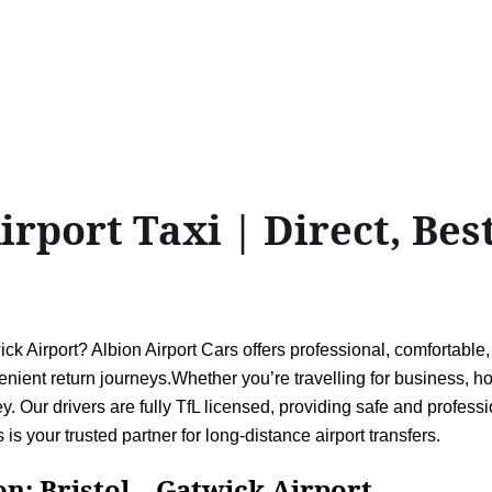
rport Taxi | Direct, Best
k Airport? Albion Airport Cars offers professional, comfortable, 
ient return journeys.Whether you’re travelling for business, holi
. Our drivers are fully TfL licensed, providing safe and professi
 is your trusted partner for long-distance airport transfers.
ristol↔Gatwick Airport