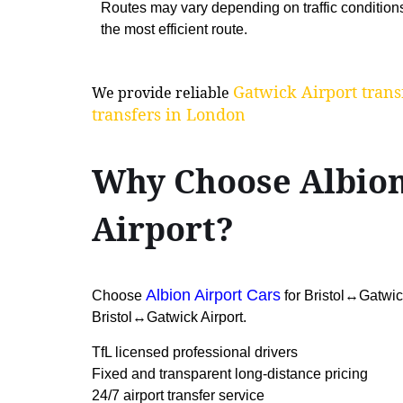
Routes may vary depending on traffic condition
the most efficient route.
Gatwick Airport trans
We provide reliable
transfers in London
Why Choose Albion
Airport?
Albion Airport Cars
Choose
for Bristol↔Gatwick 
Bristol↔Gatwick Airport.
TfL licensed professional drivers
Fixed and transparent long-distance pricing
24/7 airport transfer service