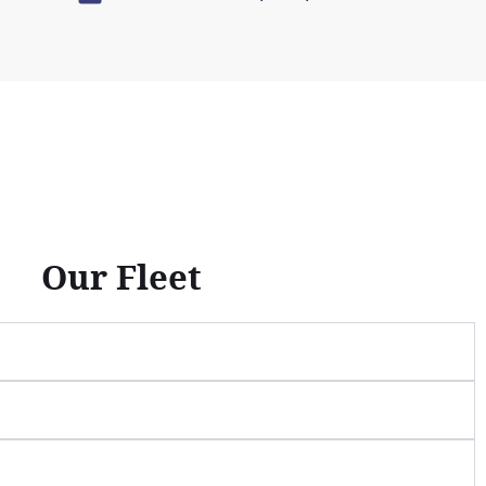
Our Fleet