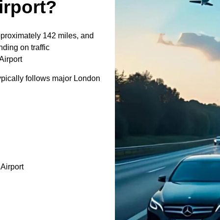
irport?
pproximately 142 miles, and
ding on traffic
Airport
pically follows major London
irport