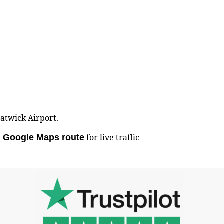
Gatwick Airport.
d
for live traffic
Google Maps route