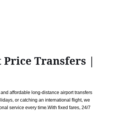
 Price Transfers |
and affordable long-distance airport transfers
days, or catching an international flight, we
onal service every time.With fixed fares, 24/7