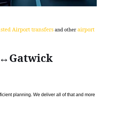
sted Airport transfers
airport
and other
ol↔Gatwick
ficient planning. We deliver all of that and more