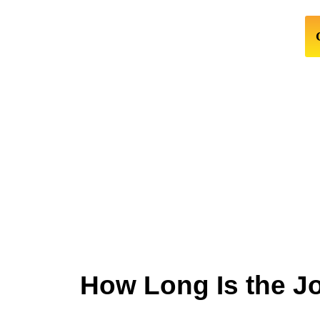
How Long Is the J