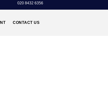
020 8432 6356
UNT
CONTACT US
AIRPORT TRANSFER