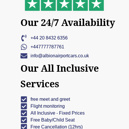
Our 24/7 Availability
+44 20 8432 6356
+447777787761
info@albionairportcars.co.uk
Our All Inclusive
Services
free meet and greet
Flight monitoring
All Inclusive - Fixed Prices
Free Baby/Child Seat
Free Cancellation (12hrs)