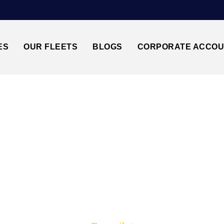
ES
OUR FLEETS
BLOGS
CORPORATE ACCO
Trusted by millions of travellers across the UK.
BRISTOL↔GATWICK 