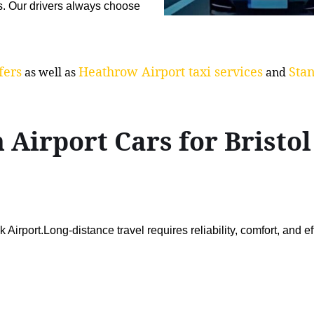
s. Our drivers always choose
fers
Heathrow Airport taxi services
Stan
as well as
and
 Airport Cars for Brist
Airport.Long-distance travel requires reliability, comfort, and ef