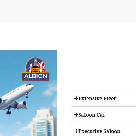
Extensive Fleet
Saloon Car
Executive Saloon