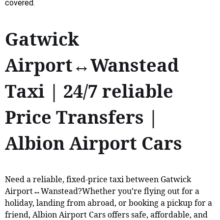
covered.
Gatwick
Airport↔Wanstead
Taxi | 24/7 reliable
Price Transfers |
Albion Airport Cars
Need a reliable, fixed-price taxi between Gatwick
Airport↔Wanstead?Whether you’re flying out for a
holiday, landing from abroad, or booking a pickup for a
friend, Albion Airport Cars offers safe, affordable, and