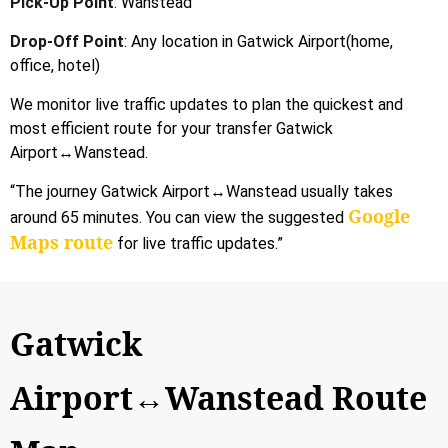
Pick-Up Point
: Wanstead
Drop-Off Point
: Any location in Gatwick Airport(home,
office, hotel)
We monitor live traffic updates to plan the quickest and
most efficient route for your transfer Gatwick
Airport↔Wanstead.
“The journey Gatwick Airport↔Wanstead usually takes
Google
around 65 minutes. You can view the suggested
Maps route
for live traffic updates.”
Gatwick
Airport↔Wanstead Route