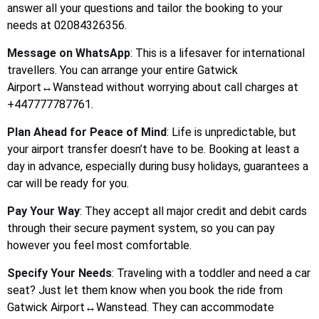
answer all your questions and tailor the booking to your
needs at 02084326356.
Message on WhatsApp
: This is a lifesaver for international
travellers. You can arrange your entire Gatwick
Airport↔Wanstead without worrying about call charges at
+447777787761.
Plan Ahead for Peace of Mind
: Life is unpredictable, but
your airport transfer doesn’t have to be. Booking at least a
day in advance, especially during busy holidays, guarantees a
car will be ready for you.
Pay Your Way
: They accept all major credit and debit cards
through their secure payment system, so you can pay
however you feel most comfortable.
Specify Your Needs
: Traveling with a toddler and need a car
seat? Just let them know when you book the ride from
Gatwick Airport↔Wanstead. They can accommodate