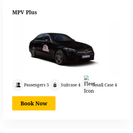
MPV Plus
Passengers 5
Suitcase 4
Small Case 4
Book Now