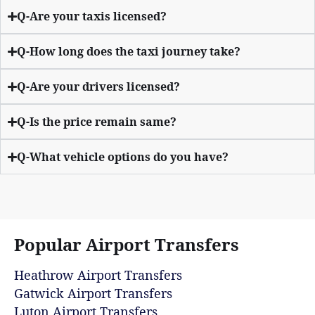
Q-Are your taxis licensed?
Q-How long does the taxi journey take?
Q-Are your drivers licensed?
Q-Is the price remain same?
Q-What vehicle options do you have?
Popular Airport Transfers
Heathrow Airport Transfers
Gatwick Airport Transfers
Luton Airport Transfers