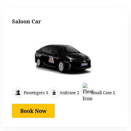
Saloon Car
Passengers 3
Suitcase 2
Small Case 2
Book Now