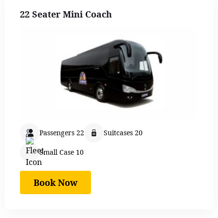
22 Seater Mini Coach
Passengers 22
Suitcases 20
Small Case 10
Book Now