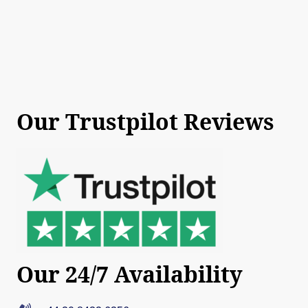
Our Trustpilot Reviews
Our 24/7 Availability