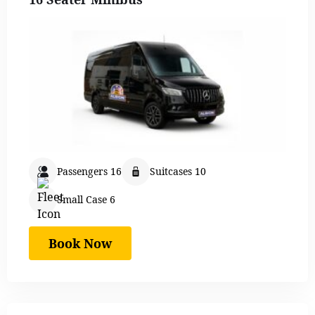
Passengers 16
Suitcases 10
Small Case 6
Book Now