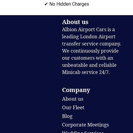
✔ No Hidden Charges
About us
Albion Airport Cars is a
leading London Airport
transfer service company.
We continuously provide
our customers with an
unbeatable and reliable
Minicab service 24/7.
Company
About us
Our Fleet
Blog
Corporate Meetings