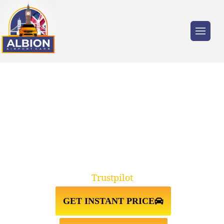
Trusted by millions of travellers across the
UK.
TAXI FROM GATWICK
AIRPORT↔WANSTEAD
Trustpilot
GET INSTANT PRICE