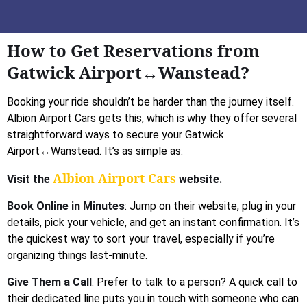
How to Get Reservations from
Gatwick Airport↔Wanstead?
Booking your ride shouldn’t be harder than the journey itself.
Albion Airport Cars gets this, which is why they offer several
straightforward ways to secure your Gatwick
Airport↔Wanstead. It’s as simple as:
Albion Airport Cars
Visit the
website.
Book Online in Minutes
: Jump on their website, plug in your
details, pick your vehicle, and get an instant confirmation. It’s
the quickest way to sort your travel, especially if you’re
organizing things last-minute.
Give Them a Call
: Prefer to talk to a person? A quick call to
their dedicated line puts you in touch with someone who can