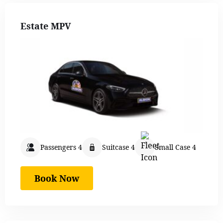
Estate MPV
Passengers 4
Suitcase 4
Small Case 4
Book Now