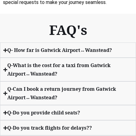
special requests to make your journey seamless.
FAQ's
Q- How far is Gatwick Airport↔Wanstead?
Q-What is the cost for a taxi from Gatwick
Airport↔Wanstead?
Q-Can I book a return journey from Gatwick
Airport↔Wanstead?
Q-Do you provide child seats?
Q-Do you track flights for delays??