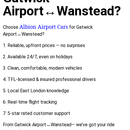
Airport↔Wanstead?
Albion Airport Cars
Choose
for Gatwick
Airport↔Wanstead?
1. Reliable, upfront prices — no surprises
2. Available 24/7, even on holidays
3. Clean, comfortable, modern vehicles
4. TFL-licensed & insured professional drivers
5. Local East London knowledge
6. Real-time flight tracking
7. 5-star rated customer support
From Gatwick Airport↔Wanstead— we’ve got your ride