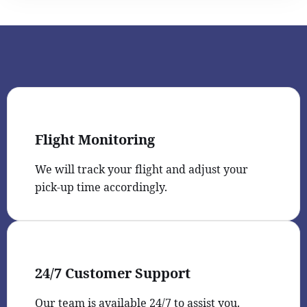
Flight Monitoring
We will track your flight and adjust your
pick-up time accordingly.
24/7 Customer Support
Our team is available 24/7 to assist you.