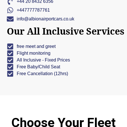
+44 20 8432 6356
+447777787761
info@albionairportcars.co.uk
Our All Inclusive Services
free meet and greet
Flight monitoring
All Inclusive - Fixed Prices
Free Baby/Child Seat
Free Cancellation (12hrs)
Choose Your Fleet