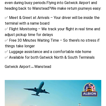
even during busy periods.Flying into Gatwick Airport and
heading back to Wanstead?We make return journeys easy:
✅ Meet & Greet at Arrivals – Your driver will be inside the
terminal with a name board
✅ Flight Monitoring – We track your flight in real time and
adjust pickup time for delays
✅ Free 30 Minutes Waiting Time – So there’s no stress if
things take longer
✅ Luggage assistance and a comfortable ride home
✅ Available for both Gatwick North & South Terminals
Gatwick Airport↔Wanstead