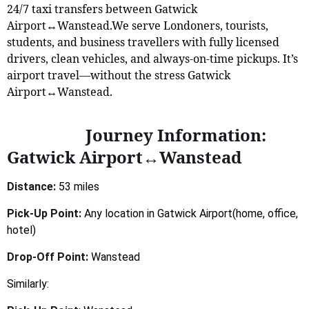
24/7 taxi transfers between Gatwick
Airport↔Wanstead.We serve Londoners, tourists,
students, and business travellers with fully licensed
drivers, clean vehicles, and always-on-time pickups. It’s
airport travel—without the stress Gatwick
Airport↔Wanstead.
Journey Information:
Gatwick Airport↔Wanstead
Distance:
53 miles
Pick-Up Point:
Any location in Gatwick Airport(home, office,
hotel)
Drop-Off Point:
Wanstead
Similarly: