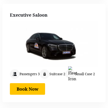
Executive Saloon
Passengers 3
Suitcase 2
Small Case 2
Book Now