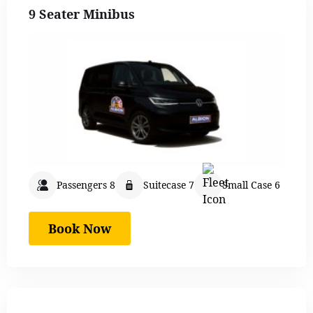
9 Seater Minibus
Passengers 8
Suitecase 7
Small Case 6
Book Now