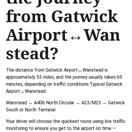
from Gatwick
Airport↔Wan
stead?
The distance from Gatwick Airport↔Wanstead is
approximately 53 miles, and the journey usually takes 65
minutes, depending on traffic conditions.Typical Gatwick
Airport↔Wanstead
Wanstead → A406 North Circular → A23/M23 → Gatwick
South or North Terminal
Your driver will choose the quickest route using live traffic
monitoring to ensure you get to the airport on time —