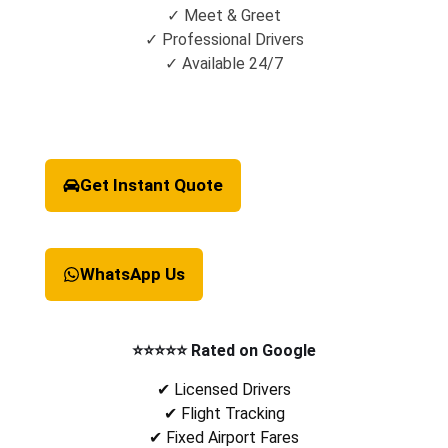
✓ Meet & Greet
✓ Professional Drivers
✓ Available 24/7
Get Instant Quote
WhatsApp Us
⭐⭐⭐⭐⭐ Rated on Google
✔ Licensed Drivers
✔ Flight Tracking
✔ Fixed Airport Fares