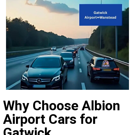
Why Choose Albion
Airport Cars for
Gatwick