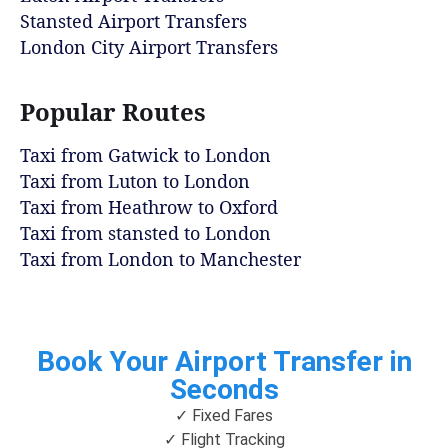
Stansted Airport Transfers
London City Airport Transfers
Popular Routes
Taxi from Gatwick to London
Taxi from Luton to London
Taxi from Heathrow to Oxford
Taxi from stansted to London
Taxi from London to Manchester
Book Your Airport Transfer in
Seconds
✓ Fixed Fares
✓ Flight Tracking