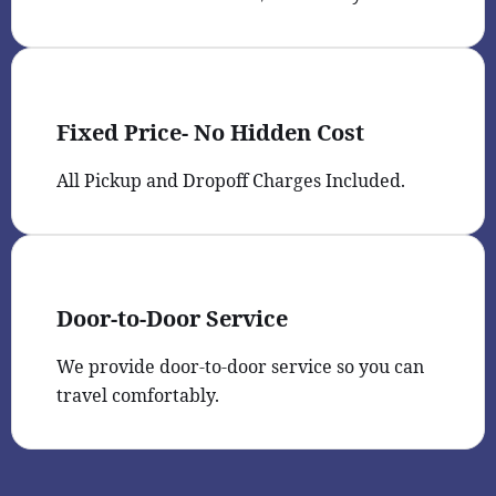
Fixed Price- No Hidden Cost
All Pickup and Dropoff Charges Included.
Door-to-Door Service
We provide door-to-door service so you can
travel comfortably.