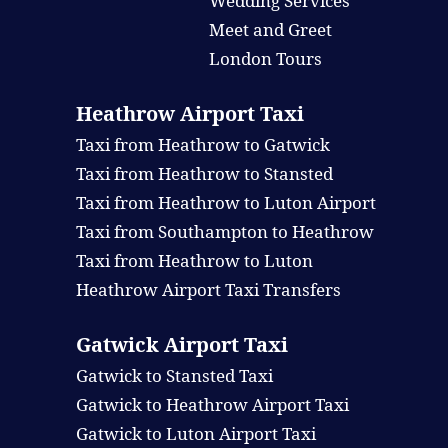
Wedding Services
Meet and Greet
London Tours
Heathrow Airport Taxi
Taxi from Heathrow to Gatwick
Taxi from Heathrow to Stansted
Taxi from Heathrow to Luton Airport
Taxi from Southampton to Heathrow
Taxi from Heathrow to Luton
Heathrow Airport Taxi Transfers
Gatwick Airport Taxi
Gatwick to Stansted Taxi
Gatwick to Heathrow Airport Taxi
Gatwick to Luton Airport Taxi