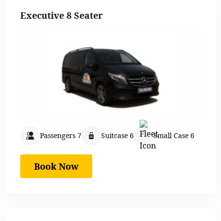
Executive 8 Seater
Passengers 7
Suitcase 6
Small Case 6
Book Now