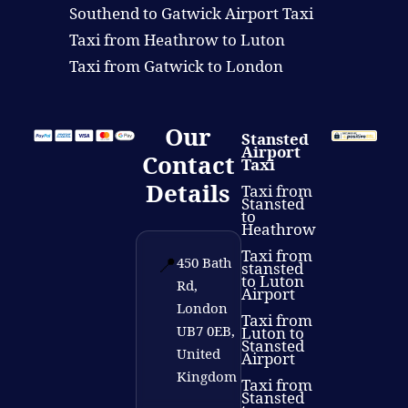
Southend to Gatwick Airport Taxi
Taxi from Heathrow to Luton
Taxi from Gatwick to London
Our
Stansted
Airport
Contact
Taxi
Details
Taxi from
Stansted
to
Heathrow
Taxi from
📍
450 Bath
stansted
to Luton
Rd,
Airport
London
Taxi from
UB7 0EB,
Luton to
Stansted
United
Airport
Kingdom
Taxi from
Stansted