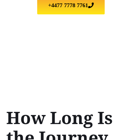
+4477 7778 7761
How Long Is
the Journey