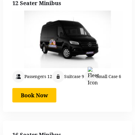
12 Seater Minibus
Passengers 12
Suitcase 9
Small Case 6
Book Now
16 Seater Minibus