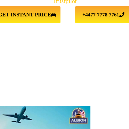
Trustpilot
GET INSTANT PRICE
+4477 7778 7761