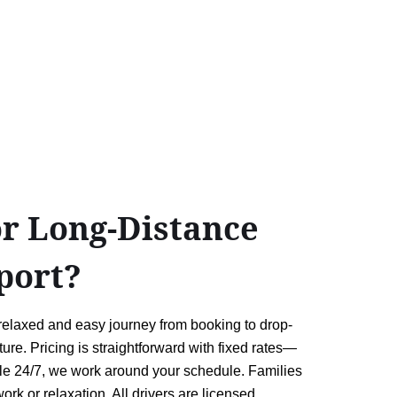
or Long-Distance
port?
 relaxed and easy journey from booking to drop-
ure. Pricing is straightforward with fixed rates—
lable 24/7, we work around your schedule. Families
ork or relaxation. All drivers are licensed,