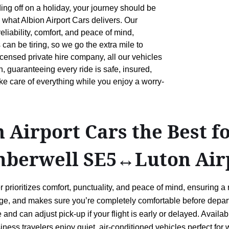
ing off on a holiday, your journey should be
 what Albion Airport Cars delivers. Our
liability, comfort, and peace of mind,
 can be tiring, so we go the extra mile to
censed private hire company, all our vehicles
 guaranteeing every ride is safe, insured,
ake care of everything while you enjoy a worry-
Airport Cars the Best f
mberwell SE5↔Luton Air
rioritizes comfort, punctuality, and peace of mind, ensuring a
ggage, and makes sure you’re completely comfortable before depart
e and can adjust pick-up if your flight is early or delayed. Avai
ness travelers enjoy quiet, air-conditioned vehicles perfect for w