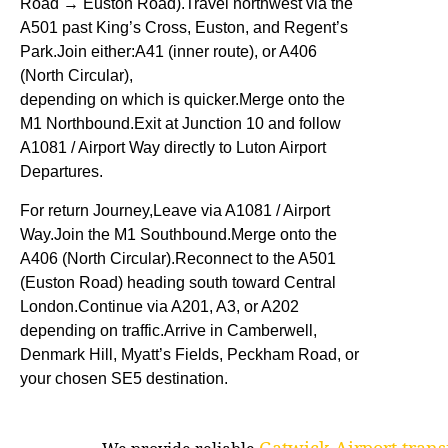
Road → Euston Road).Travel northwest via the
A501 past King’s Cross, Euston, and Regent’s
Park.Join either:A41 (inner route), or A406
(North Circular),
depending on which is quicker.Merge onto the
M1 Northbound.Exit at Junction 10 and follow
A1081 / Airport Way directly to Luton Airport
Departures.
For return Journey,Leave via A1081 / Airport
Way.Join the M1 Southbound.Merge onto the
A406 (North Circular).Reconnect to the A501
(Euston Road) heading south toward Central
London.Continue via A201, A3, or A202
depending on traffic.Arrive in Camberwell,
Denmark Hill, Myatt’s Fields, Peckham Road, or
your chosen SE5 destination.
Gatwick Airport trans