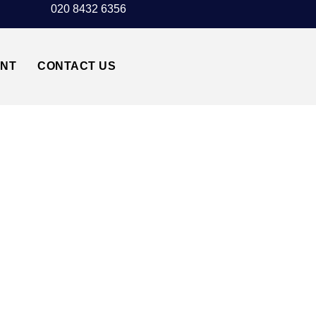
020 8432 6356
UNT
CONTACT US
 TAXI TRANSFER