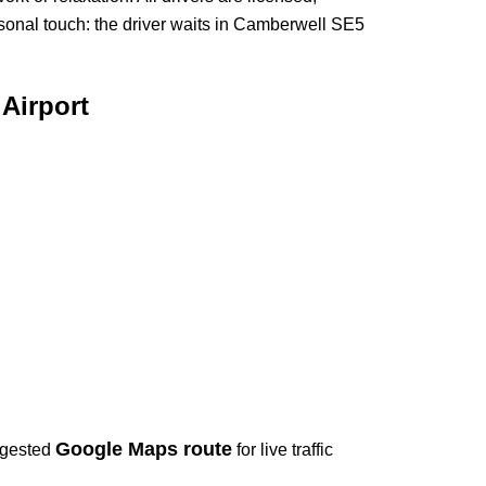
sonal touch: the driver waits in Camberwell SE5
Airport
Google Maps route
ggested
for live traffic