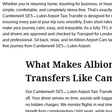
Whether you’re returning home, traveling for business, or head
simple, comfortable, and completely stress-free. That’s exactly
Camberwell SE5↔Luton Airport Taxi Transfer is designed for re
ensuring every part of your trip runs smoothly. Even short rides
make your journey calm, easy, and enjoyable. As a fully TFL-li
and drivers are approved and checked by Transport for London,
and professional. Sit back, relax, and let Albion Airport Cars t
free journey from Camberwell SE5↔Luton Airport.
What Makes Albion 
Transfers Like Ca
Our Camberwell SE5↔Luton Airport Taxi Transfer p
off. Your driver arrives on time, assists with lu
no hidden charges. We monitor flights in real tim
benefit from complimentary child seats, while busi