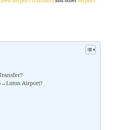
and other
Transfer?
E5↔Luton Airport?