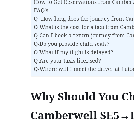
How to Get Reservations from Camber
FAQ’s
Q- How long does the journey from C
Q-What is the cost for a taxi from Ca
Q-Can I book a return journey from C
Q-Do you provide child seats?
Q-What if my flight is delayed?
Q-Are your taxis licensed?
Q-Where will I meet the driver at Luto
Why Should You Ch
Camberwell SE5↔Lu