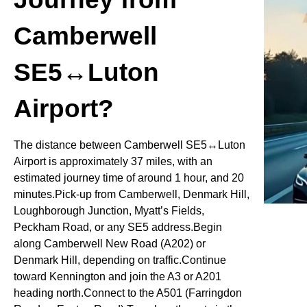
Camberwell
SE5↔Luton
Airport?
The distance between Camberwell SE5↔Luton
Airport is approximately 37 miles, with an
estimated journey time of around 1 hour, and 20
minutes.Pick-up from Camberwell, Denmark Hill,
Loughborough Junction, Myatt’s Fields,
Peckham Road, or any SE5 address.Begin
along Camberwell New Road (A202) or
Denmark Hill, depending on traffic.Continue
toward Kennington and join the A3 or A201
heading north.Connect to the A501 (Farringdon