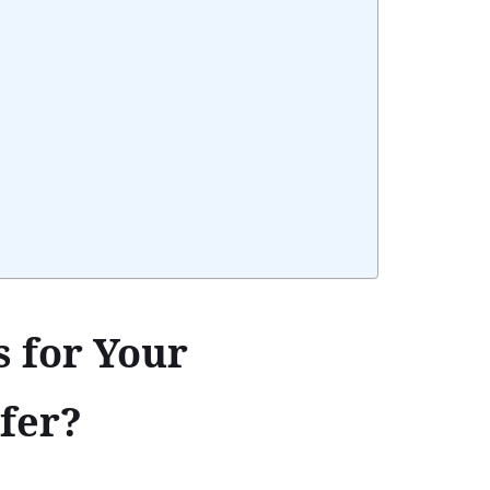
 for Your
fer?