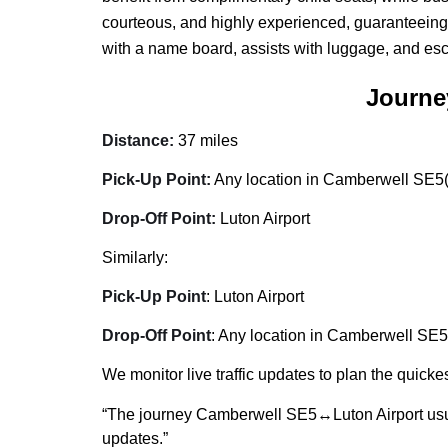
courteous, and highly experienced, guaranteeing
with a name board, assists with luggage, and esc
Journe
Distance:
37 miles
Pick-Up Point:
Any location in Camberwell SE5(h
Drop-Off Point:
Luton Airport
Similarly:
Pick-Up Point
: Luton Airport
Drop-Off Point
: Any location in Camberwell SE5(
We monitor live traffic updates to plan the quickes
“The journey Camberwell SE5↔Luton Airport usu
updates.”