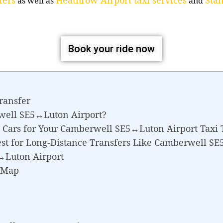
as well as
and
Book your ride now
ransfer
well SE5↔Luton Airport?
 Cars for Your Camberwell SE5↔Luton Airport Taxi 
est for Long-Distance Transfers Like Camberwell S
↔Luton Airport
 Map