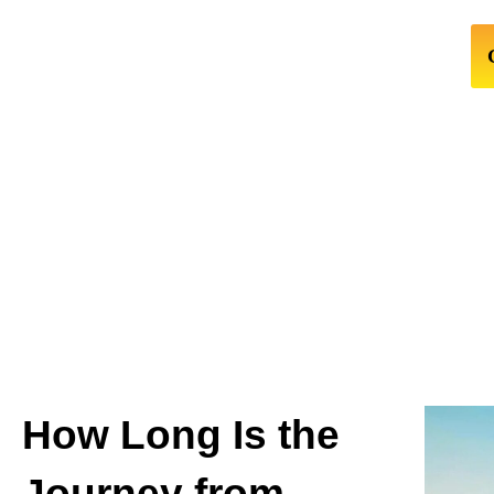
How Long Is the
Journey from