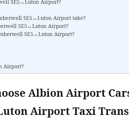
well SE5↔Luton Airport?
amberwell SE5↔Luton Airport take?
mberwell SE5↔Luton Airport?
amberwell SE5↔Luton Airport?
n Airport?
oose Albion Airport Cars
ton Airport Taxi Trans