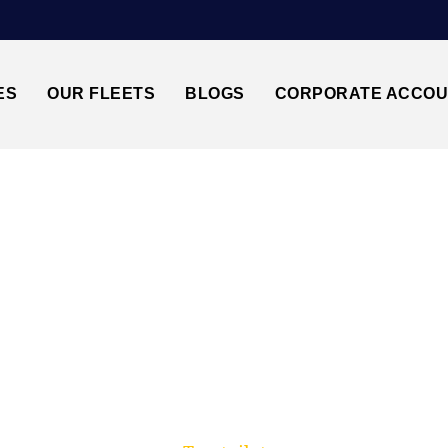
ES
OUR FLEETS
BLOGS
CORPORATE ACCO
Trusted by millions of travellers across the UK.
5↔LUTON AIRPORT