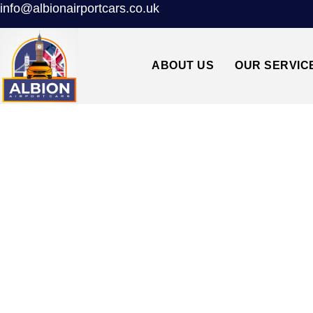
info@albionairportcars.co.uk
ABOUT US
OUR SERVIC
CAMBERWELL SE