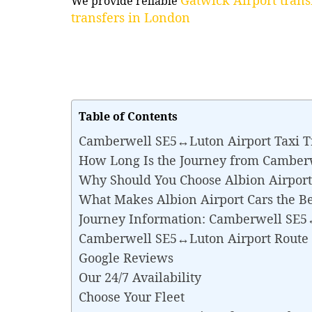
We provide reliable
transfers in London
Table of Contents
Camberwell SE5↔Luton Airport Taxi T
How Long Is the Journey from Camber
Why Should You Choose Albion Airport
What Makes Albion Airport Cars the B
Journey Information: Camberwell SE5
Camberwell SE5↔Luton Airport Route
Google Reviews
Our 24/7 Availability
Choose Your Fleet