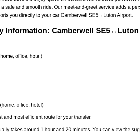
 a safe and smooth ride. Our meet-and-greet service adds a per
orts you directly to your car Camberwell SE5↔Luton Airport.
y Information: Camberwell SE5↔Luton 
ome, office, hotel)
home, office, hotel)
t and most efficient route for your transfer.
ally takes around 1 hour and 20 minutes. You can view the su