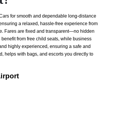
t Cars for smooth and dependable long-distance
 ensuring a relaxed, hassle-free experience from
ure. Fares are fixed and transparent—no hidden
 benefit from free child seats, while business
, and highly experienced, ensuring a safe and
 helps with bags, and escorts you directly to
irport