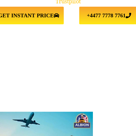
Trustpilot
GET INSTANT PRICE
+4477 7778 7761