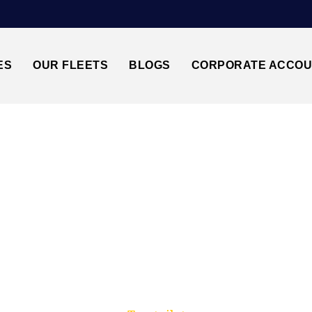
ES
OUR FLEETS
BLOGS
CORPORATE ACCO
Trusted by millions of travellers across the UK.
↔LUTON AIRPORT 