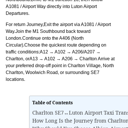
A1081 / Airport Way directly into Luton Airport
Departures.
For return Journey,Exit the airport via A1081 / Airport
Way.Join the M1 Southbound back toward
London.Continue onto the A406 (North
Circular).Choose the quickest route depending on
traffic conditions:A12 → A102 → A206/A207 →
Charlton, orA13 → A102 → A206 → Charlton Arrive at
your preferred drop-off point in Charlton Village, North
Charlton, Woolwich Road, or surrounding SE7
locations.
Table of Contents
Charlton SE7↔Luton Airport Taxi Tran
How Long Is the Journey from Charlto