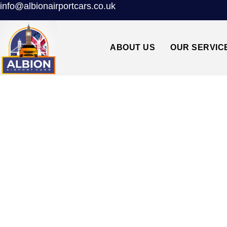
info@albionairportcars.co.uk
ABOUT US
OUR SERVIC
CHARLTON SE7