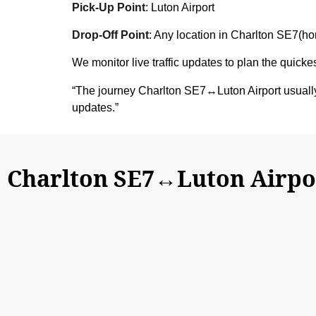
Pick-Up Point
: Luton Airport
Drop-Off Point
: Any location in Charlton SE7(hom
We monitor live traffic updates to plan the quickes
“The journey Charlton SE7↔Luton Airport usuall
updates.”
Charlton SE7↔Luton Airpor