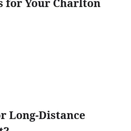
 for Your Charlton
or Long-Distance
t?