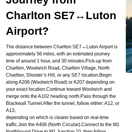
Charlton SE7↔Luton
Airport?
The distance between Charlton SE7↔Luton Airport is
approximately 56 miles, with an estimated journey
time of around 1 hour, and 30 minutes.Pick-up from
Charlton, Woolwich Road, Charlton Village, North
Charlton, Shooter’s Hill, or any SE7 location.Begin
along A206 (Woolwich Road) or A207 depending on
your exact location.Continue toward Woolwich and
merge onto the A102 heading north.Pass through the
Blackwall Tunnel.After the tunnel, follow either: A12, or
A13,
depending on which is clearer based on real-time
traffic.Join the A406 (North Circular).Connect to the M1
Northbound.Drive to M1 Junction 10, then follow