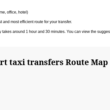
e, office, hotel)
t and most efficient route for your transfer.
y takes around 1 hour and 30 minutes. You can view the sugge
t taxi transfers Route Map