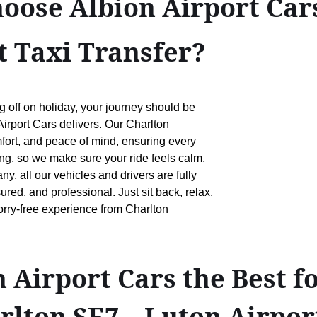
oose Albion Airport Cars
 Taxi Transfer?
g off on holiday, your journey should be
Airport Cars delivers. Our Charlton
mfort, and peace of mind, ensuring every
ing, so we make sure your ride feels calm,
, all our vehicles and drivers are fully
ed, and professional. Just sit back, relax,
worry-free experience from Charlton
Airport Cars the Best f
arlton SE7↔Luton Airpor