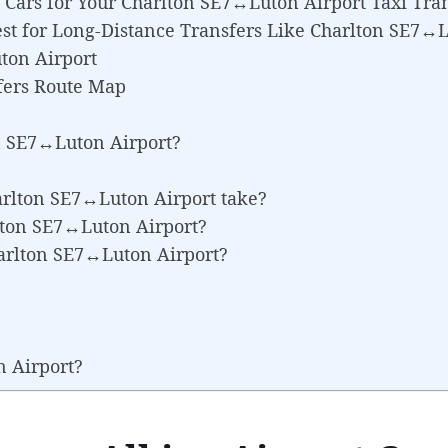
Cars for Your Charlton SE7↔Luton Airport Taxi Tra
st for Long-Distance Transfers Like Charlton SE7↔L
ton Airport
fers Route Map
n SE7↔Luton Airport?
arlton SE7↔Luton Airport take?
rlton SE7↔Luton Airport?
harlton SE7↔Luton Airport?
n Airport?