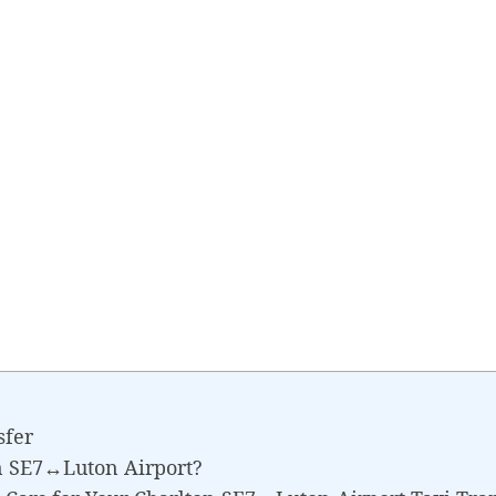
sfer
n SE7↔Luton Airport?