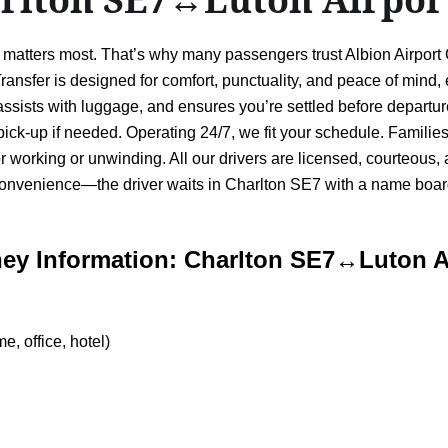
ty matters most. That’s why many passengers trust Albion Airpor
ansfer is designed for comfort, punctuality, and peace of mind,
, assists with luggage, and ensures you’re settled before depart
 pick-up if needed. Operating 24/7, we fit your schedule. Families
for working or unwinding. All our drivers are licensed, courteous
onvenience—the driver waits in Charlton SE7 with a name board,
ey Information: Charlton SE7↔Luton A
, office, hotel)