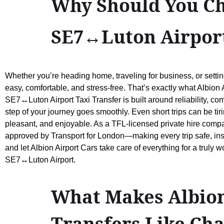
Why Should You Ch
SE7↔Luton Airport
Whether you’re heading home, traveling for business, or settin
easy, comfortable, and stress-free. That’s exactly what Albion 
SE7↔Luton Airport Taxi Transfer is built around reliability, co
step of your journey goes smoothly. Even short trips can be tir
pleasant, and enjoyable. As a TFL-licensed private hire company
approved by Transport for London—making every trip safe, insur
and let Albion Airport Cars take care of everything for a truly 
SE7↔Luton Airport.
What Makes Albion 
Transfers Like Ch