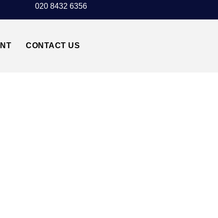
020 8432 6356
UNT
CONTACT US
TAXI TRANSFER