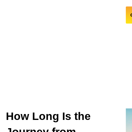
How Long Is the
Journey from