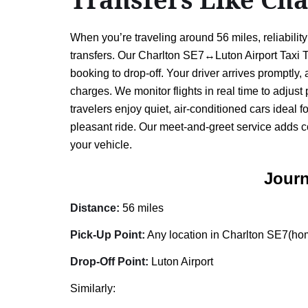
When you’re traveling around 56 miles, reliabili
transfers. Our Charlton SE7↔Luton Airport Taxi Tr
booking to drop-off. Your driver arrives promptly
charges. We monitor flights in real time to adjust
travelers enjoy quiet, air-conditioned cars ideal 
pleasant ride. Our meet-and-greet service adds c
your vehicle.
Journ
Distance:
56 miles
Pick-Up Point:
Any location in Charlton SE7(home
Drop-Off Point:
Luton Airport
Similarly: