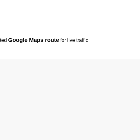
Google Maps route
sted
for live traffic