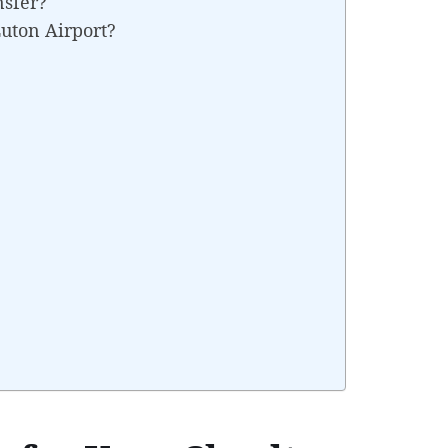
nsfer?
uton Airport?