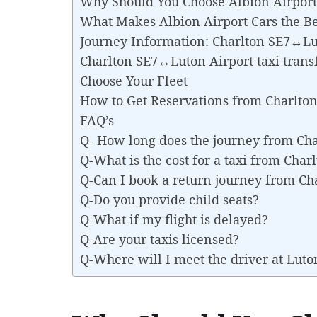
Why Should You Choose Albion Airport 
What Makes Albion Airport Cars the Be
Journey Information: Charlton SE7↔Lu
Charlton SE7↔Luton Airport taxi trans
Choose Your Fleet
How to Get Reservations from Charlto
FAQ’s
Q- How long does the journey from Ch
Q-What is the cost for a taxi from Cha
Q-Can I book a return journey from C
Q-Do you provide child seats?
Q-What if my flight is delayed?
Q-Are your taxis licensed?
Q-Where will I meet the driver at Luto