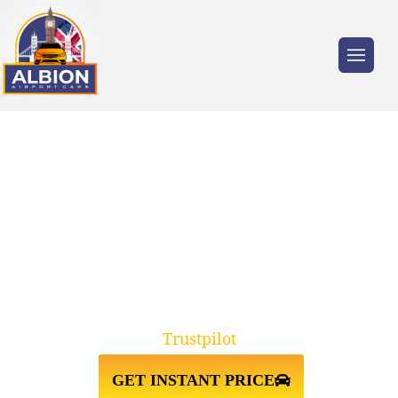
Trusted by millions of travellers across the
UK.
RELIABLE CHESTER TO
GATWICK AIRPORT TAXI
TRANSFER
Trustpilot
GET INSTANT PRICE