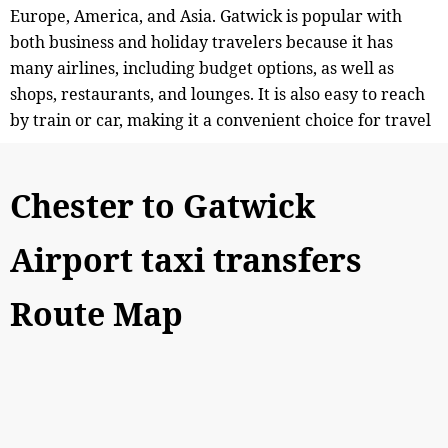
Europe, America, and Asia. Gatwick is popular with
both business and holiday travelers because it has
many airlines, including budget options, as well as
shops, restaurants, and lounges. It is also easy to reach
by train or car, making it a convenient choice for travel
Chester to Gatwick
Airport taxi transfers
Route Map