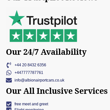
Our 24/7 Availability
+44 20 8432 6356
+447777787761
info@albionairportcars.co.uk
Our All Inclusive Services
free meet and greet
Flight monitoring