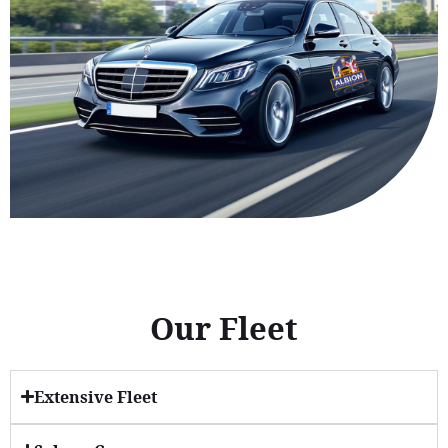
Our Fleet
Extensive Fleet