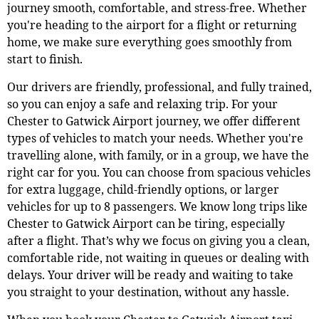
journey smooth, comfortable, and stress-free. Whether
you're heading to the airport for a flight or returning
home, we make sure everything goes smoothly from
start to finish.
Our drivers are friendly, professional, and fully trained,
so you can enjoy a safe and relaxing trip. For your
Chester to Gatwick Airport journey, we offer different
types of vehicles to match your needs. Whether you're
travelling alone, with family, or in a group, we have the
right car for you. You can choose from spacious vehicles
for extra luggage, child-friendly options, or larger
vehicles for up to 8 passengers. We know long trips like
Chester to Gatwick Airport can be tiring, especially
after a flight. That’s why we focus on giving you a clean,
comfortable ride, not waiting in queues or dealing with
delays. Your driver will be ready and waiting to take
you straight to your destination, without any hassle.