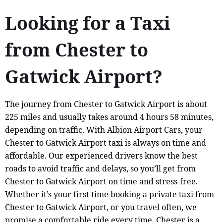
Looking for a Taxi
from Chester to
Gatwick Airport?
The journey from Chester to Gatwick Airport is about
225 miles and usually takes around 4 hours 58 minutes,
depending on traffic. With Albion Airport Cars, your
Chester to Gatwick Airport taxi is always on time and
affordable. Our experienced drivers know the best
roads to avoid traffic and delays, so you’ll get from
Chester to Gatwick Airport on time and stress-free.
Whether it’s your first time booking a private taxi from
Chester to Gatwick Airport, or you travel often, we
promise a comfortable ride every time. Chester is a