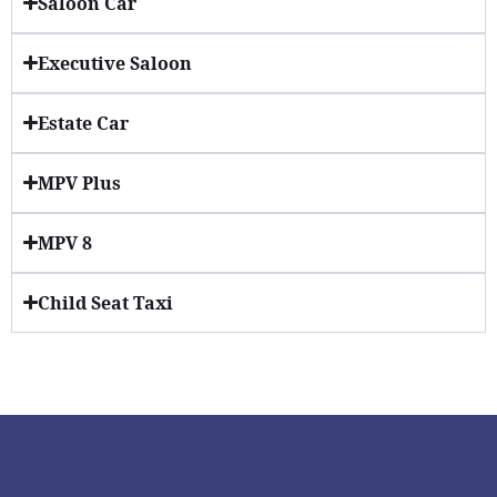
Saloon Car
Executive Saloon
Estate Car
MPV Plus
MPV 8
Child Seat Taxi