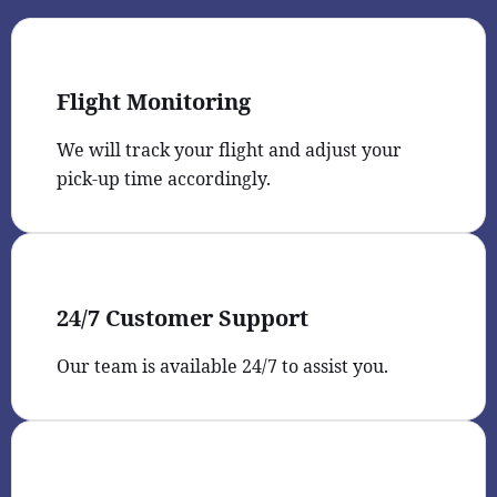
Flight Monitoring
We will track your flight and adjust your
pick-up time accordingly.
24/7 Customer Support
Our team is available 24/7 to assist you.