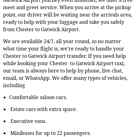
meet and greet service. When you arrive at the pickup
point, our driver will be waiting near the arrivals area,
ready to help with your luggage and take you safely
from Chester to Gatwick Airport.
We are available 24/7, all year round, so no matter
what time your flight is, we’re ready to handle your
Chester to Gatwick Airport transfer. If you need help
while booking your Chester to Gatwick Airport taxi,
our team is always here to help by phone, live chat,
email, or WhatsApp. We offer many types of vehicles,
including
Comfortable saloon cars.
Estate cars with extra space.
Executive vans.
Minibuses for up to 22 passengers.