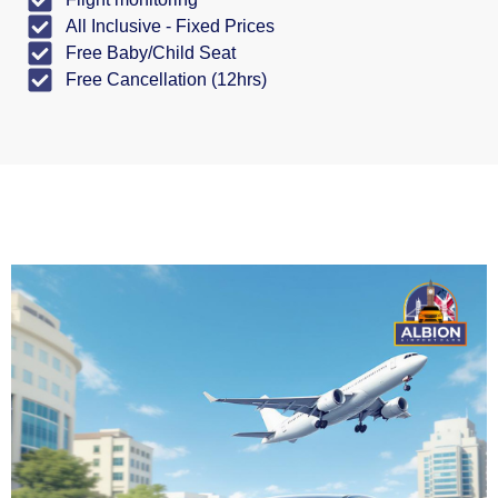
All Inclusive - Fixed Prices
Free Baby/Child Seat
Free Cancellation (12hrs)