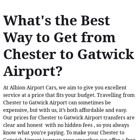
What's the Best
Way to Get from
Chester to Gatwick
Airport?
At Albion Airport Cars, we aim to give you excellent
service at a price that fits your budget. Travelling from
Chester to Gatwick Airport can sometimes be
expensive, but with us, it’s both affordable and easy.
Our prices for Chester to Gatwick Airport transfers are
clear and honest with no hidden fees , so you always
know what you’re paying. To make your Chester to
Gatwick Airport journey even smoother, we offer a free