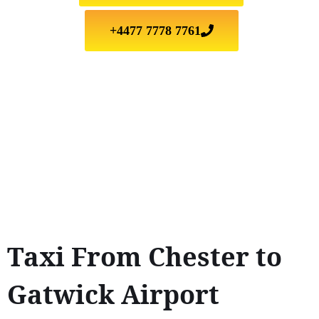
+4477 7778 7761
Taxi From Chester to
Gatwick Airport