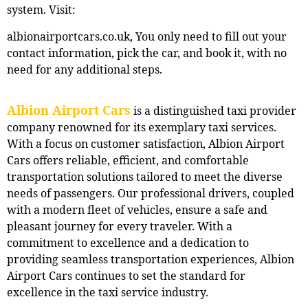
system. Visit:
albionairportcars.co.uk, You only need to fill out your
contact information, pick the car, and book it, with no
need for any additional steps.
Albion Airport Cars
is a distinguished taxi provider
company renowned for its exemplary taxi services.
With a focus on customer satisfaction, Albion Airport
Cars offers reliable, efficient, and comfortable
transportation solutions tailored to meet the diverse
needs of passengers. Our professional drivers, coupled
with a modern fleet of vehicles, ensure a safe and
pleasant journey for every traveler. With a
commitment to excellence and a dedication to
providing seamless transportation experiences, Albion
Airport Cars continues to set the standard for
excellence in the taxi service industry.