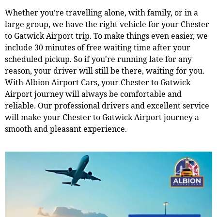
Whether you’re travelling alone, with family, or in a
large group, we have the right vehicle for your Chester
to Gatwick Airport trip. To make things even easier, we
include 30 minutes of free waiting time after your
scheduled pickup. So if you're running late for any
reason, your driver will still be there, waiting for you.
With Albion Airport Cars, your Chester to Gatwick
Airport journey will always be comfortable and
reliable. Our professional drivers and excellent service
will make your Chester to Gatwick Airport journey a
smooth and pleasant experience.