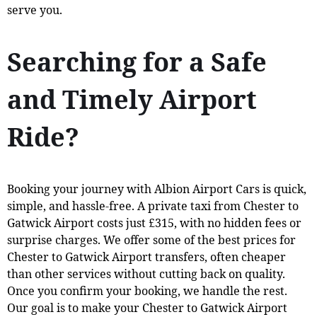
serve you.
Searching for a Safe
and Timely Airport
Ride?
Booking your journey with Albion Airport Cars is quick,
simple, and hassle-free. A private taxi from Chester to
Gatwick Airport costs just £315, with no hidden fees or
surprise charges. We offer some of the best prices for
Chester to Gatwick Airport transfers, often cheaper
than other services without cutting back on quality.
Once you confirm your booking, we handle the rest.
Our goal is to make your Chester to Gatwick Airport