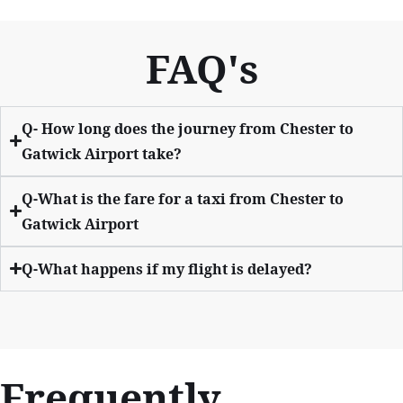
FAQ's
Q- How long does the journey from Chester to
Gatwick Airport take?
Q-What is the fare for a taxi from Chester to
Gatwick Airport
Q-What happens if my flight is delayed?
Frequently