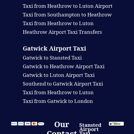
Taxi from Heathrow to Luton Airport
Taxi from Southampton to Heathrow
Taxi from Heathrow to Luton
Heathrow Airport Taxi Transfers
Gatwick Airport Taxi
Gatwick to Stansted Taxi
Gatwick to Heathrow Airport Taxi
Gatwick to Luton Airport Taxi
Southend to Gatwick Airport Taxi
Taxi from Heathrow to Luton
Taxi from Gatwick to London
Our
Stansted
Airport
Contact
Taxi