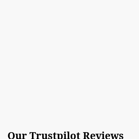
Our Trustpilot Reviews