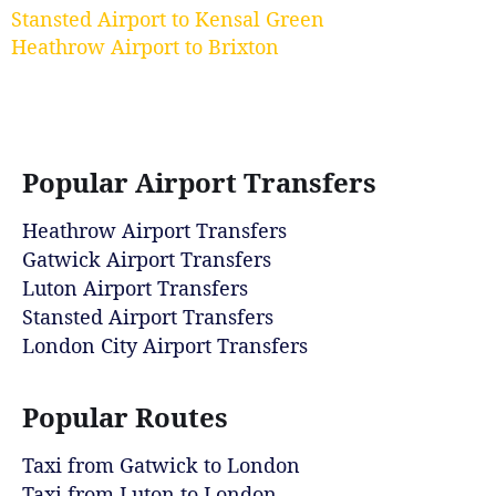
Stansted Airport to Kensal Green
Heathrow Airport to Brixton
Popular Airport Transfers
Heathrow Airport Transfers
Gatwick Airport Transfers
Luton Airport Transfers
Stansted Airport Transfers
London City Airport Transfers
Popular Routes
Taxi from Gatwick to London
Taxi from Luton to London