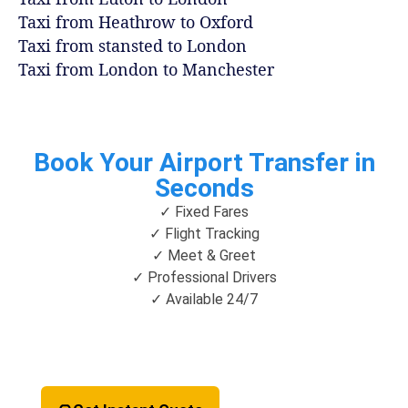
Taxi from Heathrow to Oxford
Taxi from stansted to London
Taxi from London to Manchester
Book Your Airport Transfer in
Seconds
✓ Fixed Fares
✓ Flight Tracking
✓ Meet & Greet
✓ Professional Drivers
✓ Available 24/7