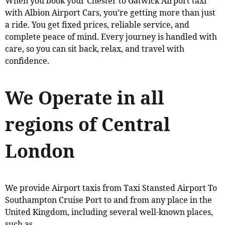
When you book your Chester to Gatwick Airport taxi
with Albion Airport Cars, you’re getting more than just
a ride. You get fixed prices, reliable service, and
complete peace of mind. Every journey is handled with
care, so you can sit back, relax, and travel with
confidence.
We Operate in all
regions of Central
London
We provide Airport taxis from Taxi Stansted Airport To
Southampton Cruise Port to and from any place in the
United Kingdom, including several well-known places,
such as