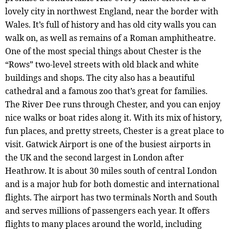
lovely city in northwest England, near the border with
Wales. It’s full of history and has old city walls you can
walk on, as well as remains of a Roman amphitheatre.
One of the most special things about Chester is the
“Rows” two-level streets with old black and white
buildings and shops. The city also has a beautiful
cathedral and a famous zoo that’s great for families.
The River Dee runs through Chester, and you can enjoy
nice walks or boat rides along it. With its mix of history,
fun places, and pretty streets, Chester is a great place to
visit. Gatwick Airport is one of the busiest airports in
the UK and the second largest in London after
Heathrow. It is about 30 miles south of central London
and is a major hub for both domestic and international
flights. The airport has two terminals North and South
and serves millions of passengers each year. It offers
flights to many places around the world, including