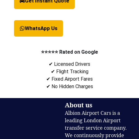
Get Instant Quote
WhatsApp Us
⭐⭐⭐⭐⭐ Rated on Google
✔ Licensed Drivers
✔ Flight Tracking
✔ Fixed Airport Fares
✔ No Hidden Charges
About us
Albion Airport Cars is a
leading London Airport
transfer service company.
We continuously provide