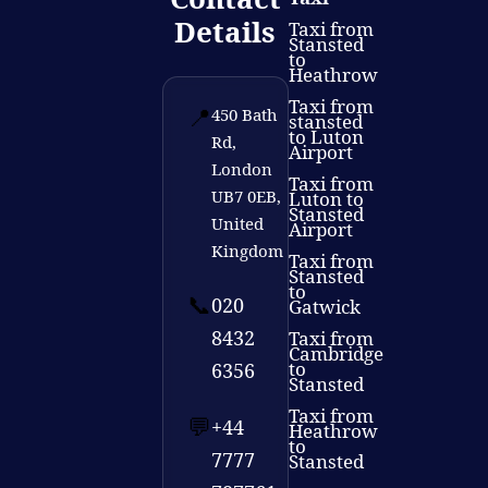
Details
Taxi from
Stansted
to
Heathrow
Taxi from
📍
450 Bath
stansted
to Luton
Rd,
Airport
London
Taxi from
UB7 0EB,
Luton to
Stansted
United
Airport
Kingdom
Taxi from
Stansted
to
📞
020
Gatwick
8432
Taxi from
Cambridge
to
6356
Stansted
Taxi from
💬
+44
Heathrow
to
7777
Stansted