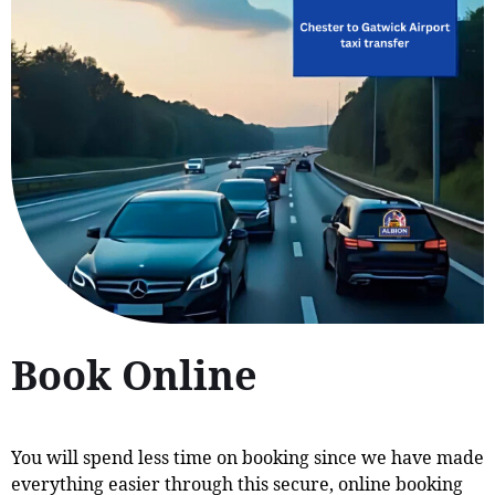
Book Online
You will spend less time on booking since we have made
everything easier through this secure, online booking