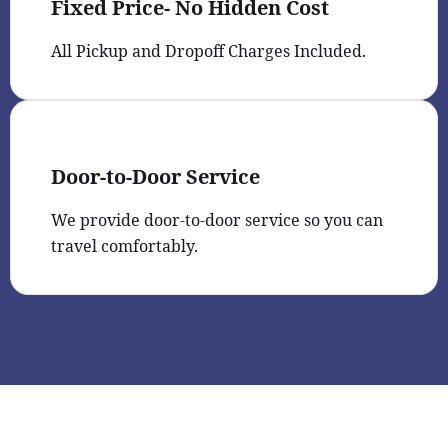
Fixed Price- No Hidden Cost
All Pickup and Dropoff Charges Included.
Door-to-Door Service
We provide door-to-door service so you can
travel comfortably.