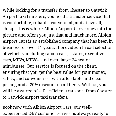
While looking for a transfer from
Chester
to Gatwick
Airport taxi transfers, you need a transfer service that
is comfortable, reliable, convenient, and above all,
cheap. This is where Albion Airport Cars comes into the
picture and offers you just that and much more. Albion
Airport Cars is an established company that has been in
business for over 11 years. It provides a broad selection
of vehicles, including saloon cars, estates, executive
cars, MPVs, MPV8s, and even large 24-seater
minibusses. Our service is focused on the client,
ensuring that you get the best value for your money,
safety, and convenience, with affordable and clear
pricing and a 20% discount on all fleets. With us, you
will be assured of safe, efficient transport from
Chester
to Gatwick Airport taxi transfers.
Book now with Albion Airport Cars; our well-
experienced 24/7 customer service is always ready to