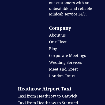
our customers with an
unbeatable and reliable
Minicab service 24/7.
Company
About us
Our Fleet
Blog
Corporate Meetings
Wedding Services
Meet and Greet
London Tours
Heathrow Airport Taxi
Taxi from Heathrow to Gatwick
Taxi from Heathrow to Stansted