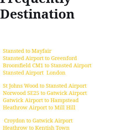
Destination
Stansted to Mayfair
Stansted Airport to Greenford
Broomfield CM1 to Stansted Airport
Stansted Airport London
St Johns Wood to Stansted Airport
Norwood SE25 to Gatwick Airport
Gatwick Airport to Hampstead
Heathrow Airport to Mill Hill
Croydon to Gatwick Airport
Heathrow to Kentish Town