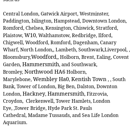
Central London, Gatwick Airport, Westminster,
Paddington, Islington, Hampstead, Downtown London,
Romford, Chelsea, Kensington, Chiswick, Stratford,
W10
Plaistow,
, ‎Walthamstow, Redbridge, Ilford,
Chigwell, Woodford, Romford, Dagenham, Canary
Wharf, North London,, Lambeth, Southwark,Liverpool, ,
Woodford
Bloomsbury,
,
, Holborn, Brent, Ealing, Covent
Hammersmith
Garden,
, and Southwark,
Northwood HA6
Bromley,
Holborn,
Wembley Ha0
Kentish Town
Marylebone,
,
,
, South
Bank, Tower of London, Big Ben, Dalston, Downton
Hackney
Hammersmith
London,
,
, Fitzrovia,
Croydon, Clerkenwell, Tower Hamlets, London
Eye, ,Tower Bridge, Hyde Park St. Pauls
Cathedral, Madame Tussauds, and Sea Life London
Aquarium.