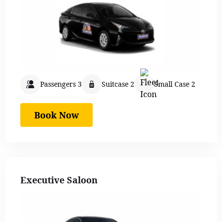
Passengers 3
Suitcase 2
Small Case 2
Book Now
Executive Saloon