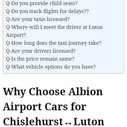
Q-Do you provide child seats?
Q-Do you track flights for delays??
Q-Are your taxis licensed?
Q-Where will I meet the driver at Luton
Airport?
Q-How long does the taxi journey take?
Q-Are your drivers licensed?
Q-Is the price remain same?
Q-What vehicle options do you have?
Why Choose Albion
Airport Cars for
Chislehurst↔Luton