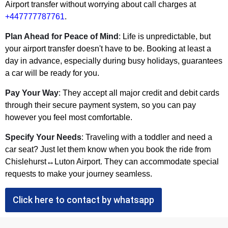
Airport transfer without worrying about call charges at
+447777787761
.
Plan Ahead for Peace of Mind
: Life is unpredictable, but
your airport transfer doesn't have to be. Booking at least a
day in advance, especially during busy holidays, guarantees
a car will be ready for you.
Pay Your Way
: They accept all major credit and debit cards
through their secure payment system, so you can pay
however you feel most comfortable.
Specify Your Needs
: Traveling with a toddler and need a
car seat? Just let them know when you book the ride from
Chislehurst↔Luton Airport. They can accommodate special
requests to make your journey seamless.
Click here to contact by whatsapp