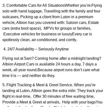
3. Comfortable Cars for All SituationsWhether you’re:Flying
solo with hand luggage, Travelling with the family and four
suitcases, Picking up a client from Luton in a premium
vehicle, Albion has you covered with: Saloon cars, Estate
cars (extra boot space), MPVs for groups or families,
Executive vehicles for business or luxuryEvery car is
spotlessly clean, air-conditioned, and comfy.
4. 24/7 Availability – Seriously Anytime
Flying out at 5am? Coming home after a midnight landing?
Albion Airport Cars is available 24 hours a day, 7 days a
week, all year round.Because airport runs don’t care what
time it is — and neither do they.
5. Flight Tracking & Meet & Greet Service. When you’re
landing at Luton, Albion goes the extra mile: They track your
flight in real-time, Offer 30 minutes of free waiting time,
Provide a Meet & Greet at arrivals, Help with your bagsYou