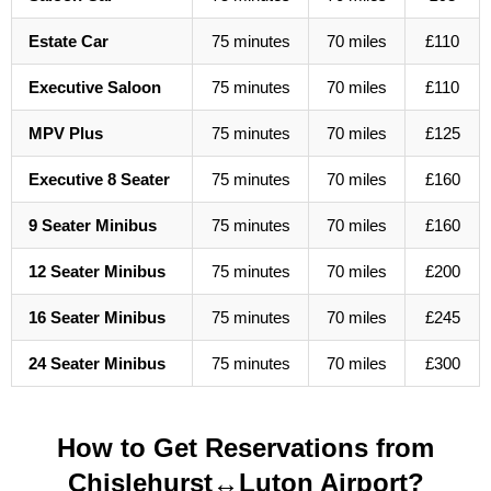
Estate Car
75 minutes
70 miles
£110
Executive Saloon
75 minutes
70 miles
£110
MPV Plus
75 minutes
70 miles
£125
Executive 8 Seater
75 minutes
70 miles
£160
9 Seater Minibus
75 minutes
70 miles
£160
12 Seater Minibus
75 minutes
70 miles
£200
16 Seater Minibus
75 minutes
70 miles
£245
24 Seater Minibus
75 minutes
70 miles
£300
How to Get Reservations from
Chislehurst↔Luton Airport?