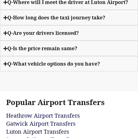
Q-Where will I meet the driver at Luton Airport?
Q-How long does the taxi journey take?
Q-Are your drivers licensed?
Q-Is the price remain same?
Q-What vehicle options do you have?
Popular Airport Transfers
Heathrow Airport Transfers
Gatwick Airport Transfers
Luton Airport Transfers