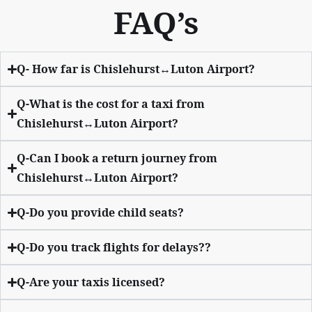
FAQ’s
Q- How far is Chislehurst↔Luton Airport?
Q-What is the cost for a taxi from
Chislehurst↔Luton Airport?
Q-Can I book a return journey from
Chislehurst↔Luton Airport?
Q-Do you provide child seats?
Q-Do you track flights for delays??
Q-Are your taxis licensed?