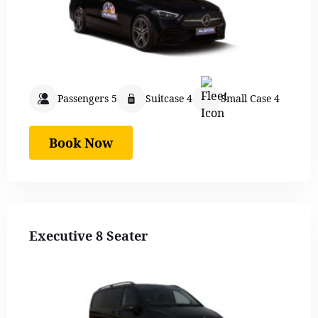
Passengers 5
Suitcase 4
Small Case 4
Book Now
Executive 8 Seater