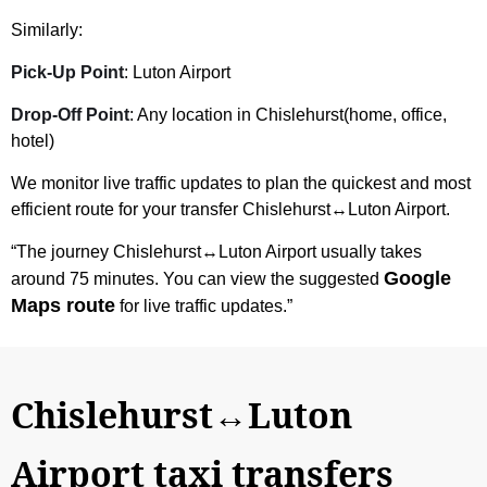
Similarly:
Pick-Up Point
: Luton Airport
Drop-Off Point
: Any location in Chislehurst(home, office,
hotel)
We monitor live traffic updates to plan the quickest and most
efficient route for your transfer Chislehurst↔Luton Airport.
“The journey Chislehurst↔Luton Airport usually takes
Google
around 75 minutes. You can view the suggested
Maps route
for live traffic updates.”
Chislehurst↔Luton
Airport taxi transfers