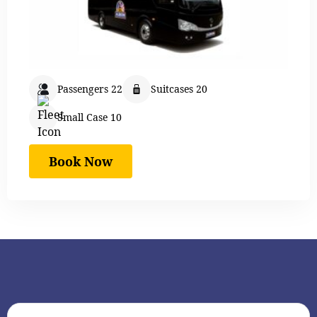
Passengers 22
Suitcases 20
Small Case 10
Book Now