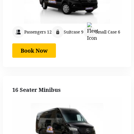
Passengers 12
Suitcase 9
Small Case 6
Book Now
16 Seater Minibus