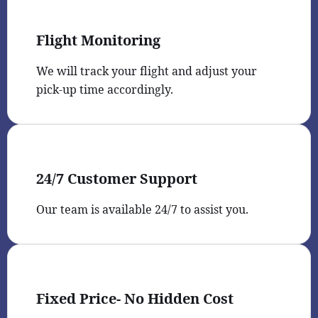
Flight Monitoring
We will track your flight and adjust your
pick-up time accordingly.
24/7 Customer Support
Our team is available 24/7 to assist you.
Fixed Price- No Hidden Cost