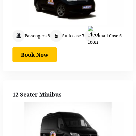
Passengers 8
Suitecase 7
Small Case 6
Book Now
12 Seater Minibus