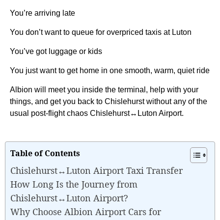
You’re arriving late
You don’t want to queue for overpriced taxis at Luton
You’ve got luggage or kids
You just want to get home in one smooth, warm, quiet ride
Albion will meet you inside the terminal, help with your
things, and get you back to Chislehurst without any of the
usual post-flight chaos Chislehurst↔Luton Airport.
Table of Contents
Chislehurst↔Luton Airport Taxi Transfer
How Long Is the Journey from
Chislehurst↔Luton Airport?
Why Choose Albion Airport Cars for