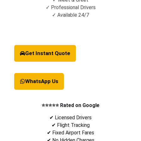
✓ Professional Drivers
✓ Available 24/7
Get Instant Quote
WhatsApp Us
⭐⭐⭐⭐⭐ Rated on Google
✔ Licensed Drivers
✔ Flight Tracking
✔ Fixed Airport Fares
✔ No Hidden Charges