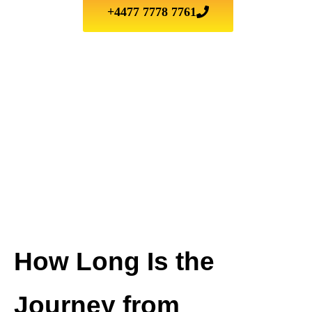
+4477 7778 7761
How Long Is the
Journey from