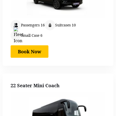
Passengers 16
Suitcases 10
Small Case 6
Book Now
22 Seater Mini Coach