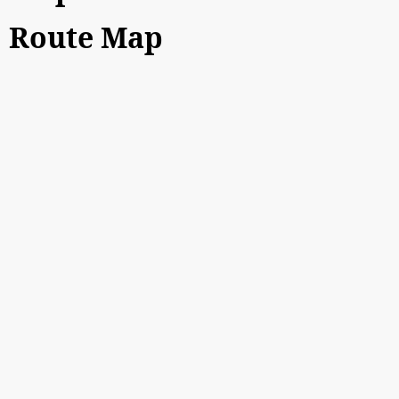
Route Map