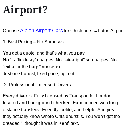
Airport?
Albion Airport Cars
Choose
for Chislehurst↔Luton Airport
1. Best Pricing – No Surprises
You get a quote, and that’s what you pay.
No “traffic delay” charges. No “late-night” surcharges. No
“extra for the bags” nonsense.
Just one honest, fixed price, upfront.
2. Professional, Licensed Drivers
Every driver is: Fully licensed by Transport for London,
Insured and background-checked, Experienced with long-
distance transfers, Friendly, polite, and helpful And yes —
they actually know where Chislehurst is. You won’t get the
dreaded “I thought it was in Kent” text.