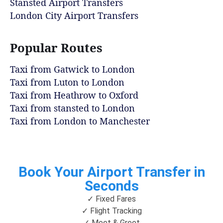
Stansted Airport Transfers
London City Airport Transfers
Popular Routes
Taxi from Gatwick to London
Taxi from Luton to London
Taxi from Heathrow to Oxford
Taxi from stansted to London
Taxi from London to Manchester
Book Your Airport Transfer in
Seconds
✓ Fixed Fares
✓ Flight Tracking
✓ Meet & Greet