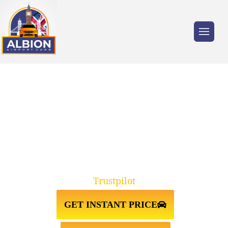
Trusted by millions of travellers across the
UK.
CHISLEHURST↔LUTON AIRPORT
TAXI TRANSFER
Trustpilot
GET INSTANT PRICE