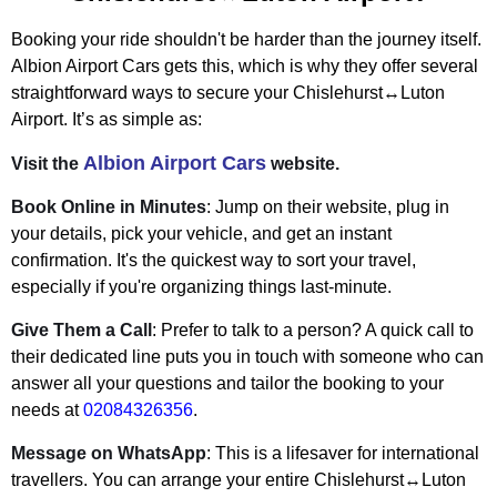
Booking your ride shouldn't be harder than the journey itself.
Albion Airport Cars gets this, which is why they offer several
straightforward ways to secure your Chislehurst↔Luton
Airport. It’s as simple as:
Albion Airport Cars
Visit the
website.
Book Online in Minutes
: Jump on their website, plug in
your details, pick your vehicle, and get an instant
confirmation. It's the quickest way to sort your travel,
especially if you're organizing things last-minute.
Give Them a Call
: Prefer to talk to a person? A quick call to
their dedicated line puts you in touch with someone who can
answer all your questions and tailor the booking to your
needs at
02084326356
.
Message on WhatsApp
: This is a lifesaver for international
travellers. You can arrange your entire Chislehurst↔Luton