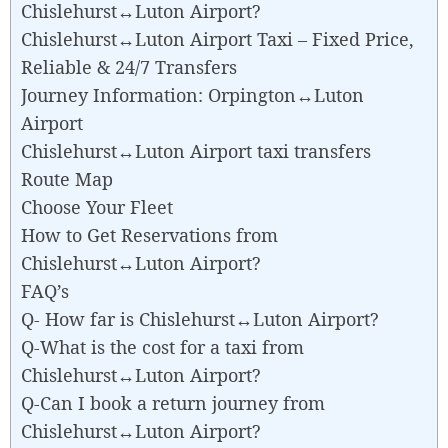
Chislehurst↔Luton Airport?
Chislehurst↔Luton Airport Taxi – Fixed Price,
Reliable & 24/7 Transfers
Journey Information: Orpington↔Luton
Airport
Chislehurst↔Luton Airport taxi transfers
Route Map
Choose Your Fleet
How to Get Reservations from
Chislehurst↔Luton Airport?
FAQ’s
Q- How far is Chislehurst↔Luton Airport?
Q-What is the cost for a taxi from
Chislehurst↔Luton Airport?
Q-Can I book a return journey from
Chislehurst↔Luton Airport?