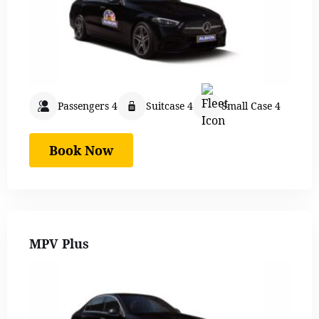
Passengers 4
Suitcase 4
Small Case 4
Book Now
MPV Plus