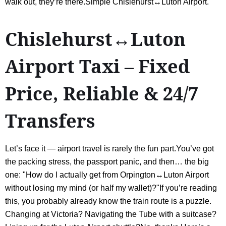
walk out, they’re there.Simple Chislehurst↔Luton Airport.
Chislehurst↔Luton
Airport Taxi – Fixed
Price, Reliable & 24/7
Transfers
Let’s face it — airport travel is rarely the fun part.You’ve got
the packing stress, the passport panic, and then… the big
one: "How do I actually get from Orpington↔Luton Airport
without losing my mind (or half my wallet)?"If you’re reading
this, you probably already know the train route is a puzzle.
Changing at Victoria? Navigating the Tube with a suitcase?