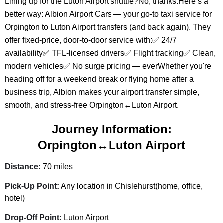
Lining up for the Luton Airport shuttle?No, thanks.Here’s a
better way: Albion Airport Cars — your go-to taxi service for
Orpington to Luton Airport transfers (and back again). They
offer fixed-price, door-to-door service with:✅ 24/7
availability✅ TFL-licensed drivers✅ Flight tracking✅ Clean,
modern vehicles✅ No surge pricing — everWhether you're
heading off for a weekend break or flying home after a
business trip, Albion makes your airport transfer simple,
smooth, and stress-free Orpington↔Luton Airport.
Journey Information:
Orpington↔Luton Airport
Distance:
70 miles
Pick-Up Point:
Any location in Chislehurst(home, office,
hotel)
Drop-Off Point:
Luton Airport