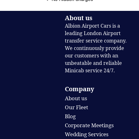
About us
Albion Airport Cars is a
leading London Airport
transfer service company.
We continuously provide
our customers with an
unbeatable and reliable
Minicab service 24/7.
Company
About us
Our Fleet
Blog
Corporate Meetings
Wedding Services