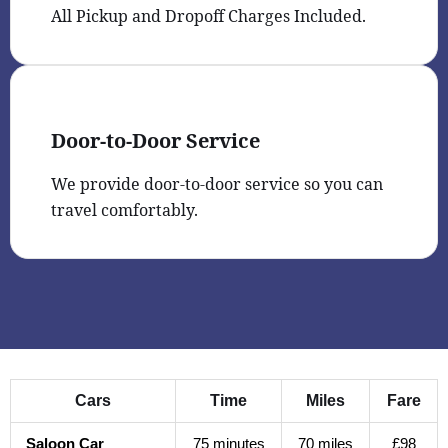
All Pickup and Dropoff Charges Included.
Door-to-Door Service
We provide door-to-door service so you can
travel comfortably.
Cars
Time
Miles
Fare
Saloon Car
75 minutes
70 miles
£98