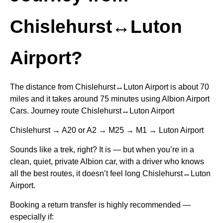
Chislehurst↔Luton
Airport?
The distance from Chislehurst↔Luton Airport is about 70
miles and it takes around 75 minutes using Albion Airport
Cars. Journey route Chislehurst↔Luton Airport
Chislehurst → A20 or A2 → M25 → M1 → Luton Airport
Sounds like a trek, right? It is — but when you’re in a
clean, quiet, private Albion car, with a driver who knows
all the best routes, it doesn’t feel long Chislehurst↔Luton
Airport.
Booking a return transfer is highly recommended —
especially if: