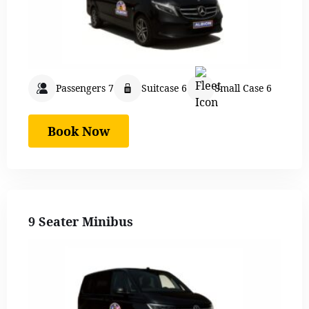
Passengers 7
Suitcase 6
Small Case 6
Book Now
9 Seater Minibus