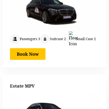
Passengers 3
Suitcase 2
Small Case 2
Book Now
Estate MPV