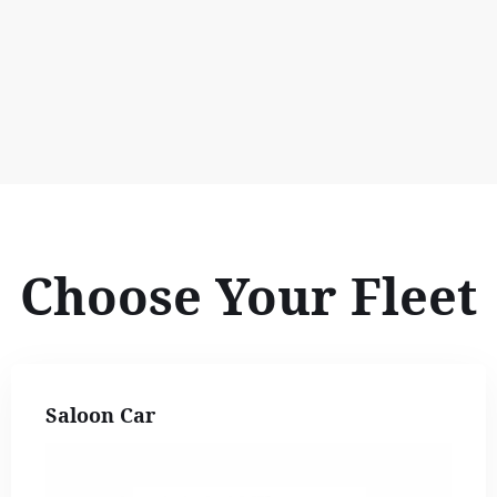
Choose Your Fleet
Saloon Car