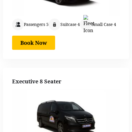
Passengers 5
Suitcase 4
Small Case 4
Book Now
Executive 8 Seater