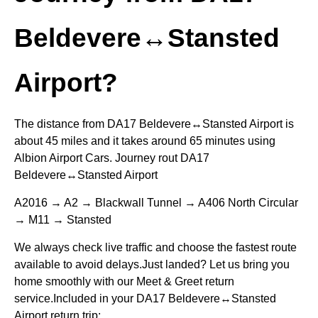
Beldevere↔Stansted
Airport?
The distance from DA17 Beldevere↔Stansted Airport is
about 45 miles and it takes around 65 minutes using
Albion Airport Cars. Journey rout DA17
Beldevere↔Stansted Airport
A2016 → A2 → Blackwall Tunnel → A406 North Circular
→ M11 → Stansted
We always check live traffic and choose the fastest route
available to avoid delays.Just landed? Let us bring you
home smoothly with our Meet & Greet return
service.Included in your DA17 Beldevere↔Stansted
Airport return trip: