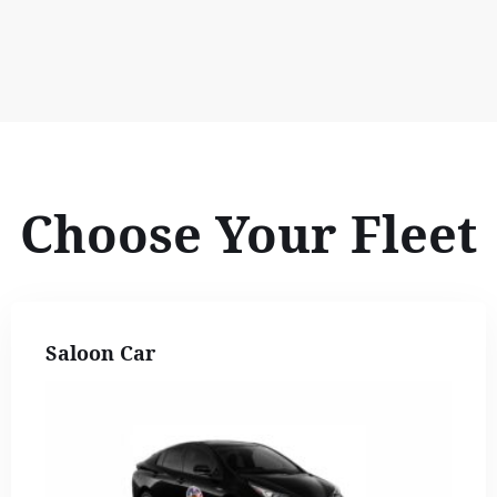
Choose Your Fleet
Saloon Car