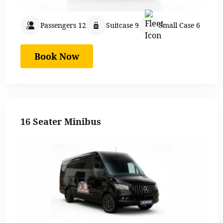
Passengers 12
Suitcase 9
Small Case 6
Book Now
16 Seater Minibus