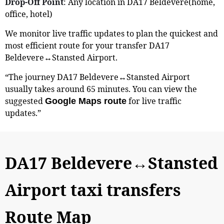
Drop-Off Point
: Any location in DA17 Beldevere(home,
office, hotel)
We monitor live traffic updates to plan the quickest and
most efficient route for your transfer DA17
Beldevere↔Stansted Airport.
“The journey DA17 Beldevere↔Stansted Airport
usually takes around 65 minutes. You can view the
suggested
for live traffic
Google Maps route
updates.”
DA17 Beldevere↔Stansted
Airport taxi transfers
Route Map