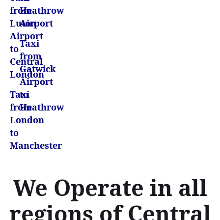
from
Heathrow
Luton
Airport
Airport
Taxi
to
from
Central
Gatwick
London
Airport
Taxi
to
from
Heathrow
London
to
Manchester
We Operate in all
regions of Central