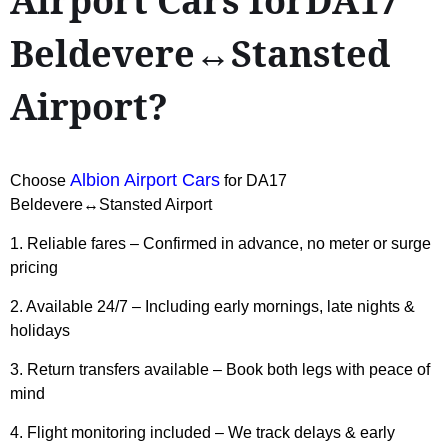
Airport Cars forDA17
Beldevere↔Stansted
Airport?
Albion Airport Cars
Choose
for DA17
Beldevere↔Stansted Airport
1. Reliable fares – Confirmed in advance, no meter or surge
pricing
2. Available 24/7 – Including early mornings, late nights &
holidays
3. Return transfers available – Book both legs with peace of
mind
4. Flight monitoring included – We track delays & early