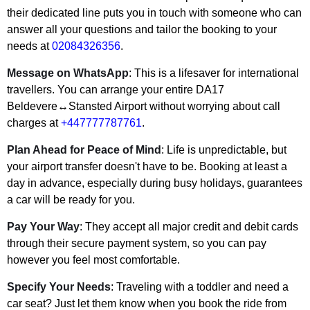
their dedicated line puts you in touch with someone who can
answer all your questions and tailor the booking to your
needs at
02084326356
.
Message on WhatsApp
: This is a lifesaver for international
travellers. You can arrange your entire DA17
Beldevere↔Stansted Airport without worrying about call
charges at
+447777787761
.
Plan Ahead for Peace of Mind
: Life is unpredictable, but
your airport transfer doesn't have to be. Booking at least a
day in advance, especially during busy holidays, guarantees
a car will be ready for you.
Pay Your Way
: They accept all major credit and debit cards
through their secure payment system, so you can pay
however you feel most comfortable.
Specify Your Needs
: Traveling with a toddler and need a
car seat? Just let them know when you book the ride from