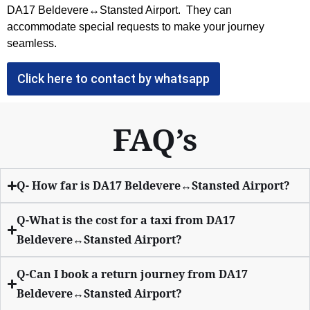
DA17 Beldevere↔Stansted Airport. They can
accommodate special requests to make your journey
seamless.
Click here to contact by whatsapp
FAQ’s
Q- How far is DA17 Beldevere↔Stansted Airport?
Q-What is the cost for a taxi from DA17
Beldevere↔Stansted Airport?
Q-Can I book a return journey from DA17
Beldevere↔Stansted Airport?