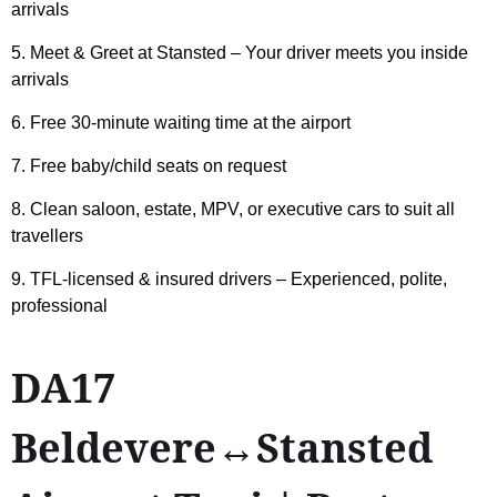
arrivals
5. Meet & Greet at Stansted – Your driver meets you inside
arrivals
6. Free 30-minute waiting time at the airport
7. Free baby/child seats on request
8. Clean saloon, estate, MPV, or executive cars to suit all
travellers
9. TFL-licensed & insured drivers – Experienced, polite,
professional
DA17
Beldevere↔Stansted