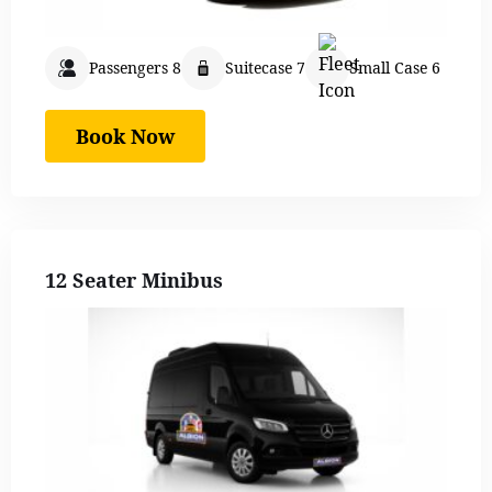
Passengers 8
Suitecase 7
Small Case 6
Book Now
12 Seater Minibus