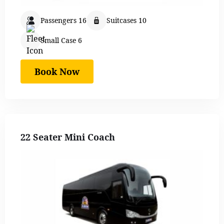
Passengers 16
Suitcases 10
Small Case 6
Book Now
22 Seater Mini Coach