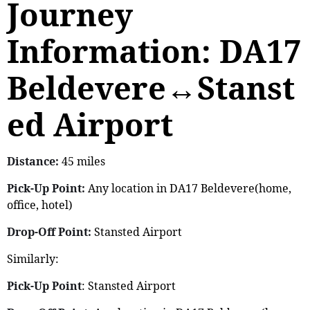
Journey
Information: DA17
Beldevere↔Stanst
ed Airport
Distance:
45 miles
Pick-Up Point:
Any location in DA17 Beldevere(home,
office, hotel)
Drop-Off Point:
Stansted Airport
Similarly:
Pick-Up Point
: Stansted Airport