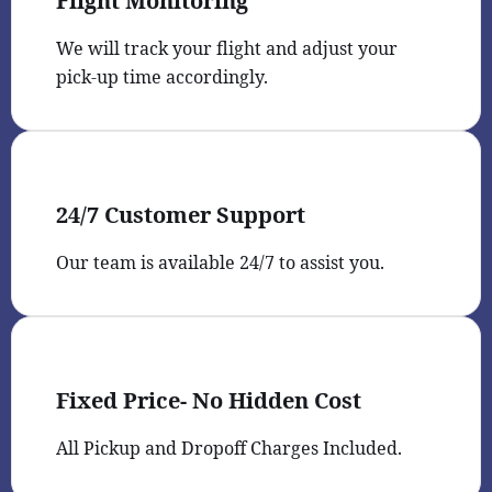
Flight Monitoring
We will track your flight and adjust your
pick-up time accordingly.
24/7 Customer Support
Our team is available 24/7 to assist you.
Fixed Price- No Hidden Cost
All Pickup and Dropoff Charges Included.