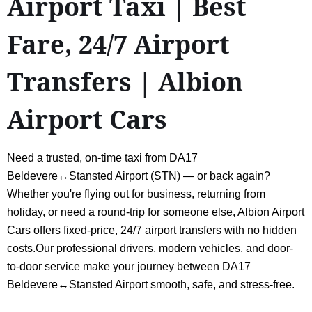
Airport Taxi | Best
Fare, 24/7 Airport
Transfers | Albion
Airport Cars
Need a trusted, on-time taxi from DA17
Beldevere↔Stansted Airport (STN) — or back again?
Whether you're flying out for business, returning from
holiday, or need a round-trip for someone else, Albion Airport
Cars offers fixed-price, 24/7 airport transfers with no hidden
costs.Our professional drivers, modern vehicles, and door-
to-door service make your journey between DA17
Beldevere↔Stansted Airport smooth, safe, and stress-free.