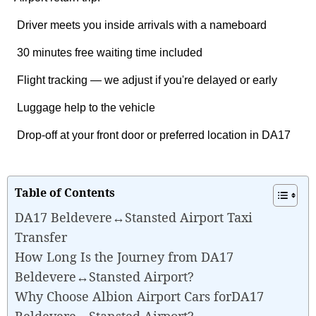
Driver meets you inside arrivals with a nameboard
30 minutes free waiting time included
Flight tracking — we adjust if you're delayed or early
Luggage help to the vehicle
Drop-off at your front door or preferred location in DA17
Table of Contents
DA17 Beldevere↔Stansted Airport Taxi
Transfer
How Long Is the Journey from DA17
Beldevere↔Stansted Airport?
Why Choose Albion Airport Cars forDA17
Beldevere↔Stansted Airport?