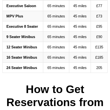
Executive Saloon
65 minutes
45 miles
£77
MPV Plus
65 minutes
45 miles
£73
Executive 8 Seater
65 minutes
45 miles
£95
9 Seater Minibus
65 minutes
45 miles
£90
12 Seater Minibus
65 minutes
45 miles
£135
16 Seater Minibus
65 minutes
45 miles
£185
24 Seater Minibus
65 minutes
45 miles
205
How to Get
Reservations from