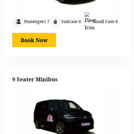
Passengers 7
Suitcase 6
Small Case 6
Book Now
9 Seater Minibus