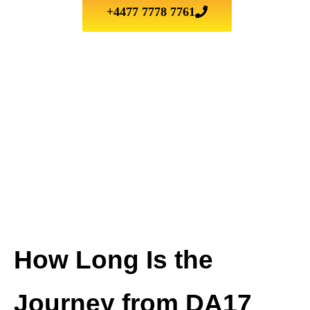
+4477 7778 7761
How Long Is the
Journey from DA17