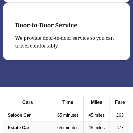
Door-to-Door Service
We provide door-to-door service so you can
travel comfortably.
Cars
Time
Miles
Fare
Saloon Car
65 minutes
45 miles
£63
Estate Car
65 minutes
45 miles
£77