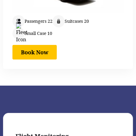
Passengers 22
Suitcases 20
Small Case 10
Book Now