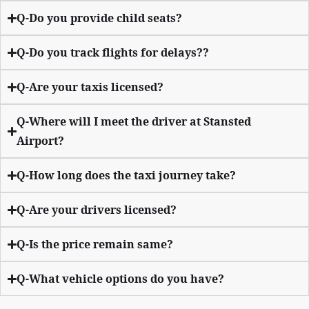
Q-Do you provide child seats?
Q-Do you track flights for delays??
Q-Are your taxis licensed?
Q-Where will I meet the driver at Stansted
Airport?
Q-How long does the taxi journey take?
Q-Are your drivers licensed?
Q-Is the price remain same?
Q-What vehicle options do you have?