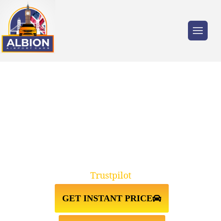
Trusted by millions of travellers across the
UK.
DA17 BELDEVERE↔STANSTED
AIRPORT TAXI TRANSFER
Trustpilot
GET INSTANT PRICE