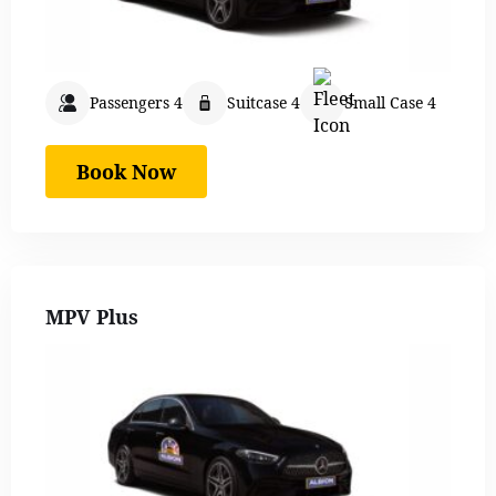
Passengers 4
Suitcase 4
Small Case 4
Book Now
MPV Plus