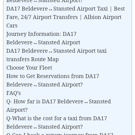
DA17 Beldevere↔Stansted Airport Taxi | Best
Fare, 24/7 Airport Transfers | Albion Airport
Cars
Journey Information: DA17
Beldevere↔Stansted Airport
DA17 Beldevere↔Stansted Airport taxi
transfers Route Map
Choose Your Fleet
How to Get Reservations from DA17
Beldevere↔Stansted Airport?
FAQ’s
Q- How far is DA17 Beldevere↔Stansted
Airport?
Q-What is the cost for a taxi from DA17
Beldevere↔Stansted Airport?
Q-Can I book a return journey from DA17