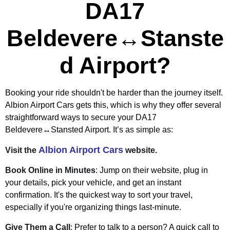
DA17
Beldevere↔Stanste
d Airport?
Booking your ride shouldn't be harder than the journey itself.
Albion Airport Cars gets this, which is why they offer several
straightforward ways to secure your DA17
Beldevere↔Stansted Airport. It’s as simple as:
Albion Airport Cars
Visit the
website.
Book Online in Minutes
: Jump on their website, plug in
your details, pick your vehicle, and get an instant
confirmation. It's the quickest way to sort your travel,
especially if you're organizing things last-minute.
Give Them a Call
: Prefer to talk to a person? A quick call to