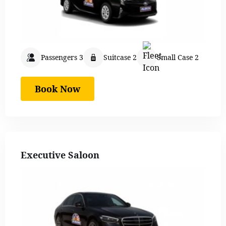
Passengers 3
Suitcase 2
Small Case 2
Book Now
Executive Saloon