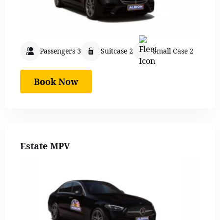
Passengers 3
Suitcase 2
Small Case 2
Book Now
Estate MPV