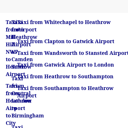
Taxi
Taxi
Taxi from Whitechapel to Heathrow
from
from
Airport
Mill
Heathrow
Taxi from Clapton to Gatwick Airport
Hill
Airport
NW7
to
Taxi from Wandsworth to Stansted Airpor
to
Camden
Taxi from Gatwick Airport to London
Heathrow
Town
Airport
Taxi from Heathrow to Southampton
Taxi
Taxi
from
Taxi from Southampton to Heathrow
from
Central
Airport
Heathrow
London
Airport
to
to
Birmingham
City
Taxi