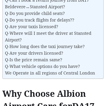
Beldevere↔Stansted Airport?
Q-Do you provide child seats?
Q-Do you track flights for delays??
Q-Are your taxis licensed?
Q-Where will I meet the driver at Stansted
Airport?
Q-How long does the taxi journey take?
Q-Are your drivers licensed?
Q-Is the price remain same?
Q-What vehicle options do you have?
We Operate in all regions of Central London
Why Choose Albion