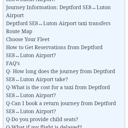
Journey Information: Deptford SE8↔Luton
Airport
Deptford SE8↔Luton Airport taxi transfers
Route Map
Choose Your Fleet
How to Get Reservations from Deptford
SE8↔Luton Airport?
FAQ’s
Q- How long does the journey from Deptford
SE8↔Luton Airport take?
Q-What is the cost for a taxi from Deptford
SE8↔Luton Airport?
Q-Can I book a return journey from Deptford
SE8↔Luton Airport?
Q-Do you provide child seats?
Q-What if my flight is delayed?