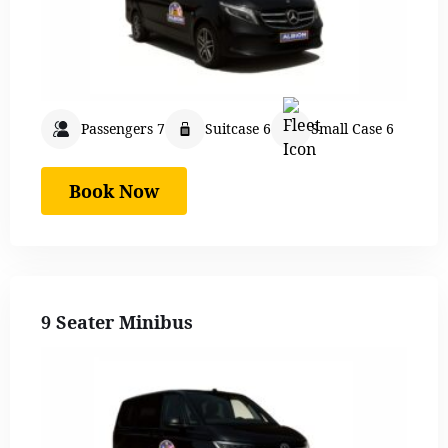
Passengers 7
Suitcase 6
Small Case 6
Book Now
9 Seater Minibus