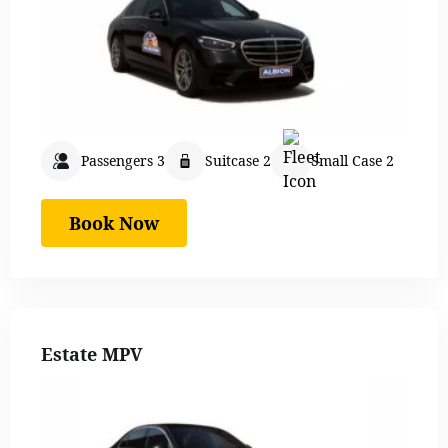
Passengers 3
Suitcase 2
Small Case 2
Book Now
Estate MPV