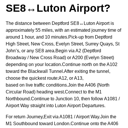
SE8↔Luton Airport?
The distance between Deptford SE8↔Luton Airport is
approximately 55 miles, with an estimated journey time of
around 1 hour, and 10 minutes.Pick-up from Deptford
High Street, New Cross, Evelyn Street, Surrey Quays, St
John’s, or any SE8 area.Begin via A2 (Deptford
Broadway / New Cross Road) or A200 (Evelyn Street)
depending on your location.Continue north on the A102
toward the Blackwall Tunnel.After exiting the tunnel,
choose the quickest route:A12, or A13,
based on live traffic conditions.Join the A406 (North
Circular Road) heading west.Connect to the M1
Northbound.Continue to Junction 10, then follow A1081 /
Airport Way straight into Luton Airport Departures.
For return Journey,Exit via A1081 / Airport Way.Join the
M1 Southbound toward London.Continue onto the A406