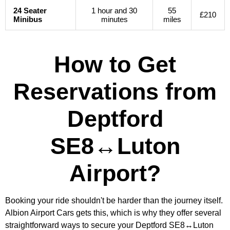
24 Seater
1 hour and 30
55
£210
Minibus
minutes
miles
How to Get
Reservations from
Deptford
SE8↔Luton
Airport?
Booking your ride shouldn't be harder than the journey itself.
Albion Airport Cars gets this, which is why they offer several
straightforward ways to secure your Deptford SE8↔Luton