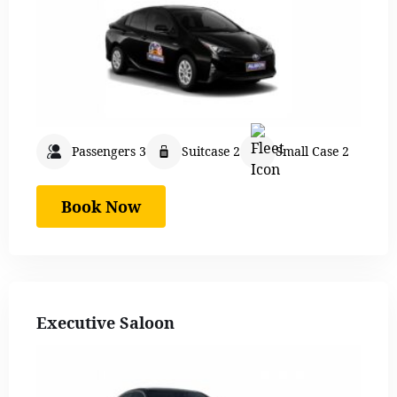
Passengers 3
Suitcase 2
Small Case 2
Book Now
Executive Saloon