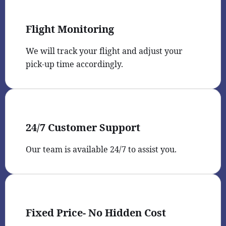
Flight Monitoring
We will track your flight and adjust your
pick-up time accordingly.
24/7 Customer Support
Our team is available 24/7 to assist you.
Fixed Price- No Hidden Cost