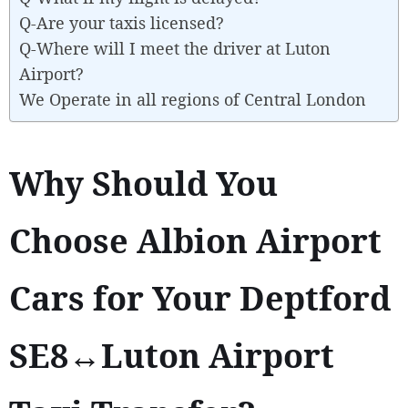
Q-Are your taxis licensed?
Q-Where will I meet the driver at Luton
Airport?
We Operate in all regions of Central London
Why Should You
Choose Albion Airport
Cars for Your Deptford
SE8↔Luton Airport