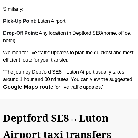
Similarly:
Pick-Up Point
: Luton Airport
Drop-Off Point
: Any location in Deptford SE8(home, office,
hotel)
We monitor live traffic updates to plan the quickest and most
efficient route for your transfer.
“The journey Deptford SE8↔Luton Airport usually takes
around 1 hour and 30 minutes. You can view the suggested
Google Maps route
for live traffic updates.”
Deptford SE8↔Luton
Airport taxi transfers