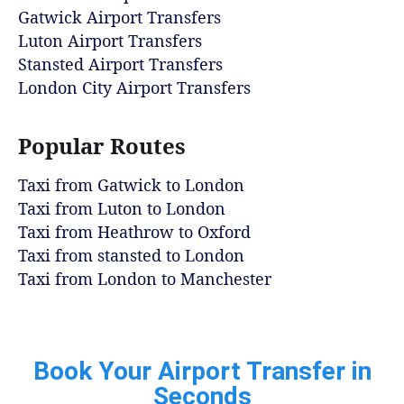
Gatwick Airport Transfers
Luton Airport Transfers
Stansted Airport Transfers
London City Airport Transfers
Popular Routes
Taxi from Gatwick to London
Taxi from Luton to London
Taxi from Heathrow to Oxford
Taxi from stansted to London
Taxi from London to Manchester
Book Your Airport Transfer in
Seconds