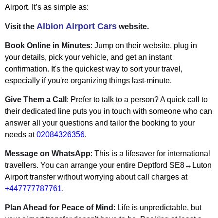
Airport. It’s as simple as:
Albion Airport Cars
Visit the
website.
Book Online in Minutes
: Jump on their website, plug in
your details, pick your vehicle, and get an instant
confirmation. It's the quickest way to sort your travel,
especially if you're organizing things last-minute.
Give Them a Call
: Prefer to talk to a person? A quick call to
their dedicated line puts you in touch with someone who can
answer all your questions and tailor the booking to your
needs at
02084326356
.
Message on WhatsApp
: This is a lifesaver for international
travellers. You can arrange your entire Deptford SE8↔Luton
Airport transfer without worrying about call charges at
+447777787761
.
Plan Ahead for Peace of Mind
: Life is unpredictable, but