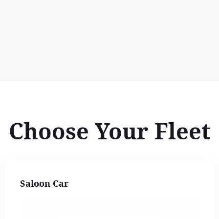
Choose Your Fleet
Saloon Car