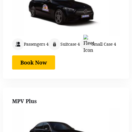
Passengers 4
Suitcase 4
Small Case 4
Book Now
MPV Plus