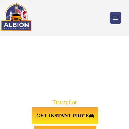
Trusted by millions of travellers across the
UK.
DEPTFORD SE8↔LUTON
AIRPORT TAXI TRANSFER
Trustpilot
GET INSTANT PRICE