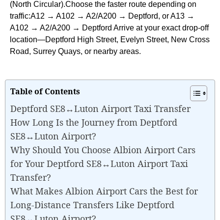
(North Circular).Choose the faster route depending on
traffic:A12 → A102 → A2/A200 → Deptford, or A13 →
A102 → A2/A200 → Deptford Arrive at your exact drop-off
location—Deptford High Street, Evelyn Street, New Cross
Road, Surrey Quays, or nearby areas.
Table of Contents
Deptford SE8↔Luton Airport Taxi Transfer
How Long Is the Journey from Deptford
SE8↔Luton Airport?
Why Should You Choose Albion Airport Cars
for Your Deptford SE8↔Luton Airport Taxi
Transfer?
What Makes Albion Airport Cars the Best for
Long-Distance Transfers Like Deptford
SE8↔Luton Airport?