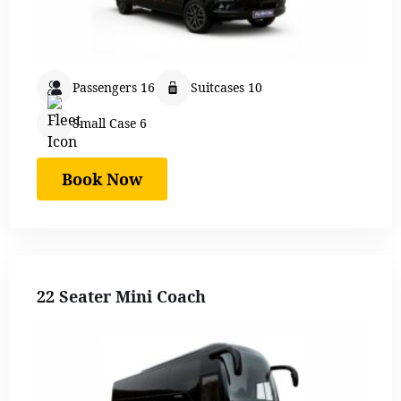
Passengers 16
Suitcases 10
Small Case 6
Book Now
22 Seater Mini Coach