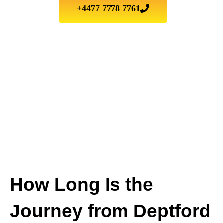
+4477 7778 7761
How Long Is the
Journey from Deptford