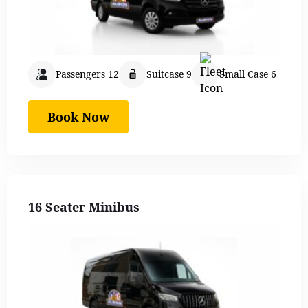
Passengers 12
Suitcase 9
Small Case 6
Book Now
16 Seater Minibus