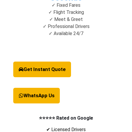
✓ Fixed Fares
✓ Flight Tracking
✓ Meet & Greet
✓ Professional Drivers
✓ Available 24/7
Get Instant Quote
WhatsApp Us
⭐⭐⭐⭐⭐ Rated on Google
✔ Licensed Drivers