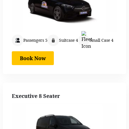
Passengers 5
Suitcase 4
Small Case 4
Book Now
Executive 8 Seater