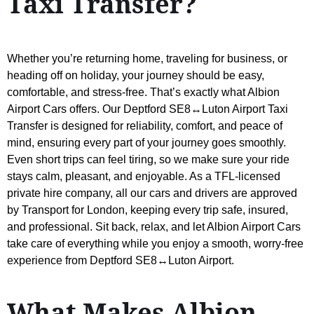
Taxi Transfer?
Whether you’re returning home, traveling for business, or
heading off on holiday, your journey should be easy,
comfortable, and stress-free. That’s exactly what Albion
Airport Cars offers. Our Deptford SE8↔Luton Airport Taxi
Transfer is designed for reliability, comfort, and peace of
mind, ensuring every part of your journey goes smoothly.
Even short trips can feel tiring, so we make sure your ride
stays calm, pleasant, and enjoyable. As a TFL-licensed
private hire company, all our cars and drivers are approved
by Transport for London, keeping every trip safe, insured,
and professional. Sit back, relax, and let Albion Airport Cars
take care of everything while you enjoy a smooth, worry-free
experience from Deptford SE8↔Luton Airport.
What Makes Albion