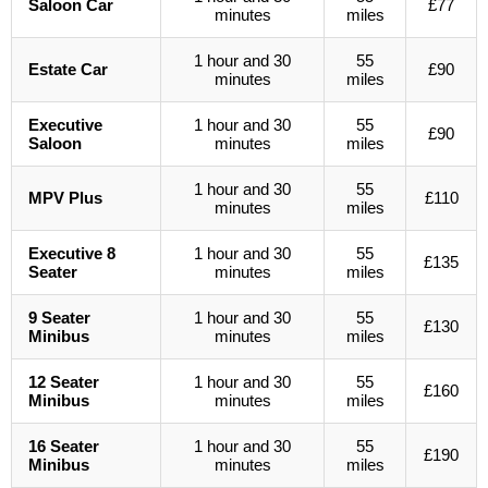
Saloon Car
£77
minutes
miles
1 hour and 30
55
Estate Car
£90
minutes
miles
Executive
1 hour and 30
55
£90
Saloon
minutes
miles
1 hour and 30
55
MPV Plus
£110
minutes
miles
Executive 8
1 hour and 30
55
£135
Seater
minutes
miles
9 Seater
1 hour and 30
55
£130
Minibus
minutes
miles
12 Seater
1 hour and 30
55
£160
Minibus
minutes
miles
16 Seater
1 hour and 30
55
£190
Minibus
minutes
miles