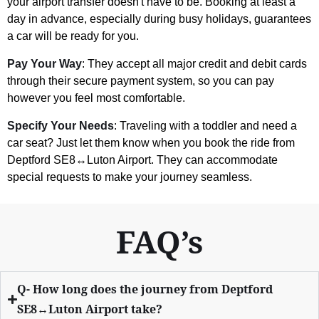
your airport transfer doesn't have to be. Booking at least a
day in advance, especially during busy holidays, guarantees
a car will be ready for you.
Pay Your Way
: They accept all major credit and debit cards
through their secure payment system, so you can pay
however you feel most comfortable.
Specify Your Needs
: Traveling with a toddler and need a
car seat? Just let them know when you book the ride from
Deptford SE8↔Luton Airport. They can accommodate
special requests to make your journey seamless.
FAQ’s
Q- How long does the journey from Deptford
SE8↔Luton Airport take?