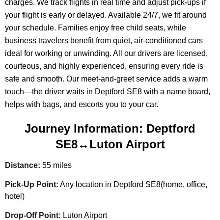
charges. We track flights in real time and adjust pick-ups if
your flight is early or delayed. Available 24/7, we fit around
your schedule. Families enjoy free child seats, while
business travelers benefit from quiet, air-conditioned cars
ideal for working or unwinding. All our drivers are licensed,
courteous, and highly experienced, ensuring every ride is
safe and smooth. Our meet-and-greet service adds a warm
touch—the driver waits in Deptford SE8 with a name board,
helps with bags, and escorts you to your car.
Journey Information: Deptford
SE8↔Luton Airport
Distance:
55 miles
Pick-Up Point:
Any location in Deptford SE8(home, office,
hotel)
Drop-Off Point:
Luton Airport