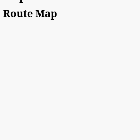
Route Map