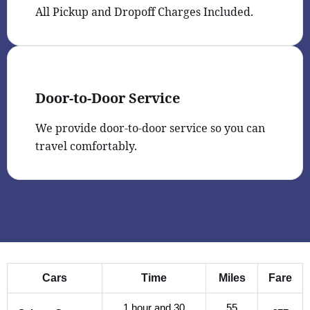
All Pickup and Dropoff Charges Included.
Door-to-Door Service
We provide door-to-door service so you can
travel comfortably.
Cars
Time
Miles
Fare
1 hour and 30
55