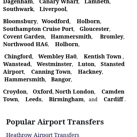
Dagenham
Canary Wharf
Lambeth
,
,
,
Southwark
Liverpool
,
,
Bloomsbury
Woodford
Holborn
,
,
,
Southampton Cruise Port
Gloucester
,
,
Covent Garden
Hammersmith
Bromley
,
,
,
Northwood HA6
Holborn
,
,
Chingford
Wembley Ha0
Kentish Town
,
,
,
Wanstead
Westminster
Luton
Stansted
,
,
,
Airport
Canning Town
Hackney
,
,
,
Hammersmith
Bangor
,
,
Croydon
Oxford
North London
Camden
,
,
,
Town
Leeds
Birmingham
Cardiff
,
,
, and
.
Popular Airport Transfers
Heathrow Airport Transfers