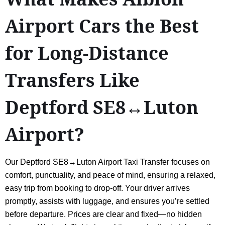
Airport Cars the Best
for Long-Distance
Transfers Like
Deptford SE8↔Luton
Airport?
Our Deptford SE8↔Luton Airport Taxi Transfer focuses on
comfort, punctuality, and peace of mind, ensuring a relaxed,
easy trip from booking to drop-off. Your driver arrives
promptly, assists with luggage, and ensures you’re settled
before departure. Prices are clear and fixed—no hidden