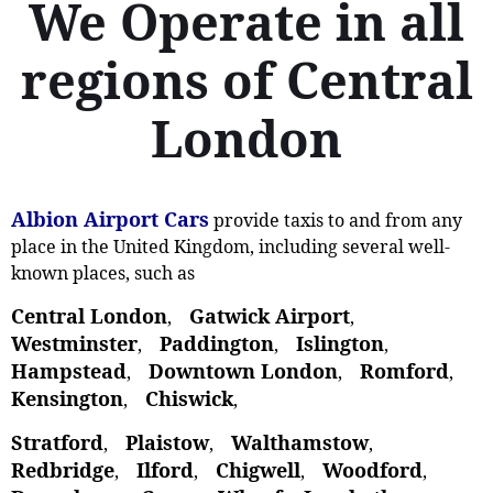
We Operate in all
regions of Central
London
Albion Airport Cars
provide taxis to and from any
place in the United Kingdom, including several well-
known places, such as
Central London
Gatwick Airport
,
,
Westminster
Paddington
Islington
,
,
,
Hampstead
Downtown London
Romford
,
,
,
Kensington
Chiswick
,
,
Stratford
Plaistow
Walthamstow
,
, ‎
,
Redbridge
Ilford
Chigwell
Woodford
,
,
,
,