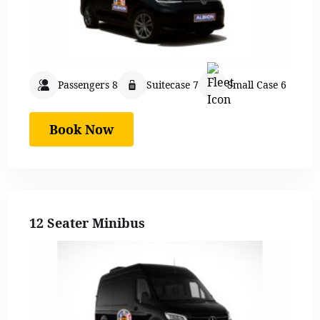
Passengers 8
Suitecase 7
Small Case 6
Book Now
12 Seater Minibus