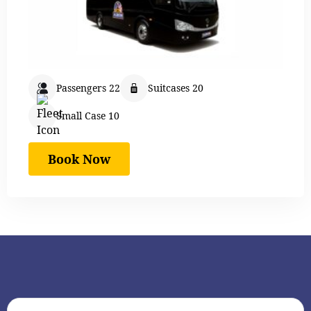
Passengers 22
Suitcases 20
Small Case 10
Book Now