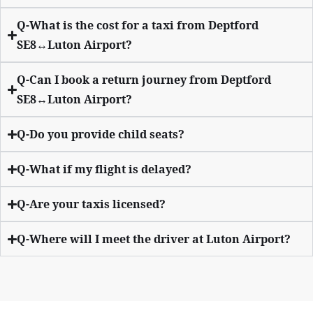
Q-What is the cost for a taxi from Deptford
SE8↔Luton Airport?
Q-Can I book a return journey from Deptford
SE8↔Luton Airport?
Q-Do you provide child seats?
Q-What if my flight is delayed?
Q-Are your taxis licensed?
Q-Where will I meet the driver at Luton Airport?