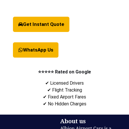
Get Instant Quote
WhatsApp Us
⭐⭐⭐⭐⭐ Rated on Google
✔ Licensed Drivers
✔ Flight Tracking
✔ Fixed Airport Fares
✔ No Hidden Charges
About us
Albion Airport Cars is a