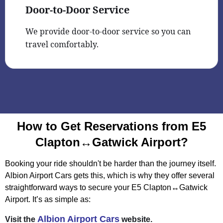
Door-to-Door Service
We provide door-to-door service so you can
travel comfortably.
How to Get Reservations from E5
Clapton↔Gatwick Airport?
Booking your ride shouldn't be harder than the journey itself.
Albion Airport Cars gets this, which is why they offer several
straightforward ways to secure your E5 Clapton↔Gatwick
Airport. It’s as simple as:
Albion Airport Cars
Visit the
website.