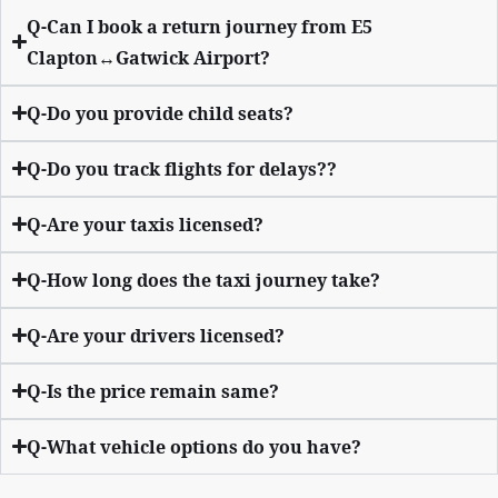
Q-Can I book a return journey from E5
Clapton↔Gatwick Airport?
Q-Do you provide child seats?
Q-Do you track flights for delays??
Q-Are your taxis licensed?
Q-How long does the taxi journey take?
Q-Are your drivers licensed?
Q-Is the price remain same?
Q-What vehicle options do you have?