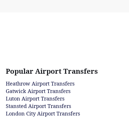
Popular Airport Transfers
Heathrow Airport Transfers
Gatwick Airport Transfers
Luton Airport Transfers
Stansted Airport Transfers
London City Airport Transfers