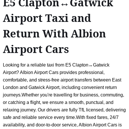
E5 Clapton↔Gatwick
Airport Taxi and
Return With Albion
Airport Cars
Looking for a reliable taxi from E5 Clapton↔Gatwick
Airport? Albion Airport Cars provides professional,
comfortable, and stress-free airport transfers between East
London and Gatwick Airport, including convenient return
journeys.Whether you're travelling for business, commuting,
or catching a flight, we ensure a smooth, punctual, and
relaxing journey. Our drivers are fully TfL licensed, delivering
safe and reliable service every time.With fixed fares, 24/7
availability, and door-to-door service, Albion Airport Cars is