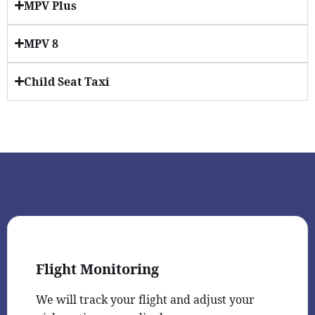
MPV Plus
MPV 8
Child Seat Taxi
Flight Monitoring
We will track your flight and adjust your