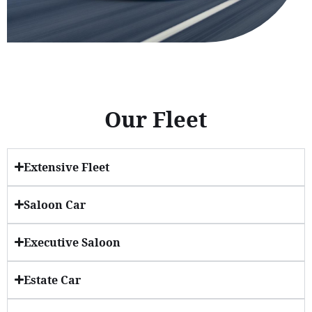
Our Fleet
Extensive Fleet
Saloon Car
Executive Saloon
Estate Car