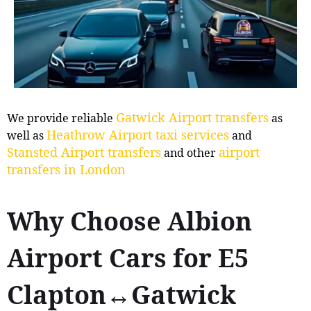
Gatwick Airport transfers
We provide reliable
as
Heathrow Airport taxi services
well as
and
Stansted Airport transfers
airport
and other
transfers in London
Why Choose Albion
Airport Cars for E5
Clapton↔Gatwick