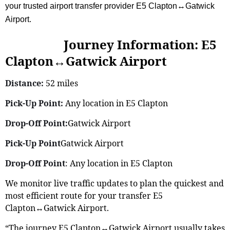
your trusted airport transfer provider E5 Clapton↔Gatwick
Airport.
Journey Information: E5
Clapton↔Gatwick Airport
Distance:
52 miles
Pick-Up Point:
Any location in E5 Clapton
Drop-Off Point:
Gatwick Airport
Pick-Up Point
Gatwick Airport
Drop-Off Point
: Any location in E5 Clapton
We monitor live traffic updates to plan the quickest and
most efficient route for your transfer E5
Clapton↔Gatwick Airport.
“The journey E5 Clapton↔Gatwick Airport usually takes