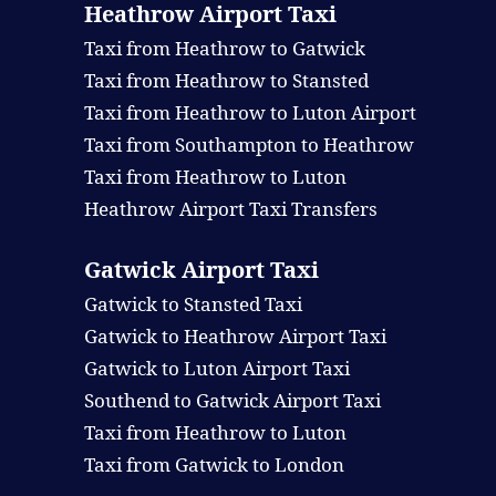
Heathrow Airport Taxi
Taxi from Heathrow to Gatwick
Taxi from Heathrow to Stansted
Taxi from Heathrow to Luton Airport
Taxi from Southampton to Heathrow
Taxi from Heathrow to Luton
Heathrow Airport Taxi Transfers
Gatwick Airport Taxi
Gatwick to Stansted Taxi
Gatwick to Heathrow Airport Taxi
Gatwick to Luton Airport Taxi
Southend to Gatwick Airport Taxi
Taxi from Heathrow to Luton
Taxi from Gatwick to London