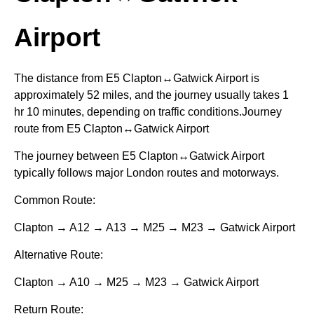
Airport
The distance from E5 Clapton↔Gatwick Airport is
approximately 52 miles, and the journey usually takes 1
hr 10 minutes, depending on traffic conditions.Journey
route from E5 Clapton↔Gatwick Airport
The journey between E5 Clapton↔Gatwick Airport
typically follows major London routes and motorways.
Common Route:
Clapton → A12 → A13 → M25 → M23 → Gatwick Airport
Alternative Route:
Clapton → A10 → M25 → M23 → Gatwick Airport
Return Route: