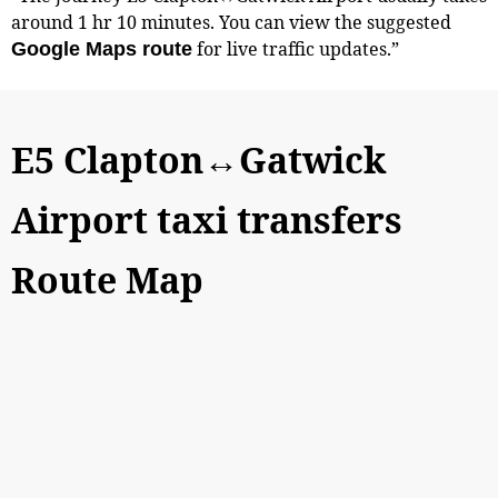
around 1 hr 10 minutes. You can view the suggested
for live traffic updates.”
Google Maps route
E5 Clapton↔Gatwick
Airport taxi transfers
Route Map