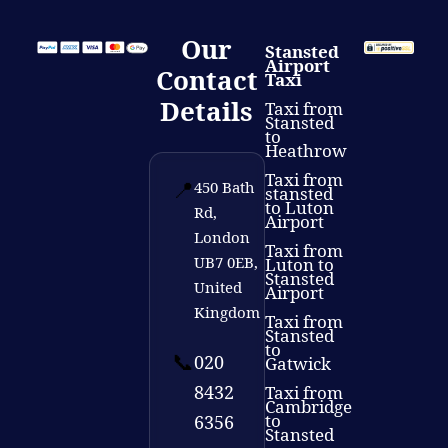
Our
Stansted
Airport
Contact
Taxi
Details
Taxi from
Stansted
to
Heathrow
Taxi from
📍
450 Bath
stansted
to Luton
Rd,
Airport
London
Taxi from
UB7 0EB,
Luton to
Stansted
United
Airport
Kingdom
Taxi from
Stansted
to
📞
020
Gatwick
8432
Taxi from
Cambridge
to
6356
Stansted