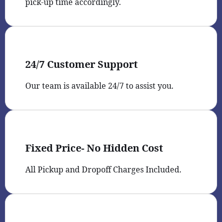
pick-up time accordingly.
24/7 Customer Support
Our team is available 24/7 to assist you.
Fixed Price- No Hidden Cost
All Pickup and Dropoff Charges Included.