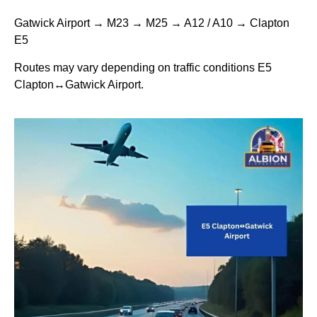
Gatwick Airport → M23 → M25 → A12 / A10 → Clapton
E5
Routes may vary depending on traffic conditions E5
Clapton↔Gatwick Airport.