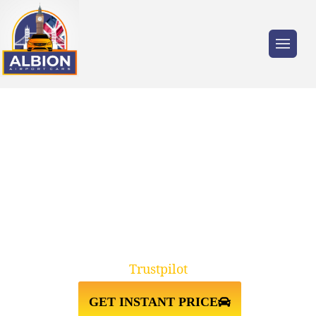
Trusted by millions of travellers across the
UK.
RELIABLE E5
CLAPTON↔GATWICK AIRPORT
TAXI TRANSFERS
Trustpilot
GET INSTANT PRICE