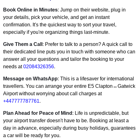
Book Online in Minutes
: Jump on their website, plug in
your details, pick your vehicle, and get an instant
confirmation. It's the quickest way to sort your travel,
especially if you're organizing things last-minute.
Give Them a Call
: Prefer to talk to a person? A quick call to
their dedicated line puts you in touch with someone who can
answer all your questions and tailor the booking to your
needs at
02084326356
.
Message on WhatsApp
: This is a lifesaver for international
travellers. You can arrange your entire E5 Clapton↔Gatwick
Airport without worrying about call charges at
+447777787761
.
Plan Ahead for Peace of Mind
: Life is unpredictable, but
your airport transfer doesn't have to be. Booking at least a
day in advance, especially during busy holidays, guarantees
a car will be ready for you.