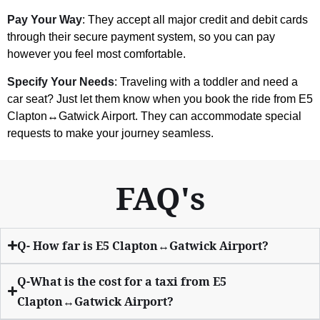
Pay Your Way
: They accept all major credit and debit cards
through their secure payment system, so you can pay
however you feel most comfortable.
Specify Your Needs
: Traveling with a toddler and need a
car seat? Just let them know when you book the ride from E5
Clapton↔Gatwick Airport. They can accommodate special
requests to make your journey seamless.
FAQ's
Q- How far is E5 Clapton↔Gatwick Airport?
Q-What is the cost for a taxi from E5
Clapton↔Gatwick Airport?