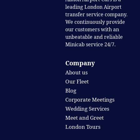
leading London Airport
transfer service company.
We continuously provide
our customers with an
unbeatable and reliable
Minicab service 24/7.
Company
About us
Our Fleet
Blog
Corporate Meetings
Wedding Services
Meet and Greet
London Tours