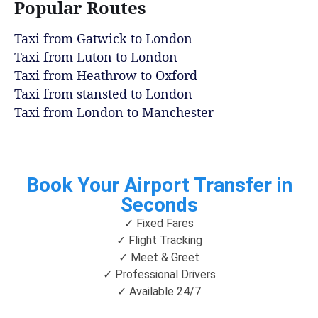
Popular Routes
Taxi from Gatwick to London
Taxi from Luton to London
Taxi from Heathrow to Oxford
Taxi from stansted to London
Taxi from London to Manchester
Book Your Airport Transfer in
Seconds
✓ Fixed Fares
✓ Flight Tracking
✓ Meet & Greet
✓ Professional Drivers
✓ Available 24/7