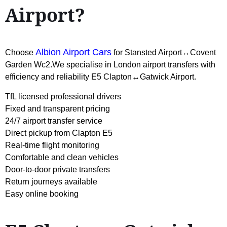
Airport?
Albion Airport Cars
Choose
for Stansted Airport↔Covent
Garden Wc2.We specialise in London airport transfers with
efficiency and reliability E5 Clapton↔Gatwick Airport.
TfL licensed professional drivers
Fixed and transparent pricing
24/7 airport transfer service
Direct pickup from Clapton E5
Real-time flight monitoring
Comfortable and clean vehicles
Door-to-door private transfers
Return journeys available
Easy online booking