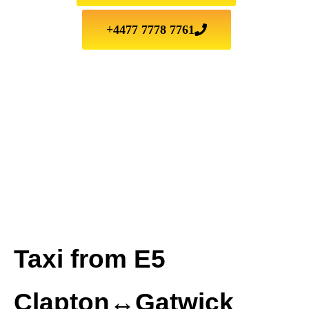
+4477 7778 7761
Taxi from E5
Clapton↔Gatwick