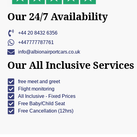
Our 24/7 Availability
+44 20 8432 6356
+447777787761
info@albionairportcars.co.uk
Our All Inclusive Services
free meet and greet
Flight monitoring
All Inclusive - Fixed Prices
Free Baby/Child Seat
Free Cancellation (12hrs)