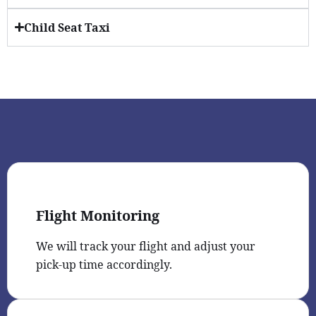
Child Seat Taxi
Flight Monitoring
We will track your flight and adjust your
pick-up time accordingly.