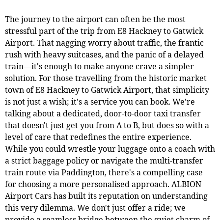
The journey to the airport can often be the most
stressful part of the trip from E8 Hackney to Gatwick
Airport. That nagging worry about traffic, the frantic
rush with heavy suitcases, and the panic of a delayed
train—it's enough to make anyone crave a simpler
solution. For those travelling from the historic market
town of E8 Hackney to Gatwick Airport, that simplicity
is not just a wish; it's a service you can book. We're
talking about a dedicated, door-to-door taxi transfer
that doesn't just get you from A to B, but does so with a
level of care that redefines the entire experience.
While you could wrestle your luggage onto a coach with
a strict baggage policy or navigate the multi-transfer
train route via Paddington, there's a compelling case
for choosing a more personalised approach. ALBION
Airport Cars has built its reputation on understanding
this very dilemma. We don't just offer a ride; we
provide a seamless bridge between the quiet charm of