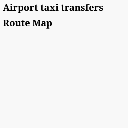
Airport taxi transfers
Route Map