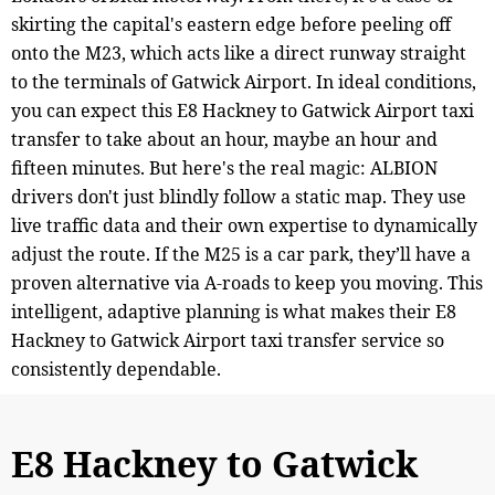
skirting the capital's eastern edge before peeling off
onto the M23, which acts like a direct runway straight
to the terminals of Gatwick Airport. In ideal conditions,
you can expect this E8 Hackney to Gatwick Airport taxi
transfer to take about an hour, maybe an hour and
fifteen minutes. But here's the real magic: ALBION
drivers don't just blindly follow a static map. They use
live traffic data and their own expertise to dynamically
adjust the route. If the M25 is a car park, they’ll have a
proven alternative via A-roads to keep you moving. This
intelligent, adaptive planning is what makes their E8
Hackney to Gatwick Airport taxi transfer service so
consistently dependable.
E8 Hackney to Gatwick