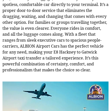
spotless, comfortable car directly to your terminal. It’s a
proper door-to-door service that eliminates the
dragging, waiting, and changing that comes with every
other option. For families or groups travelling together,
the value is even clearer. Everyone rides in comfort,
and all the luggage comes along. With a fleet that
ranges from sleek executive cars to spacious people-
carriers, ALBION Airport Cars has the perfect vehicle
for any need, making your E8 Hackney to Gatwick
Airport taxi transfer a tailored experience. It’s this
powerful combination of certainty, comfort, and
professionalism that makes the choice so clear.