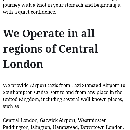
journey with a knot in your stomach and beginning it
with a quiet confidence.
We Operate in all
regions of Central
London
We provide Airport taxis from Taxi Stansted Airport To
Southampton Cruise Port to and from any place in the
United Kingdom, including several well-known places,
such as
Central London, Gatwick Airport, Westminster,
Paddington, Islington, Hampstead, Downtown London,