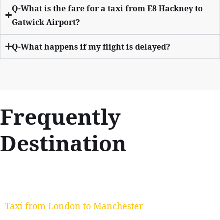
Q-What is the fare for a taxi from E8 Hackney to
Gatwick Airport?
Q-What happens if my flight is delayed?
Frequently
Destination
Taxi from London to Manchester