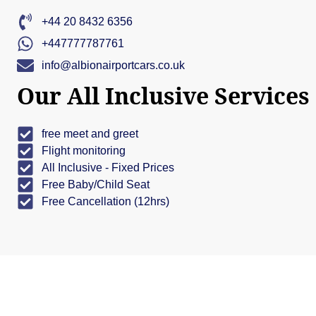
+44 20 8432 6356
+447777787761
info@albionairportcars.co.uk
Our All Inclusive Services
free meet and greet
Flight monitoring
All Inclusive - Fixed Prices
Free Baby/Child Seat
Free Cancellation (12hrs)