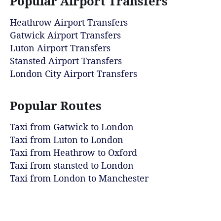
Popular Airport Transfers
Heathrow Airport Transfers
Gatwick Airport Transfers
Luton Airport Transfers
Stansted Airport Transfers
London City Airport Transfers
Popular Routes
Taxi from Gatwick to London
Taxi from Luton to London
Taxi from Heathrow to Oxford
Taxi from stansted to London
Taxi from London to Manchester