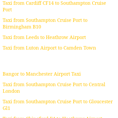
Taxi from Cardiff CF14 to Southampton Cruise
Port
Taxi from Southampton Cruise Port to
Birmingham B10
Taxi from Leeds to Heathrow Airport
Taxi from Luton Airport to Camden Town
Bangor to Manchester Airport Taxi
Taxi from Southampton Cruise Port to Central
London
Taxi from Southampton Cruise Port to Gloucester
Gl1