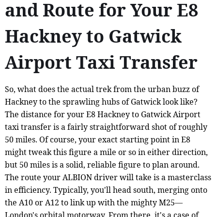
and Route for Your E8
Hackney to Gatwick
Airport Taxi Transfer
So, what does the actual trek from the urban buzz of
Hackney to the sprawling hubs of Gatwick look like?
The distance for your E8 Hackney to Gatwick Airport
taxi transfer is a fairly straightforward shot of roughly
50 miles. Of course, your exact starting point in E8
might tweak this figure a mile or so in either direction,
but 50 miles is a solid, reliable figure to plan around.
The route your ALBION driver will take is a masterclass
in efficiency. Typically, you'll head south, merging onto
the A10 or A12 to link up with the mighty M25—
London's orbital motorway. From there, it's a case of