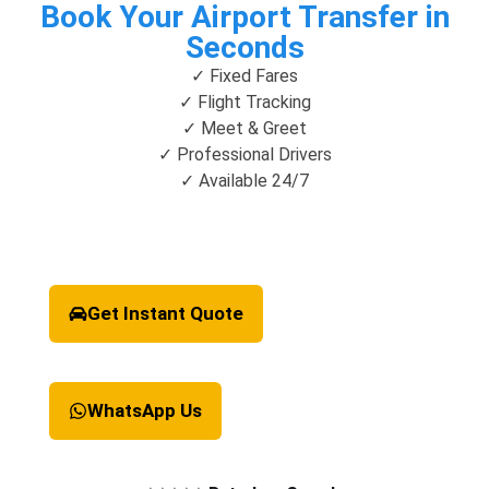
Book Your Airport Transfer in
Seconds
✓ Fixed Fares
✓ Flight Tracking
✓ Meet & Greet
✓ Professional Drivers
✓ Available 24/7
Get Instant Quote
WhatsApp Us