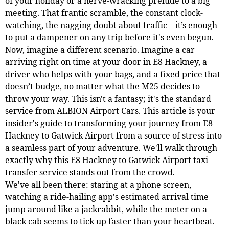
of your holiday or a nerve-wracking prelude to a big
meeting. That frantic scramble, the constant clock-
watching, the nagging doubt about traffic—it’s enough
to put a dampener on any trip before it's even begun.
Now, imagine a different scenario. Imagine a car
arriving right on time at your door in E8 Hackney, a
driver who helps with your bags, and a fixed price that
doesn’t budge, no matter what the M25 decides to
throw your way. This isn't a fantasy; it's the standard
service from ALBION Airport Cars. This article is your
insider's guide to transforming your journey from E8
Hackney to Gatwick Airport from a source of stress into
a seamless part of your adventure. We'll walk through
exactly why this E8 Hackney to Gatwick Airport taxi
transfer service stands out from the crowd.
We've all been there: staring at a phone screen,
watching a ride-hailing app's estimated arrival time
jump around like a jackrabbit, while the meter on a
black cab seems to tick up faster than your heartbeat.