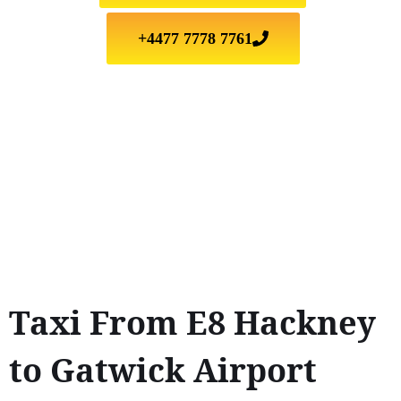
+4477 7778 7761
Taxi From E8 Hackney
to Gatwick Airport