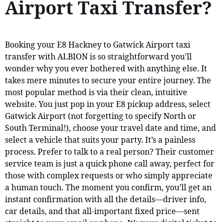
Airport Taxi Transfer?
Booking your E8 Hackney to Gatwick Airport taxi
transfer with ALBION is so straightforward you'll
wonder why you ever bothered with anything else. It
takes mere minutes to secure your entire journey. The
most popular method is via their clean, intuitive
website. You just pop in your E8 pickup address, select
Gatwick Airport (not forgetting to specify North or
South Terminal!), choose your travel date and time, and
select a vehicle that suits your party. It’s a painless
process. Prefer to talk to a real person? Their customer
service team is just a quick phone call away, perfect for
those with complex requests or who simply appreciate
a human touch. The moment you confirm, you’ll get an
instant confirmation with all the details—driver info,
car details, and that all-important fixed price—sent