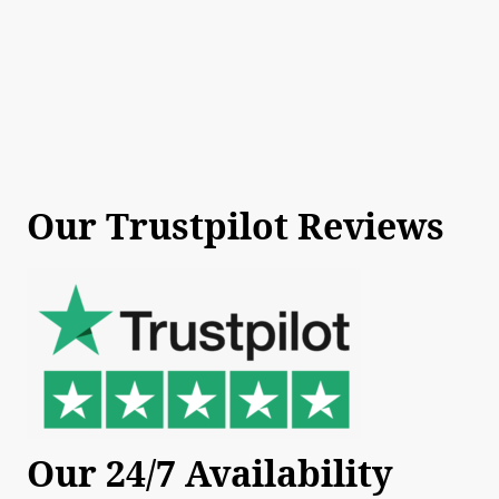
Our Trustpilot Reviews
Our 24/7 Availability