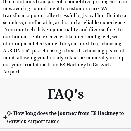
that combines transparent, competitive pricing with an
unwavering commitment to customer care. We
transform a potentially stressful logistical hurdle into a
seamless, comfortable, and utterly reliable experience.
From our tech-driven punctuality and diverse fleet to
our human-centric services like meet-and-greet, we
offer unparalleled value. For your next trip, choosing
ALBION isn't just choosing a taxi; it's choosing peace of
mind, allowing you to truly relax the moment you step
out your front door from E8 Hackney to Gatwick
Airport.
FAQ's
Q- How long does the journey from E8 Hackney to
Gatwick Airport take?