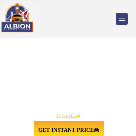
Trusted by millions of travellers across the
UK.
RELIABLE E8 HACKNEY TO
GATWICK AIRPORT TAXI
TRANSFERS
Trustpilot
GET INSTANT PRICE