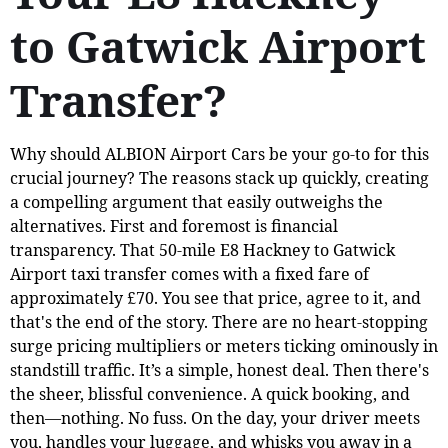
to Gatwick Airport
Transfer?
Why should ALBION Airport Cars be your go-to for this
crucial journey? The reasons stack up quickly, creating
a compelling argument that easily outweighs the
alternatives. First and foremost is financial
transparency. That 50-mile E8 Hackney to Gatwick
Airport taxi transfer comes with a fixed fare of
approximately £70. You see that price, agree to it, and
that's the end of the story. There are no heart-stopping
surge pricing multipliers or meters ticking ominously in
standstill traffic. It’s a simple, honest deal. Then there's
the sheer, blissful convenience. A quick booking, and
then—nothing. No fuss. On the day, your driver meets
you, handles your luggage, and whisks you away in a