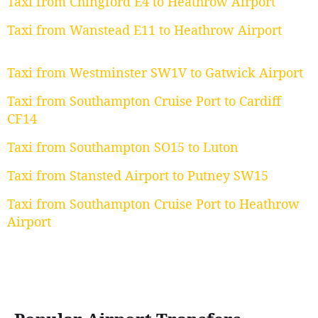
Taxi from Chingford E4 to Heathrow Airport
Taxi from Wanstead E11 to Heathrow Airport
Taxi from Westminster SW1V to Gatwick Airport
Taxi from Southampton Cruise Port to Cardiff
CF14
Taxi from Southampton SO15 to Luton
Taxi from Stansted Airport to Putney SW15
Taxi from Southampton Cruise Port to Heathrow
Airport