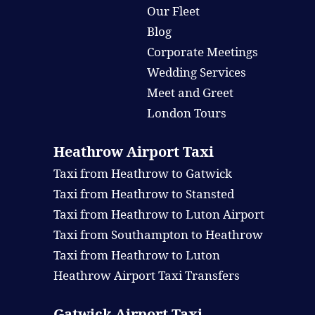
Our Fleet
Blog
Corporate Meetings
Wedding Services
Meet and Greet
London Tours
Heathrow Airport Taxi
Taxi from Heathrow to Gatwick
Taxi from Heathrow to Stansted
Taxi from Heathrow to Luton Airport
Taxi from Southampton to Heathrow
Taxi from Heathrow to Luton
Heathrow Airport Taxi Transfers
Gatwick Airport Taxi