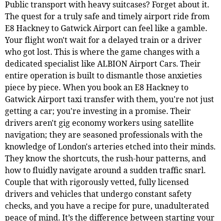
Public transport with heavy suitcases? Forget about it.
The quest for a truly safe and timely airport ride from
E8 Hackney to Gatwick Airport can feel like a gamble.
Your flight won't wait for a delayed train or a driver
who got lost. This is where the game changes with a
dedicated specialist like ALBION Airport Cars. Their
entire operation is built to dismantle those anxieties
piece by piece. When you book an E8 Hackney to
Gatwick Airport taxi transfer with them, you're not just
getting a car; you're investing in a promise. Their
drivers aren't gig economy workers using satellite
navigation; they are seasoned professionals with the
knowledge of London's arteries etched into their minds.
They know the shortcuts, the rush-hour patterns, and
how to fluidly navigate around a sudden traffic snarl.
Couple that with rigorously vetted, fully licensed
drivers and vehicles that undergo constant safety
checks, and you have a recipe for pure, unadulterated
peace of mind. It’s the difference between starting your