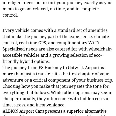
intelligent decision to start your journey exactly as you
mean to go on: relaxed, on time, and in complete
control.
Every vehicle comes with a standard set of amenities
that make the journey part of the experience: climate
control, real-time GPS, and complimentary Wi-Fi.
Specialised needs are also catered for with wheelchair-
accessible vehicles and a growing selection of eco-
friendly hybrid options.
The journey from E8 Hackney to Gatwick Airport is
more than just a transfer; it's the first chapter of your
adventure or a critical component of your business trip.
Choosing how you make that journey sets the tone for
everything that follows. While other options may seem
cheaper initially, they often come with hidden costs in
time, stress, and inconvenience.
ALBION Airport Cars presents a superior alternative