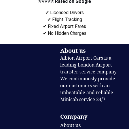
⭐⭐⭐⭐⭐ Rated on Google
✔ Licensed Drivers
✔ Flight Tracking
✔ Fixed Airport Fares
✔ No Hidden Charges
About us
Albion Airport Cars is a
leading London Airport
transfer service company.
We continuously provide
our customers with an
unbeatable and reliable
Minicab service 24/7.
Company
About us