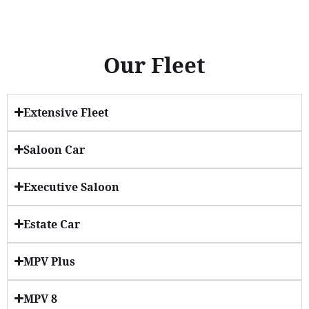
Our Fleet
Extensive Fleet
Saloon Car
Executive Saloon
Estate Car
MPV Plus
MPV 8