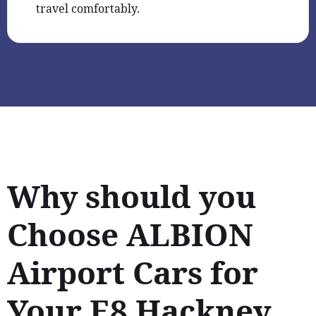
travel comfortably.
Why should you
Choose ALBION
Airport Cars for
Your E8 Hackney