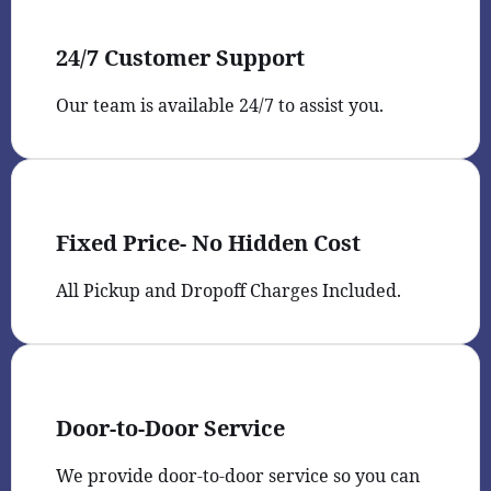
24/7 Customer Support
Our team is available 24/7 to assist you.
Fixed Price- No Hidden Cost
All Pickup and Dropoff Charges Included.
Door-to-Door Service
We provide door-to-door service so you can