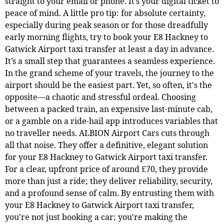
straight to your email or phone. It’s your digital ticket to
peace of mind. A little pro tip: for absolute certainty,
especially during peak season or for those dreadfully
early morning flights, try to book your E8 Hackney to
Gatwick Airport taxi transfer at least a day in advance.
It’s a small step that guarantees a seamless experience.
In the grand scheme of your travels, the journey to the
airport should be the easiest part. Yet, so often, it's the
opposite—a chaotic and stressful ordeal. Choosing
between a packed train, an expensive last-minute cab,
or a gamble on a ride-hail app introduces variables that
no traveller needs. ALBION Airport Cars cuts through
all that noise. They offer a definitive, elegant solution
for your E8 Hackney to Gatwick Airport taxi transfer.
For a clear, upfront price of around £70, they provide
more than just a ride; they deliver reliability, security,
and a profound sense of calm. By entrusting them with
your E8 Hackney to Gatwick Airport taxi transfer,
you're not just booking a car; you're making the