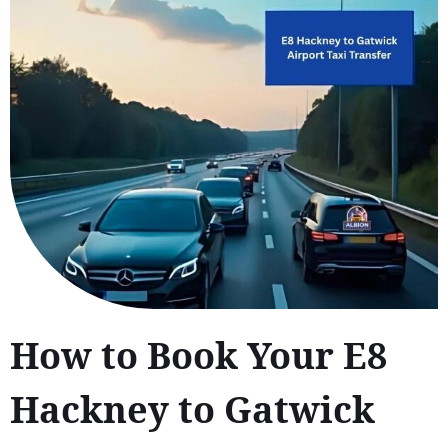
How to Book Your E8
Hackney to Gatwick