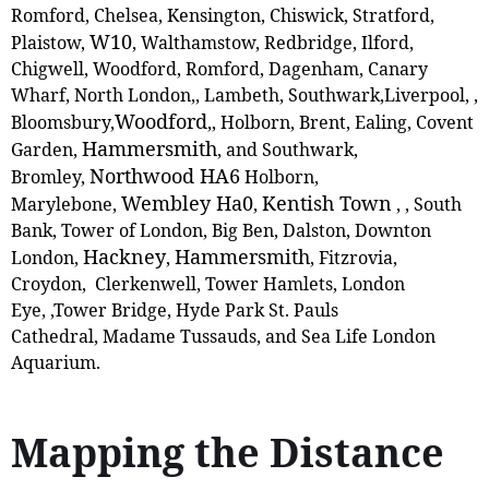
Romford, Chelsea, Kensington, Chiswick, Stratford,
W10
Plaistow,
, ‎Walthamstow, Redbridge, Ilford,
Chigwell, Woodford, Romford, Dagenham, Canary
Wharf, North London,, Lambeth, Southwark,Liverpool, ,
Woodford
Bloomsbury,
,
, Holborn, Brent, Ealing, Covent
Hammersmith
Garden,
, and Southwark,
Northwood HA6
Bromley,
Holborn,
Wembley Ha0
Kentish Town
Marylebone,
,
,
, South
Bank, Tower of London, Big Ben, Dalston, Downton
Hackney
Hammersmith
London,
,
, Fitzrovia,
Croydon, Clerkenwell, Tower Hamlets, London
Eye, ,Tower Bridge, Hyde Park St. Pauls
Cathedral, Madame Tussauds, and Sea Life London
Aquarium.
Mapping the Distance