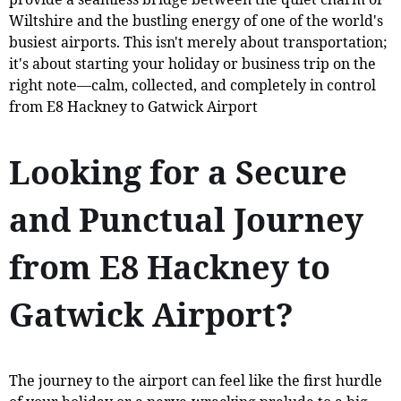
Wiltshire and the bustling energy of one of the world's
busiest airports. This isn't merely about transportation;
it's about starting your holiday or business trip on the
right note—calm, collected, and completely in control
from E8 Hackney to Gatwick Airport
Looking for a Secure
and Punctual Journey
from E8 Hackney to
Gatwick Airport?
The journey to the airport can feel like the first hurdle