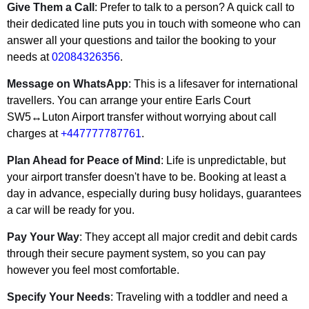
Give Them a Call
: Prefer to talk to a person? A quick call to
their dedicated line puts you in touch with someone who can
answer all your questions and tailor the booking to your
needs at
02084326356
.
Message on WhatsApp
: This is a lifesaver for international
travellers. You can arrange your entire Earls Court
SW5↔Luton Airport transfer without worrying about call
charges at
+447777787761
.
Plan Ahead for Peace of Mind
: Life is unpredictable, but
your airport transfer doesn't have to be. Booking at least a
day in advance, especially during busy holidays, guarantees
a car will be ready for you.
Pay Your Way
: They accept all major credit and debit cards
through their secure payment system, so you can pay
however you feel most comfortable.
Specify Your Needs
: Traveling with a toddler and need a