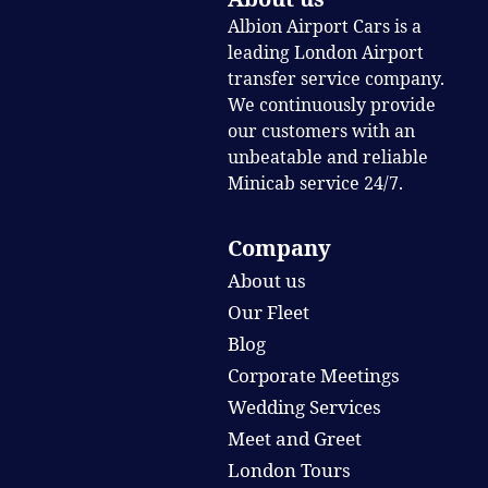
Albion Airport Cars is a
leading London Airport
transfer service company.
We continuously provide
our customers with an
unbeatable and reliable
Minicab service 24/7.
Company
About us
Our Fleet
Blog
Corporate Meetings
Wedding Services
Meet and Greet
London Tours