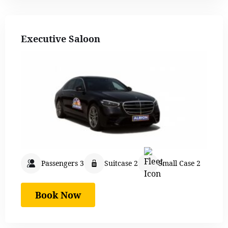
Executive Saloon
Passengers 3
Suitcase 2
Small Case 2
Book Now