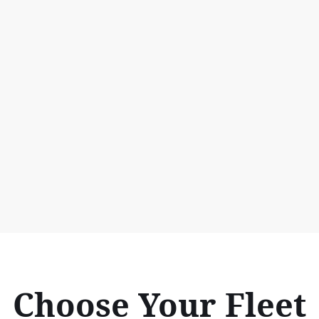
Choose Your Fleet