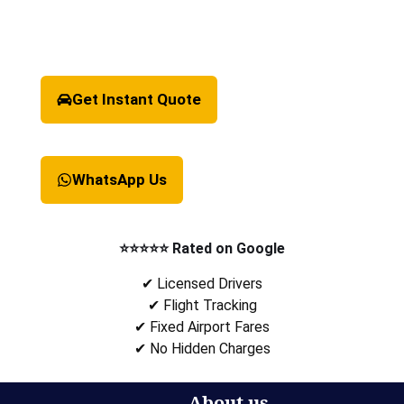
Get Instant Quote
WhatsApp Us
⭐⭐⭐⭐⭐ Rated on Google
✔ Licensed Drivers
✔ Flight Tracking
✔ Fixed Airport Fares
✔ No Hidden Charges
About us