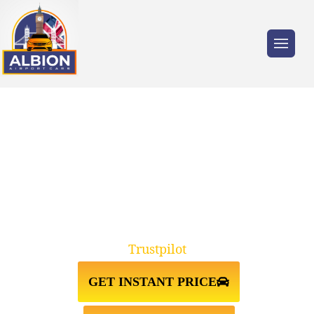
Trusted by millions of travellers across the
UK.
EARLS COURT SW5↔LUTON
AIRPORT TAXI TRANSFER
Trustpilot
GET INSTANT PRICE