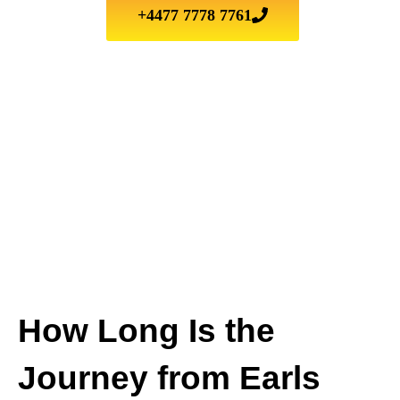
+4477 7778 7761
How Long Is the
Journey from Earls