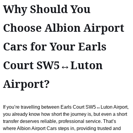
Why Should You
Choose Albion Airport
Cars for Your Earls
Court SW5↔Luton
Airport?
If you’re travelling between Earls Court SW5↔Luton Airport,
you already know how short the journey is, but even a short
transfer deserves reliable, professional service. That’s
where Albion Airport Cars steps in, providing trusted and