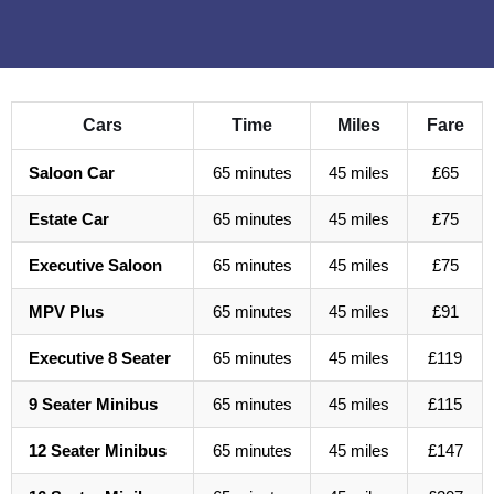
Cars
Time
Miles
Fare
Saloon Car
65 minutes
45 miles
£65
Estate Car
65 minutes
45 miles
£75
Executive Saloon
65 minutes
45 miles
£75
MPV Plus
65 minutes
45 miles
£91
Executive 8 Seater
65 minutes
45 miles
£119
9 Seater Minibus
65 minutes
45 miles
£115
12 Seater Minibus
65 minutes
45 miles
£147