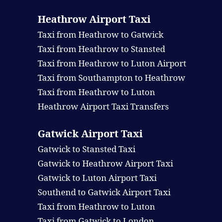
Heathrow Airport Taxi
Taxi from Heathrow to Gatwick
Taxi from Heathrow to Stansted
Taxi from Heathrow to Luton Airport
Taxi from Southampton to Heathrow
Taxi from Heathrow to Luton
Heathrow Airport Taxi Transfers
Gatwick Airport Taxi
Gatwick to Stansted Taxi
Gatwick to Heathrow Airport Taxi
Gatwick to Luton Airport Taxi
Southend to Gatwick Airport Taxi
Taxi from Heathrow to Luton
Taxi from Gatwick to London