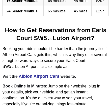
16 Seater Minibus
65 minutes
45 miles
£207
24 Seater Minibus
65 minutes
45 miles
£257
How to Get Reservations from Earls
Court SW5↔Luton Airport?
Booking your ride shouldn't be harder than the journey itself.
Albion Airport Cars gets this, which is why they offer several
straightforward ways to secure your Earls Court
SW5↔Luton Airport. It’s as simple as:
Albion Airport Cars
Visit the
website.
Book Online in Minutes
: Jump on their website, plug in
your details, pick your vehicle, and get an instant
confirmation. It's the quickest way to sort your travel,
especially if you're organizing things last-minute.