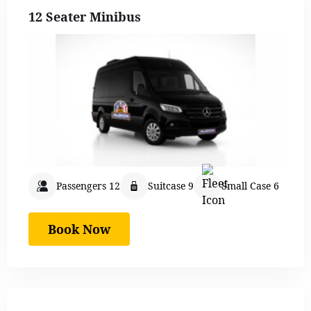
12 Seater Minibus
Passengers 12
Suitcase 9
Small Case 6
Book Now