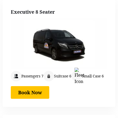
Executive 8 Seater
Passengers 7
Suitcase 6
Small Case 6
Book Now