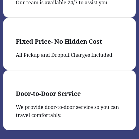
Our team is available 24/7 to assist you.
Fixed Price- No Hidden Cost
All Pickup and Dropoff Charges Included.
Door-to-Door Service
We provide door-to-door service so you can
travel comfortably.