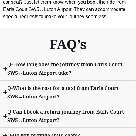
car seat? Just let them know when you book the ride from
Earls Court SW5↔Luton Airport. They can accommodate
special requests to make your journey seamless.
FAQ’s
Q- How long does the journey from Earls Court
SW5↔Luton Airport take?
Q-What is the cost for a taxi from Earls Court
SW5↔Luton Airport?
Q-Can I book a return journey from Earls Court
SW5↔Luton Airport?
Q-Do you provide child seats?