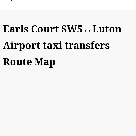
Earls Court SW5↔Luton
Airport taxi transfers
Route Map