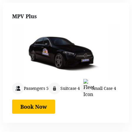
MPV Plus
Passengers 5
Suitcase 4
Small Case 4
Book Now