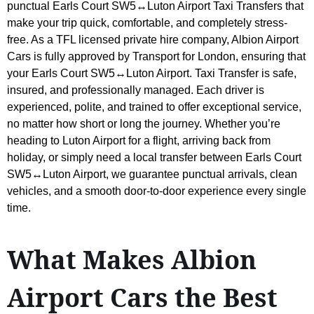
punctual Earls Court SW5↔Luton Airport Taxi Transfers that
make your trip quick, comfortable, and completely stress-
free. As a TFL licensed private hire company, Albion Airport
Cars is fully approved by Transport for London, ensuring that
your Earls Court SW5↔Luton Airport. Taxi Transfer is safe,
insured, and professionally managed. Each driver is
experienced, polite, and trained to offer exceptional service,
no matter how short or long the journey. Whether you’re
heading to Luton Airport for a flight, arriving back from
holiday, or simply need a local transfer between Earls Court
SW5↔Luton Airport, we guarantee punctual arrivals, clean
vehicles, and a smooth door-to-door experience every single
time.
What Makes Albion
Airport Cars the Best