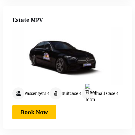
Estate MPV
Passengers 4
Suitcase 4
Small Case 4
Book Now