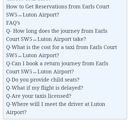
How to Get Reservations from Earls Court
SW5↔Luton Airport?
FAQ’s
Q- How long does the journey from Earls
Court SW5↔Luton Airport take?
Q-What is the cost for a taxi from Earls Court
SW5↔Luton Airport?
Q-Can I book a return journey from Earls
Court SW5↔Luton Airport?
Q-Do you provide child seats?
Q-What if my flight is delayed?
Q-Are your taxis licensed?
Q-Where will I meet the driver at Luton
Airport?