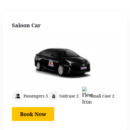
Saloon Car
Passengers 3
Suitcase 2
Small Case 2
Book Now