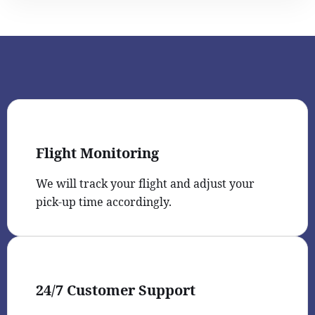
Flight Monitoring
We will track your flight and adjust your
pick-up time accordingly.
24/7 Customer Support