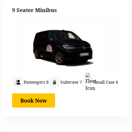
9 Seater Minibus
Passengers 8
Suitecase 7
Small Case 6
Book Now