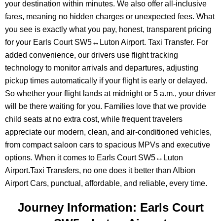
your destination within minutes. We also offer all-inclusive
fares, meaning no hidden charges or unexpected fees. What
you see is exactly what you pay, honest, transparent pricing
for your Earls Court SW5↔Luton Airport. Taxi Transfer. For
added convenience, our drivers use flight tracking
technology to monitor arrivals and departures, adjusting
pickup times automatically if your flight is early or delayed.
So whether your flight lands at midnight or 5 a.m., your driver
will be there waiting for you. Families love that we provide
child seats at no extra cost, while frequent travelers
appreciate our modern, clean, and air-conditioned vehicles,
from compact saloon cars to spacious MPVs and executive
options. When it comes to Earls Court SW5↔Luton
Airport.Taxi Transfers, no one does it better than Albion
Airport Cars, punctual, affordable, and reliable, every time.
Journey Information: Earls Court