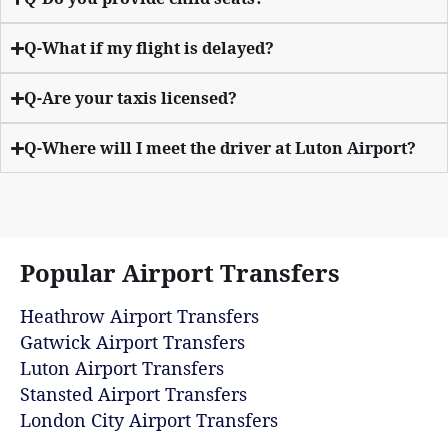
Q-What if my flight is delayed?
Q-Are your taxis licensed?
Q-Where will I meet the driver at Luton Airport?
Popular Airport Transfers
Heathrow Airport Transfers
Gatwick Airport Transfers
Luton Airport Transfers
Stansted Airport Transfers
London City Airport Transfers