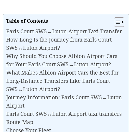
Table of Contents
Earls Court SW5↔Luton Airport Taxi Transfer
How Long Is the Journey from Earls Court
SW5↔Luton Airport?
Why Should You Choose Albion Airport Cars
for Your Earls Court SW5↔Luton Airport?
What Makes Albion Airport Cars the Best for
Long-Distance Transfers Like Earls Court
SW5↔Luton Airport?
Journey Information: Earls Court SW5↔Luton
Airport
Earls Court SW5↔Luton Airport taxi transfers
Route Map
Choose Your Fleet