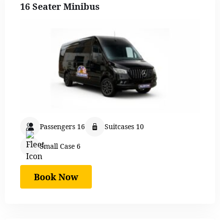
16 Seater Minibus
Passengers 16
Suitcases 10
Small Case 6
Book Now