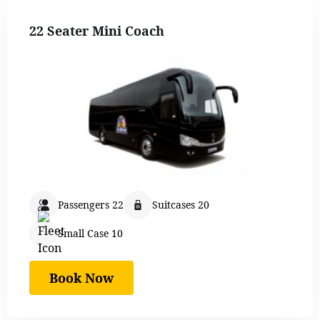
22 Seater Mini Coach
Passengers 22
Suitcases 20
Small Case 10
Book Now