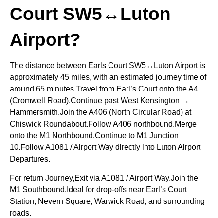
Court SW5↔Luton
Airport?
The distance between Earls Court SW5↔Luton Airport is
approximately 45 miles, with an estimated journey time of
around 65 minutes.Travel from Earl’s Court onto the A4
(Cromwell Road).Continue past West Kensington →
Hammersmith.Join the A406 (North Circular Road) at
Chiswick Roundabout.Follow A406 northbound.Merge
onto the M1 Northbound.Continue to M1 Junction
10.Follow A1081 / Airport Way directly into Luton Airport
Departures.
For return Journey,Exit via A1081 / Airport Way.Join the
M1 Southbound.Ideal for drop-offs near Earl’s Court
Station, Nevern Square, Warwick Road, and surrounding
roads.