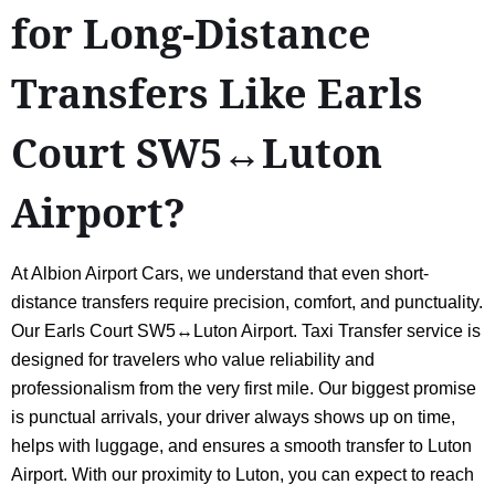
for Long-Distance
Transfers Like Earls
Court SW5↔Luton
Airport?
At Albion Airport Cars, we understand that even short-
distance transfers require precision, comfort, and punctuality.
Our Earls Court SW5↔Luton Airport. Taxi Transfer service is
designed for travelers who value reliability and
professionalism from the very first mile. Our biggest promise
is punctual arrivals, your driver always shows up on time,
helps with luggage, and ensures a smooth transfer to Luton
Airport. With our proximity to Luton, you can expect to reach