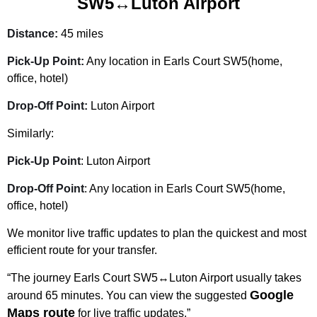
SW5↔Luton Airport
Distance:
45 miles
Pick-Up Point:
Any location in Earls Court SW5(home,
office, hotel)
Drop-Off Point:
Luton Airport
Similarly:
Pick-Up Point
: Luton Airport
Drop-Off Point
: Any location in Earls Court SW5(home,
office, hotel)
We monitor live traffic updates to plan the quickest and most
efficient route for your transfer.
“The journey Earls Court SW5↔Luton Airport usually takes
Google
around 65 minutes. You can view the suggested
Maps route
for live traffic updates.”