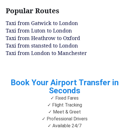
Popular Routes
Taxi from Gatwick to London
Taxi from Luton to London
Taxi from Heathrow to Oxford
Taxi from stansted to London
Taxi from London to Manchester
Book Your Airport Transfer in
Seconds
✓ Fixed Fares
✓ Flight Tracking
✓ Meet & Greet
✓ Professional Drivers
✓ Available 24/7