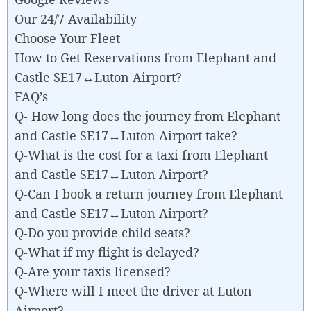
Our 24/7 Availability
Choose Your Fleet
How to Get Reservations from Elephant and
Castle SE17↔Luton Airport?
FAQ’s
Q- How long does the journey from Elephant
and Castle SE17↔Luton Airport take?
Q-What is the cost for a taxi from Elephant
and Castle SE17↔Luton Airport?
Q-Can I book a return journey from Elephant
and Castle SE17↔Luton Airport?
Q-Do you provide child seats?
Q-What if my flight is delayed?
Q-Are your taxis licensed?
Q-Where will I meet the driver at Luton
Airport?