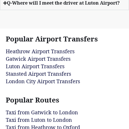
Q-Where will I meet the driver at Luton Airport?
Popular Airport Transfers
Heathrow Airport Transfers
Gatwick Airport Transfers
Luton Airport Transfers
Stansted Airport Transfers
London City Airport Transfers
Popular Routes
Taxi from Gatwick to London
Taxi from Luton to London
Taxi from Heathrow to Oxford