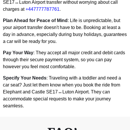
SE17↔Luton Airport transfer without worrying about call
charges at
+447777787761
.
Plan Ahead for Peace of Mind
: Life is unpredictable, but
your airport transfer doesn't have to be. Booking at least a
day in advance, especially during busy holidays, guarantees
a car will be ready for you.
Pay Your Way
: They accept all major credit and debit cards
through their secure payment system, so you can pay
however you feel most comfortable.
Specify Your Needs
: Traveling with a toddler and need a
car seat? Just let them know when you book the ride from
Elephant and Castle SE17↔Luton Airport. They can
accommodate special requests to make your journey
seamless.