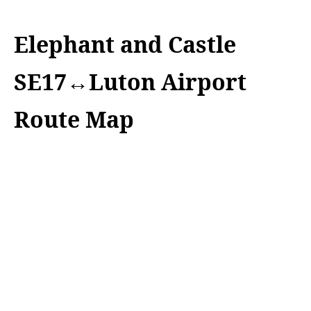
Elephant and Castle
SE17↔Luton Airport
Route Map