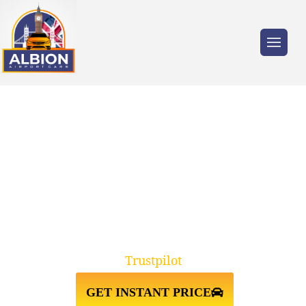
Trusted by millions of travellers across the
UK.
ELEPHANT AND CASTLE
SE17↔LUTON AIRPORT TAXI
TRANSFER
Trustpilot
GET INSTANT PRICE