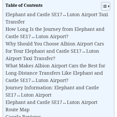
Table of Contents
Elephant and Castle SE17↔Luton Airport Taxi
Transfer
How Long Is the Journey from Elephant and
Castle SE17↔Luton Airport?
Why Should You Choose Albion Airport Cars
for Your Elephant and Castle SE17↔Luton
Airport Taxi Transfer?
What Makes Albion Airport Cars the Best for
Long-Distance Transfers Like Elephant and
Castle SE17↔Luton Airport?
Journey Information: Elephant and Castle
SE17↔Luton Airport
Elephant and Castle SE17↔Luton Airport
Route Map
Google Reviews