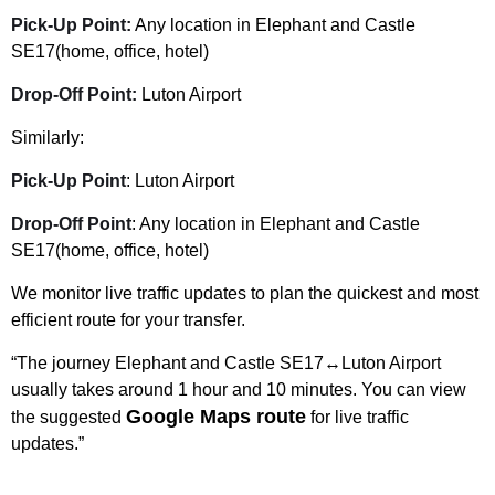
Pick-Up Point:
Any location in Elephant and Castle
SE17(home, office, hotel)
Drop-Off Point:
Luton Airport
Similarly:
Pick-Up Point
: Luton Airport
Drop-Off Point
: Any location in Elephant and Castle
SE17(home, office, hotel)
We monitor live traffic updates to plan the quickest and most
efficient route for your transfer.
“The journey Elephant and Castle SE17↔Luton Airport
usually takes around 1 hour and 10 minutes. You can view
Google Maps route
the suggested
for live traffic
updates.”