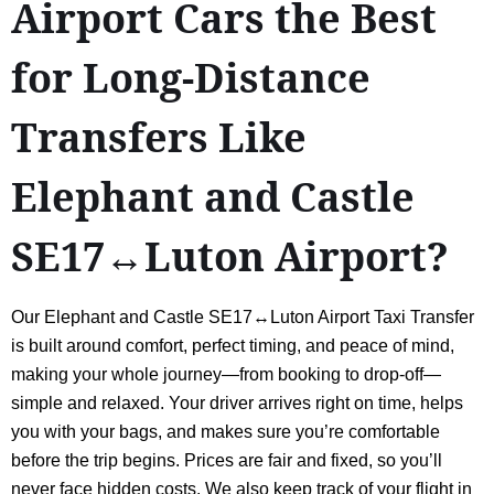
Airport Cars the Best
for Long-Distance
Transfers Like
Elephant and Castle
SE17↔Luton Airport?
Our Elephant and Castle SE17↔Luton Airport Taxi Transfer
is built around comfort, perfect timing, and peace of mind,
making your whole journey—from booking to drop-off—
simple and relaxed. Your driver arrives right on time, helps
you with your bags, and makes sure you’re comfortable
before the trip begins. Prices are fair and fixed, so you’ll
never face hidden costs. We also keep track of your flight in