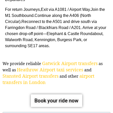
For return Journeys,Exit via A1081 / Airport Way.Join the
M1 Southbound.Continue along the A406 (North
Circular).Reconnect to the A501 and drive south via
Farringdon Road / Blackfriars Road / A201. Arrive at your
chosen drop-off point—Elephant & Castle Roundabout,
Walworth Road, Kennington, Burgess Park, or
surrounding SE17 areas.
Gatwick Airport transfers
We provide reliable
as
Heathrow Airport taxi services
well as
and
Stansted Airport transfers
airport
and other
transfers in London
Book your ride now