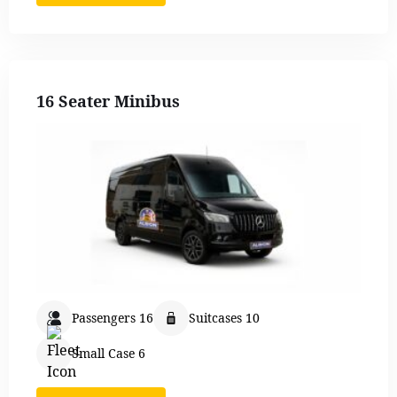
16 Seater Minibus
Passengers 16
Suitcases 10
Small Case 6