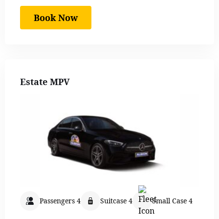
Book Now
Estate MPV
Passengers 4
Suitcase 4
Small Case 4