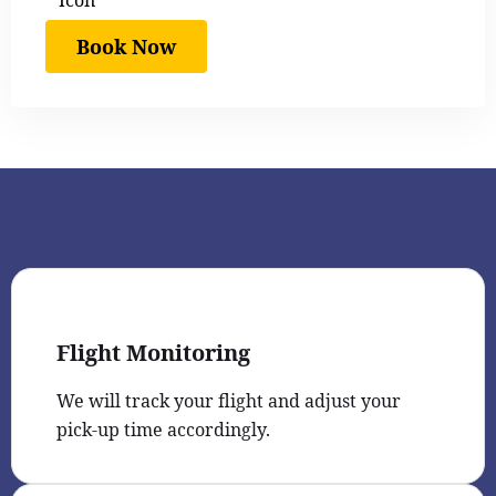
Book Now
Flight Monitoring
We will track your flight and adjust your
pick-up time accordingly.