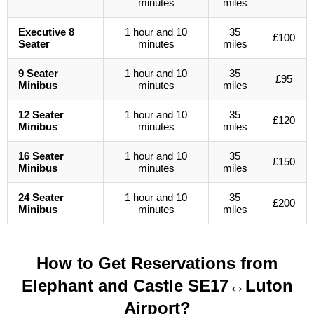
minutes
miles
Executive 8
1 hour and 10
35
£100
Seater
minutes
miles
9 Seater
1 hour and 10
35
£95
Minibus
minutes
miles
12 Seater
1 hour and 10
35
£120
Minibus
minutes
miles
16 Seater
1 hour and 10
35
£150
Minibus
minutes
miles
24 Seater
1 hour and 10
35
£200
Minibus
minutes
miles
How to Get Reservations from
Elephant and Castle SE17↔Luton
Airport?