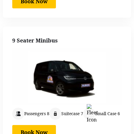
Book Now
9 Seater Minibus
Passengers 8
Suitecase 7
Small Case 6
Book Now