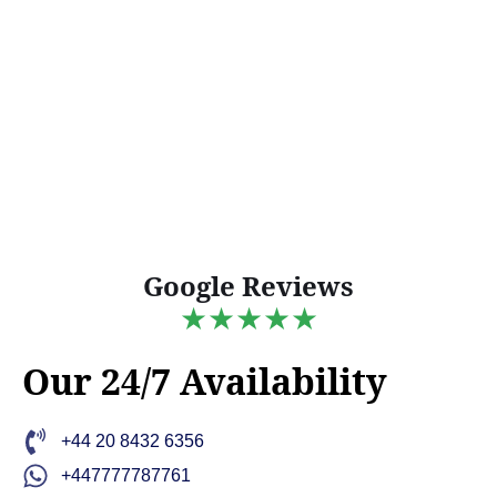
Google Reviews
★★★★★
Our 24/7 Availability
+44 20 8432 6356
+447777787761