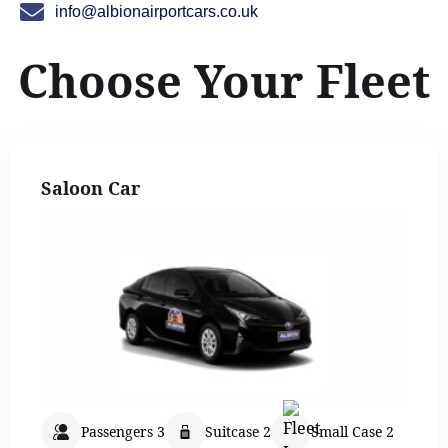
info@albionairportcars.co.uk
Choose Your Fleet
Saloon Car
Passengers 3
Suitcase 2
Small Case 2