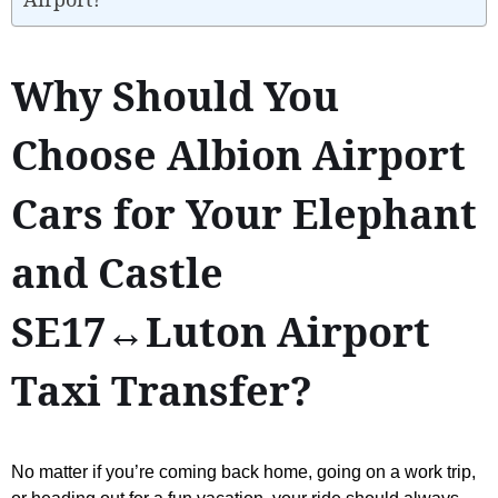
Why Should You
Choose Albion Airport
Cars for Your Elephant
and Castle
SE17↔Luton Airport
Taxi Transfer?
No matter if you’re coming back home, going on a work trip,