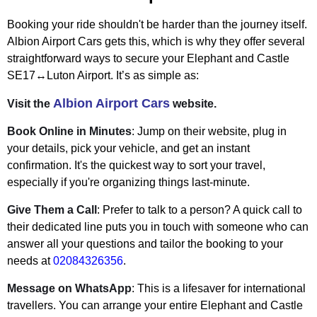
Booking your ride shouldn't be harder than the journey itself.
Albion Airport Cars gets this, which is why they offer several
straightforward ways to secure your Elephant and Castle
SE17↔Luton Airport. It’s as simple as:
Albion Airport Cars
Visit the
website.
Book Online in Minutes
: Jump on their website, plug in
your details, pick your vehicle, and get an instant
confirmation. It's the quickest way to sort your travel,
especially if you're organizing things last-minute.
Give Them a Call
: Prefer to talk to a person? A quick call to
their dedicated line puts you in touch with someone who can
answer all your questions and tailor the booking to your
needs at
02084326356
.
Message on WhatsApp
: This is a lifesaver for international
travellers. You can arrange your entire Elephant and Castle