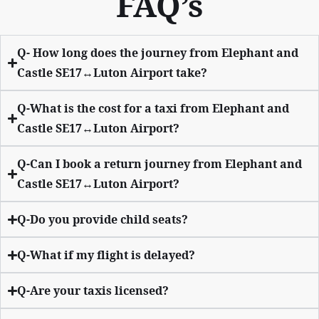
FAQ’s
Q- How long does the journey from Elephant and
Castle SE17↔Luton Airport take?
Q-What is the cost for a taxi from Elephant and
Castle SE17↔Luton Airport?
Q-Can I book a return journey from Elephant and
Castle SE17↔Luton Airport?
Q-Do you provide child seats?
Q-What if my flight is delayed?
Q-Are your taxis licensed?