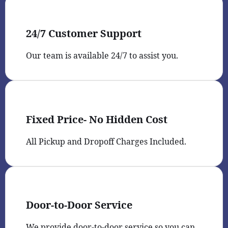
24/7 Customer Support
Our team is available 24/7 to assist you.
Fixed Price- No Hidden Cost
All Pickup and Dropoff Charges Included.
Door-to-Door Service
We provide door-to-door service so you can