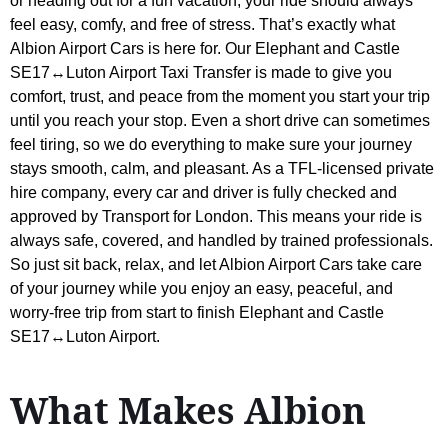
or heading out for a fun vacation, your ride should always
feel easy, comfy, and free of stress. That’s exactly what
Albion Airport Cars is here for. Our Elephant and Castle
SE17↔Luton Airport Taxi Transfer is made to give you
comfort, trust, and peace from the moment you start your trip
until you reach your stop. Even a short drive can sometimes
feel tiring, so we do everything to make sure your journey
stays smooth, calm, and pleasant. As a TFL-licensed private
hire company, every car and driver is fully checked and
approved by Transport for London. This means your ride is
always safe, covered, and handled by trained professionals.
So just sit back, relax, and let Albion Airport Cars take care
of your journey while you enjoy an easy, peaceful, and
worry-free trip from start to finish Elephant and Castle
SE17↔Luton Airport.
What Makes Albion