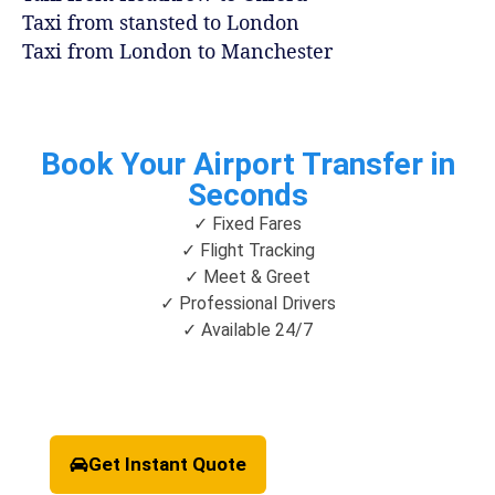
Taxi from stansted to London
Taxi from London to Manchester
Book Your Airport Transfer in
Seconds
✓ Fixed Fares
✓ Flight Tracking
✓ Meet & Greet
✓ Professional Drivers
✓ Available 24/7
Get Instant Quote