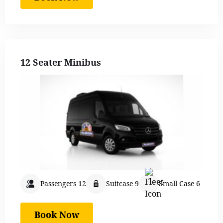
12 Seater Minibus
Passengers 12
Suitcase 9
Small Case 6
Book Now