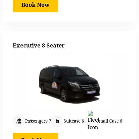
Book Now
Executive 8 Seater
Passengers 7
Suitcase 6
Small Case 6