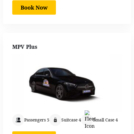
Book Now
MPV Plus
Passengers 5
Suitcase 4
Small Case 4