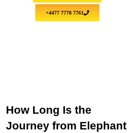
+4477 7778 7761
How Long Is the
Journey from Elephant