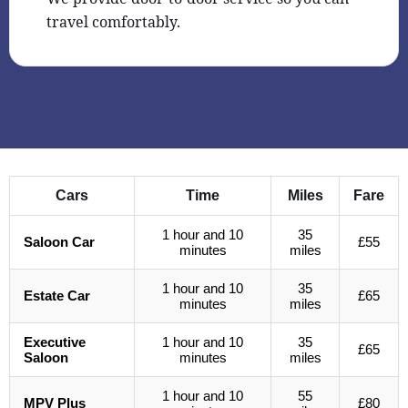
travel comfortably.
Cars
Time
Miles
Fare
1 hour and 10
35
Saloon Car
£55
minutes
miles
1 hour and 10
35
Estate Car
£65
minutes
miles
Executive
1 hour and 10
35
£65
Saloon
minutes
miles
1 hour and 10
55
MPV Plus
£80