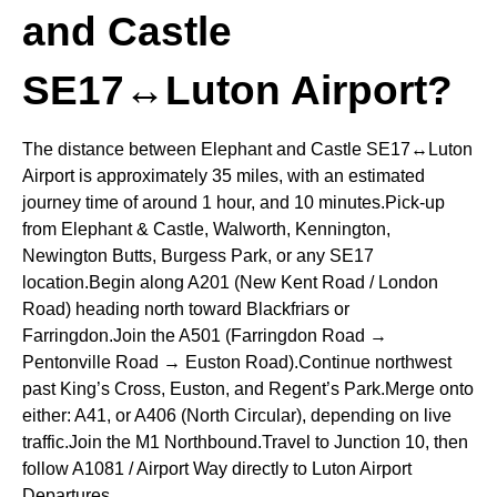
and Castle
SE17↔Luton Airport?
The distance between Elephant and Castle SE17↔Luton
Airport is approximately 35 miles, with an estimated
journey time of around 1 hour, and 10 minutes.Pick-up
from Elephant & Castle, Walworth, Kennington,
Newington Butts, Burgess Park, or any SE17
location.Begin along A201 (New Kent Road / London
Road) heading north toward Blackfriars or
Farringdon.Join the A501 (Farringdon Road →
Pentonville Road → Euston Road).Continue northwest
past King’s Cross, Euston, and Regent’s Park.Merge onto
either: A41, or A406 (North Circular), depending on live
traffic.Join the M1 Northbound.Travel to Junction 10, then
follow A1081 / Airport Way directly to Luton Airport
Departures