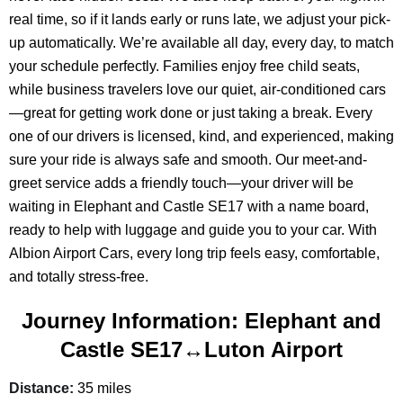
real time, so if it lands early or runs late, we adjust your pick-
up automatically. We’re available all day, every day, to match
your schedule perfectly. Families enjoy free child seats,
while business travelers love our quiet, air-conditioned cars
—great for getting work done or just taking a break. Every
one of our drivers is licensed, kind, and experienced, making
sure your ride is always safe and smooth. Our meet-and-
greet service adds a friendly touch—your driver will be
waiting in Elephant and Castle SE17 with a name board,
ready to help with luggage and guide you to your car. With
Albion Airport Cars, every long trip feels easy, comfortable,
and totally stress-free.
Journey Information: Elephant and
Castle SE17↔Luton Airport
Distance:
35 miles