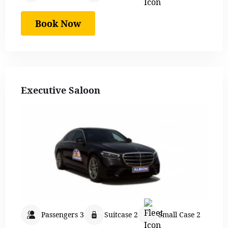
Book Now
Executive Saloon
Passengers 3
Suitcase 2
Small Case 2