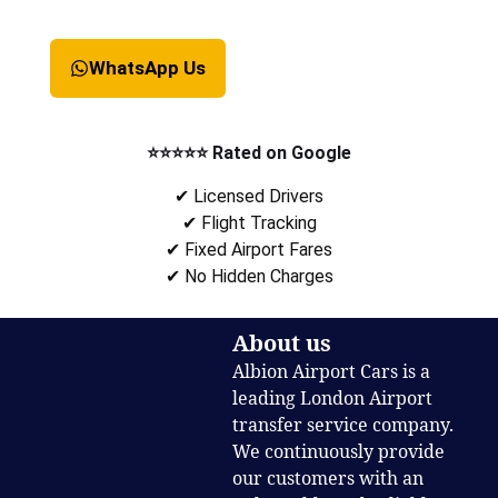
WhatsApp Us
⭐⭐⭐⭐⭐ Rated on Google
✔ Licensed Drivers
✔ Flight Tracking
✔ Fixed Airport Fares
✔ No Hidden Charges
About us
Albion Airport Cars is a
leading London Airport
transfer service company.
We continuously provide
our customers with an