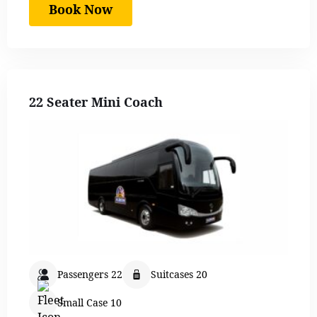
Book Now
22 Seater Mini Coach
Passengers 22
Suitcases 20
Small Case 10