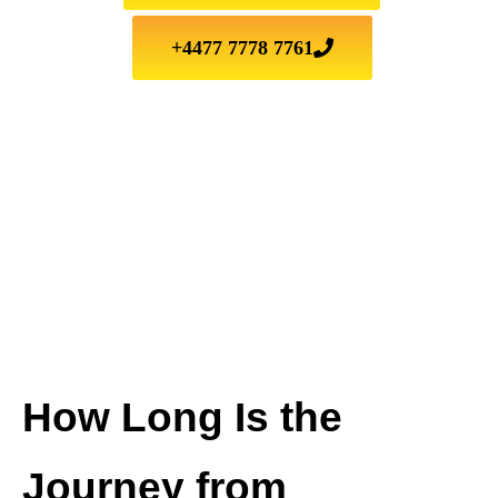
+4477 7778 7761
How Long Is the
Journey from