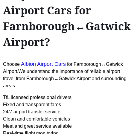
Airport Cars for
Farnborough↔Gatwick
Airport?
Albion Airport Cars
Choose
for Farnborough↔Gatwick
Airport.We understand the importance of reliable airport
travel from Farnborough↔Gatwick Airport and surrounding
areas.
TfL licensed professional drivers
Fixed and transparent fares
24/7 airport transfer service
Clean and comfortable vehicles
Meet and greet service available
Real-time flight monitoring