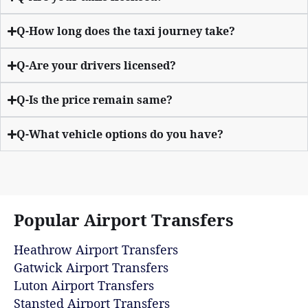
Q-How long does the taxi journey take?
Q-Are your drivers licensed?
Q-Is the price remain same?
Q-What vehicle options do you have?
Popular Airport Transfers
Heathrow Airport Transfers
Gatwick Airport Transfers
Luton Airport Transfers
Stansted Airport Transfers