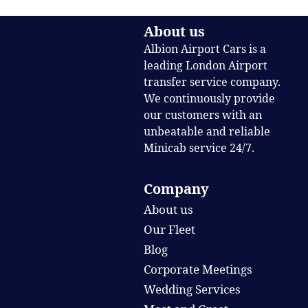
About us
Albion Airport Cars is a
leading London Airport
transfer service company.
We continuously provide
our customers with an
unbeatable and reliable
Minicab service 24/7.
Company
About us
Our Fleet
Blog
Corporate Meetings
Wedding Services