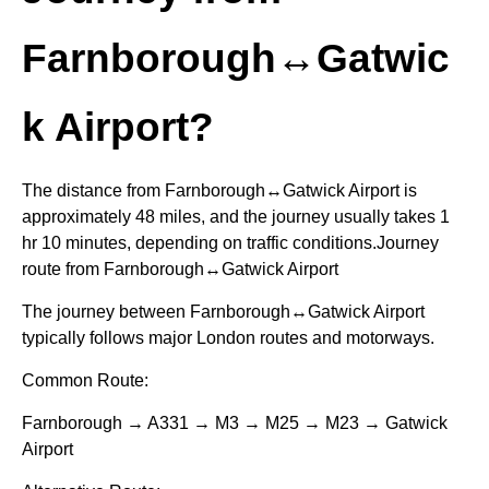
Farnborough↔Gatwic
k Airport?
The distance from Farnborough↔Gatwick Airport is
approximately 48 miles, and the journey usually takes 1
hr 10 minutes, depending on traffic conditions.Journey
route from Farnborough↔Gatwick Airport
The journey between Farnborough↔Gatwick Airport
typically follows major London routes and motorways.
Common Route:
Farnborough → A331 → M3 → M25 → M23 → Gatwick
Airport