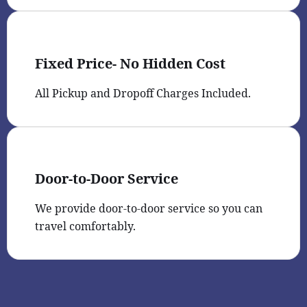
Fixed Price- No Hidden Cost
All Pickup and Dropoff Charges Included.
Door-to-Door Service
We provide door-to-door service so you can
travel comfortably.