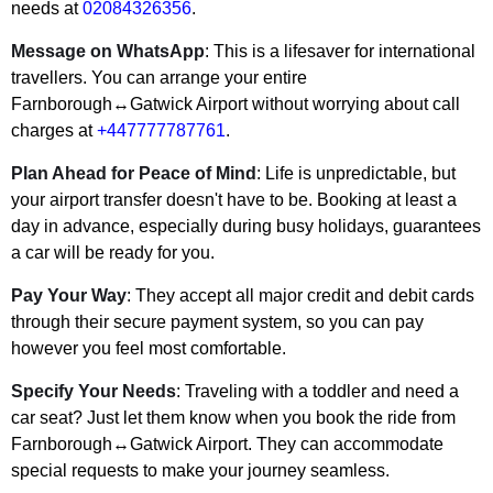
needs at
02084326356
.
Message on WhatsApp
: This is a lifesaver for international
travellers. You can arrange your entire
Farnborough↔Gatwick Airport without worrying about call
charges at
+447777787761
.
Plan Ahead for Peace of Mind
: Life is unpredictable, but
your airport transfer doesn't have to be. Booking at least a
day in advance, especially during busy holidays, guarantees
a car will be ready for you.
Pay Your Way
: They accept all major credit and debit cards
through their secure payment system, so you can pay
however you feel most comfortable.
Specify Your Needs
: Traveling with a toddler and need a
car seat? Just let them know when you book the ride from
Farnborough↔Gatwick Airport. They can accommodate
special requests to make your journey seamless.