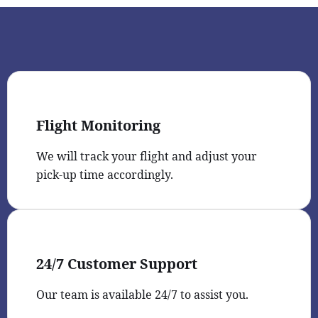
Flight Monitoring
We will track your flight and adjust your
pick-up time accordingly.
24/7 Customer Support
Our team is available 24/7 to assist you.