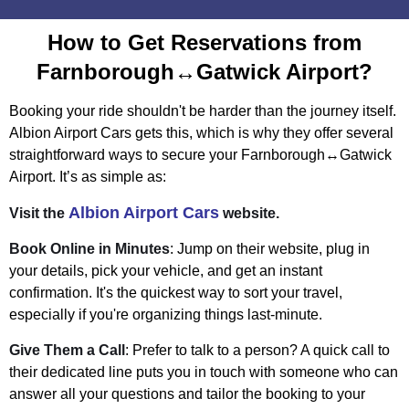
How to Get Reservations from
Farnborough↔Gatwick Airport?
Booking your ride shouldn't be harder than the journey itself.
Albion Airport Cars gets this, which is why they offer several
straightforward ways to secure your Farnborough↔Gatwick
Airport. It’s as simple as:
Albion Airport Cars
Visit the
website.
Book Online in Minutes
: Jump on their website, plug in
your details, pick your vehicle, and get an instant
confirmation. It's the quickest way to sort your travel,
especially if you're organizing things last-minute.
Give Them a Call
: Prefer to talk to a person? A quick call to
their dedicated line puts you in touch with someone who can
answer all your questions and tailor the booking to your