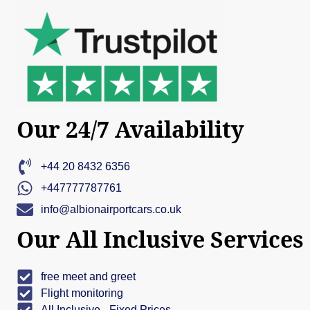
Our 24/7 Availability
+44 20 8432 6356
+447777787761
info@albionairportcars.co.uk
Our All Inclusive Services
free meet and greet
Flight monitoring
All Inclusive - Fixed Prices