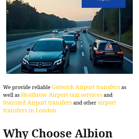
Gatwick Airport transfers
We provide reliable
as
Heathrow Airport taxi services
well as
and
Stansted Airport transfers
airport
and other
transfers in London
Why Choose Albion