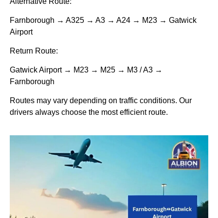
Alternative Route:
Farnborough → A325 → A3 → A24 → M23 → Gatwick
Airport
Return Route:
Gatwick Airport → M23 → M25 → M3 / A3 →
Farnborough
Routes may vary depending on traffic conditions. Our
drivers always choose the most efficient route.