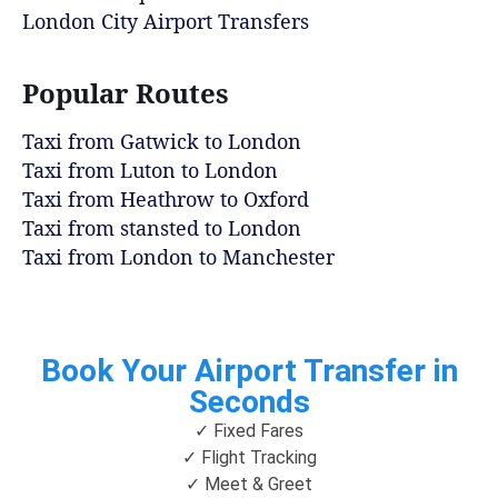
London City Airport Transfers
Popular Routes
Taxi from Gatwick to London
Taxi from Luton to London
Taxi from Heathrow to Oxford
Taxi from stansted to London
Taxi from London to Manchester
Book Your Airport Transfer in
Seconds
✓ Fixed Fares
✓ Flight Tracking
✓ Meet & Greet