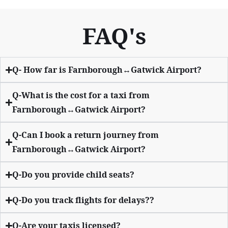
FAQ's
Q- How far is Farnborough↔Gatwick Airport?
Q-What is the cost for a taxi from
Farnborough↔Gatwick Airport?
Q-Can I book a return journey from
Farnborough↔Gatwick Airport?
Q-Do you provide child seats?
Q-Do you track flights for delays??
Q-Are your taxis licensed?