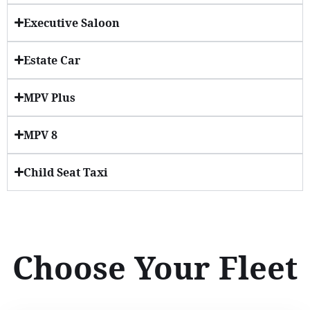
Executive Saloon
Estate Car
MPV Plus
MPV 8
Child Seat Taxi
Choose Your Fleet