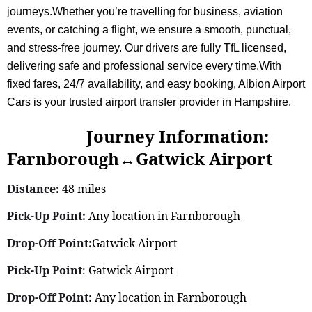
journeys.Whether you’re travelling for business, aviation
events, or catching a flight, we ensure a smooth, punctual,
and stress-free journey. Our drivers are fully TfL licensed,
delivering safe and professional service every time.With
fixed fares, 24/7 availability, and easy booking, Albion Airport
Cars is your trusted airport transfer provider in Hampshire.
Journey Information:
Farnborough↔Gatwick Airport
Distance:
48 miles
Pick-Up Point:
Any location in Farnborough
Drop-Off Point:
Gatwick Airport
Pick-Up Point
: Gatwick Airport
Drop-Off Point
: Any location in Farnborough