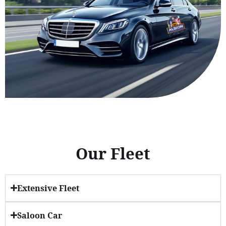
Our Fleet
Extensive Fleet
Saloon Car