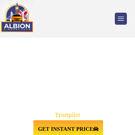
Trusted by millions of travellers across the
UK.
TAXI FROM
FARNBOROUGH↔GATWICK
AIRPORT
Trustpilot
GET INSTANT PRICE