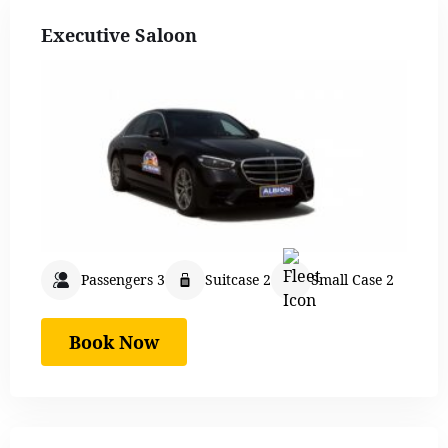
Executive Saloon
Passengers 3
Suitcase 2
Small Case 2
Book Now