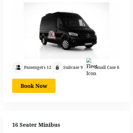
Passengers 12
Suitcase 9
Small Case 6
Book Now
16 Seater Minibus