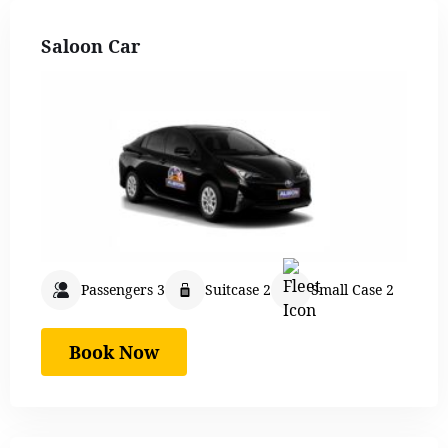
Saloon Car
Passengers 3
Suitcase 2
Small Case 2
Book Now