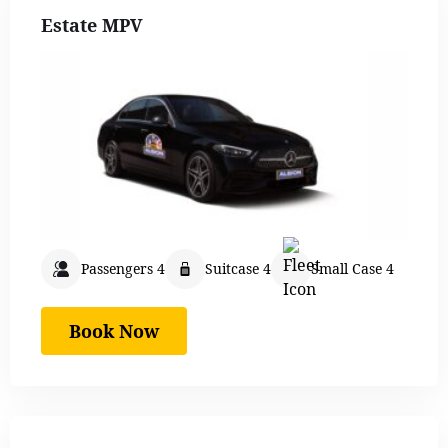
Estate MPV
Passengers 4
Suitcase 4
Small Case 4
Book Now