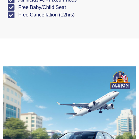
Free Baby/Child Seat
Free Cancellation (12hrs)