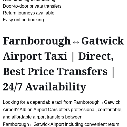
Door-to-door private transfers
Return journeys available
Easy online booking
Farnborough↔Gatwick
Airport Taxi | Direct,
Best Price Transfers |
24/7 Availability
Looking for a dependable taxi from Farnborough↔Gatwick
Airport? Albion Airport Cars offers professional, comfortable,
and affordable airport transfers between
Farnborough↔Gatwick Airport including convenient return