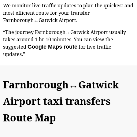
We monitor live traffic updates to plan the quickest and
most efficient route for your transfer
Farnborough↔Gatwick Airport.
“The journey Farnborough↔Gatwick Airport usually
takes around 1 hr 10 minutes. You can view the
suggested
for live traffic
Google Maps route
updates.”
Farnborough↔Gatwick
Airport taxi transfers
Route Map