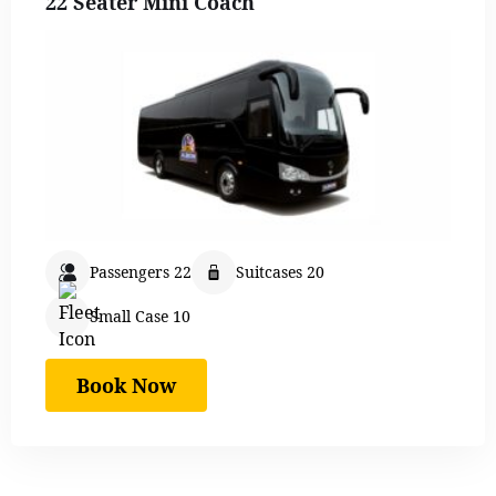
22 Seater Mini Coach
Passengers 22
Suitcases 20
Small Case 10
Book Now