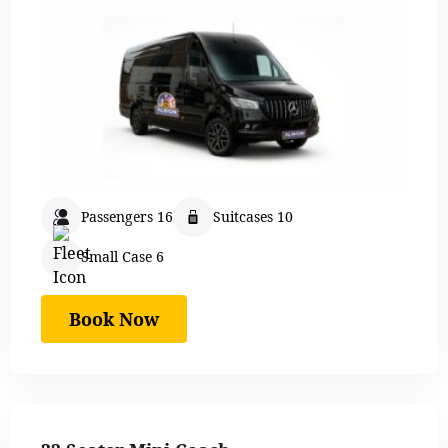
Passengers 16
Suitcases 10
Small Case 6
Book Now