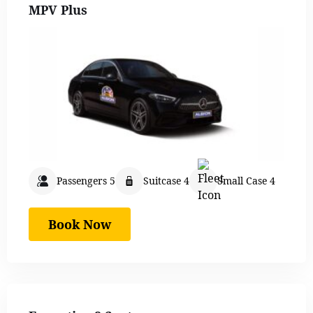
MPV Plus
Passengers 5
Suitcase 4
Small Case 4
Book Now