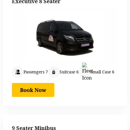
Executive 8 Seater
Passengers 7
Suitcase 6
Small Case 6
Book Now
9 Seater Minibus