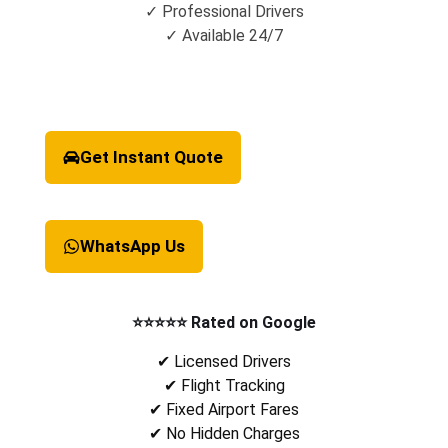
✓ Professional Drivers
✓ Available 24/7
Get Instant Quote
WhatsApp Us
⭐⭐⭐⭐⭐ Rated on Google
✔ Licensed Drivers
✔ Flight Tracking
✔ Fixed Airport Fares
✔ No Hidden Charges