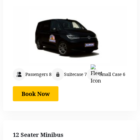
Passengers 8
Suitecase 7
Small Case 6
Book Now
12 Seater Minibus