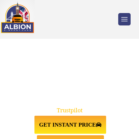
Trusted by millions of travellers across the
UK.
FARNBOROUGH↔STANSTED
AIRPORT TAXI TRANSFER
Trustpilot
GET INSTANT PRICE