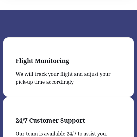
Flight Monitoring
We will track your flight and adjust your
pick-up time accordingly.
24/7 Customer Support
Our team is available 24/7 to assist you.