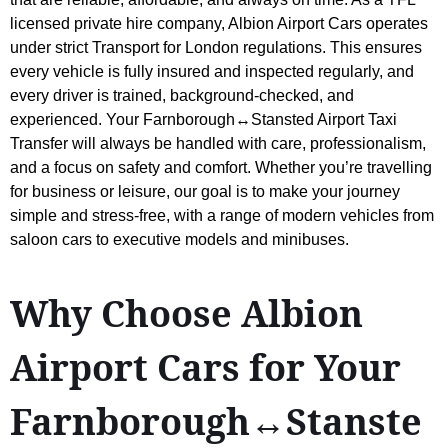
licensed private hire company, Albion Airport Cars operates
under strict Transport for London regulations. This ensures
every vehicle is fully insured and inspected regularly, and
every driver is trained, background-checked, and
experienced. Your Farnborough↔Stansted Airport Taxi
Transfer will always be handled with care, professionalism,
and a focus on safety and comfort. Whether you’re travelling
for business or leisure, our goal is to make your journey
simple and stress-free, with a range of modern vehicles from
saloon cars to executive models and minibuses.
Why Choose Albion
Airport Cars for Your
Farnborough↔Stanste