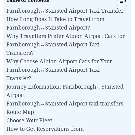
Farnborough↔Stansted Airport Taxi Transfer
How Long Does It Take to Travel from
Farnborough↔Stansted Airport?
Why Travellers Prefer Albion Airport Cars for
Farnborough↔Stansted Airport Taxi
Transfers?
Why Choose Albion Airport Cars for Your
Farnborough↔Stansted Airport Taxi
Transfer?
Journey Information: Farnborough↔Stansted
Airport
Farnborough↔Stansted Airport taxi transfers
Route Map
Choose Your Fleet
How to Get Reservations from