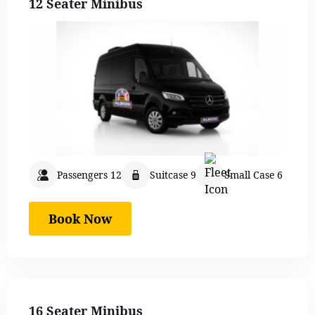
12 Seater Minibus
Passengers 12
Suitcase 9
Small Case 6
Book Now
16 Seater Minibus