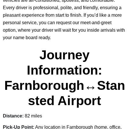
vehicles are air-conditioned, spotless, and comfortable.
Every driver is professional, polite, and friendly, ensuring a
pleasant experience from start to finish. If you’d like a more
personal service, you can request our meet-and-greet
option, where your driver will wait for you inside arrivals with
your name board ready.
Journey
Information:
Farnborough↔Stan
sted Airport
Distance:
82 miles
Pick-Up Point:
Any location in Farnborough (home, office,