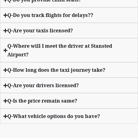
Q-Do you track flights for delays??
Q-Are your taxis licensed?
Q-Where will I meet the driver at Stansted
Airport?
Q-How long does the taxi journey take?
Q-Are your drivers licensed?
Q-Is the price remain same?
Q-What vehicle options do you have?