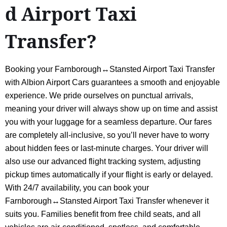
d Airport Taxi
Transfer?
Booking your Farnborough↔Stansted Airport Taxi Transfer
with Albion Airport Cars guarantees a smooth and enjoyable
experience. We pride ourselves on punctual arrivals,
meaning your driver will always show up on time and assist
you with your luggage for a seamless departure. Our fares
are completely all-inclusive, so you’ll never have to worry
about hidden fees or last-minute charges. Your driver will
also use our advanced flight tracking system, adjusting
pickup times automatically if your flight is early or delayed.
With 24/7 availability, you can book your
Farnborough↔Stansted Airport Taxi Transfer whenever it
suits you. Families benefit from free child seats, and all