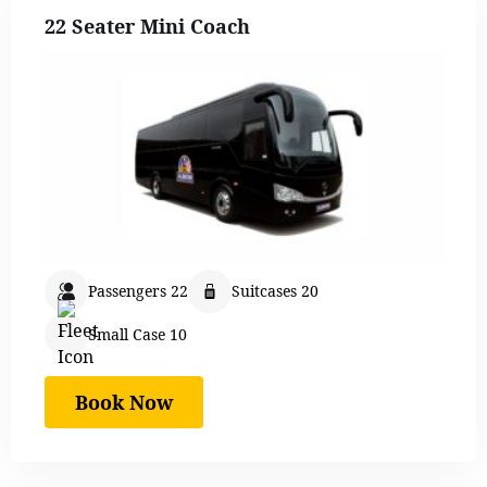
22 Seater Mini Coach
Passengers 22
Suitcases 20
Small Case 10
Book Now