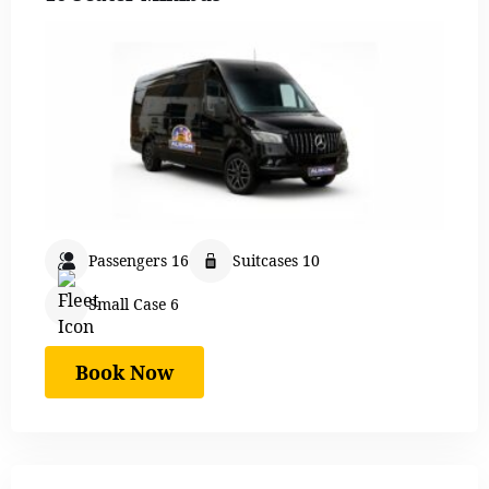
Passengers 16
Suitcases 10
Small Case 6
Book Now