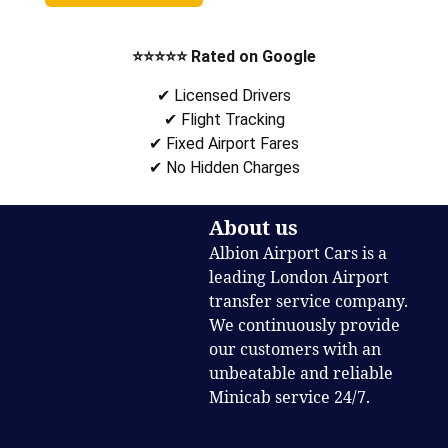
⭐⭐⭐⭐⭐ Rated on Google
✔ Licensed Drivers
✔ Flight Tracking
✔ Fixed Airport Fares
✔ No Hidden Charges
About us
Albion Airport Cars is a
leading London Airport
transfer service company.
We continuously provide
our customers with an
unbeatable and reliable
Minicab service 24/7.