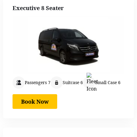
Executive 8 Seater
Passengers 7
Suitcase 6
Small Case 6
Book Now