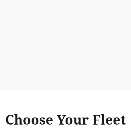
Choose Your Fleet