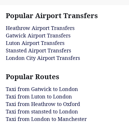
Popular Airport Transfers
Heathrow Airport Transfers
Gatwick Airport Transfers
Luton Airport Transfers
Stansted Airport Transfers
London City Airport Transfers
Popular Routes
Taxi from Gatwick to London
Taxi from Luton to London
Taxi from Heathrow to Oxford
Taxi from stansted to London
Taxi from London to Manchester