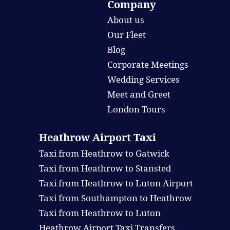
Company
About us
Our Fleet
Blog
Corporate Meetings
Wedding Services
Meet and Greet
London Tours
Heathrow Airport Taxi
Taxi from Heathrow to Gatwick
Taxi from Heathrow to Stansted
Taxi from Heathrow to Luton Airport
Taxi from Southampton to Heathrow
Taxi from Heathrow to Luton
Heathrow Airport Taxi Transfers