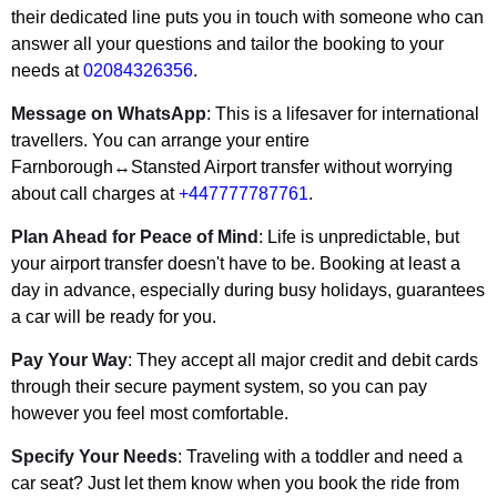
their dedicated line puts you in touch with someone who can
answer all your questions and tailor the booking to your
needs at
02084326356
.
Message on WhatsApp
: This is a lifesaver for international
travellers. You can arrange your entire
Farnborough↔Stansted Airport transfer without worrying
about call charges at
+447777787761
.
Plan Ahead for Peace of Mind
: Life is unpredictable, but
your airport transfer doesn't have to be. Booking at least a
day in advance, especially during busy holidays, guarantees
a car will be ready for you.
Pay Your Way
: They accept all major credit and debit cards
through their secure payment system, so you can pay
however you feel most comfortable.
Specify Your Needs
: Traveling with a toddler and need a
car seat? Just let them know when you book the ride from