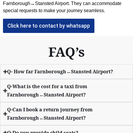
Farnborough↔Stansted Airport. They can accommodate
special requests to make your journey seamless.
Click here to contact by whatsapp
FAQ’s
Q- How far Farnborough↔Stansted Airport?
Q-What is the cost for a taxi from
Farnborough↔Stansted Airport?
Q-Can I book a return journey from
Farnborough↔Stansted Airport?
Q-Do you provide child seats?