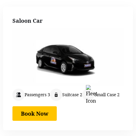
Saloon Car
Passengers 3
Suitcase 2
Small Case 2
Book Now