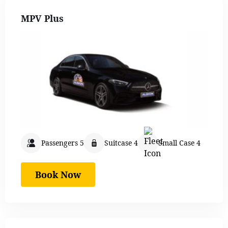
MPV Plus
Passengers 5
Suitcase 4
Small Case 4
Book Now