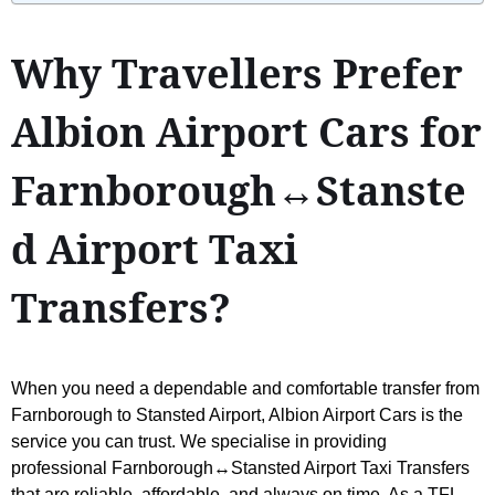
Why Travellers Prefer
Albion Airport Cars for
Farnborough↔Stanste
d Airport Taxi
Transfers?
When you need a dependable and comfortable transfer from
Farnborough to Stansted Airport, Albion Airport Cars is the
service you can trust. We specialise in providing
professional Farnborough↔Stansted Airport Taxi Transfers
that are reliable, affordable, and always on time. As a TFL