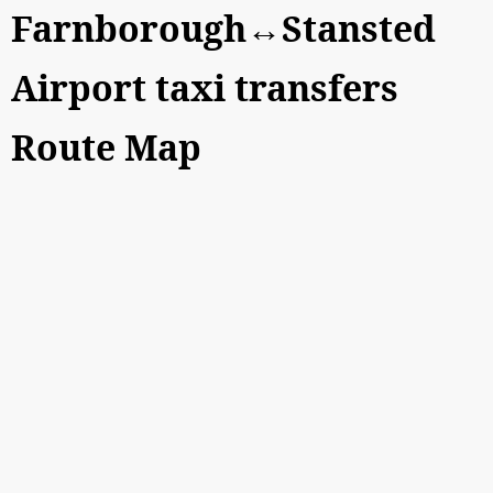
Farnborough↔Stansted
Airport taxi transfers
Route Map