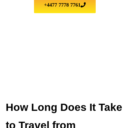
+4477 7778 7761
How Long Does It Take
to Travel from