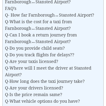
Farnborough↔Stansted Airport?
FAQ’s
Q- How far Farnborough↔Stansted Airport?
Q-What is the cost for a taxi from
Farnborough↔Stansted Airport?
Q-Can I book a return journey from
Farnborough↔Stansted Airport?
Q-Do you provide child seats?
Q-Do you track flights for delays??
Q-Are your taxis licensed?
Q-Where will I meet the driver at Stansted
Airport?
Q-How long does the taxi journey take?
Q-Are your drivers licensed?
Q-Is the price remain same?
Q-What vehicle options do you have?