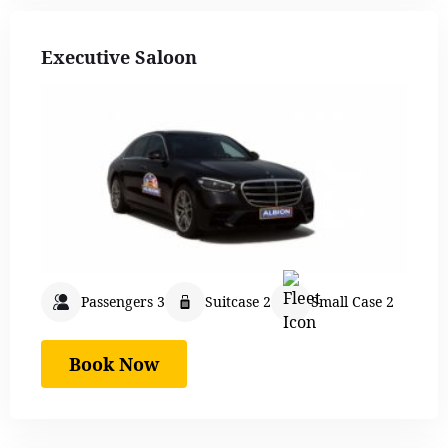
Executive Saloon
Passengers 3
Suitcase 2
Small Case 2
Book Now