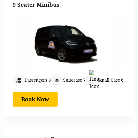
9 Seater Minibus
Passengers 8
Suitecase 7
Small Case 6
Book Now