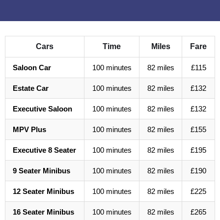
Cars
Time
Miles
Fare
Saloon Car
100 minutes
82 miles
£115
Estate Car
100 minutes
82 miles
£132
Executive Saloon
100 minutes
82 miles
£132
MPV Plus
100 minutes
82 miles
£155
Executive 8 Seater
100 minutes
82 miles
£195
9 Seater Minibus
100 minutes
82 miles
£190
12 Seater Minibus
100 minutes
82 miles
£225
16 Seater Minibus
100 minutes
82 miles
£265