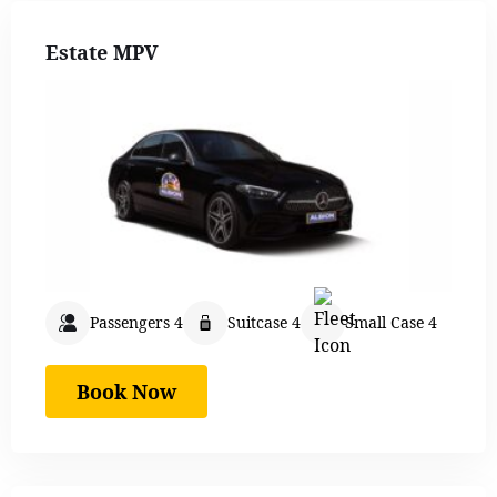
Estate MPV
Passengers 4
Suitcase 4
Small Case 4
Book Now