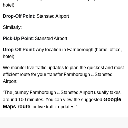
hotel)
Drop-Off Point:
Stansted Airport
Similarly:
Pick-Up Point
: Stansted Airport
Drop-Off Point
: Any location in Farnborough (home, office,
hotel)
We monitor live traffic updates to plan the quickest and most
efficient route for your transfer Farnborough↔Stansted
Airport.
“The journey Farnborough↔Stansted Airport usually takes
Google
around 100 minutes. You can view the suggested
Maps route
for live traffic updates.”