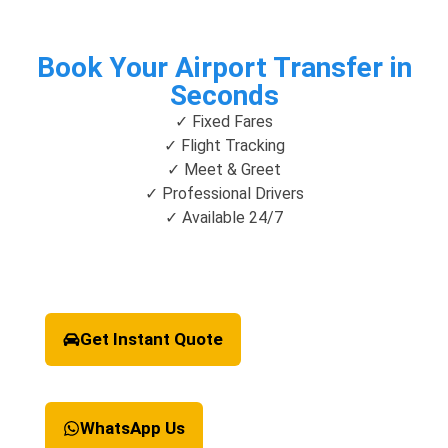
Book Your Airport Transfer in
Seconds
✓ Fixed Fares
✓ Flight Tracking
✓ Meet & Greet
✓ Professional Drivers
✓ Available 24/7
Get Instant Quote
WhatsApp Us