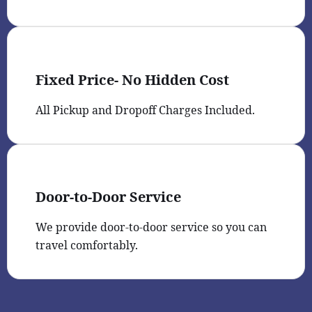
Fixed Price- No Hidden Cost
All Pickup and Dropoff Charges Included.
Door-to-Door Service
We provide door-to-door service so you can
travel comfortably.