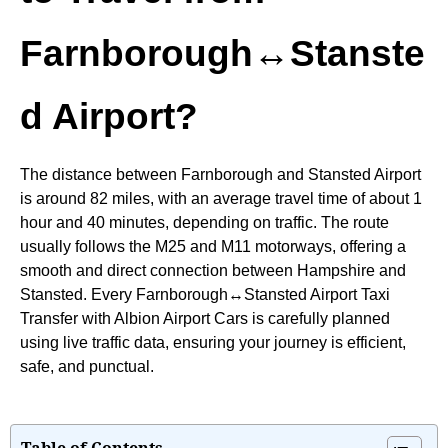
Farnborough↔Stanste
d Airport?
The distance between Farnborough and Stansted Airport
is around 82 miles, with an average travel time of about 1
hour and 40 minutes, depending on traffic. The route
usually follows the M25 and M11 motorways, offering a
smooth and direct connection between Hampshire and
Stansted. Every Farnborough↔Stansted Airport Taxi
Transfer with Albion Airport Cars is carefully planned
using live traffic data, ensuring your journey is efficient,
safe, and punctual.
Table of Contents