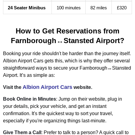
24 Seater Minibus
100 minutes
82 miles
£320
How to Get Reservations from
Farnborough↔Stansted Airport?
Booking your ride shouldn't be harder than the journey itself.
Albion Airport Cars gets this, which is why they offer several
straightforward ways to secure your Farnborough↔Stansted
Airport. It’s as simple as:
Albion Airport Cars
Visit the
website.
Book Online in Minutes
: Jump on their website, plug in
your details, pick your vehicle, and get an instant
confirmation. It's the quickest way to sort your travel,
especially if you're organizing things last-minute.
Give Them a Call
: Prefer to talk to a person? A quick call to