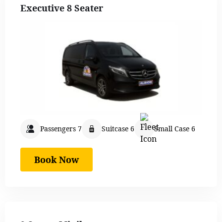
Executive 8 Seater
Passengers 7
Suitcase 6
Small Case 6
Book Now