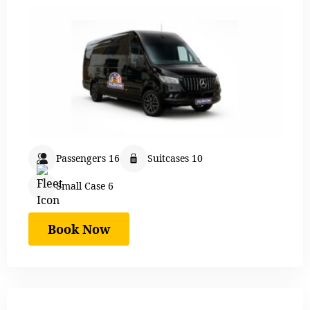
Passengers 16
Suitcases 10
Small Case 6
Book Now