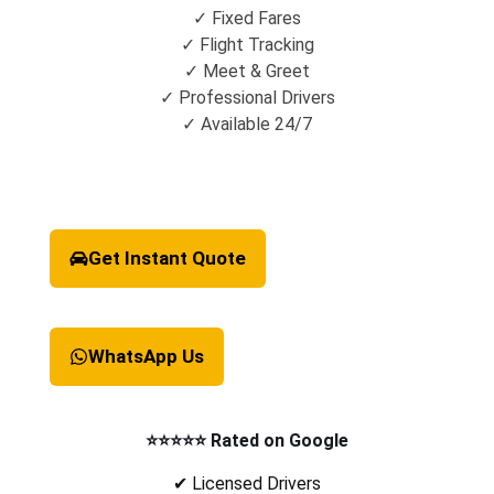
✓ Fixed Fares
✓ Flight Tracking
✓ Meet & Greet
✓ Professional Drivers
✓ Available 24/7
Get Instant Quote
WhatsApp Us
⭐⭐⭐⭐⭐ Rated on Google
✔ Licensed Drivers