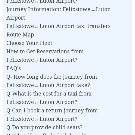
Felixstowe↔Luton Airport?
Journey Information: Felixstowe↔Luton
Airport
Felixstowe↔Luton Airport taxi transfers
Route Map
Choose Your Fleet
How to Get Reservations from
Felixstowe↔Luton Airport?
FAQ’s
Q- How long does the journey from
Felixstowe↔Luton Airport take?
Q-What is the cost for a taxi from
Felixstowe↔Luton Airport?
Q-Can I book a return journey from
Felixstowe↔Luton Airport?
Q-Do you provide child seats?