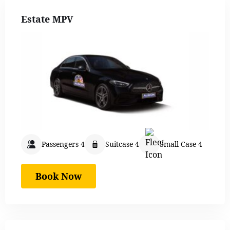
Estate MPV
Passengers 4
Suitcase 4
Small Case 4
Book Now