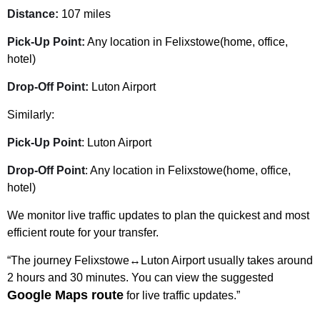
Distance:
107 miles
Pick-Up Point:
Any location in Felixstowe(home, office,
hotel)
Drop-Off Point:
Luton Airport
Similarly:
Pick-Up Point
: Luton Airport
Drop-Off Point
: Any location in Felixstowe(home, office,
hotel)
We monitor live traffic updates to plan the quickest and most
efficient route for your transfer.
“The journey Felixstowe↔Luton Airport usually takes around
2 hours and 30 minutes. You can view the suggested
Google Maps route
for live traffic updates.”