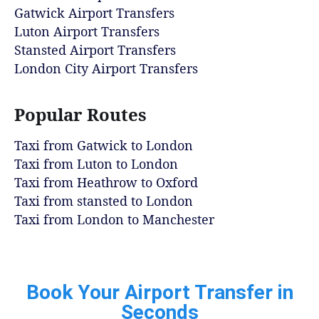
Gatwick Airport Transfers
Luton Airport Transfers
Stansted Airport Transfers
London City Airport Transfers
Popular Routes
Taxi from Gatwick to London
Taxi from Luton to London
Taxi from Heathrow to Oxford
Taxi from stansted to London
Taxi from London to Manchester
Book Your Airport Transfer in
Seconds