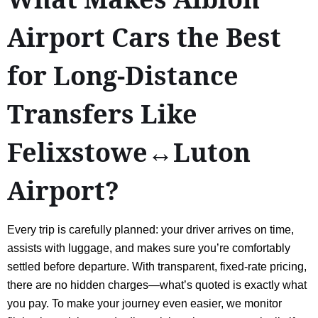
Airport Cars the Best
for Long-Distance
Transfers Like
Felixstowe↔Luton
Airport?
Every trip is carefully planned: your driver arrives on time,
assists with luggage, and makes sure you’re comfortably
settled before departure. With transparent, fixed-rate pricing,
there are no hidden charges—what’s quoted is exactly what
you pay. To make your journey even easier, we monitor