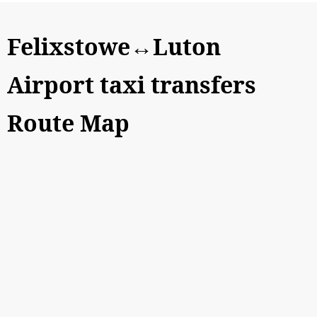
Felixstowe↔Luton
Airport taxi transfers
Route Map