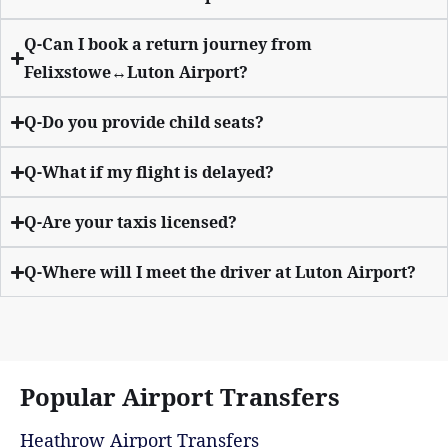
Q-Can I book a return journey from
Felixstowe↔Luton Airport?
Q-Do you provide child seats?
Q-What if my flight is delayed?
Q-Are your taxis licensed?
Q-Where will I meet the driver at Luton Airport?
Popular Airport Transfers
Heathrow Airport Transfers