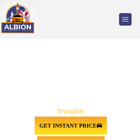
Trusted by millions of travellers across the
UK.
FELIXSTOWE↔LUTON AIRPORT
TAXI TRANSFER
Trustpilot
GET INSTANT PRICE