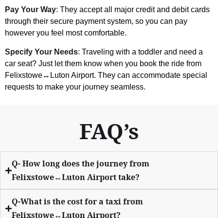
Pay Your Way
: They accept all major credit and debit cards
through their secure payment system, so you can pay
however you feel most comfortable.
Specify Your Needs
: Traveling with a toddler and need a
car seat? Just let them know when you book the ride from
Felixstowe↔Luton Airport. They can accommodate special
requests to make your journey seamless.
FAQ’s
Q- How long does the journey from
Felixstowe↔Luton Airport take?
Q-What is the cost for a taxi from
Felixstowe↔Luton Airport?