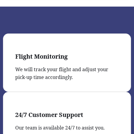
Flight Monitoring
We will track your flight and adjust your
pick-up time accordingly.
24/7 Customer Support
Our team is available 24/7 to assist you.