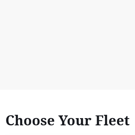
Choose Your Fleet