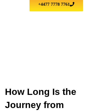
+4477 7778 7761
How Long Is the
Journey from