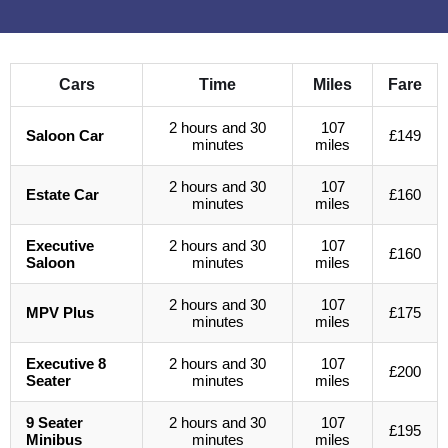
Cars
Time
Miles
Fare
2 hours and 30
107
Saloon Car
£149
minutes
miles
2 hours and 30
107
Estate Car
£160
minutes
miles
Executive
2 hours and 30
107
£160
Saloon
minutes
miles
2 hours and 30
107
MPV Plus
£175
minutes
miles
Executive 8
2 hours and 30
107
£200
Seater
minutes
miles
9 Seater
2 hours and 30
107
£195
Minibus
minutes
miles