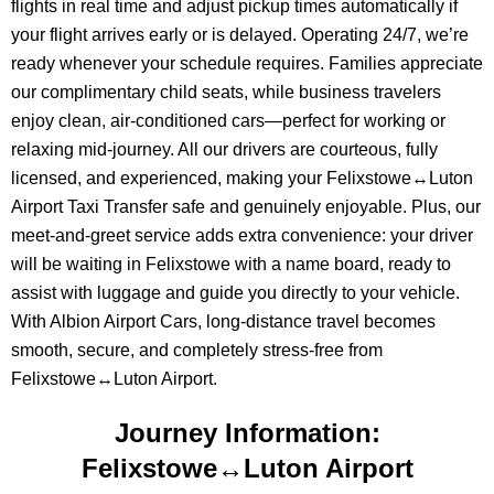
flights in real time and adjust pickup times automatically if
your flight arrives early or is delayed. Operating 24/7, we’re
ready whenever your schedule requires. Families appreciate
our complimentary child seats, while business travelers
enjoy clean, air-conditioned cars—perfect for working or
relaxing mid-journey. All our drivers are courteous, fully
licensed, and experienced, making your Felixstowe↔Luton
Airport Taxi Transfer safe and genuinely enjoyable. Plus, our
meet-and-greet service adds extra convenience: your driver
will be waiting in Felixstowe with a name board, ready to
assist with luggage and guide you directly to your vehicle.
With Albion Airport Cars, long-distance travel becomes
smooth, secure, and completely stress-free from
Felixstowe↔Luton Airport.
Journey Information:
Felixstowe↔Luton Airport