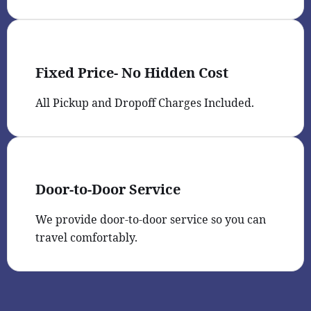
Fixed Price- No Hidden Cost
All Pickup and Dropoff Charges Included.
Door-to-Door Service
We provide door-to-door service so you can
travel comfortably.