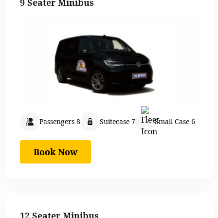
9 Seater Minibus
Passengers 8
Suitecase 7
Small Case 6
Book Now
12 Seater Minibus