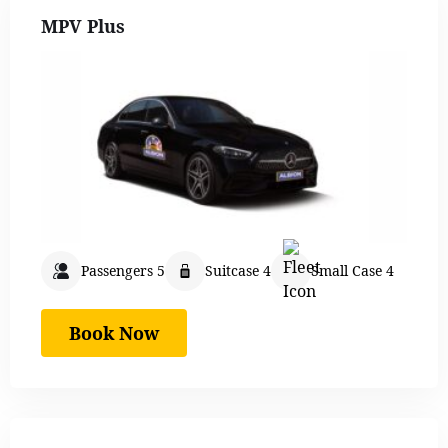
MPV Plus
Passengers 5
Suitcase 4
Small Case 4
Book Now