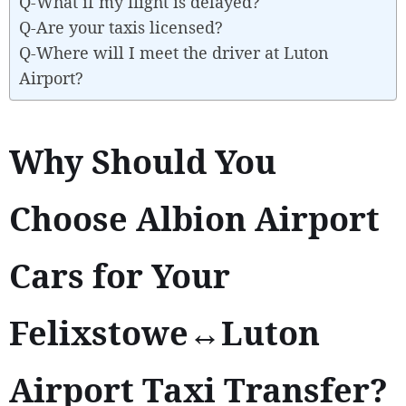
Q-What if my flight is delayed?
Q-Are your taxis licensed?
Q-Where will I meet the driver at Luton
Airport?
Why Should You
Choose Albion Airport
Cars for Your
Felixstowe↔Luton
Airport Taxi Transfer?