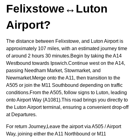
Felixstowe↔Luton
Airport?
The distance between Felixstowe, and Luton Airport is
approximately 107 miles, with an estimated journey time
of around 2 hours 30 minutes.Begin by taking the A14
Westbound towards Ipswich.Continue west on the A14,
passing Needham Market, Stowmarket, and
Newmarket.Merge onto the A11, then transition to the
A505 or join the M11 Southbound depending on traffic
conditions.From the A505, follow signs to Luton, leading
onto Airport Way (A1081).This road brings you directly to
the Luton Airport terminal, ensuring a convenient drop-off
at Departures.
For return Journey,Leave the airport via A505 / Airport
Way, joining either the A11 Northbound or M11