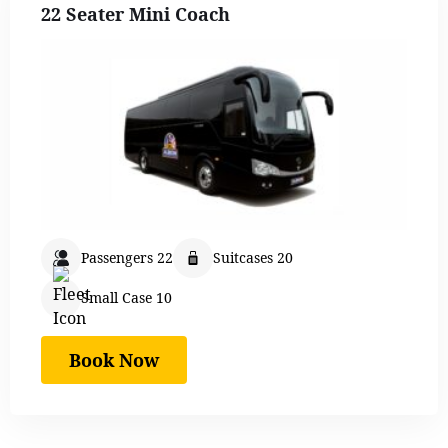
22 Seater Mini Coach
Passengers 22
Suitcases 20
Small Case 10
Book Now