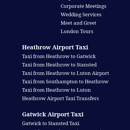
Corporate Meetings
Wedding Services
Meet and Greet
London Tours
Heathrow Airport Taxi
Taxi from Heathrow to Gatwick
Taxi from Heathrow to Stansted
Taxi from Heathrow to Luton Airport
Taxi from Southampton to Heathrow
Taxi from Heathrow to Luton
Heathrow Airport Taxi Transfers
Gatwick Airport Taxi
Gatwick to Stansted Taxi