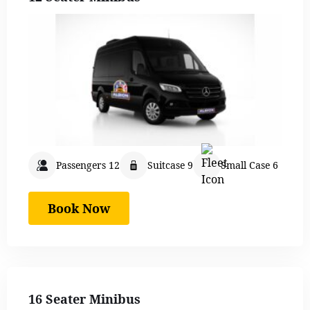
Passengers 12
Suitcase 9
Small Case 6
Book Now
16 Seater Minibus