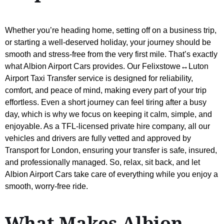
Whether you’re heading home, setting off on a business trip,
or starting a well-deserved holiday, your journey should be
smooth and stress-free from the very first mile. That’s exactly
what Albion Airport Cars provides. Our Felixstowe↔Luton
Airport Taxi Transfer service is designed for reliability,
comfort, and peace of mind, making every part of your trip
effortless. Even a short journey can feel tiring after a busy
day, which is why we focus on keeping it calm, simple, and
enjoyable. As a TFL-licensed private hire company, all our
vehicles and drivers are fully vetted and approved by
Transport for London, ensuring your transfer is safe, insured,
and professionally managed. So, relax, sit back, and let
Albion Airport Cars take care of everything while you enjoy a
smooth, worry-free ride.
What Makes Albion