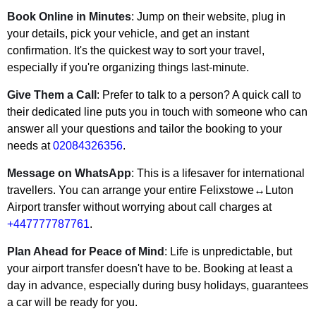
Book Online in Minutes
: Jump on their website, plug in
your details, pick your vehicle, and get an instant
confirmation. It's the quickest way to sort your travel,
especially if you're organizing things last-minute.
Give Them a Call
: Prefer to talk to a person? A quick call to
their dedicated line puts you in touch with someone who can
answer all your questions and tailor the booking to your
needs at
02084326356
.
Message on WhatsApp
: This is a lifesaver for international
travellers. You can arrange your entire Felixstowe↔Luton
Airport transfer without worrying about call charges at
+447777787761
.
Plan Ahead for Peace of Mind
: Life is unpredictable, but
your airport transfer doesn't have to be. Booking at least a
day in advance, especially during busy holidays, guarantees
a car will be ready for you.