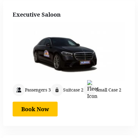
Executive Saloon
Passengers 3
Suitcase 2
Small Case 2
Book Now