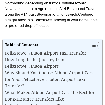
Northbound depending on traffic.Continue toward
Newmarket, then merge onto the A14 Eastbound.Travel
along the A14 past Stowmarket and Ipswich.Continue
straight back into Felixstowe, arriving at your home, hotel,
or preferred drop-off location.
Table of Contents
Felixstowe↔Luton Airport Taxi Transfer
How Long Is the Journey from
Felixstowe↔Luton Airport?
Why Should You Choose Albion Airport Cars
for Your Felixstowe↔Luton Airport Taxi
Transfer?
What Makes Albion Airport Cars the Best for
Long-Distance Transfers Like