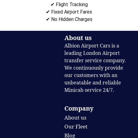
✔ Flight Tracking
✔ Fixed Airport Fares
✔ No Hidden Charges
About us
Albion Airport Cars is a
leading London Airport
transfer service company.
We continuously provide
our customers with an
unbeatable and reliable
Minicab service 24/7.
Company
About us
Our Fleet
Blog