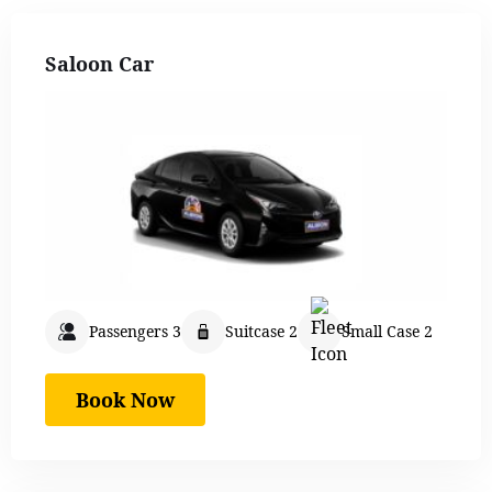
Saloon Car
Passengers 3
Suitcase 2
Small Case 2
Book Now