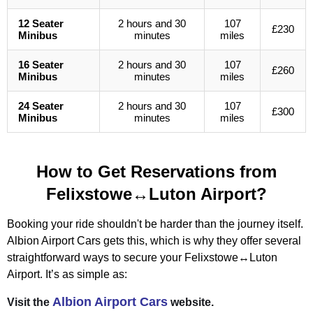
12 Seater
2 hours and 30
107
£230
Minibus
minutes
miles
16 Seater
2 hours and 30
107
£260
Minibus
minutes
miles
24 Seater
2 hours and 30
107
£300
Minibus
minutes
miles
How to Get Reservations from
Felixstowe↔Luton Airport?
Booking your ride shouldn't be harder than the journey itself.
Albion Airport Cars gets this, which is why they offer several
straightforward ways to secure your Felixstowe↔Luton
Airport. It’s as simple as:
Albion Airport Cars
Visit the
website.