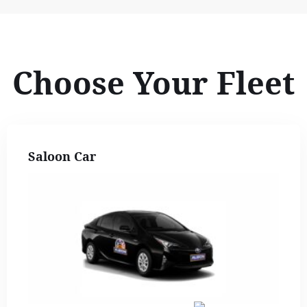
Choose Your Fleet
Saloon Car