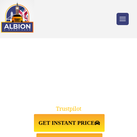
Trusted by millions of travellers across the
UK.
FRIERN BARNET N11↔LUTON
AIRPORT TAXI TRANSFER
Trustpilot
GET INSTANT PRICE