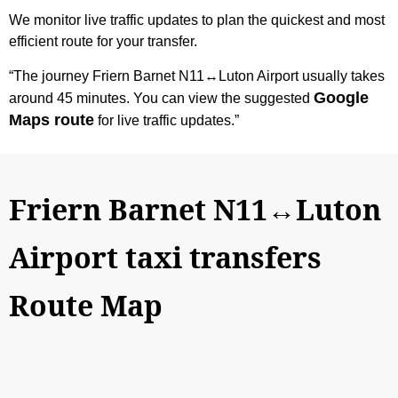
We monitor live traffic updates to plan the quickest and most
efficient route for your transfer.
“The journey Friern Barnet N11↔Luton Airport usually takes
Google
around 45 minutes. You can view the suggested
Maps route
for live traffic updates.”
Friern Barnet N11↔Luton
Airport taxi transfers
Route Map