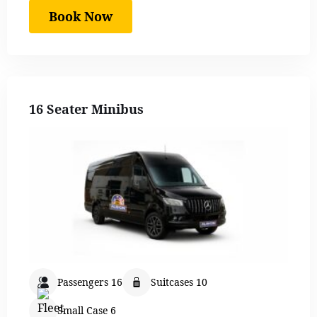
Book Now
16 Seater Minibus
Passengers 16
Suitcases 10
Small Case 6