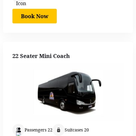
Book Now
22 Seater Mini Coach
Passengers 22
Suitcases 20