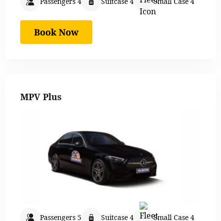
Passengers 4
Suitcase 4
Small Case 4
Book Now
MPV Plus
Passengers 5
Suitcase 4
Small Case 4