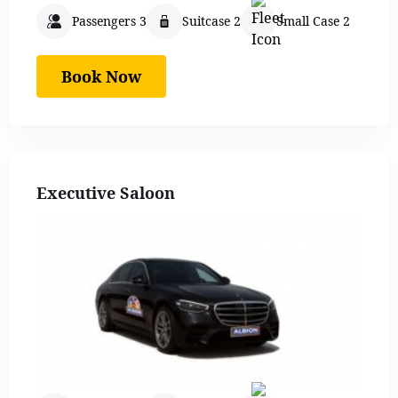
Passengers 3
Suitcase 2
Small Case 2
Book Now
Executive Saloon