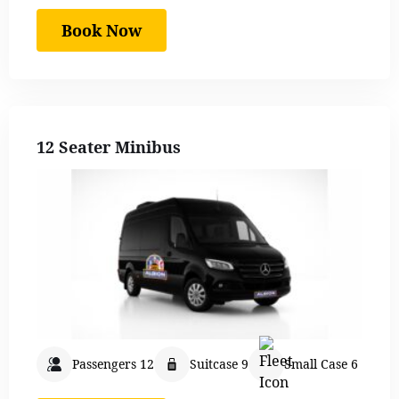
Book Now
12 Seater Minibus
Passengers 12
Suitcase 9
Small Case 6