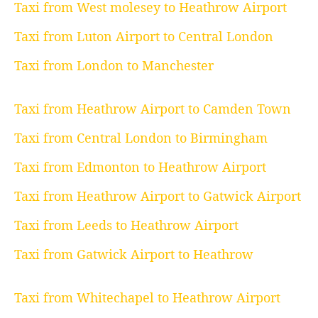
Taxi from West molesey to Heathrow Airport
Taxi from Luton Airport to Central London
Taxi from London to Manchester
Taxi from Heathrow Airport to Camden Town
Taxi from Central London to Birmingham
Taxi from Edmonton to Heathrow Airport
Taxi from Heathrow Airport to Gatwick Airport
Taxi from Leeds to Heathrow Airport
Taxi from Gatwick Airport to Heathrow
Taxi from Whitechapel to Heathrow Airport