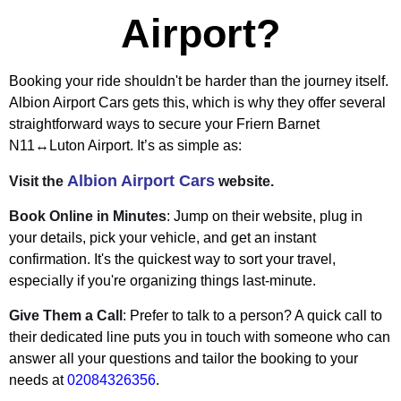
Airport?
Booking your ride shouldn't be harder than the journey itself.
Albion Airport Cars gets this, which is why they offer several
straightforward ways to secure your Friern Barnet
N11↔Luton Airport. It’s as simple as:
Albion Airport Cars
Visit the
website.
Book Online in Minutes
: Jump on their website, plug in
your details, pick your vehicle, and get an instant
confirmation. It's the quickest way to sort your travel,
especially if you're organizing things last-minute.
Give Them a Call
: Prefer to talk to a person? A quick call to
their dedicated line puts you in touch with someone who can
answer all your questions and tailor the booking to your
needs at
02084326356
.