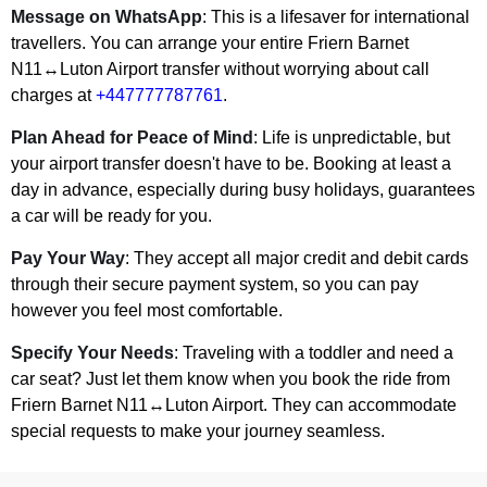
Message on WhatsApp
: This is a lifesaver for international
travellers. You can arrange your entire Friern Barnet
N11↔Luton Airport transfer without worrying about call
charges at
+447777787761
.
Plan Ahead for Peace of Mind
: Life is unpredictable, but
your airport transfer doesn't have to be. Booking at least a
day in advance, especially during busy holidays, guarantees
a car will be ready for you.
Pay Your Way
: They accept all major credit and debit cards
through their secure payment system, so you can pay
however you feel most comfortable.
Specify Your Needs
: Traveling with a toddler and need a
car seat? Just let them know when you book the ride from
Friern Barnet N11↔Luton Airport. They can accommodate
special requests to make your journey seamless.