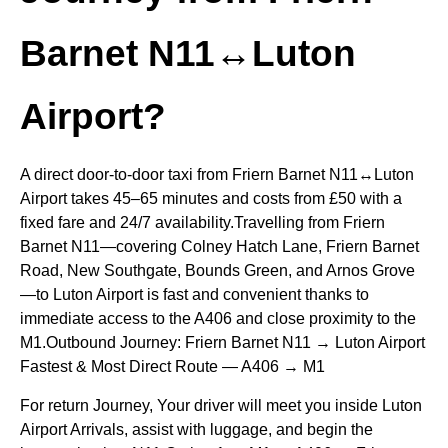
Barnet N11↔Luton
Airport?
A direct door-to-door taxi from Friern Barnet N11↔Luton
Airport takes 45–65 minutes and costs from £50 with a
fixed fare and 24/7 availability.Travelling from Friern
Barnet N11—covering Colney Hatch Lane, Friern Barnet
Road, New Southgate, Bounds Green, and Arnos Grove
—to Luton Airport is fast and convenient thanks to
immediate access to the A406 and close proximity to the
M1.Outbound Journey: Friern Barnet N11 → Luton Airport
Fastest & Most Direct Route — A406 → M1
For return Journey, Your driver will meet you inside Luton
Airport Arrivals, assist with luggage, and begin the