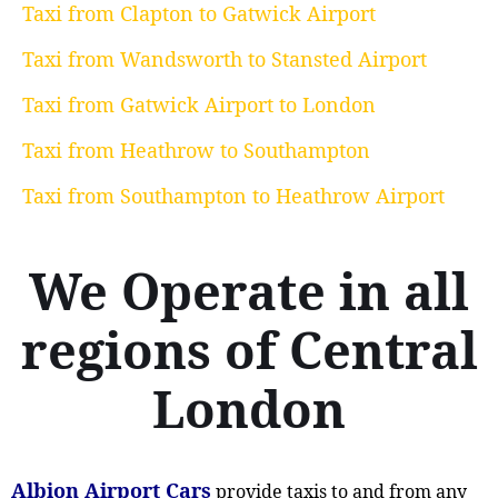
Taxi from Clapton to Gatwick Airport
Taxi from Wandsworth to Stansted Airport
Taxi from Gatwick Airport to London
Taxi from Heathrow to Southampton
Taxi from Southampton to Heathrow Airport
We Operate in all
regions of Central
London
Albion Airport Cars
provide taxis to and from any