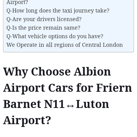
Airport?
Q-How long does the taxi journey take?
Q-Are your drivers licensed?
Q-Is the price remain same?
Q-What vehicle options do you have?
We Operate in all regions of Central London
Why Choose Albion
Airport Cars for Friern
Barnet N11↔Luton
Airport?