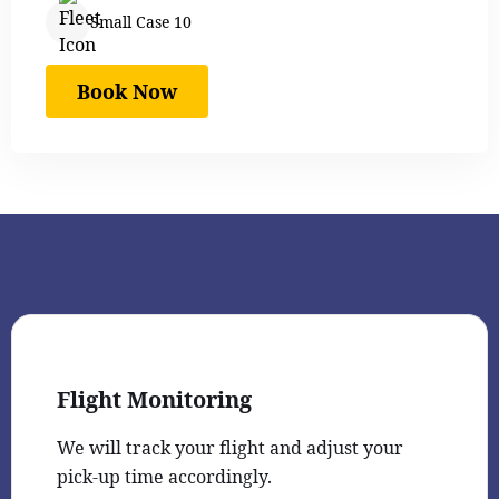
Small Case 10
Book Now
Flight Monitoring
We will track your flight and adjust your
pick-up time accordingly.