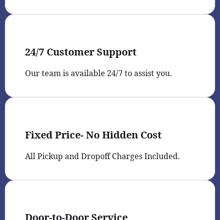
24/7 Customer Support
Our team is available 24/7 to assist you.
Fixed Price- No Hidden Cost
All Pickup and Dropoff Charges Included.
Door-to-Door Service