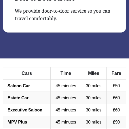
We provide door-to-door service so you can
travel comfortably.
Cars
Time
Miles
Fare
Saloon Car
45 minutes
30 miles
£50
Estate Car
45 minutes
30 miles
£60
Executive Saloon
45 minutes
30 miles
£60
MPV Plus
45 minutes
30 miles
£90