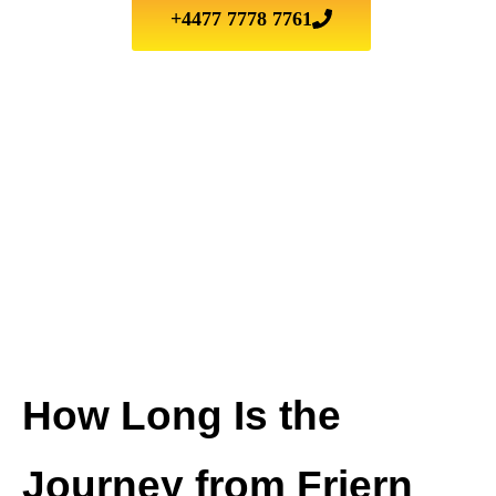
+4477 7778 7761
How Long Is the
Journey from Friern