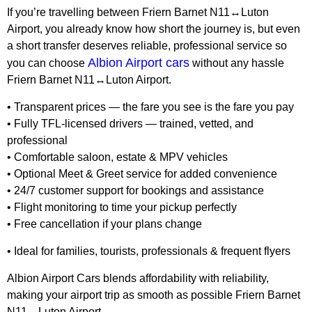
If you’re travelling between Friern Barnet N11↔Luton
Airport, you already know how short the journey is, but even
a short transfer deserves reliable, professional service so
Albion Airport cars
you can choose
without any hassle
Friern Barnet N11↔Luton Airport.
• Transparent prices — the fare you see is the fare you pay
• Fully TFL-licensed drivers — trained, vetted, and
professional
• Comfortable saloon, estate & MPV vehicles
• Optional Meet & Greet service for added convenience
• 24/7 customer support for bookings and assistance
• Flight monitoring to time your pickup perfectly
• Free cancellation if your plans change
• Ideal for families, tourists, professionals & frequent flyers
Albion Airport Cars blends affordability with reliability,
making your airport trip as smooth as possible Friern Barnet
N11↔Luton Airport.