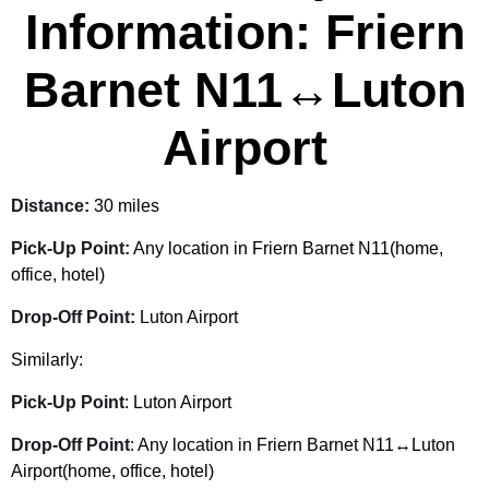
Information: Friern
Barnet N11↔Luton
Airport
Distance:
30 miles
Pick-Up Point:
Any location in Friern Barnet N11(home,
office, hotel)
Drop-Off Point:
Luton Airport
Similarly:
Pick-Up Point
: Luton Airport
Drop-Off Point
: Any location in Friern Barnet N11↔Luton
Airport(home, office, hotel)