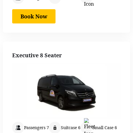
Book Now
Executive 8 Seater
Passengers 7
Suitcase 6
Small Case 6