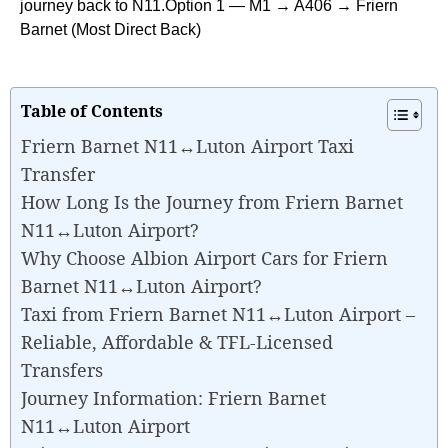
journey back to N11.Option 1 — M1 → A406 → Friern
Barnet (Most Direct Back)
Table of Contents
Friern Barnet N11↔Luton Airport Taxi
Transfer
How Long Is the Journey from Friern Barnet
N11↔Luton Airport?
Why Choose Albion Airport Cars for Friern
Barnet N11↔Luton Airport?
Taxi from Friern Barnet N11↔Luton Airport –
Reliable, Affordable & TFL-Licensed
Transfers
Journey Information: Friern Barnet
N11↔Luton Airport