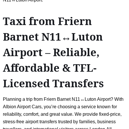
Taxi from Friern
Barnet N11↔Luton
Airport – Reliable,
Affordable & TFL-
Licensed Transfers
Planning a trip from Friern Barnet N11↔Luton Airport? With
Albion Airport Cars, you’re choosing a service known for
reliability, comfort, and great value. We provide fixed-price,
stress-free airport transfers trusted by families, business