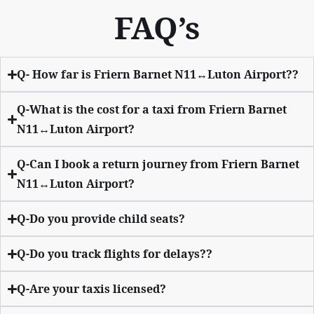
FAQ’s
Q- How far is Friern Barnet N11↔Luton Airport??
Q-What is the cost for a taxi from Friern Barnet
N11↔Luton Airport?
Q-Can I book a return journey from Friern Barnet
N11↔Luton Airport?
Q-Do you provide child seats?
Q-Do you track flights for delays??
Q-Are your taxis licensed?