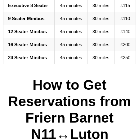
Executive 8 Seater
45 minutes
30 miles
£115
9 Seater Minibus
45 minutes
30 miles
£110
12 Seater Minibus
45 minutes
30 miles
£140
16 Seater Minibus
45 minutes
30 miles
£200
24 Seater Minibus
45 minutes
30 miles
£250
How to Get
Reservations from
Friern Barnet
N11↔Luton