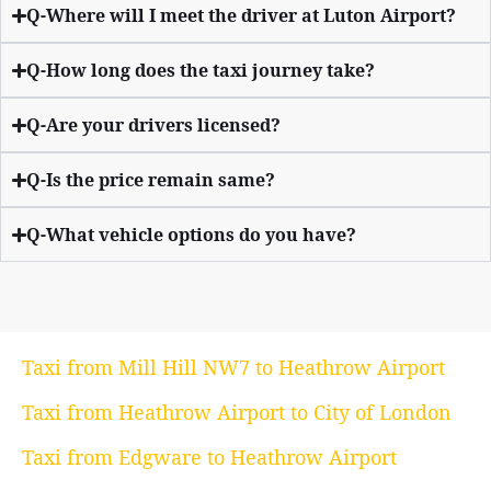
Q-Where will I meet the driver at Luton Airport?
Q-How long does the taxi journey take?
Q-Are your drivers licensed?
Q-Is the price remain same?
Q-What vehicle options do you have?
Taxi from Mill Hill NW7 to Heathrow Airport
Taxi from Heathrow Airport to City of London
Taxi from Edgware to Heathrow Airport