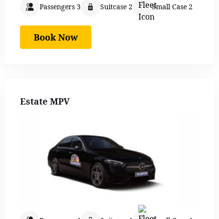
Passengers 3
Suitcase 2
Small Case 2
Book Now
Estate MPV