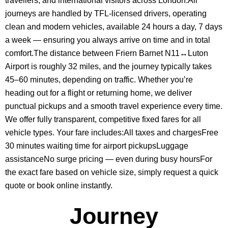
travellers, and international visitors across London.All
journeys are handled by TFL-licensed drivers, operating
clean and modern vehicles, available 24 hours a day, 7 days
a week — ensuring you always arrive on time and in total
comfort.The distance between Friern Barnet N11↔Luton
Airport is roughly 32 miles, and the journey typically takes
45–60 minutes, depending on traffic. Whether you’re
heading out for a flight or returning home, we deliver
punctual pickups and a smooth travel experience every time.
We offer fully transparent, competitive fixed fares for all
vehicle types. Your fare includes:All taxes and chargesFree
30 minutes waiting time for airport pickupsLuggage
assistanceNo surge pricing — even during busy hoursFor
the exact fare based on vehicle size, simply request a quick
quote or book online instantly.
Journey