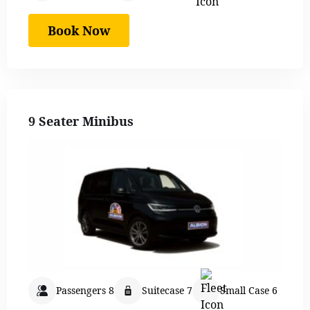
Book Now
9 Seater Minibus
Passengers 8
Suitecase 7
Small Case 6