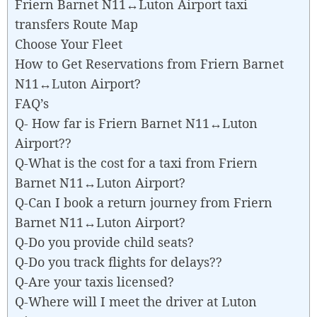
Friern Barnet N11↔Luton Airport taxi
transfers Route Map
Choose Your Fleet
How to Get Reservations from Friern Barnet
N11↔Luton Airport?
FAQ’s
Q- How far is Friern Barnet N11↔Luton
Airport??
Q-What is the cost for a taxi from Friern
Barnet N11↔Luton Airport?
Q-Can I book a return journey from Friern
Barnet N11↔Luton Airport?
Q-Do you provide child seats?
Q-Do you track flights for delays??
Q-Are your taxis licensed?
Q-Where will I meet the driver at Luton