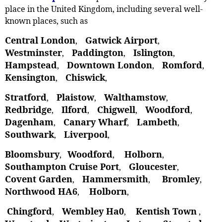
place in the United Kingdom, including several well-
known places, such as
Central London
Gatwick Airport
,
,
Westminster
Paddington
Islington
,
,
,
Hampstead
Downtown London
Romford
,
,
,
Kensington
Chiswick
,
,
Stratford
Plaistow
Walthamstow
,
, ‎
,
Redbridge
Ilford
Chigwell
Woodford
,
,
,
,
Dagenham
Canary Wharf
Lambeth
,
,
,
Southwark
Liverpool
,
,
Bloomsbury
Woodford
Holborn
,
,
,
Southampton Cruise Port
Gloucester
,
,
Covent Garden
Hammersmith
Bromley
,
,
,
Northwood HA6
Holborn
,
,
Chingford
Wembley Ha0
Kentish Town
,
,
,