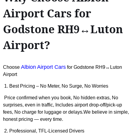
Airport Cars for
Godstone RH9↔Luton
Airport?
Albion Airport Cars
Choose
for Godstone RH9↔Luton
Airport
1. Best Pricing – No Meter, No Surge, No Worries
Price confirmed when you book, No hidden extras, No
surprises, even in traffic, Includes airport drop-off/pick-up
fees, No charge for luggage or delays.We believe in simple,
honest pricing — every time.
2. Professional, TFL-Licensed Drivers