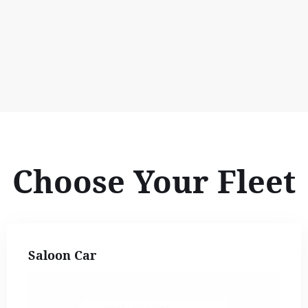
Choose Your Fleet
Saloon Car