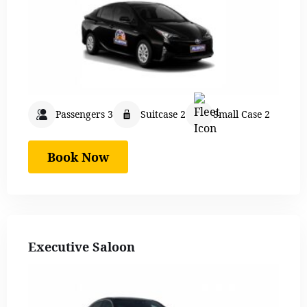
Passengers 3
Suitcase 2
Small Case 2
Book Now
Executive Saloon