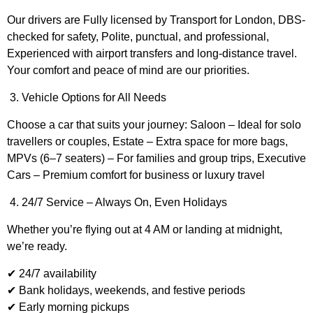
Our drivers are Fully licensed by Transport for London, DBS-
checked for safety, Polite, punctual, and professional,
Experienced with airport transfers and long-distance travel.
Your comfort and peace of mind are our priorities.
3. Vehicle Options for All Needs
Choose a car that suits your journey: Saloon – Ideal for solo
travellers or couples, Estate – Extra space for more bags,
MPVs (6–7 seaters) – For families and group trips, Executive
Cars – Premium comfort for business or luxury travel
4. 24/7 Service – Always On, Even Holidays
Whether you’re flying out at 4 AM or landing at midnight,
we’re ready.
✔ 24/7 availability
✔ Bank holidays, weekends, and festive periods
✔ Early morning pickups