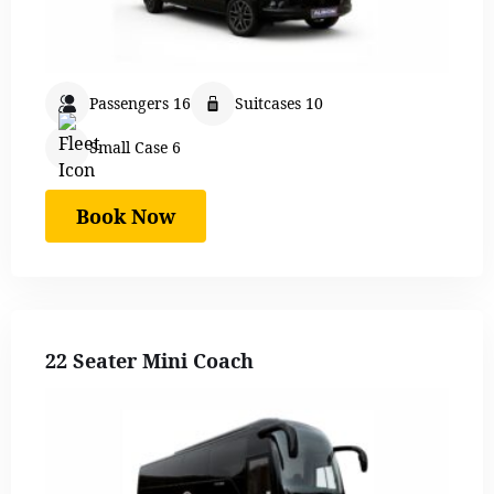
Passengers 16
Suitcases 10
Small Case 6
Book Now
22 Seater Mini Coach