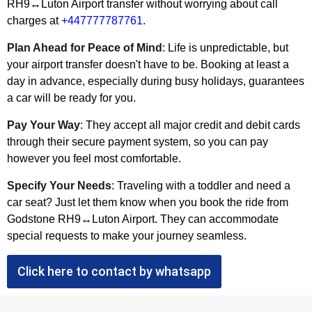
RH9↔Luton Airport transfer without worrying about call
charges at
+447777787761
.
Plan Ahead for Peace of Mind
: Life is unpredictable, but
your airport transfer doesn't have to be. Booking at least a
day in advance, especially during busy holidays, guarantees
a car will be ready for you.
Pay Your Way
: They accept all major credit and debit cards
through their secure payment system, so you can pay
however you feel most comfortable.
Specify Your Needs
: Traveling with a toddler and need a
car seat? Just let them know when you book the ride from
Godstone RH9↔Luton Airport. They can accommodate
special requests to make your journey seamless.
Click here to contact by whatsapp