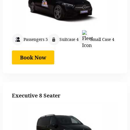
Passengers 5
Suitcase 4
Small Case 4
Book Now
Executive 8 Seater