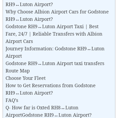
RH9↔Luton Airport?
Why Choose Albion Airport Cars for Godstone
RH9↔Luton Airport?
Godstone RH9↔Luton Airport Taxi | Best
Fare, 24/7 | Reliable Transfers with Albion
Airport Cars
Journey Information: Godstone RH9↔Luton
Airport
Godstone RH9↔Luton Airport taxi transfers
Route Map
Choose Your Fleet
How to Get Reservations from Godstone
RH9↔Luton Airport?
FAQ’s
Q- How far is Oxted RH8↔Luton
AirportGodstone RH9↔Luton Airport?