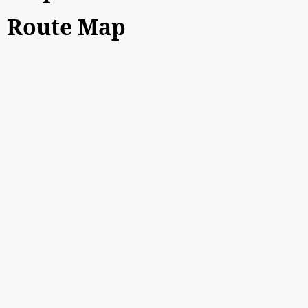
Route Map