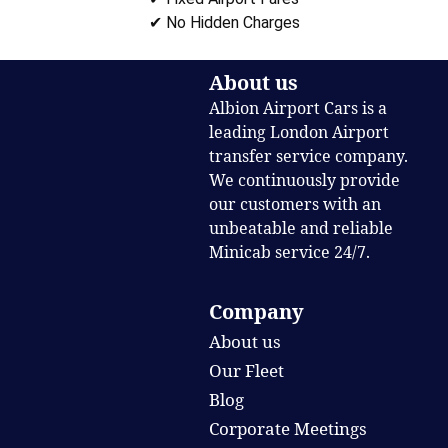
✔ No Hidden Charges
About us
Albion Airport Cars is a
leading London Airport
transfer service company.
We continuously provide
our customers with an
unbeatable and reliable
Minicab service 24/7.
Company
About us
Our Fleet
Blog
Corporate Meetings