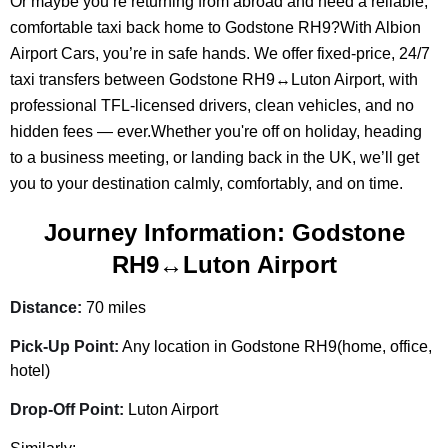
Or maybe you’re returning from abroad and need a reliable,
comfortable taxi back home to Godstone RH9?With Albion
Airport Cars, you’re in safe hands. We offer fixed-price, 24/7
taxi transfers between Godstone RH9↔Luton Airport, with
professional TFL-licensed drivers, clean vehicles, and no
hidden fees — ever.Whether you're off on holiday, heading
to a business meeting, or landing back in the UK, we’ll get
you to your destination calmly, comfortably, and on time.
Journey Information: Godstone
RH9↔Luton Airport
Distance:
70 miles
Pick-Up Point:
Any location in Godstone RH9(home, office,
hotel)
Drop-Off Point:
Luton Airport