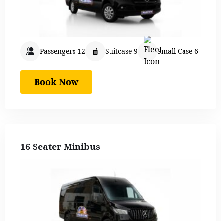
Passengers 12
Suitcase 9
Small Case 6
Book Now
16 Seater Minibus