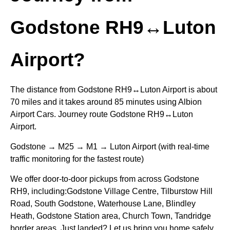
Godstone RH9↔Luton
Airport?
The distance from Godstone RH9↔Luton Airport is about
70 miles and it takes around 85 minutes using Albion
Airport Cars. Journey route Godstone RH9↔Luton
Airport.
Godstone → M25 → M1 → Luton Airport (with real-time
traffic monitoring for the fastest route)
We offer door-to-door pickups from across Godstone
RH9, including:Godstone Village Centre, Tilburstow Hill
Road, South Godstone, Waterhouse Lane, Blindley
Heath, Godstone Station area, Church Town, Tandridge
border areas. Just landed? Let us bring you home safely.