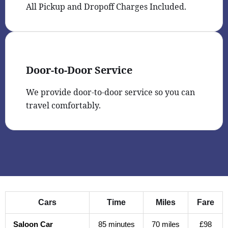
All Pickup and Dropoff Charges Included.
Door-to-Door Service
We provide door-to-door service so you can
travel comfortably.
Cars
Time
Miles
Fare
Saloon Car
85 minutes
70 miles
£98