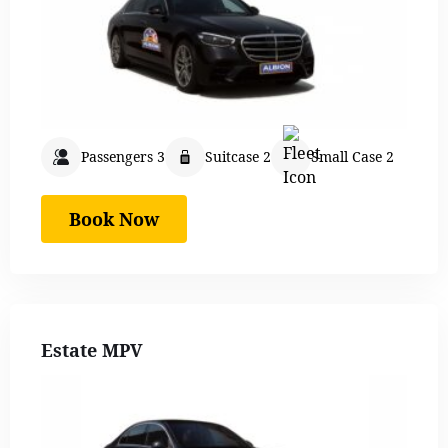
Passengers 3
Suitcase 2
Small Case 2
Book Now
Estate MPV