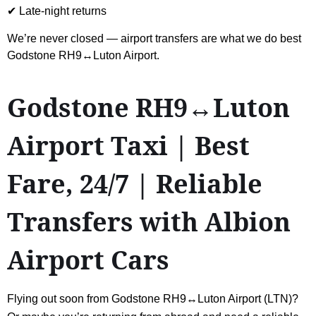
✔ Late-night returns
We’re never closed — airport transfers are what we do best
Godstone RH9↔Luton Airport.
Godstone RH9↔Luton
Airport Taxi | Best
Fare, 24/7 | Reliable
Transfers with Albion
Airport Cars
Flying out soon from Godstone RH9↔Luton Airport (LTN)?