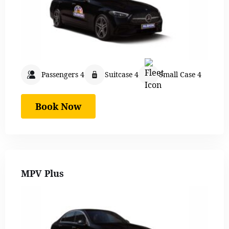
Passengers 4
Suitcase 4
Small Case 4
Book Now
MPV Plus