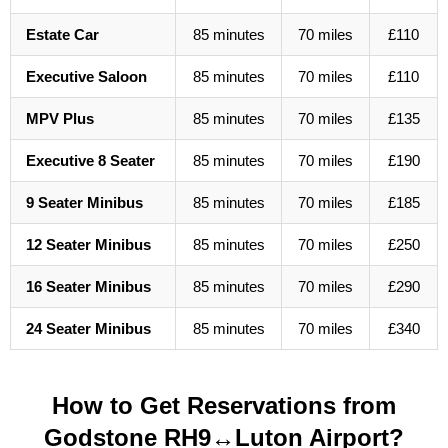
Estate Car
85 minutes
70 miles
£110
Executive Saloon
85 minutes
70 miles
£110
MPV Plus
85 minutes
70 miles
£135
Executive 8 Seater
85 minutes
70 miles
£190
9 Seater Minibus
85 minutes
70 miles
£185
12 Seater Minibus
85 minutes
70 miles
£250
16 Seater Minibus
85 minutes
70 miles
£290
24 Seater Minibus
85 minutes
70 miles
£340
How to Get Reservations from
Godstone RH9↔Luton Airport?