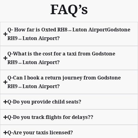
FAQ’s
Q- How far is Oxted RH8↔Luton AirportGodstone
RH9↔Luton Airport?
Q-What is the cost for a taxi from Godstone
RH9↔Luton Airport?
Q-Can I book a return journey from Godstone
RH9↔Luton Airport?
Q-Do you provide child seats?
Q-Do you track flights for delays??
Q-Are your taxis licensed?