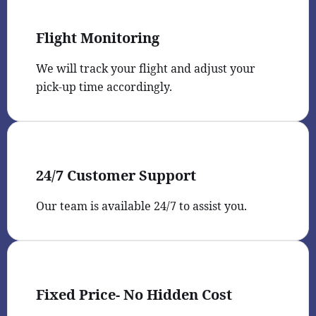
Flight Monitoring
We will track your flight and adjust your
pick-up time accordingly.
24/7 Customer Support
Our team is available 24/7 to assist you.
Fixed Price- No Hidden Cost