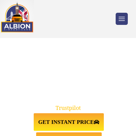
Trusted by millions of travellers across the
UK.
GODSTONE RH9↔LUTON
AIRPORT TAXI TRANSFER
Trustpilot
GET INSTANT PRICE