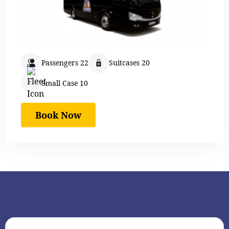
Passengers 22
Suitcases 20
Small Case 10
Book Now