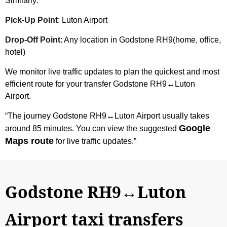
Similarly:
Pick-Up Point
: Luton Airport
Drop-Off Point
: Any location in Godstone RH9(home, office,
hotel)
We monitor live traffic updates to plan the quickest and most
efficient route for your transfer Godstone RH9↔Luton
Airport.
“The journey Godstone RH9↔Luton Airport usually takes
Google
around 85 minutes. You can view the suggested
Maps route
for live traffic updates.”
Godstone RH9↔Luton
Airport taxi transfers