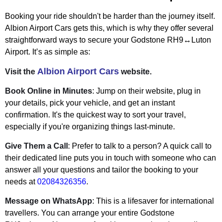
Booking your ride shouldn't be harder than the journey itself.
Albion Airport Cars gets this, which is why they offer several
straightforward ways to secure your Godstone RH9↔Luton
Airport. It’s as simple as:
Albion Airport Cars
Visit the
website.
Book Online in Minutes
: Jump on their website, plug in
your details, pick your vehicle, and get an instant
confirmation. It's the quickest way to sort your travel,
especially if you're organizing things last-minute.
Give Them a Call
: Prefer to talk to a person? A quick call to
their dedicated line puts you in touch with someone who can
answer all your questions and tailor the booking to your
needs at
02084326356
.
Message on WhatsApp
: This is a lifesaver for international
travellers. You can arrange your entire Godstone