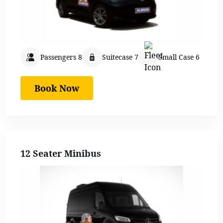
Passengers 8
Suitecase 7
Small Case 6
Book Now
12 Seater Minibus