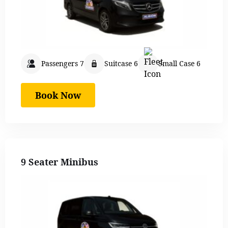
Passengers 7
Suitcase 6
Small Case 6
Book Now
9 Seater Minibus