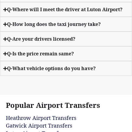
Q-Where will I meet the driver at Luton Airport?
Q-How long does the taxi journey take?
Q-Are your drivers licensed?
Q-Is the price remain same?
Q-What vehicle options do you have?
Popular Airport Transfers
Heathrow Airport Transfers
Gatwick Airport Transfers