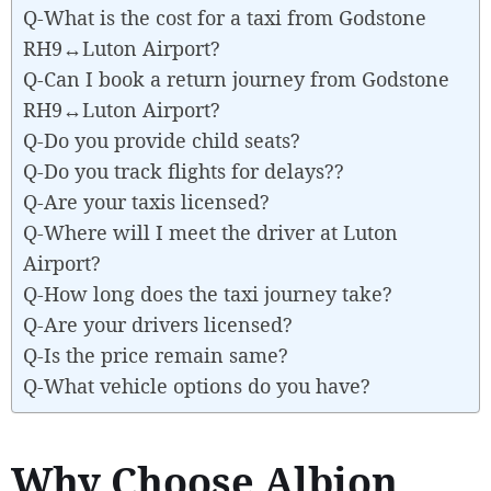
Q-What is the cost for a taxi from Godstone
RH9↔Luton Airport?
Q-Can I book a return journey from Godstone
RH9↔Luton Airport?
Q-Do you provide child seats?
Q-Do you track flights for delays??
Q-Are your taxis licensed?
Q-Where will I meet the driver at Luton
Airport?
Q-How long does the taxi journey take?
Q-Are your drivers licensed?
Q-Is the price remain same?
Q-What vehicle options do you have?
Why Choose Albion