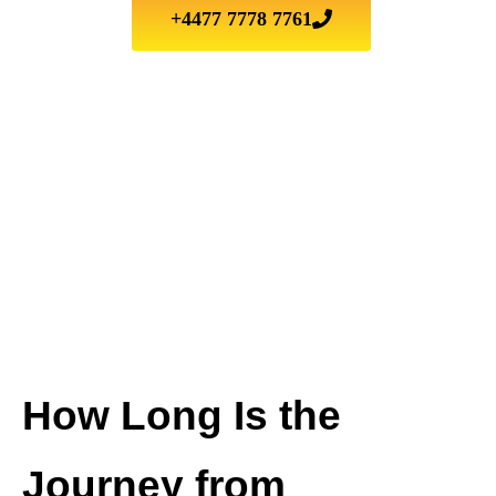
+4477 7778 7761
How Long Is the
Journey from