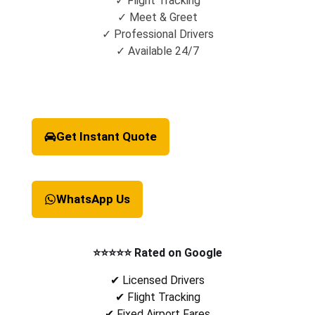
✓ Flight Tracking
✓ Meet & Greet
✓ Professional Drivers
✓ Available 24/7
Get Instant Quote
WhatsApp Us
⭐⭐⭐⭐⭐ Rated on Google
✔ Licensed Drivers
✔ Flight Tracking
✔ Fixed Airport Fares