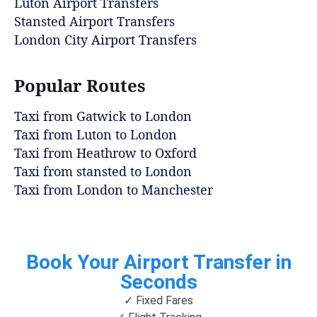
Luton Airport Transfers
Stansted Airport Transfers
London City Airport Transfers
Popular Routes
Taxi from Gatwick to London
Taxi from Luton to London
Taxi from Heathrow to Oxford
Taxi from stansted to London
Taxi from London to Manchester
Book Your Airport Transfer in
Seconds
✓ Fixed Fares