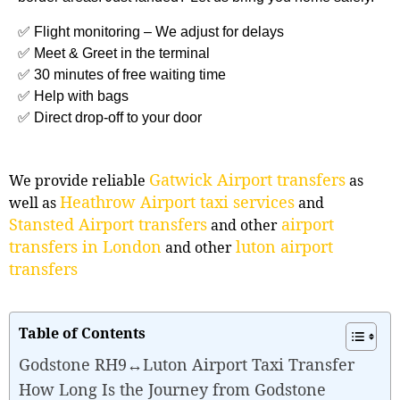
✅ Flight monitoring – We adjust for delays
✅ Meet & Greet in the terminal
✅ 30 minutes of free waiting time
✅ Help with bags
✅ Direct drop-off to your door
Gatwick Airport transfers
We provide reliable
as
Heathrow Airport taxi services
well as
and
Stansted Airport transfers
airport
and other
transfers in London
luton airport
and other
transfers
Table of Contents
Godstone RH9↔Luton Airport Taxi Transfer
How Long Is the Journey from Godstone