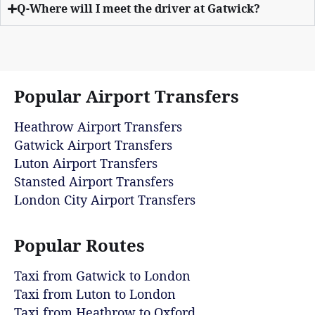
Q-Where will I meet the driver at Gatwick?
Popular Airport Transfers
Heathrow Airport Transfers
Gatwick Airport Transfers
Luton Airport Transfers
Stansted Airport Transfers
London City Airport Transfers
Popular Routes
Taxi from Gatwick to London
Taxi from Luton to London
Taxi from Heathrow to Oxford