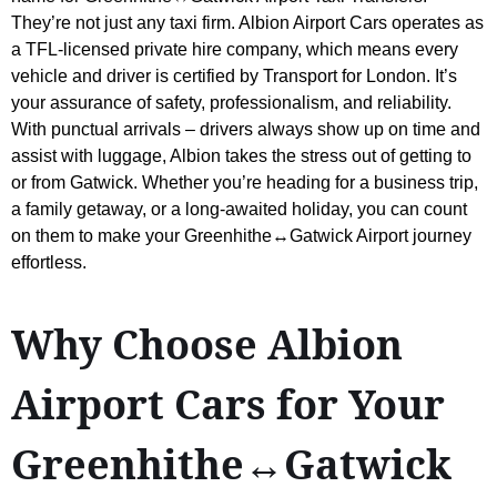
They’re not just any taxi firm. Albion Airport Cars operates as
a TFL-licensed private hire company, which means every
vehicle and driver is certified by Transport for London. It’s
your assurance of safety, professionalism, and reliability.
With punctual arrivals – drivers always show up on time and
assist with luggage, Albion takes the stress out of getting to
or from Gatwick. Whether you’re heading for a business trip,
a family getaway, or a long-awaited holiday, you can count
on them to make your Greenhithe↔Gatwick Airport journey
effortless.
Why Choose Albion
Airport Cars for Your
Greenhithe↔Gatwick