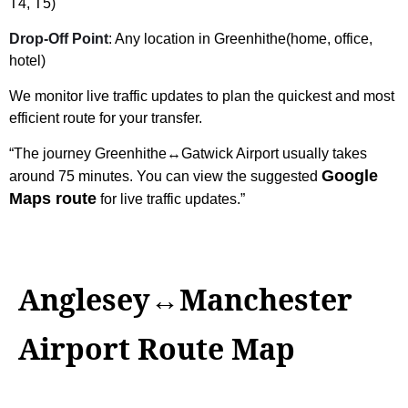
T4, T5)
Drop-Off Point
: Any location in Greenhithe(home, office,
hotel)
We monitor live traffic updates to plan the quickest and most
efficient route for your transfer.
“The journey Greenhithe↔Gatwick Airport usually takes
Google
around 75 minutes. You can view the suggested
Maps route
for live traffic updates.”
Anglesey↔Manchester
Airport Route Map