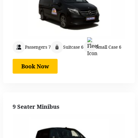
Passengers 7
Suitcase 6
Small Case 6
Book Now
9 Seater Minibus