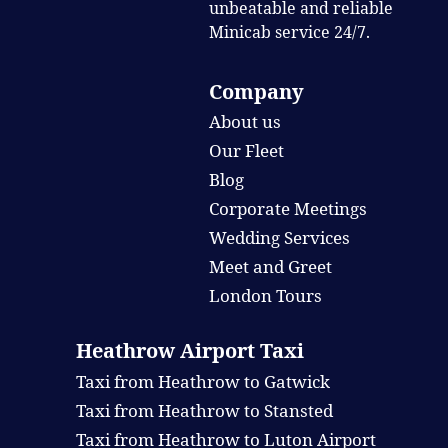
unbeatable and reliable
Minicab service 24/7.
Company
About us
Our Fleet
Blog
Corporate Meetings
Wedding Services
Meet and Greet
London Tours
Heathrow Airport Taxi
Taxi from Heathrow to Gatwick
Taxi from Heathrow to Stansted
Taxi from Heathrow to Luton Airport