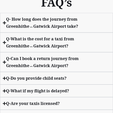
FAQ’s
Q- How long does the journey from
Greenhithe↔Gatwick Airport take?
Q-What is the cost for a taxi from
Greenhithe↔Gatwick Airport?
Q-Can I book a return journey from
Greenhithe↔Gatwick Airport?
Q-Do you provide child seats?
Q-What if my flight is delayed?
Q-Are your taxis licensed?