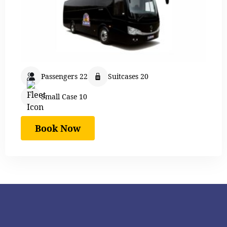
Passengers 22
Suitcases 20
Small Case 10
Book Now