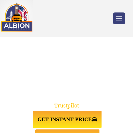
Trusted by millions of travellers across the
UK.
GREENHITHE↔GATWICK
AIRPORT TAXI TRANSFER
Trustpilot
GET INSTANT PRICE