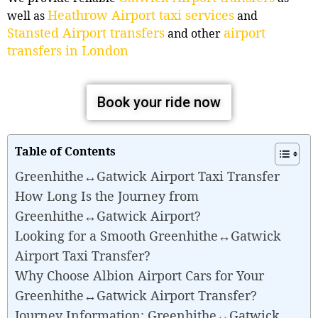
Heathrow Airport taxi services
well as
and
Stansted Airport transfers
airport
and other
transfers in London
Book your ride now
Table of Contents
Greenhithe↔Gatwick Airport Taxi Transfer
How Long Is the Journey from
Greenhithe↔Gatwick Airport?
Looking for a Smooth Greenhithe↔Gatwick
Airport Taxi Transfer?
Why Choose Albion Airport Cars for Your
Greenhithe↔Gatwick Airport Transfer?
Journey Information: Greenhithe↔Gatwick