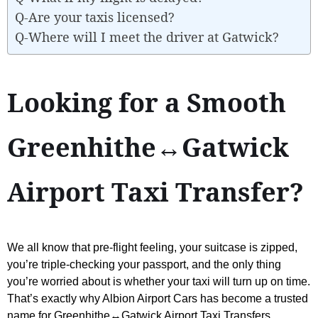
Q-Are your taxis licensed?
Q-Where will I meet the driver at Gatwick?
Looking for a Smooth
Greenhithe↔Gatwick
Airport Taxi Transfer?
We all know that pre-flight feeling, your suitcase is zipped,
you’re triple-checking your passport, and the only thing
you’re worried about is whether your taxi will turn up on time.
That’s exactly why Albion Airport Cars has become a trusted
name for Greenhithe↔Gatwick Airport Taxi Transfers.