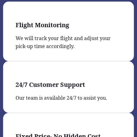
Flight Monitoring
We will track your flight and adjust your
pick-up time accordingly.
24/7 Customer Support
Our team is available 24/7 to assist you.
Fixed Price- No Hidden Cost