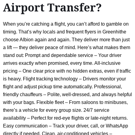
Airport Transfer?
When you’re catching a flight, you can’t afford to gamble on
timing. That’s why locals and frequent flyers in Greenhithe
choose Albion again and again. They deliver more than just
a lift — they deliver peace of mind. Here’s what makes them
stand out: Prompt and dependable service – Your driver
arrives exactly when promised, every time. All-inclusive
pricing – One clear price with no hidden extras, even if traffic
is heavy. Flight tracking technology – Drivers monitor your
flight and adjust pickup time automatically. Professional,
friendly chauffeurs – Polite, well-dressed, and always helpful
with your bags. Flexible fleet – From saloons to minibuses,
there’s a vehicle for every group size. 24/7 service
availability – Perfect for red-eye flights or late-night returns.
Easy communication – Track your driver, call, or WhatsApp
directly if needed. Clean, air-conditioned vehicles –