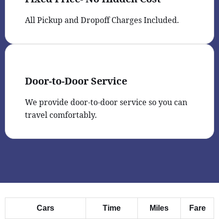
All Pickup and Dropoff Charges Included.
Door-to-Door Service
We provide door-to-door service so you can
travel comfortably.
Cars
Time
Miles
Fare