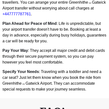
travellers. You can arrange your entire Greenhithe↔Gatwick
Airport transfer without worrying about call charges at
+447777787761
.
Plan Ahead for Peace of Mind
: Life is unpredictable, but
your airport transfer doesn't have to be. Booking at least a
day in advance, especially during busy holidays, guarantees
a car will be ready for you.
Pay Your Way
: They accept all major credit and debit cards
through their secure payment system, so you can pay
however you feel most comfortable.
Specify Your Needs
: Traveling with a toddler and need a
car seat? Just let them know when you book the ride from
Greenhithe↔Gatwick Airport. They can accommodate
special requests to make your journey seamless.