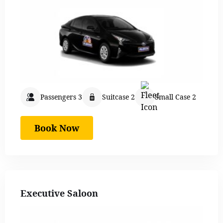
Passengers 3
Suitcase 2
Small Case 2
Book Now
Executive Saloon