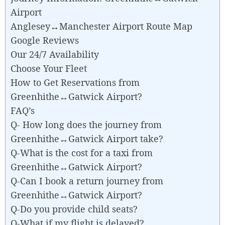
Airport
Anglesey↔Manchester Airport Route Map
Google Reviews
Our 24/7 Availability
Choose Your Fleet
How to Get Reservations from
Greenhithe↔Gatwick Airport?
FAQ’s
Q- How long does the journey from
Greenhithe↔Gatwick Airport take?
Q-What is the cost for a taxi from
Greenhithe↔Gatwick Airport?
Q-Can I book a return journey from
Greenhithe↔Gatwick Airport?
Q-Do you provide child seats?
Q-What if my flight is delayed?