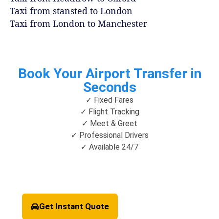
Taxi from stansted to London
Taxi from London to Manchester
Book Your Airport Transfer in
Seconds
✓ Fixed Fares
✓ Flight Tracking
✓ Meet & Greet
✓ Professional Drivers
✓ Available 24/7
Get Instant Quote