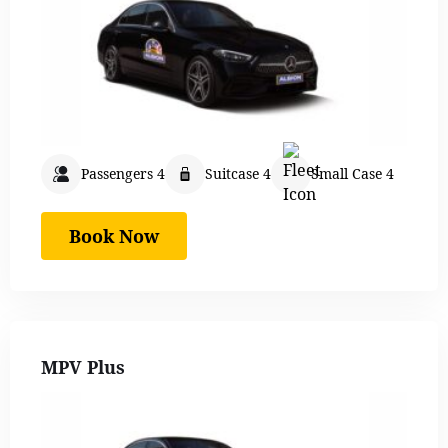
Passengers 4
Suitcase 4
Small Case 4
Book Now
MPV Plus