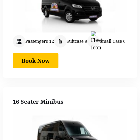
Passengers 12
Suitcase 9
Small Case 6
Book Now
16 Seater Minibus