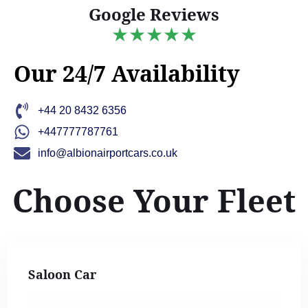
Google Reviews
★★★★★
Our 24/7 Availability
+44 20 8432 6356
+447777787761
info@albionairportcars.co.uk
Choose Your Fleet
Saloon Car