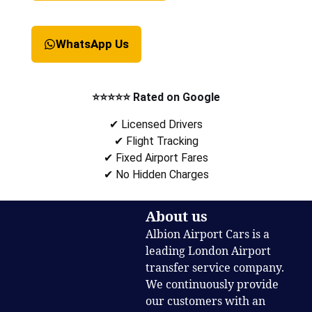
WhatsApp Us
⭐⭐⭐⭐⭐ Rated on Google
✔ Licensed Drivers
✔ Flight Tracking
✔ Fixed Airport Fares
✔ No Hidden Charges
About us
Albion Airport Cars is a
leading London Airport
transfer service company.
We continuously provide
our customers with an