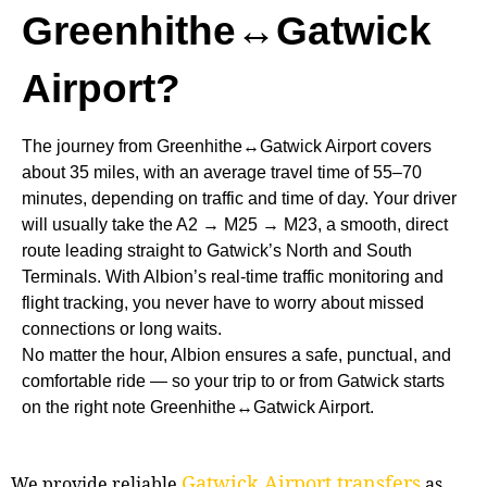
Greenhithe↔Gatwick
Airport?
The journey from Greenhithe↔Gatwick Airport covers
about 35 miles, with an average travel time of 55–70
minutes, depending on traffic and time of day. Your driver
will usually take the A2 → M25 → M23, a smooth, direct
route leading straight to Gatwick’s North and South
Terminals. With Albion’s real-time traffic monitoring and
flight tracking, you never have to worry about missed
connections or long waits.
No matter the hour, Albion ensures a safe, punctual, and
comfortable ride — so your trip to or from Gatwick starts
on the right note Greenhithe↔Gatwick Airport.
Gatwick Airport transfers
We provide reliable
as