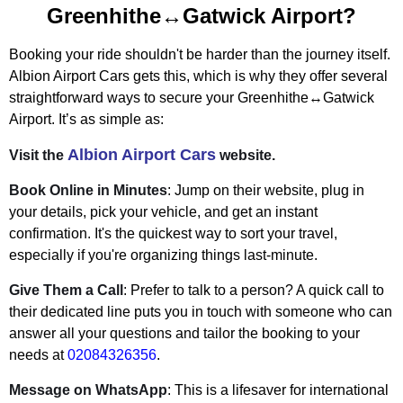
Greenhithe↔Gatwick Airport?
Booking your ride shouldn't be harder than the journey itself.
Albion Airport Cars gets this, which is why they offer several
straightforward ways to secure your Greenhithe↔Gatwick
Airport. It’s as simple as:
Albion Airport Cars
Visit the
website.
Book Online in Minutes
: Jump on their website, plug in
your details, pick your vehicle, and get an instant
confirmation. It's the quickest way to sort your travel,
especially if you're organizing things last-minute.
Give Them a Call
: Prefer to talk to a person? A quick call to
their dedicated line puts you in touch with someone who can
answer all your questions and tailor the booking to your
needs at
02084326356
.
Message on WhatsApp
: This is a lifesaver for international