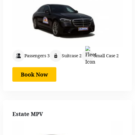
Passengers 3
Suitcase 2
Small Case 2
Book Now
Estate MPV