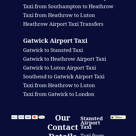
Taxi from Southampton to Heathrow
Taxi from Heathrow to Luton
Heathrow Airport Taxi Transfers
Gatwick Airport Taxi
Gatwick to Stansted Taxi
Gatwick to Heathrow Airport Taxi
Gatwick to Luton Airport Taxi
Southend to Gatwick Airport Taxi
Taxi from Heathrow to Luton
Taxi from Gatwick to London
Our
Stansted
Airport
Contact
Taxi
Taxi from