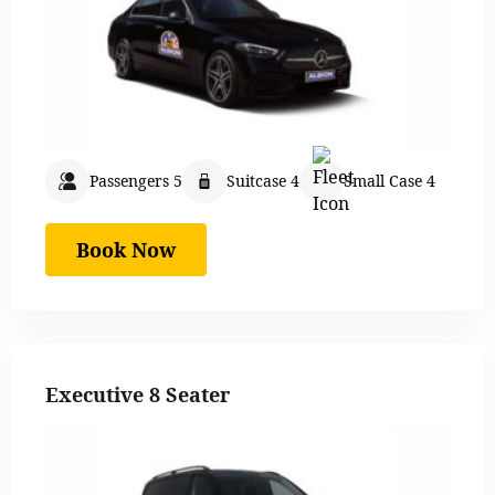
Passengers 5
Suitcase 4
Small Case 4
Book Now
Executive 8 Seater