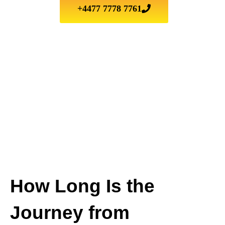
+4477 7778 7761
How Long Is the
Journey from