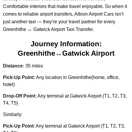
Comfortable interiors that make travel enjoyable. So when it
comes to reliable airport transfers, Albion Airport Cars isn’t
just another taxi — they’re your travel partner for every
Greenhithe ↔ Gatwick Airport Taxi Transfer.
Journey Information:
Greenhithe↔Gatwick Airport
Distance:
35 miles
Pick-Up Point:
Any location in Greenhithe(home, office,
hotel)
Drop-Off Point:
Any terminal at Gatwick Airport (T1, T2, T3,
T4, T5)
Similarly:
Pick-Up Point
: Any terminal at Gatwick Airport (T1, T2, T3,