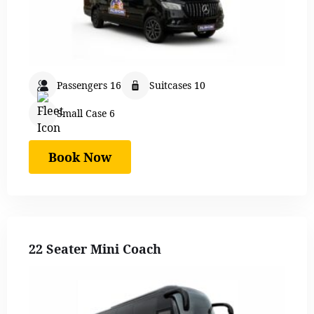
Passengers 16
Suitcases 10
Small Case 6
Book Now
22 Seater Mini Coach