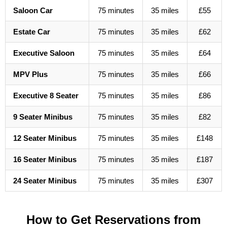
Saloon Car
75 minutes
35 miles
£55
Estate Car
75 minutes
35 miles
£62
Executive Saloon
75 minutes
35 miles
£64
MPV Plus
75 minutes
35 miles
£66
Executive 8 Seater
75 minutes
35 miles
£86
9 Seater Minibus
75 minutes
35 miles
£82
12 Seater Minibus
75 minutes
35 miles
£148
16 Seater Minibus
75 minutes
35 miles
£187
24 Seater Minibus
75 minutes
35 miles
£307
How to Get Reservations from