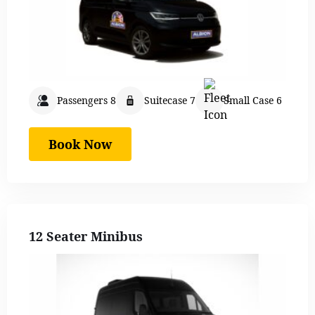
Passengers 8
Suitecase 7
Small Case 6
Book Now
12 Seater Minibus