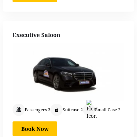
Executive Saloon
Passengers 3
Suitcase 2
Small Case 2
Book Now