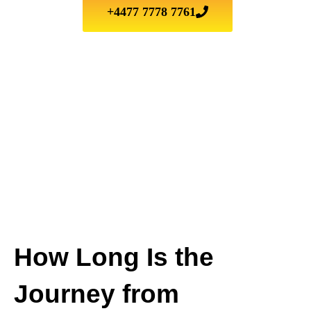
+4477 7778 7761
How Long Is the
Journey from