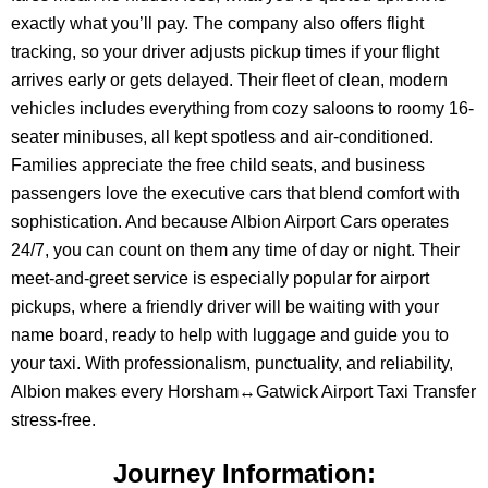
exactly what you’ll pay. The company also offers flight
tracking, so your driver adjusts pickup times if your flight
arrives early or gets delayed. Their fleet of clean, modern
vehicles includes everything from cozy saloons to roomy 16-
seater minibuses, all kept spotless and air-conditioned.
Families appreciate the free child seats, and business
passengers love the executive cars that blend comfort with
sophistication. And because Albion Airport Cars operates
24/7, you can count on them any time of day or night. Their
meet-and-greet service is especially popular for airport
pickups, where a friendly driver will be waiting with your
name board, ready to help with luggage and guide you to
your taxi. With professionalism, punctuality, and reliability,
Albion makes every Horsham↔Gatwick Airport Taxi Transfer
stress-free.
Journey Information: