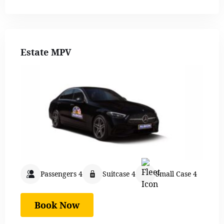
Estate MPV
Passengers 4
Suitcase 4
Small Case 4
Book Now