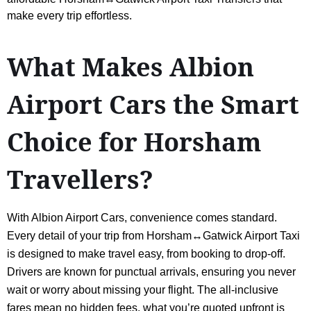
make every trip effortless.
What Makes Albion
Airport Cars the Smart
Choice for Horsham
Travellers?
With Albion Airport Cars, convenience comes standard.
Every detail of your trip from Horsham↔Gatwick Airport Taxi
is designed to make travel easy, from booking to drop-off.
Drivers are known for punctual arrivals, ensuring you never
wait or worry about missing your flight. The all-inclusive
fares mean no hidden fees, what you’re quoted upfront is