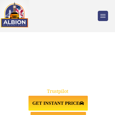
Trusted by millions of travellers across the
UK.
HORSHAM↔GATWICK AIRPORT
TAXI TRANSFER
Trustpilot
GET INSTANT PRICE