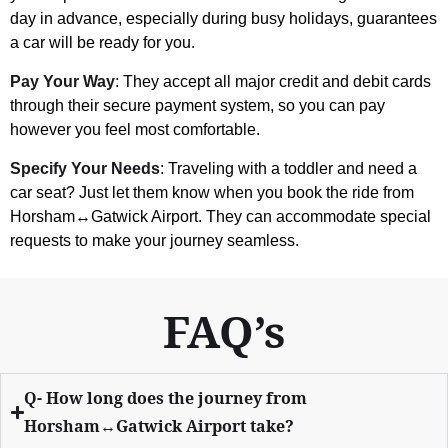
day in advance, especially during busy holidays, guarantees
a car will be ready for you.
Pay Your Way
: They accept all major credit and debit cards
through their secure payment system, so you can pay
however you feel most comfortable.
Specify Your Needs
: Traveling with a toddler and need a
car seat? Just let them know when you book the ride from
Horsham↔Gatwick Airport. They can accommodate special
requests to make your journey seamless.
FAQ’s
Q- How long does the journey from
Horsham↔Gatwick Airport take?