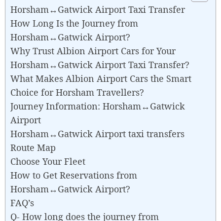
Horsham↔Gatwick Airport Taxi Transfer
How Long Is the Journey from
Horsham↔Gatwick Airport?
Why Trust Albion Airport Cars for Your
Horsham↔Gatwick Airport Taxi Transfer?
What Makes Albion Airport Cars the Smart
Choice for Horsham Travellers?
Journey Information: Horsham↔Gatwick
Airport
Horsham↔Gatwick Airport taxi transfers
Route Map
Choose Your Fleet
How to Get Reservations from
Horsham↔Gatwick Airport?
FAQ’s
Q- How long does the journey from