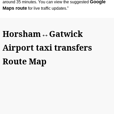
Google
around 35 minutes. You can view the suggested
Maps route
for live traffic updates.”
Horsham↔Gatwick
Airport taxi transfers
Route Map