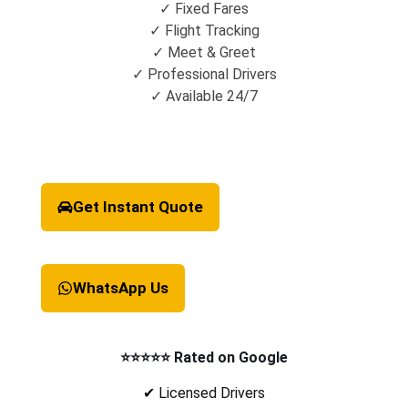
✓ Fixed Fares
✓ Flight Tracking
✓ Meet & Greet
✓ Professional Drivers
✓ Available 24/7
Get Instant Quote
WhatsApp Us
⭐⭐⭐⭐⭐ Rated on Google
✔ Licensed Drivers