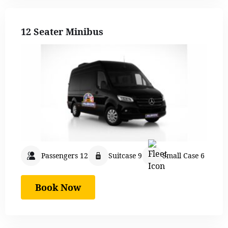
12 Seater Minibus
Passengers 12
Suitcase 9
Small Case 6
Book Now