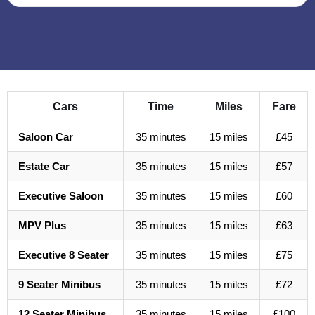
Cars
Time
Miles
Fare
Saloon Car
35 minutes
15 miles
£45
Estate Car
35 minutes
15 miles
£57
Executive Saloon
35 minutes
15 miles
£60
MPV Plus
35 minutes
15 miles
£63
Executive 8 Seater
35 minutes
15 miles
£75
9 Seater Minibus
35 minutes
15 miles
£72
12 Seater Minibus
35 minutes
15 miles
£100