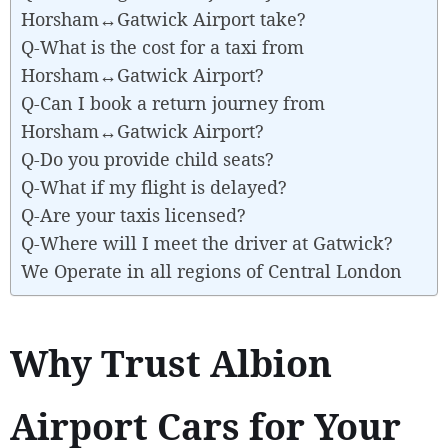
Horsham↔Gatwick Airport take?
Q-What is the cost for a taxi from
Horsham↔Gatwick Airport?
Q-Can I book a return journey from
Horsham↔Gatwick Airport?
Q-Do you provide child seats?
Q-What if my flight is delayed?
Q-Are your taxis licensed?
Q-Where will I meet the driver at Gatwick?
We Operate in all regions of Central London
Why Trust Albion
Airport Cars for Your