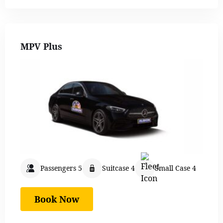
MPV Plus
Passengers 5
Suitcase 4
Small Case 4
Book Now