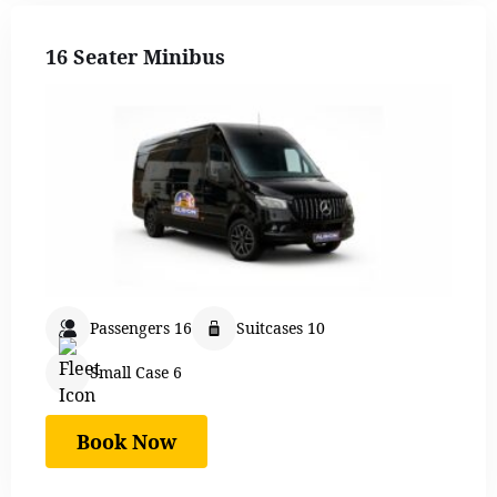
16 Seater Minibus
Passengers 16
Suitcases 10
Small Case 6
Book Now