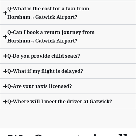
Q-What is the cost for a taxi from
Horsham↔Gatwick Airport?
Q-Can I book a return journey from
Horsham↔Gatwick Airport?
Q-Do you provide child seats?
Q-What if my flight is delayed?
Q-Are your taxis licensed?
Q-Where will I meet the driver at Gatwick?