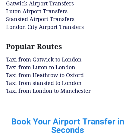
Gatwick Airport Transfers
Luton Airport Transfers
Stansted Airport Transfers
London City Airport Transfers
Popular Routes
Taxi from Gatwick to London
Taxi from Luton to London
Taxi from Heathrow to Oxford
Taxi from stansted to London
Taxi from London to Manchester
Book Your Airport Transfer in
Seconds