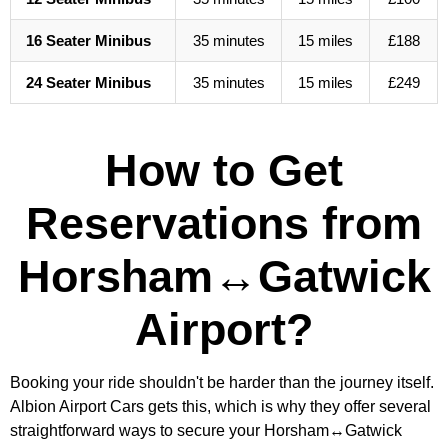
16 Seater Minibus
35 minutes
15 miles
£188
24 Seater Minibus
35 minutes
15 miles
£249
How to Get
Reservations from
Horsham↔Gatwick
Airport?
Booking your ride shouldn't be harder than the journey itself.
Albion Airport Cars gets this, which is why they offer several
straightforward ways to secure your Horsham↔Gatwick