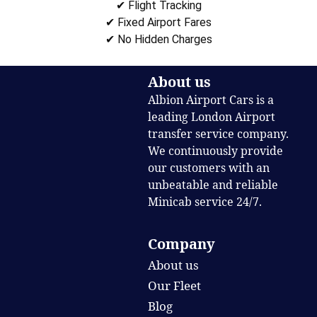
✔ Flight Tracking
✔ Fixed Airport Fares
✔ No Hidden Charges
About us
Albion Airport Cars is a
leading London Airport
transfer service company.
We continuously provide
our customers with an
unbeatable and reliable
Minicab service 24/7.
Company
About us
Our Fleet
Blog