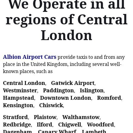
We Operate in all
regions of Central
London
Albion Airport Cars
provide taxis to and from any
place in the United Kingdom, including several well-
known places, such as
Central London
Gatwick Airport
,
,
Westminster
Paddington
Islington
,
,
,
Hampstead
Downtown London
Romford
,
,
,
Kensington
Chiswick
,
,
Stratford
Plaistow
Walthamstow
,
, ‎
,
Redbridge
Ilford
Chigwell
Woodford
,
,
,
,
Dagenham
Canary Wharf
Lambeth
,
,
,