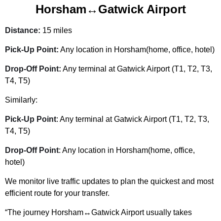
Horsham↔Gatwick Airport
Distance:
15 miles
Pick-Up Point:
Any location in Horsham(home, office, hotel)
Drop-Off Point:
Any terminal at Gatwick Airport (T1, T2, T3,
T4, T5)
Similarly:
Pick-Up Point
: Any terminal at Gatwick Airport (T1, T2, T3,
T4, T5)
Drop-Off Point
: Any location in Horsham(home, office,
hotel)
We monitor live traffic updates to plan the quickest and most
efficient route for your transfer.
“The journey Horsham↔Gatwick Airport usually takes