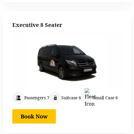
Executive 8 Seater
Passengers 7
Suitcase 6
Small Case 6
Book Now