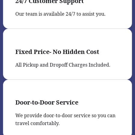
24/7 Customer Support
Our team is available 24/7 to assist you.
Fixed Price- No Hidden Cost
All Pickup and Dropoff Charges Included.
Door-to-Door Service
We provide door-to-door service so you can
travel comfortably.