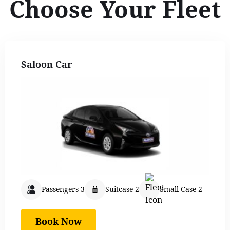
Choose Your Fleet
Saloon Car
Passengers 3
Suitcase 2
Small Case 2
Book Now