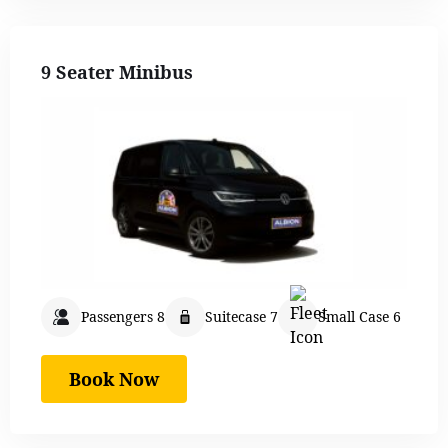
9 Seater Minibus
Passengers 8
Suitecase 7
Small Case 6
Book Now