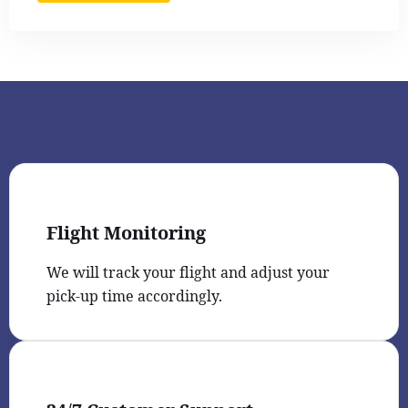
Flight Monitoring
We will track your flight and adjust your
pick-up time accordingly.