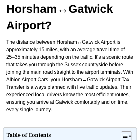
Horsham↔Gatwick
Airport?
The distance between Horsham↔Gatwick Airport is
approximately 15 miles, with an average travel time of
25–35 minutes depending on the traffic. It’s a scenic route
that takes you through the Sussex countryside before
joining the main road straight to the airport terminals. With
Albion Airport Cars, your Horsham↔Gatwick Airport Taxi
Transfer is always planned with live traffic updates. Their
experienced local drivers know the most efficient routes,
ensuring you arrive at Gatwick comfortably and on time,
every single journey.
Table of Contents