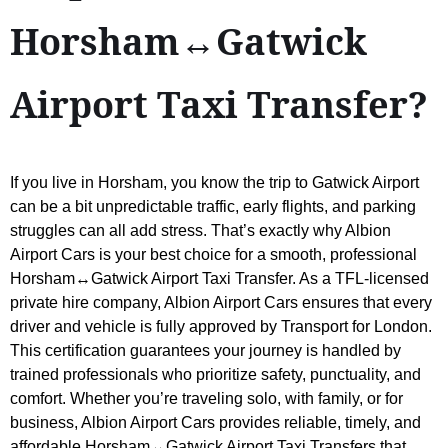
Horsham↔Gatwick
Airport Taxi Transfer?
If you live in Horsham, you know the trip to Gatwick Airport
can be a bit unpredictable traffic, early flights, and parking
struggles can all add stress. That’s exactly why Albion
Airport Cars is your best choice for a smooth, professional
Horsham↔Gatwick Airport Taxi Transfer. As a TFL-licensed
private hire company, Albion Airport Cars ensures that every
driver and vehicle is fully approved by Transport for London.
This certification guarantees your journey is handled by
trained professionals who prioritize safety, punctuality, and
comfort. Whether you’re traveling solo, with family, or for
business, Albion Airport Cars provides reliable, timely, and
affordable Horsham↔Gatwick Airport Taxi Transfers that