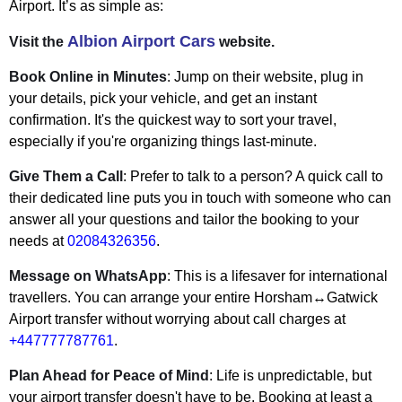
Airport. It’s as simple as:
Albion Airport Cars
Visit the
website.
Book Online in Minutes
: Jump on their website, plug in
your details, pick your vehicle, and get an instant
confirmation. It's the quickest way to sort your travel,
especially if you're organizing things last-minute.
Give Them a Call
: Prefer to talk to a person? A quick call to
their dedicated line puts you in touch with someone who can
answer all your questions and tailor the booking to your
needs at
02084326356
.
Message on WhatsApp
: This is a lifesaver for international
travellers. You can arrange your entire Horsham↔Gatwick
Airport transfer without worrying about call charges at
+447777787761
.
Plan Ahead for Peace of Mind
: Life is unpredictable, but
your airport transfer doesn't have to be. Booking at least a