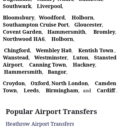
Southwark
Liverpool
,
,
Bloomsbury
Woodford
Holborn
,
,
,
Southampton Cruise Port
Gloucester
,
,
Covent Garden
Hammersmith
Bromley
,
,
,
Northwood HA6
Holborn
,
,
Chingford
Wembley Ha0
Kentish Town
,
,
,
Wanstead
Westminster
Luton
Stansted
,
,
,
Airport
Canning Town
Hackney
,
,
,
Hammersmith
Bangor
,
,
Croydon
Oxford
North London
Camden
,
,
,
Town
Leeds
Birmingham
Cardiff
,
,
, and
.
Popular Airport Transfers
Heathrow Airport Transfers