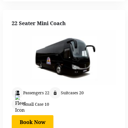
22 Seater Mini Coach
Passengers 22
Suitcases 20
Small Case 10
Book Now