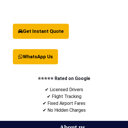
Get Instant Quote
WhatsApp Us
⭐⭐⭐⭐⭐ Rated on Google
✔ Licensed Drivers
✔ Flight Tracking
✔ Fixed Airport Fares
✔ No Hidden Charges
About us