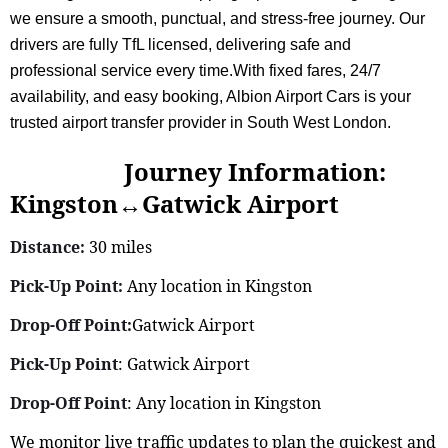
we ensure a smooth, punctual, and stress-free journey. Our
drivers are fully TfL licensed, delivering safe and
professional service every time.With fixed fares, 24/7
availability, and easy booking, Albion Airport Cars is your
trusted airport transfer provider in South West London.
Journey Information:
Kingston↔Gatwick Airport
Distance:
30 miles
Pick-Up Point:
Any location in Kingston
Drop-Off Point:
Gatwick Airport
Pick-Up Point
: Gatwick Airport
Drop-Off Point
: Any location in Kingston
We monitor live traffic updates to plan the quickest and