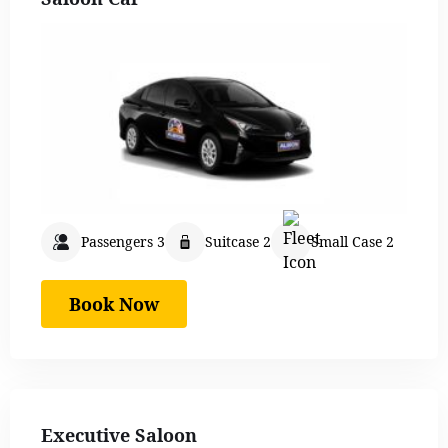
Passengers 3
Suitcase 2
Small Case 2
Book Now
Executive Saloon