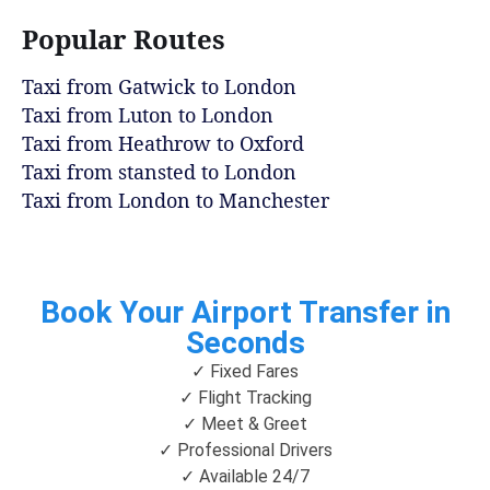
Popular Routes
Taxi from Gatwick to London
Taxi from Luton to London
Taxi from Heathrow to Oxford
Taxi from stansted to London
Taxi from London to Manchester
Book Your Airport Transfer in
Seconds
✓ Fixed Fares
✓ Flight Tracking
✓ Meet & Greet
✓ Professional Drivers
✓ Available 24/7