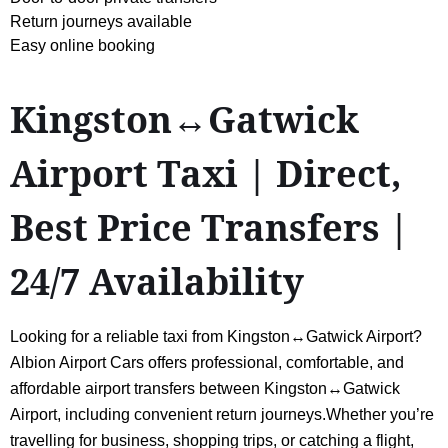
Return journeys available
Easy online booking
Kingston↔Gatwick
Airport Taxi | Direct,
Best Price Transfers |
24/7 Availability
Looking for a reliable taxi from Kingston↔Gatwick Airport?
Albion Airport Cars offers professional, comfortable, and
affordable airport transfers between Kingston↔Gatwick
Airport, including convenient return journeys.Whether you’re
travelling for business, shopping trips, or catching a flight,