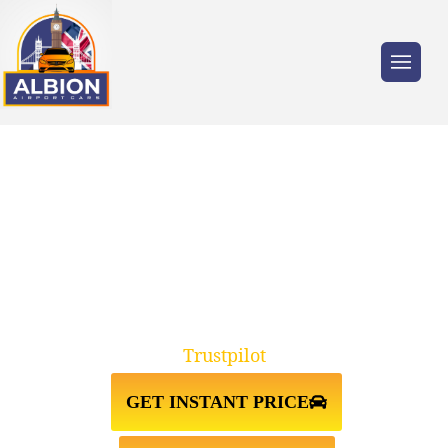
Trusted by millions of travellers across the
UK.
TAXI FROM
KINGSTON↔GATWICK AIRPORT
Trustpilot
GET INSTANT PRICE