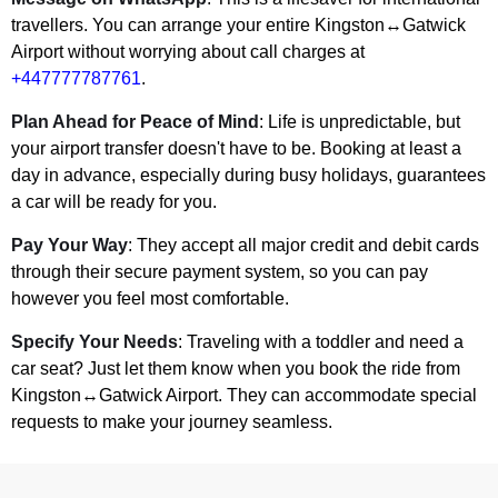
travellers. You can arrange your entire Kingston↔Gatwick
Airport without worrying about call charges at
+447777787761
.
Plan Ahead for Peace of Mind
: Life is unpredictable, but
your airport transfer doesn't have to be. Booking at least a
day in advance, especially during busy holidays, guarantees
a car will be ready for you.
Pay Your Way
: They accept all major credit and debit cards
through their secure payment system, so you can pay
however you feel most comfortable.
Specify Your Needs
: Traveling with a toddler and need a
car seat? Just let them know when you book the ride from
Kingston↔Gatwick Airport. They can accommodate special
requests to make your journey seamless.