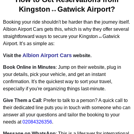
Kingston↔Gatwick Airport?
Booking your ride shouldn't be harder than the journey itself.
Albion Airport Cars gets this, which is why they offer several
straightforward ways to secure your Kingston↔Gatwick
Airport. It’s as simple as:
Albion Airport Cars
Visit the
website.
Book Online in Minutes
: Jump on their website, plug in
your details, pick your vehicle, and get an instant
confirmation. It's the quickest way to sort your travel,
especially if you're organizing things last-minute.
Give Them a Call
: Prefer to talk to a person? A quick call to
their dedicated line puts you in touch with someone who can
answer all your questions and tailor the booking to your
needs at
02084326356
.
Message on WhatsApp
: This is a lifesaver for international