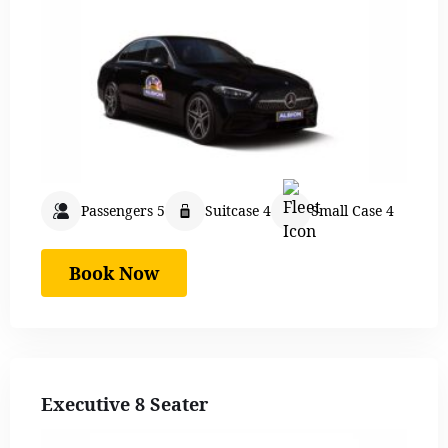
Passengers 5
Suitcase 4
Small Case 4
Book Now
Executive 8 Seater