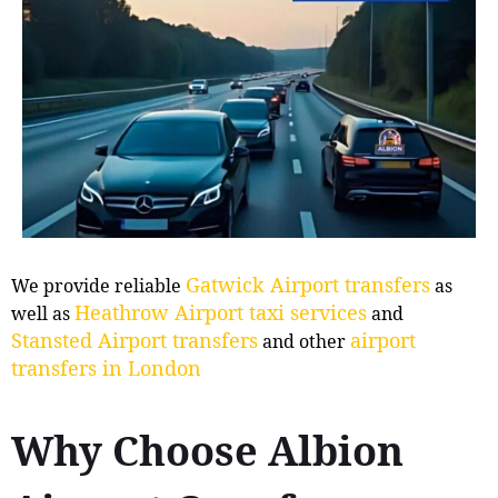
Gatwick Airport transfers
We provide reliable
as
Heathrow Airport taxi services
well as
and
Stansted Airport transfers
airport
and other
transfers in London
Why Choose Albion