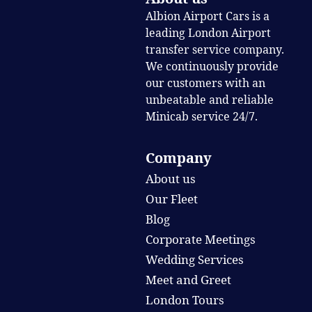
Albion Airport Cars is a
leading London Airport
transfer service company.
We continuously provide
our customers with an
unbeatable and reliable
Minicab service 24/7.
Company
About us
Our Fleet
Blog
Corporate Meetings
Wedding Services
Meet and Greet
London Tours