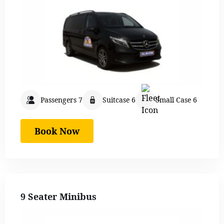
Passengers 7
Suitcase 6
Small Case 6
Book Now
9 Seater Minibus