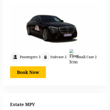
Passengers 3
Suitcase 2
Small Case 2
Book Now
Estate MPV