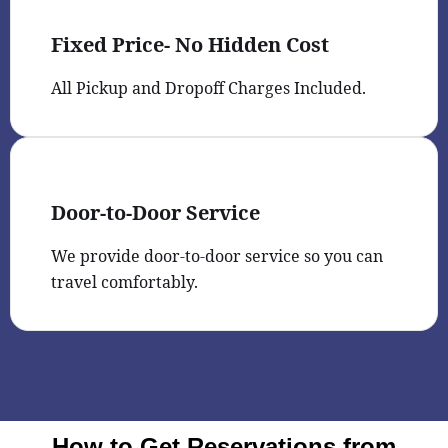
Fixed Price- No Hidden Cost
All Pickup and Dropoff Charges Included.
Door-to-Door Service
We provide door-to-door service so you can
travel comfortably.
How to Get Reservations from