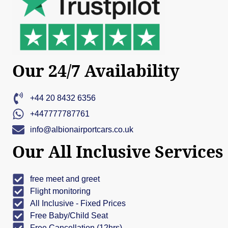
Our 24/7 Availability
+44 20 8432 6356
+447777787761
info@albionairportcars.co.uk
Our All Inclusive Services
free meet and greet
Flight monitoring
All Inclusive - Fixed Prices
Free Baby/Child Seat
Free Cancellation (12hrs)