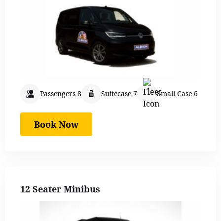
Passengers 8
Suitecase 7
Small Case 6
Book Now
12 Seater Minibus