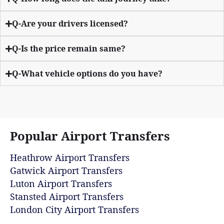
Q-Are your drivers licensed?
Q-Is the price remain same?
Q-What vehicle options do you have?
Popular Airport Transfers
Heathrow Airport Transfers
Gatwick Airport Transfers
Luton Airport Transfers
Stansted Airport Transfers
London City Airport Transfers