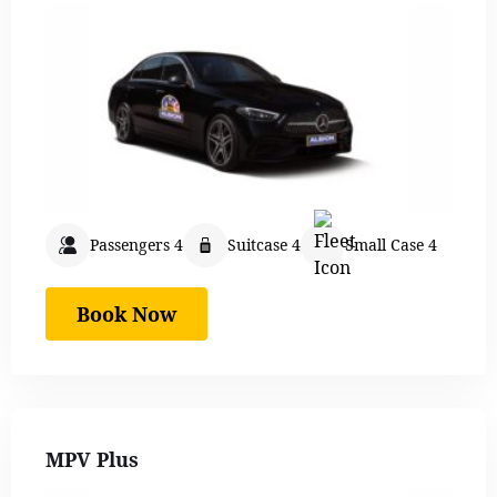
Passengers 4
Suitcase 4
Small Case 4
Book Now
MPV Plus