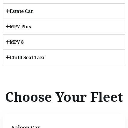
Estate Car
MPV Plus
MPV 8
Child Seat Taxi
Choose Your Fleet
Saloon Car