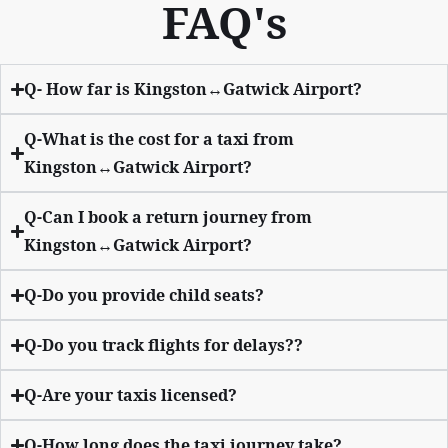
FAQ's
Q- How far is Kingston↔Gatwick Airport?
Q-What is the cost for a taxi from
Kingston↔Gatwick Airport?
Q-Can I book a return journey from
Kingston↔Gatwick Airport?
Q-Do you provide child seats?
Q-Do you track flights for delays??
Q-Are your taxis licensed?
Q-How long does the taxi journey take?