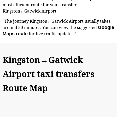
most efficient route for your transfer
Kingston↔Gatwick Airport.
“The journey Kingston↔Gatwick Airport usually takes
around 50 minutes. You can view the suggested
Google
for live traffic updates.”
Maps route
Kingston↔Gatwick
Airport taxi transfers
Route Map