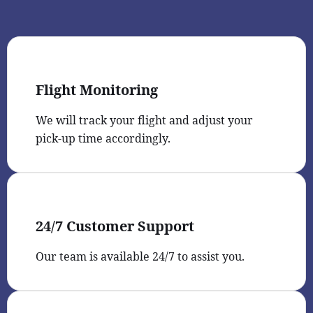
Flight Monitoring
We will track your flight and adjust your
pick-up time accordingly.
24/7 Customer Support
Our team is available 24/7 to assist you.