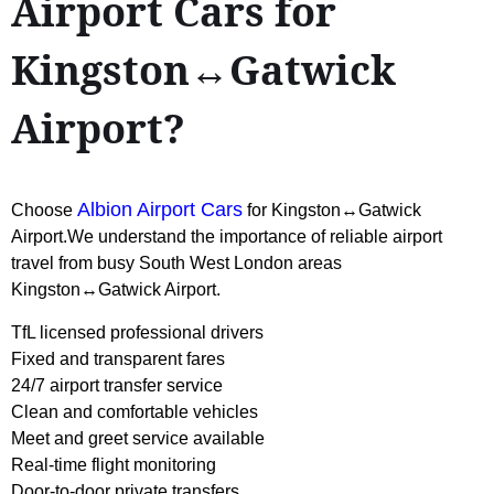
Airport Cars for
Kingston↔Gatwick
Airport?
Albion Airport Cars
Choose
for Kingston↔Gatwick
Airport.We understand the importance of reliable airport
travel from busy South West London areas
Kingston↔Gatwick Airport.
TfL licensed professional drivers
Fixed and transparent fares
24/7 airport transfer service
Clean and comfortable vehicles
Meet and greet service available
Real-time flight monitoring
Door-to-door private transfers