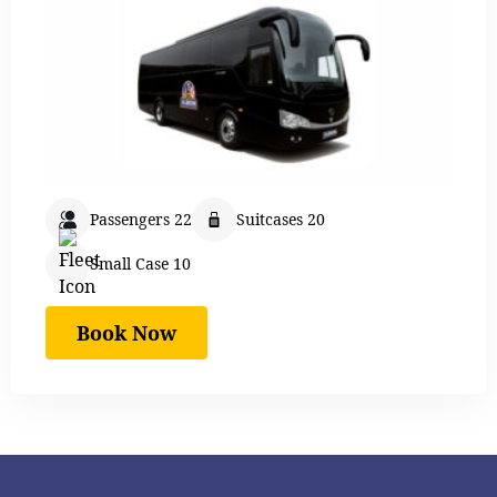
Passengers 22
Suitcases 20
Small Case 10
Book Now