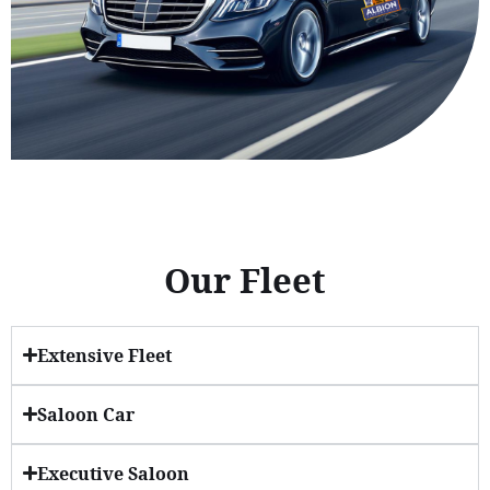
Our Fleet
Extensive Fleet
Saloon Car
Executive Saloon