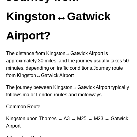
Kingston↔Gatwick
Airport?
The distance from Kingston↔Gatwick Airport is
approximately 30 miles, and the journey usually takes 50
minutes, depending on traffic conditions.Journey route
from Kingston↔Gatwick Airport
The journey between Kingston↔Gatwick Airport typically
follows major London routes and motorways.
Common Route:
Kingston upon Thames → A3 → M25 → M23 → Gatwick
Airport