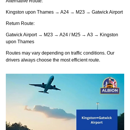
Alternative Route:
Kingston upon Thames → A24 → M23 → Gatwick Airport
Return Route:
Gatwick Airport → M23 → A24 / M25 → A3 → Kingston
upon Thames
Routes may vary depending on traffic conditions. Our
drivers always choose the most efficient route.