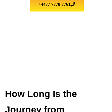
+4477 7778 7761
How Long Is the
Journey from