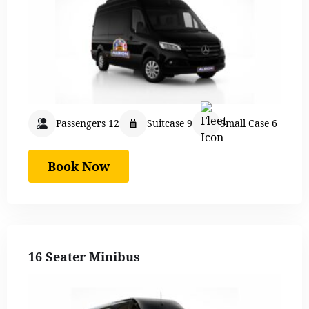
Passengers 12
Suitcase 9
Small Case 6
Book Now
16 Seater Minibus