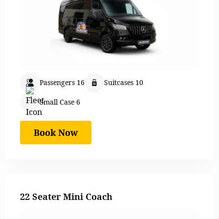
Passengers 16
Suitcases 10
Small Case 6
Book Now
22 Seater Mini Coach