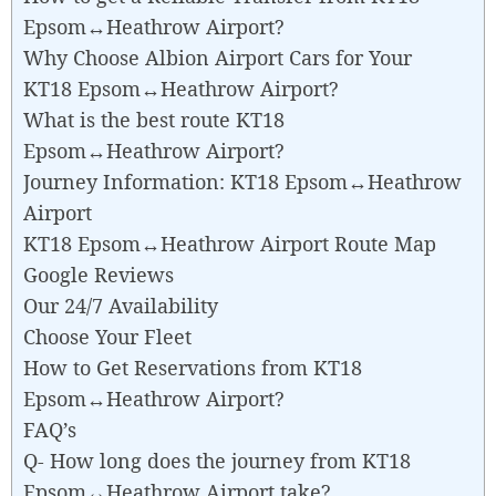
Epsom↔Heathrow Airport?
Why Choose Albion Airport Cars for Your
KT18 Epsom↔Heathrow Airport?
What is the best route KT18
Epsom↔Heathrow Airport?
Journey Information: KT18 Epsom↔Heathrow
Airport
KT18 Epsom↔Heathrow Airport Route Map
Google Reviews
Our 24/7 Availability
Choose Your Fleet
How to Get Reservations from KT18
Epsom↔Heathrow Airport?
FAQ’s
Q- How long does the journey from KT18
Epsom↔Heathrow Airport take?