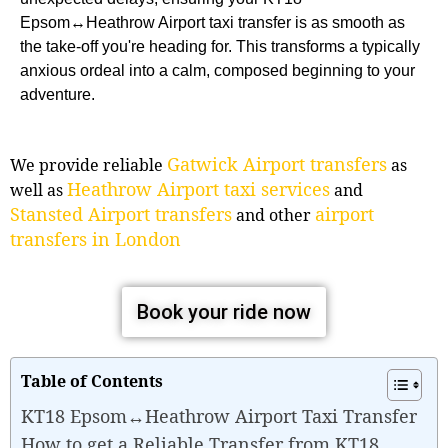
Epsom↔Heathrow Airport taxi transfer is as smooth as
the take-off you're heading for. This transforms a typically
anxious ordeal into a calm, composed beginning to your
adventure.
Gatwick Airport transfers
We provide reliable
as
Heathrow Airport taxi services
well as
and
Stansted Airport transfers
airport
and other
transfers in London
Book your ride now
Table of Contents
KT18 Epsom↔Heathrow Airport Taxi Transfer
How to get a Reliable Transfer from KT18