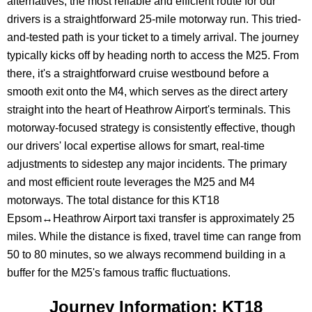
alternatives, the most reliable and efficient route for our
drivers is a straightforward 25-mile motorway run. This tried-
and-tested path is your ticket to a timely arrival. The journey
typically kicks off by heading north to access the M25. From
there, it's a straightforward cruise westbound before a
smooth exit onto the M4, which serves as the direct artery
straight into the heart of Heathrow Airport's terminals. This
motorway-focused strategy is consistently effective, though
our drivers' local expertise allows for smart, real-time
adjustments to sidestep any major incidents. The primary
and most efficient route leverages the M25 and M4
motorways. The total distance for this KT18
Epsom↔Heathrow Airport taxi transfer is approximately 25
miles. While the distance is fixed, travel time can range from
50 to 80 minutes, so we always recommend building in a
buffer for the M25's famous traffic fluctuations.
Journey Information: KT18