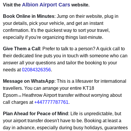
Albion Airport Cars
Visit the
website.
Book Online in Minutes
: Jump on their website, plug in
your details, pick your vehicle, and get an instant
confirmation. It's the quickest way to sort your travel,
especially if you're organizing things last-minute.
Give Them a Call
: Prefer to talk to a person? A quick call to
their dedicated line puts you in touch with someone who can
answer all your questions and tailor the booking to your
needs at
02084326356
.
Message on WhatsApp
: This is a lifesaver for international
travellers. You can arrange your entire KT18
Epsom↔Heathrow Airport transfer without worrying about
call charges at
+447777787761
.
Plan Ahead for Peace of Mind
: Life is unpredictable, but
your airport transfer doesn't have to be. Booking at least a
day in advance, especially during busy holidays, guarantees