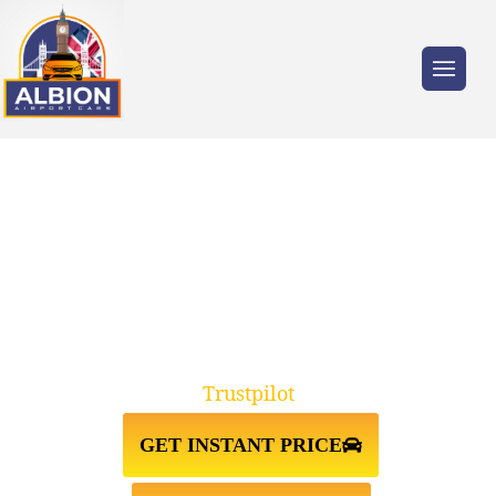
Trusted by millions of travellers across the
UK.
KT18 EPSOM↔HEATHROW
AIRPORT TAXI TRANSFER
Trustpilot
GET INSTANT PRICE