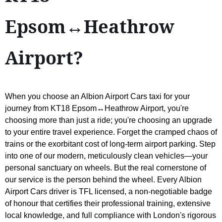
Epsom↔Heathrow
Airport?
When you choose an Albion Airport Cars taxi for your
journey from KT18 Epsom↔Heathrow Airport, you're
choosing more than just a ride; you're choosing an upgrade
to your entire travel experience. Forget the cramped chaos of
trains or the exorbitant cost of long-term airport parking. Step
into one of our modern, meticulously clean vehicles—your
personal sanctuary on wheels. But the real cornerstone of
our service is the person behind the wheel. Every Albion
Airport Cars driver is TFL licensed, a non-negotiable badge
of honour that certifies their professional training, extensive
local knowledge, and full compliance with London's rigorous