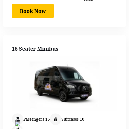
Book Now
16 Seater Minibus
Passengers 16
Suitcases 10