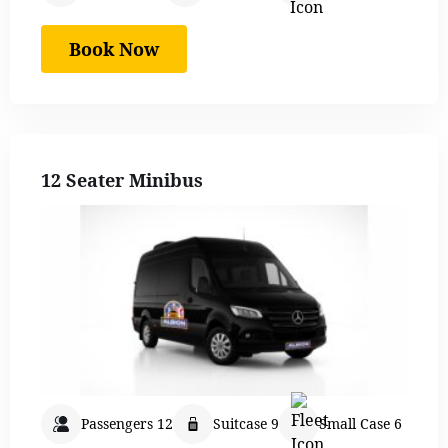
Book Now
12 Seater Minibus
Passengers 12
Suitcase 9
Small Case 6