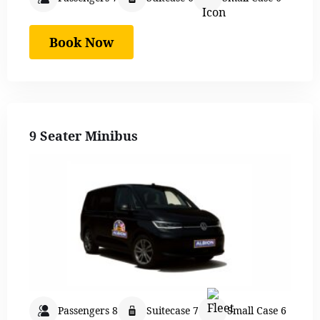
Book Now
9 Seater Minibus
Passengers 8
Suitecase 7
Small Case 6