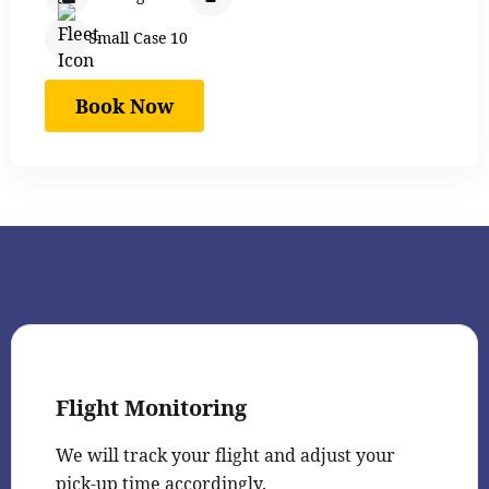
Small Case 10
Book Now
Flight Monitoring
We will track your flight and adjust your
pick-up time accordingly.