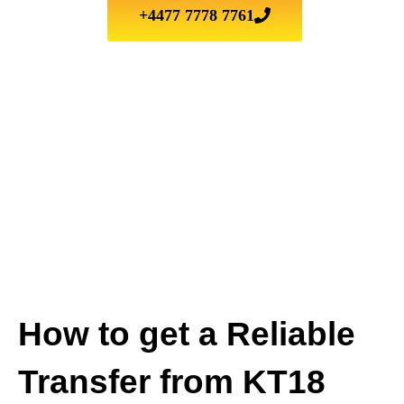
+4477 7778 7761
How to get a Reliable
Transfer from KT18