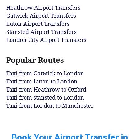
Heathrow Airport Transfers
Gatwick Airport Transfers
Luton Airport Transfers
Stansted Airport Transfers
London City Airport Transfers
Popular Routes
Taxi from Gatwick to London
Taxi from Luton to London
Taxi from Heathrow to Oxford
Taxi from stansted to London
Taxi from London to Manchester
Book Your Airport Transfer in