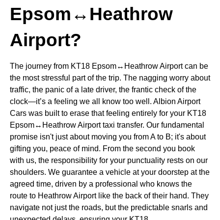
Epsom↔Heathrow
Airport?
The journey from KT18 Epsom↔Heathrow Airport can be
the most stressful part of the trip. The nagging worry about
traffic, the panic of a late driver, the frantic check of the
clock—it’s a feeling we all know too well. Albion Airport
Cars was built to erase that feeling entirely for your KT18
Epsom↔Heathrow Airport taxi transfer. Our fundamental
promise isn't just about moving you from A to B; it's about
gifting you, peace of mind. From the second you book
with us, the responsibility for your punctuality rests on our
shoulders. We guarantee a vehicle at your doorstep at the
agreed time, driven by a professional who knows the
route to Heathrow Airport like the back of their hand. They
navigate not just the roads, but the predictable snarls and
unexpected delays, ensuring your KT18