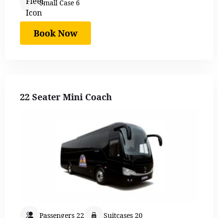
Small Case 6
Book Now
22 Seater Mini Coach
Passengers 22
Suitcases 20