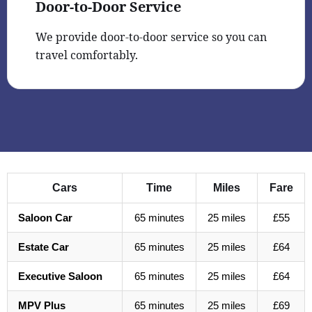
Door-to-Door Service
We provide door-to-door service so you can
travel comfortably.
Cars
Time
Miles
Fare
Saloon Car
65 minutes
25 miles
£55
Estate Car
65 minutes
25 miles
£64
Executive Saloon
65 minutes
25 miles
£64
MPV Plus
65 minutes
25 miles
£69