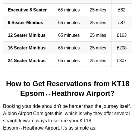
Executive 8 Seater
65 minutes
25 miles
£62
9 Seater Minibus
65 minutes
25 miles
£87
12 Seater Minibus
65 minutes
25 miles
£163
16 Seater Minibus
65 minutes
25 miles
£208
24 Seater Minibus
65 minutes
25 miles
£307
How to Get Reservations from KT18
Epsom↔Heathrow Airport?
Booking your ride shouldn't be harder than the journey itself.
Albion Airport Cars gets this, which is why they offer several
straightforward ways to secure your KT18
Epsom↔Heathrow Airport. It’s as simple as: