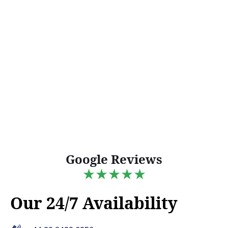
Google Reviews
★★★★★
Our 24/7 Availability