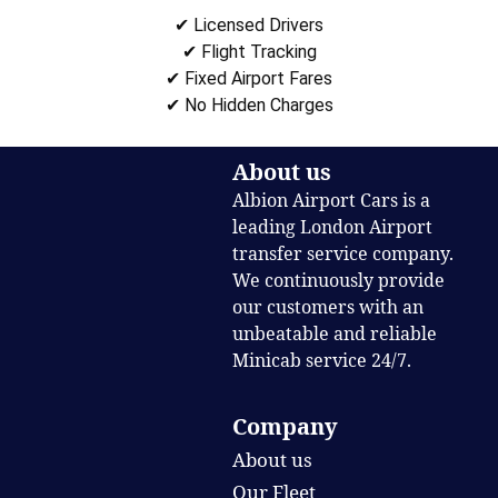
✔ Licensed Drivers
✔ Flight Tracking
✔ Fixed Airport Fares
✔ No Hidden Charges
About us
Albion Airport Cars is a
leading London Airport
transfer service company.
We continuously provide
our customers with an
unbeatable and reliable
Minicab service 24/7.
Company
About us
Our Fleet