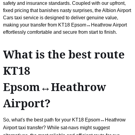
safety and insurance standards. Coupled with our upfront,
fixed pricing that banishes nasty surprises, the Albion Airport
Cars taxi service is designed to deliver genuine value,
making your transfer from KT18 Epsom↔Heathrow Airport
effortlessly comfortable and secure from start to finish.
What is the best route
KT18
Epsom↔Heathrow
Airport?
So, what's the best path for your KT18 Epsom↔Heathrow
Airport taxi transfer? While sat-navs might suggest