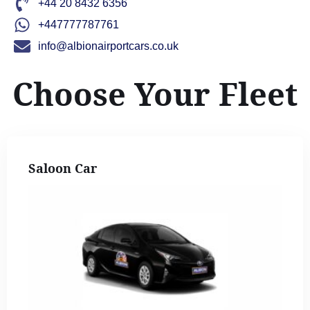
+44 20 8432 6356
+447777787761
info@albionairportcars.co.uk
Choose Your Fleet
Saloon Car