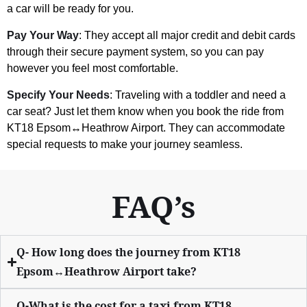
a car will be ready for you.
Pay Your Way
: They accept all major credit and debit cards
through their secure payment system, so you can pay
however you feel most comfortable.
Specify Your Needs
: Traveling with a toddler and need a
car seat? Just let them know when you book the ride from
KT18 Epsom↔Heathrow Airport. They can accommodate
special requests to make your journey seamless.
FAQ’s
Q- How long does the journey from KT18
Epsom↔Heathrow Airport take?
Q-What is the cost for a taxi from KT18