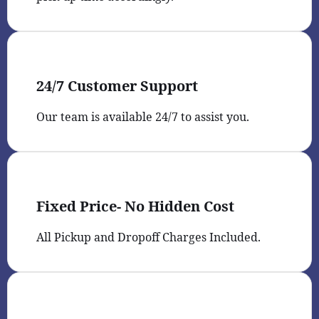
24/7 Customer Support
Our team is available 24/7 to assist you.
Fixed Price- No Hidden Cost
All Pickup and Dropoff Charges Included.