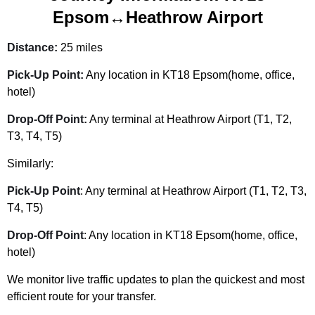
Epsom↔Heathrow Airport
Distance:
25 miles
Pick-Up Point:
Any location in KT18 Epsom(home, office,
hotel)
Drop-Off Point:
Any terminal at Heathrow Airport (T1, T2,
T3, T4, T5)
Similarly:
Pick-Up Point
: Any terminal at Heathrow Airport (T1, T2, T3,
T4, T5)
Drop-Off Point
: Any location in KT18 Epsom(home, office,
hotel)
We monitor live traffic updates to plan the quickest and most
efficient route for your transfer.