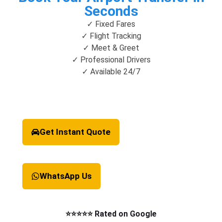
Seconds
✓ Fixed Fares
✓ Flight Tracking
✓ Meet & Greet
✓ Professional Drivers
✓ Available 24/7
Get Instant Quote
WhatsApp Us
⭐⭐⭐⭐⭐ Rated on Google