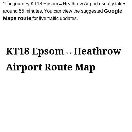
“The journey KT18 Epsom↔Heathrow Airport usually takes
Google
around 55 minutes. You can view the suggested
Maps route
for live traffic updates.”
KT18 Epsom↔Heathrow
Airport Route Map