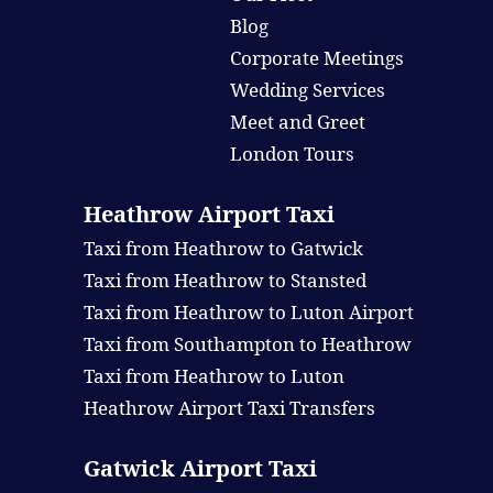
Blog
Corporate Meetings
Wedding Services
Meet and Greet
London Tours
Heathrow Airport Taxi
Taxi from Heathrow to Gatwick
Taxi from Heathrow to Stansted
Taxi from Heathrow to Luton Airport
Taxi from Southampton to Heathrow
Taxi from Heathrow to Luton
Heathrow Airport Taxi Transfers
Gatwick Airport Taxi