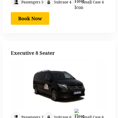
Passengers 5
Suitcase 4
Small Case 4
Book Now
Executive 8 Seater
Passengers 7
Suitcase 6
Small Case 6