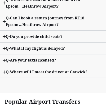
Epsom↔Heathrow Airport?
Q-Can I book a return journey from KT18
Epsom↔Heathrow Airport?
Q-Do you provide child seats?
Q-What if my flight is delayed?
Q-Are your taxis licensed?
Q-Where will I meet the driver at Gatwick?
Popular Airport Transfers