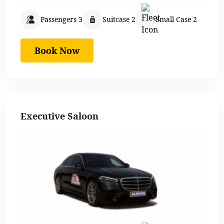
Passengers 3
Suitcase 2
Small Case 2
Book Now
Executive Saloon