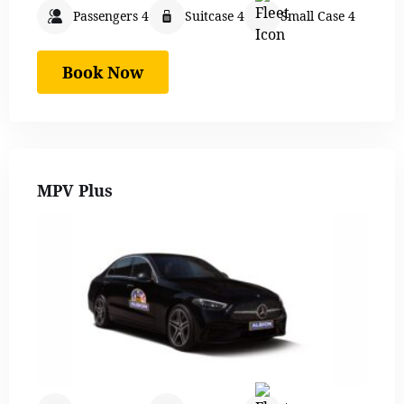
Passengers 4
Suitcase 4
Small Case 4
Book Now
MPV Plus