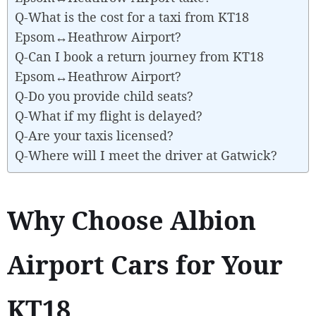
Q-What is the cost for a taxi from KT18
Epsom↔Heathrow Airport?
Q-Can I book a return journey from KT18
Epsom↔Heathrow Airport?
Q-Do you provide child seats?
Q-What if my flight is delayed?
Q-Are your taxis licensed?
Q-Where will I meet the driver at Gatwick?
Why Choose Albion
Airport Cars for Your
KT18