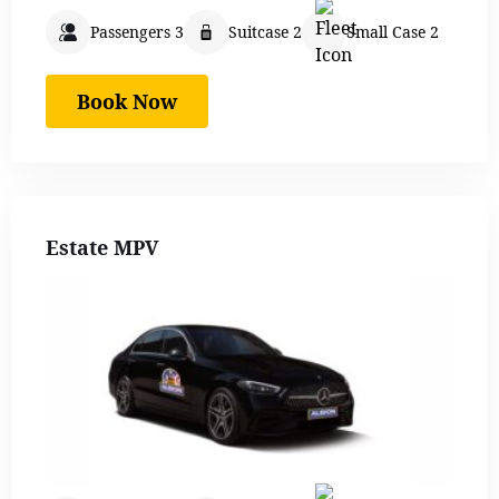
Passengers 3
Suitcase 2
Small Case 2
Book Now
Estate MPV