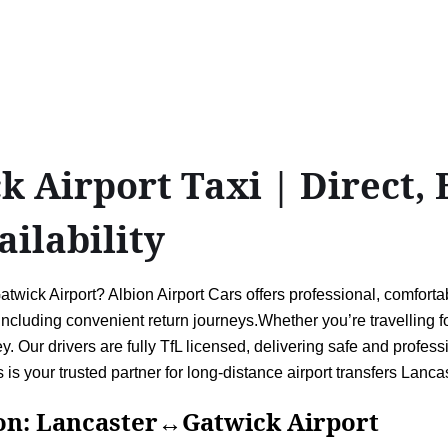
Airport Taxi | Direct, B
ailability
ick Airport? Albion Airport Cars offers professional, comfortabl
luding convenient return journeys.Whether you’re travelling for
. Our drivers are fully TfL licensed, delivering safe and profess
s is your trusted partner for long-distance airport transfers Lanc
Lancaster↔Gatwick Airport