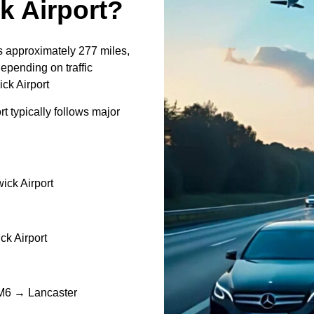
 Airport?
s approximately 277 miles,
epending on traffic
ck Airport
 typically follows major
ck Airport
k Airport
M6 → Lancaster