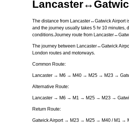
Lancaster↔Gatwick
The distance from Lancaster↔Gatwick Airport i
and the journey usually takes 5 hr 10 minutes, d
conditions.Journey route from Lancaster↔Gatwi
The journey between Lancaster↔Gatwick Airport
London routes and motorways.
Common Route:
Lancaster → M6 → M40 → M25 → M23 → Gatwi
Alternative Route:
Lancaster → M6 → M1 → M25 → M23 → Gatwic
Return Route:
Gatwick Airport → M23 → M25 → M40 / M1 → 