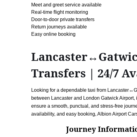
Meet and greet service available
Real-time flight monitoring
Door-to-door private transfers
Return journeys available
Easy online booking
Lancaster↔Gatwick 
Transfers | 24/7 Av
Looking for a dependable taxi from Lancaster↔Gatw
between Lancaster and London Gatwick Airport, inc
ensure a smooth, punctual, and stress-free journey
availability, and easy booking, Albion Airport Car
Journey Information: 