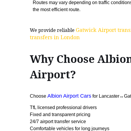
Routes may vary depending on traffic condition
the most efficient route.
Gatwick Airport trans
We provide reliable
transfers in London
Why Choose Albion
Airport?
Albion Airport Cars
Choose
for Lancaster↔Gatwi
TfL licensed professional drivers
Fixed and transparent pricing
24/7 airport transfer service
Comfortable vehicles for long journeys