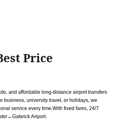
est Price
e, and affordable long-distance airport transfers
 business, university travel, or holidays, we
ional service every time.With fixed fares, 24/7
aster↔Gatwick Airport.