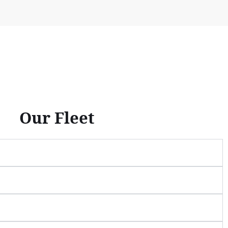
Our Fleet