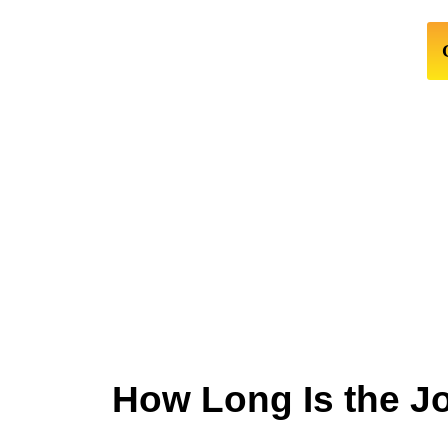
How Long Is the J