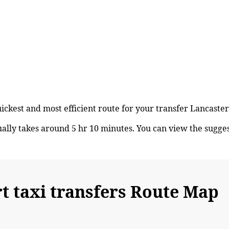
uickest and most efficient route for your transfer Lancast
lly takes around 5 hr 10 minutes. You can view the sugge
 taxi transfers Route Map