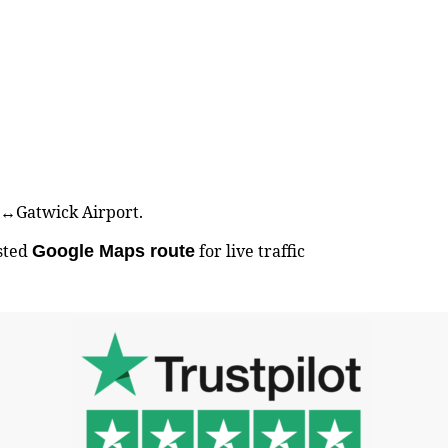
er↔Gatwick Airport.
sted
for live traffic
Google Maps route