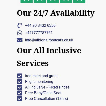
Our 24/7 Availability
+44 20 8432 6356
+447777787761
info@albionairportcars.co.uk
Our All Inclusive
Services
free meet and greet
Flight monitoring
All Inclusive - Fixed Prices
Free Baby/Child Seat
Free Cancellation (12hrs)