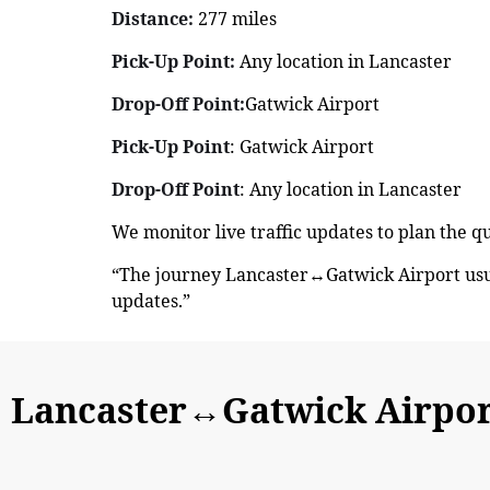
Distance:
277 miles
Pick-Up Point:
Any location in Lancaster
Drop-Off Point:
Gatwick Airport
Pick-Up Point
: Gatwick Airport
Drop-Off Point
: Any location in Lancaster
We monitor live traffic updates to plan the q
“The journey Lancaster↔Gatwick Airport usua
updates.”
Lancaster↔Gatwick Airport