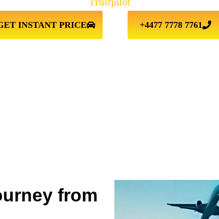
Trustpilot
GET INSTANT PRICE
+4477 7778 7761
ourney from