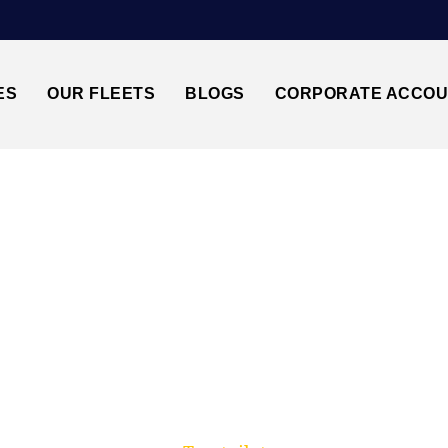
ES
OUR FLEETS
BLOGS
CORPORATE ACCO
Trusted by millions of travellers across the UK.
 LANCASTER↔GATWI