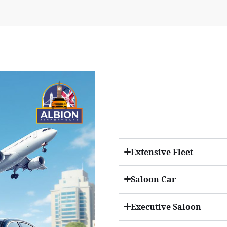
Extensive Fleet
Saloon Car
Executive Saloon