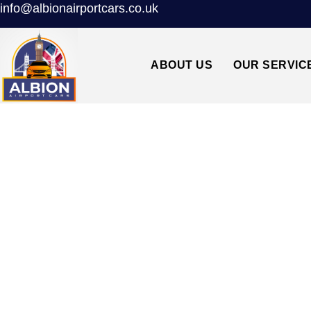
info@albionairportcars.co.uk
ABOUT US
OUR SERVIC
TAXI FROM