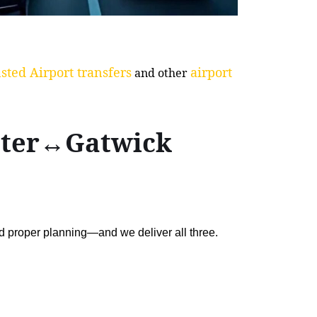
sted Airport transfers
airport
and other
aster↔Gatwick
nd proper planning—and we deliver all three.