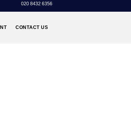
020 8432 6356
UNT
CONTACT US
CK AIRPORT