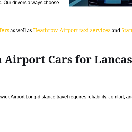
s. Our drivers always choose
fers
Heathrow Airport taxi services
Stan
as well as
and
 Airport Cars for Lanc
ck Airport.Long-distance travel requires reliability, comfort, a