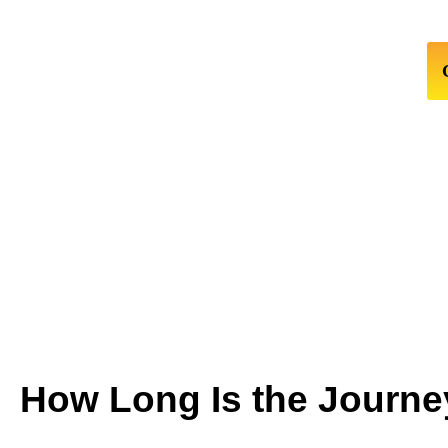
How Long Is the Journe