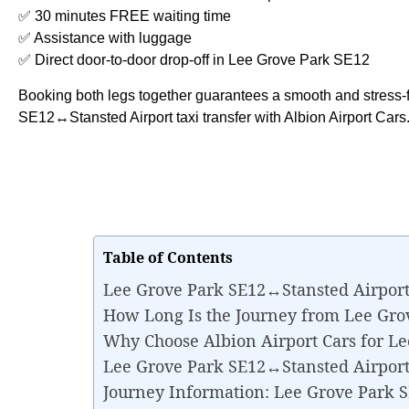
✅ 30 minutes FREE waiting time
✅ Assistance with luggage
✅ Direct door-to-door drop-off in Lee Grove Park SE12
Booking both legs together guarantees a smooth and stress-
SE12↔Stansted Airport taxi transfer with Albion Airport Cars
Table of Contents
Lee Grove Park SE12↔Stansted Airport
How Long Is the Journey from Lee Gro
Why Choose Albion Airport Cars for L
Lee Grove Park SE12↔Stansted Airport T
Journey Information: Lee Grove Park 