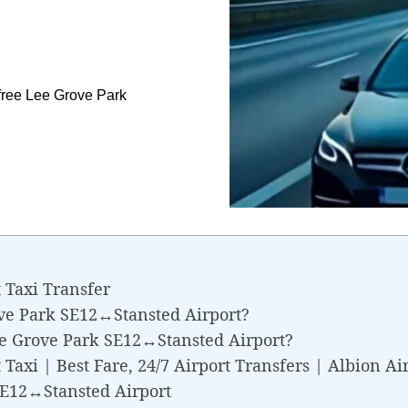
free Lee Grove Park
.
 Taxi Transfer
ve Park SE12↔Stansted Airport?
ee Grove Park SE12↔Stansted Airport?
axi | Best Fare, 24/7 Airport Transfers | Albion Ai
SE12↔Stansted Airport