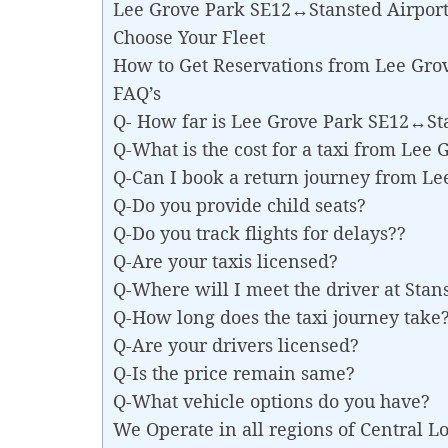
Lee Grove Park SE12↔Stansted Airport 
Choose Your Fleet
How to Get Reservations from Lee Gro
FAQ’s
Q- How far is Lee Grove Park SE12↔St
Q-What is the cost for a taxi from Lee
Q-Can I book a return journey from L
Q-Do you provide child seats?
Q-Do you track flights for delays??
Q-Are your taxis licensed?
Q-Where will I meet the driver at Stan
Q-How long does the taxi journey take
Q-Are your drivers licensed?
Q-Is the price remain same?
Q-What vehicle options do you have?
We Operate in all regions of Central 