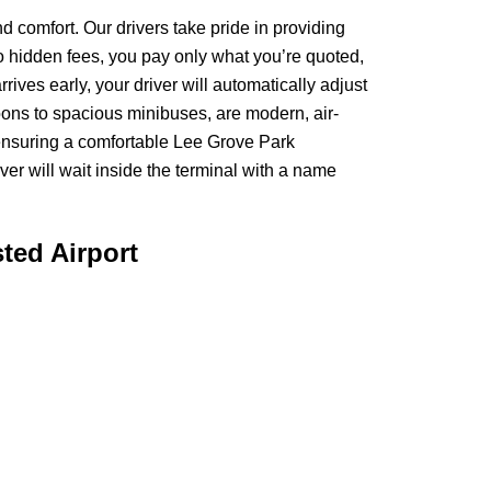
 comfort. Our drivers take pride in providing
no hidden fees, you pay only what you’re quoted,
rives early, your driver will automatically adjust
aloons to spacious minibuses, are modern, air-
 ensuring a comfortable Lee Grove Park
er will wait inside the terminal with a name
ted Airport