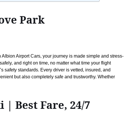
rove Park
h Albion Airport Cars, your journey is made simple and stress-
ely, and right on time, no matter what time your flight
s safety standards. Every driver is vetted, insured, and
enient but also completely safe and trustworthy. Whether
| Best Fare, 24/7