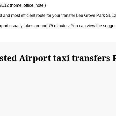
SE12 (home, office, hotel)
est and most efficient route for your transfer Lee Grove Park SE
port usually takes around 75 minutes. You can view the sugge
ted Airport taxi transfers