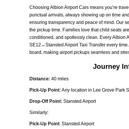
Choosing Albion Airport Cars means you’re travell
punctual arrivals, always showing up on time and 
ensuring transparency and peace of mind. Our servic
the pickup time. Families love that child seats ar
conditioned, and spotlessly clean. Every Albion 
SE12↔Stansted Airport Taxi Transfer every time. 
board, making airport pickups seamless and stres
Journey In
Distance:
40 miles
Pick-Up Point:
Any location in Lee Grove Park S
Drop-Off Point:
Stansted Airport
Similarly:
Pick-Up Point
: Stansted Airport