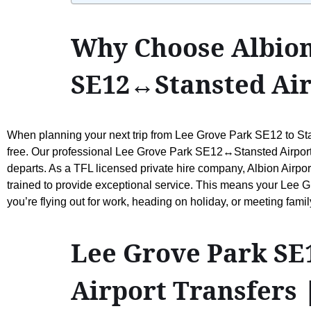
Why Choose Albion
SE12↔Stansted Air
When planning your next trip from Lee Grove Park SE12 to Stans
free. Our professional Lee Grove Park SE12↔Stansted Airport Ta
departs. As a TFL licensed private hire company, Albion Airpor
trained to provide exceptional service. This means your Lee G
you’re flying out for work, heading on holiday, or meeting fam
Lee Grove Park SE1
Airport Transfers 