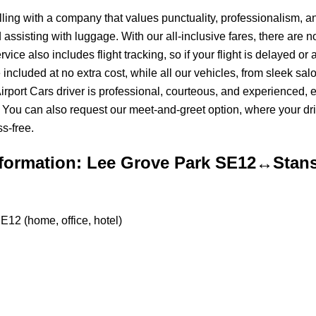
ing with a company that values punctuality, professionalism, and
assisting with luggage. With our all-inclusive fares, there are 
e also includes flight tracking, so if your flight is delayed or ar
e included at no extra cost, while all our vehicles, from sleek s
Airport Cars driver is professional, courteous, and experienced,
You can also request our meet-and-greet option, where your driv
s-free.
formation: Lee Grove Park SE12↔Stans
E12 (home, office, hotel)