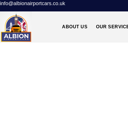
info@albionairportcars.co.uk
ABOUT US
OUR SERVIC
LEE GROVE PA