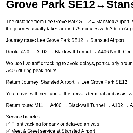
Grove Park SE12↔Stans
The distance from Lee Grove Park SE12↔Stansted Airport is
the journey usually takes around 75 minutes with Albion Airpo
Journey route: Lee Grove Park SE12 → Stansted Airport
Route: A20 → A102 → Blackwall Tunnel → A406 North Circu
We use live traffic tracking to avoid delays, particularly aro
A406 during peak hours.
Return Journey: Stansted Airport → Lee Grove Park SE12
Your driver will meet you at the arrivals terminal and assist 
Return route: M11 → A406 → Blackwall Tunnel → A102 → 
Service benefits:
✅ Flight tracking for early or delayed arrivals
✅ Meet & Greet service at Stansted Airport