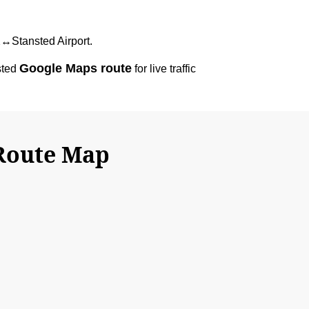
12↔Stansted Airport.
Google Maps route
sted
for live traffic
 Route Map