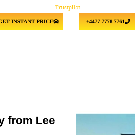
Trustpilot
GET INSTANT PRICE
+4477 7778 7761
y from Lee