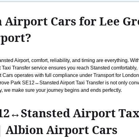
 Airport Cars for Lee G
port?
ted Airport, comfort, reliability, and timing are everything. Wit
xi Transfer service ensures you reach Stansted comfortably, saf
t Cars operates with full compliance under Transport for London’
rove Park SE12↔Stansted Airport Taxi Transfer is not only conv
ily, we make sure your journey begins and ends perfectly.
2↔Stansted Airport Taxi 
| Albion Airport Cars