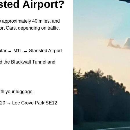
ted Airport?
 approximately 40 miles, and
rt Cars, depending on traffic.
lar → M11 → Stansted Airport
und the Blackwall Tunnel and
with your luggage.
A20 → Lee Grove Park SE12