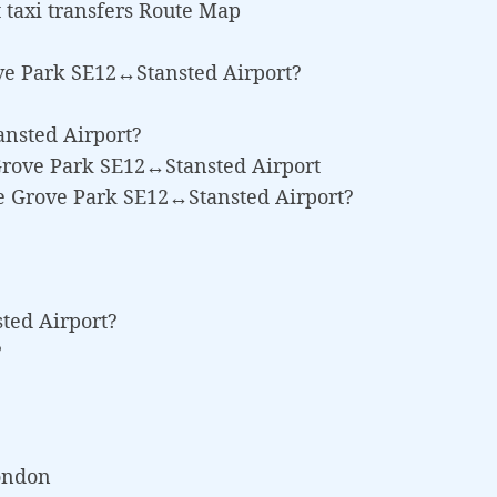
taxi transfers Route Map
ve Park SE12↔Stansted Airport?
ansted Airport?
 Grove Park SE12↔Stansted Airport
ee Grove Park SE12↔Stansted Airport?
sted Airport?
?
London