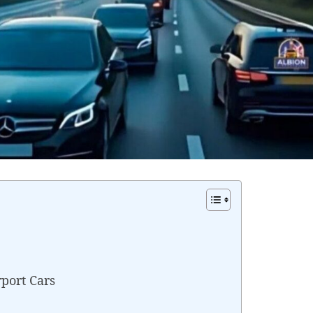
rport Cars