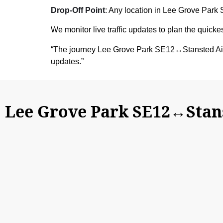
Drop-Off Point
: Any location in Lee Grove Park 
We monitor live traffic updates to plan the quick
“The journey Lee Grove Park SE12↔Stansted Air
updates.”
Lee Grove Park SE12↔Stans