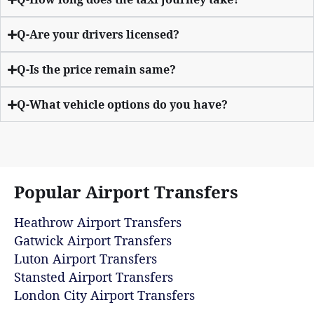
Q-Are your drivers licensed?
Q-Is the price remain same?
Q-What vehicle options do you have?
Popular Airport Transfers
Heathrow Airport Transfers
Gatwick Airport Transfers
Luton Airport Transfers
Stansted Airport Transfers
London City Airport Transfers