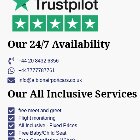
Our 24/7 Availability
+44 20 8432 6356
+447777787761
info@albionairportcars.co.uk
Our All Inclusive Services
free meet and greet
Flight monitoring
All Inclusive - Fixed Prices
Free Baby/Child Seat