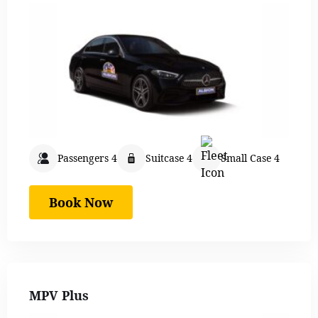
Passengers 4
Suitcase 4
Small Case 4
Book Now
MPV Plus