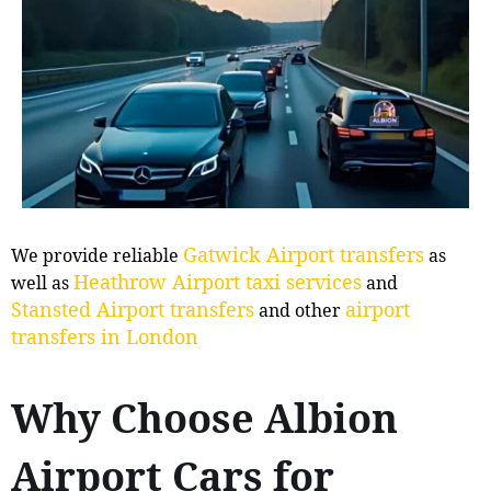
Gatwick Airport transfers
We provide reliable
as
Heathrow Airport taxi services
well as
and
Stansted Airport transfers
airport
and other
transfers in London
Why Choose Albion
Airport Cars for