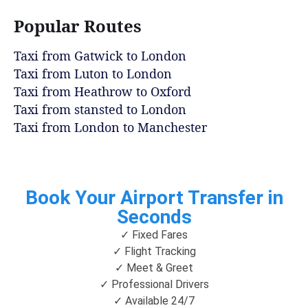
Popular Routes
Taxi from Gatwick to London
Taxi from Luton to London
Taxi from Heathrow to Oxford
Taxi from stansted to London
Taxi from London to Manchester
Book Your Airport Transfer in
Seconds
✓ Fixed Fares
✓ Flight Tracking
✓ Meet & Greet
✓ Professional Drivers
✓ Available 24/7