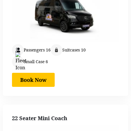
Passengers 16
Suitcases 10
Small Case 6
Book Now
22 Seater Mini Coach