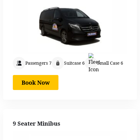
Passengers 7
Suitcase 6
Small Case 6
Book Now
9 Seater Minibus