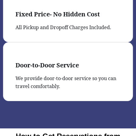
Fixed Price- No Hidden Cost
All Pickup and Dropoff Charges Included.
Door-to-Door Service
We provide door-to-door service so you can
travel comfortably.