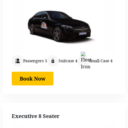
Passengers 5
Suitcase 4
Small Case 4
Book Now
Executive 8 Seater