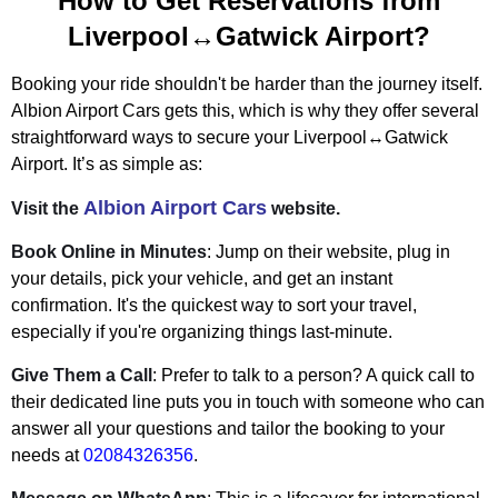
How to Get Reservations from
Liverpool↔Gatwick Airport?
Booking your ride shouldn't be harder than the journey itself.
Albion Airport Cars gets this, which is why they offer several
straightforward ways to secure your Liverpool↔Gatwick
Airport. It’s as simple as:
Albion Airport Cars
Visit the
website.
Book Online in Minutes
: Jump on their website, plug in
your details, pick your vehicle, and get an instant
confirmation. It's the quickest way to sort your travel,
especially if you're organizing things last-minute.
Give Them a Call
: Prefer to talk to a person? A quick call to
their dedicated line puts you in touch with someone who can
answer all your questions and tailor the booking to your
needs at
02084326356
.