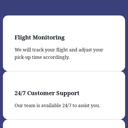
Flight Monitoring
We will track your flight and adjust your
pick-up time accordingly.
24/7 Customer Support
Our team is available 24/7 to assist you.