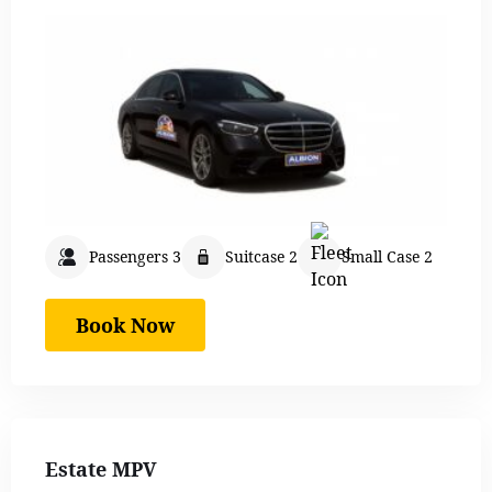
Passengers 3
Suitcase 2
Small Case 2
Book Now
Estate MPV