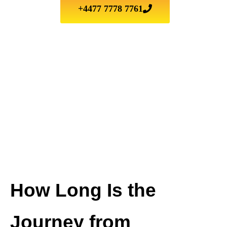
+4477 7778 7761
How Long Is the
Journey from