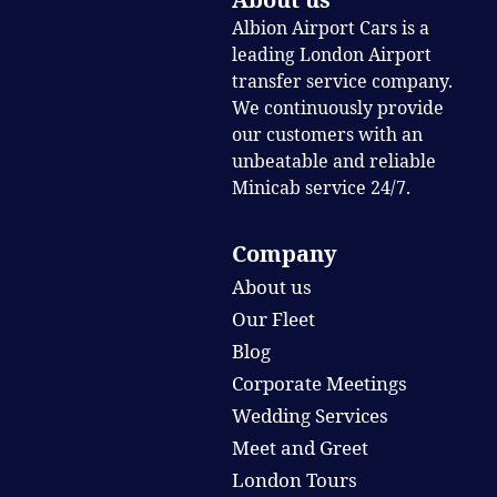
Albion Airport Cars is a
leading London Airport
transfer service company.
We continuously provide
our customers with an
unbeatable and reliable
Minicab service 24/7.
Company
About us
Our Fleet
Blog
Corporate Meetings
Wedding Services
Meet and Greet
London Tours