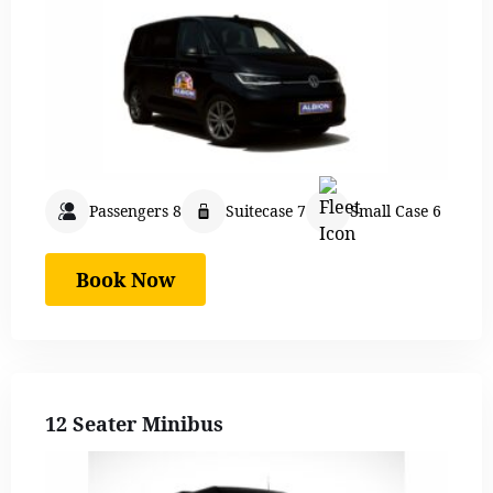
Passengers 8
Suitecase 7
Small Case 6
Book Now
12 Seater Minibus