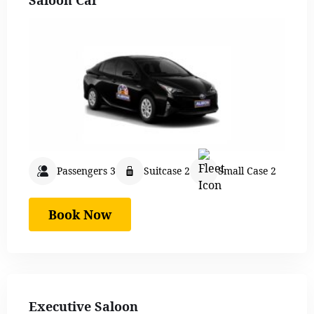
Passengers 3
Suitcase 2
Small Case 2
Book Now
Executive Saloon