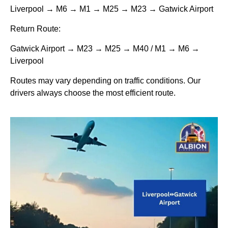
Liverpool → M6 → M1 → M25 → M23 → Gatwick Airport
Return Route:
Gatwick Airport → M23 → M25 → M40 / M1 → M6 →
Liverpool
Routes may vary depending on traffic conditions. Our
drivers always choose the most efficient route.