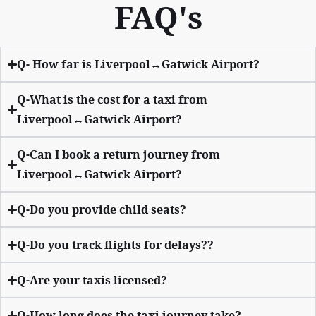
FAQ's
Q- How far is Liverpool↔Gatwick Airport?
Q-What is the cost for a taxi from
Liverpool↔Gatwick Airport?
Q-Can I book a return journey from
Liverpool↔Gatwick Airport?
Q-Do you provide child seats?
Q-Do you track flights for delays??
Q-Are your taxis licensed?
Q-How long does the taxi journey take?