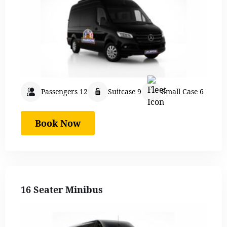
Passengers 12
Suitcase 9
Small Case 6
Book Now
16 Seater Minibus