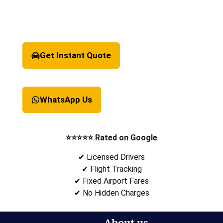
Get Instant Quote
WhatsApp Us
⭐⭐⭐⭐⭐ Rated on Google
✔ Licensed Drivers
✔ Flight Tracking
✔ Fixed Airport Fares
✔ No Hidden Charges
About us