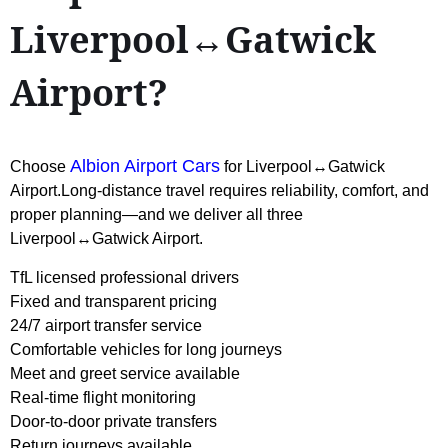
Liverpool↔Gatwick
Airport?
Albion Airport Cars
Choose
for Liverpool↔Gatwick
Airport.Long-distance travel requires reliability, comfort, and
proper planning—and we deliver all three
Liverpool↔Gatwick Airport.
TfL licensed professional drivers
Fixed and transparent pricing
24/7 airport transfer service
Comfortable vehicles for long journeys
Meet and greet service available
Real-time flight monitoring
Door-to-door private transfers
Return journeys available