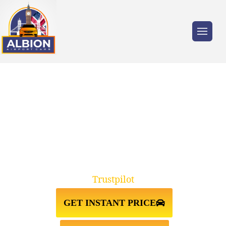
Trusted by millions of travellers across the
UK.
TAXI FROM
LIVERPOOL↔GATWICK AIRPORT
Trustpilot
GET INSTANT PRICE