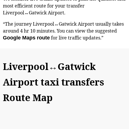
most efficient route for your transfer
Liverpool↔Gatwick Airport.
“The journey Liverpool↔Gatwick Airport usually takes
around 4 hr 10 minutes. You can view the suggested
for live traffic updates.”
Google Maps route
Liverpool↔Gatwick
Airport taxi transfers
Route Map