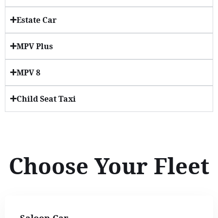
Estate Car
MPV Plus
MPV 8
Child Seat Taxi
Choose Your Fleet
Saloon Car