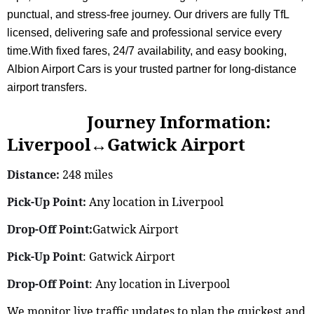
punctual, and stress-free journey. Our drivers are fully TfL
licensed, delivering safe and professional service every
time.With fixed fares, 24/7 availability, and easy booking,
Albion Airport Cars is your trusted partner for long-distance
airport transfers.
Journey Information:
Liverpool↔Gatwick Airport
Distance:
248 miles
Pick-Up Point:
Any location in Liverpool
Drop-Off Point:
Gatwick Airport
Pick-Up Point
: Gatwick Airport
Drop-Off Point
: Any location in Liverpool
We monitor live traffic updates to plan the quickest and