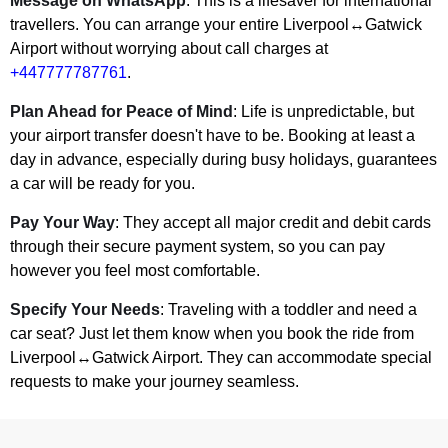
Message on WhatsApp
: This is a lifesaver for international
travellers. You can arrange your entire Liverpool↔Gatwick
Airport without worrying about call charges at
+447777787761
.
Plan Ahead for Peace of Mind
: Life is unpredictable, but
your airport transfer doesn't have to be. Booking at least a
day in advance, especially during busy holidays, guarantees
a car will be ready for you.
Pay Your Way
: They accept all major credit and debit cards
through their secure payment system, so you can pay
however you feel most comfortable.
Specify Your Needs
: Traveling with a toddler and need a
car seat? Just let them know when you book the ride from
Liverpool↔Gatwick Airport. They can accommodate special
requests to make your journey seamless.