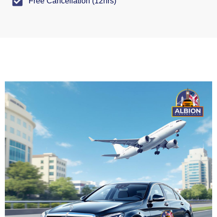
Free Cancellation (12hrs)