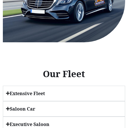
Our Fleet
Extensive Fleet
Saloon Car
Executive Saloon