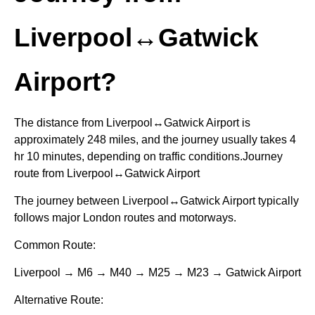
Liverpool↔Gatwick
Airport?
The distance from Liverpool↔Gatwick Airport is
approximately 248 miles, and the journey usually takes 4
hr 10 minutes, depending on traffic conditions.Journey
route from Liverpool↔Gatwick Airport
The journey between Liverpool↔Gatwick Airport typically
follows major London routes and motorways.
Common Route:
Liverpool → M6 → M40 → M25 → M23 → Gatwick Airport
Alternative Route: