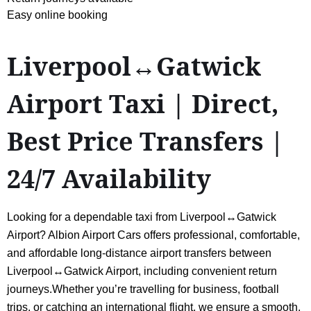
Easy online booking
Liverpool↔Gatwick
Airport Taxi | Direct,
Best Price Transfers |
24/7 Availability
Looking for a dependable taxi from Liverpool↔Gatwick
Airport? Albion Airport Cars offers professional, comfortable,
and affordable long-distance airport transfers between
Liverpool↔Gatwick Airport, including convenient return
journeys.Whether you’re travelling for business, football
trips, or catching an international flight, we ensure a smooth,