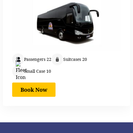
Passengers 22
Suitcases 20
Small Case 10
Book Now