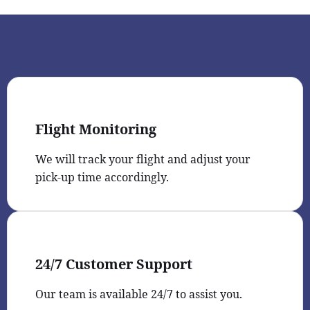
Flight Monitoring
We will track your flight and adjust your
pick-up time accordingly.
24/7 Customer Support
Our team is available 24/7 to assist you.