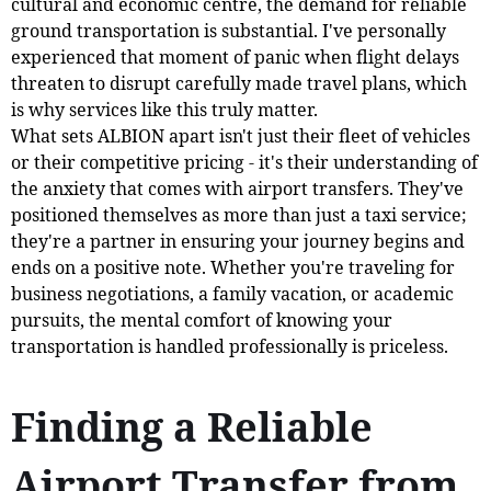
cultural and economic centre, the demand for reliable
ground transportation is substantial. I've personally
experienced that moment of panic when flight delays
threaten to disrupt carefully made travel plans, which
is why services like this truly matter.
What sets ALBION apart isn't just their fleet of vehicles
or their competitive pricing - it's their understanding of
the anxiety that comes with airport transfers. They've
positioned themselves as more than just a taxi service;
they're a partner in ensuring your journey begins and
ends on a positive note. Whether you're traveling for
business negotiations, a family vacation, or academic
pursuits, the mental comfort of knowing your
transportation is handled professionally is priceless.
Finding a Reliable
Airport Transfer from