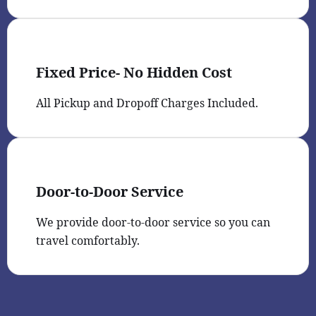
Fixed Price- No Hidden Cost
All Pickup and Dropoff Charges Included.
Door-to-Door Service
We provide door-to-door service so you can
travel comfortably.