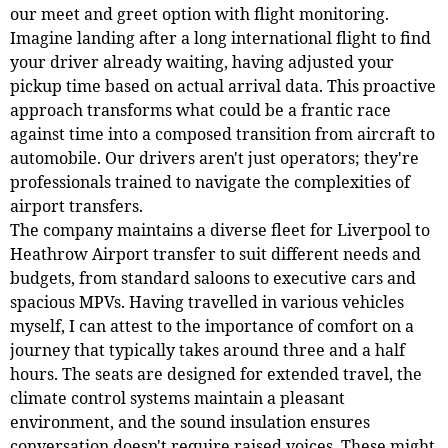
our meet and greet option with flight monitoring.
Imagine landing after a long international flight to find
your driver already waiting, having adjusted your
pickup time based on actual arrival data. This proactive
approach transforms what could be a frantic race
against time into a composed transition from aircraft to
automobile. Our drivers aren't just operators; they're
professionals trained to navigate the complexities of
airport transfers.
The company maintains a diverse fleet for Liverpool to
Heathrow Airport transfer to suit different needs and
budgets, from standard saloons to executive cars and
spacious MPVs. Having travelled in various vehicles
myself, I can attest to the importance of comfort on a
journey that typically takes around three and a half
hours. The seats are designed for extended travel, the
climate control systems maintain a pleasant
environment, and the sound insulation ensures
conversation doesn't require raised voices. These might