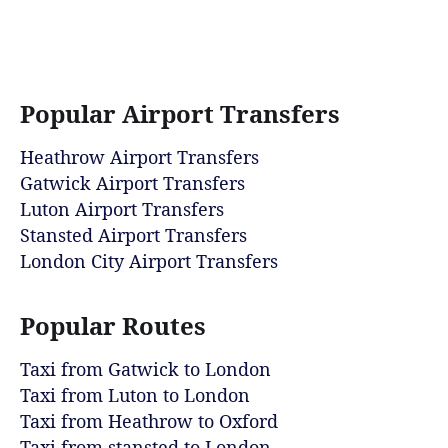
Popular Airport Transfers
Heathrow Airport Transfers
Gatwick Airport Transfers
Luton Airport Transfers
Stansted Airport Transfers
London City Airport Transfers
Popular Routes
Taxi from Gatwick to London
Taxi from Luton to London
Taxi from Heathrow to Oxford
Taxi from stansted to London