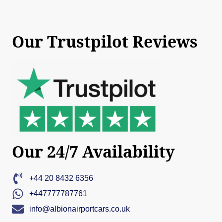
Our Trustpilot Reviews
Our 24/7 Availability
+44 20 8432 6356
+447777787761
info@albionairportcars.co.uk