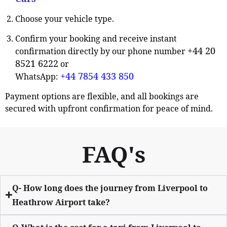
Choose your vehicle type.
Confirm your booking and receive instant
+44 20
confirmation directly by our phone number
8521 6222
or
+44 7854 433 850
WhatsApp:
Payment options are flexible, and all bookings are
secured with upfront confirmation for peace of mind.
FAQ's
Q- How long does the journey from Liverpool to
Heathrow Airport take?