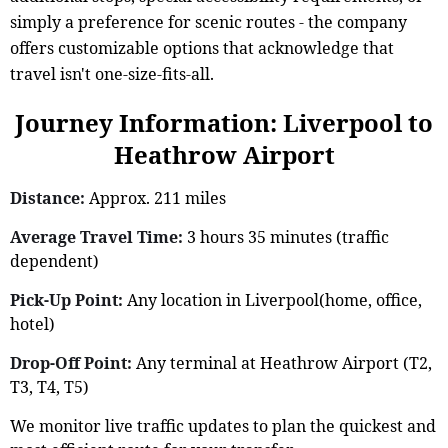
simply a preference for scenic routes - the company
offers customizable options that acknowledge that
travel isn't one-size-fits-all.
Journey Information: Liverpool to
Heathrow Airport
Distance:
Approx. 211 miles
Average Travel Time:
3 hours 35 minutes (traffic
dependent)
Pick-Up Point:
Any location in Liverpool(home, office,
hotel)
Drop-Off Point:
Any terminal at Heathrow Airport (T2,
T3, T4, T5)
We monitor live traffic updates to plan the quickest and