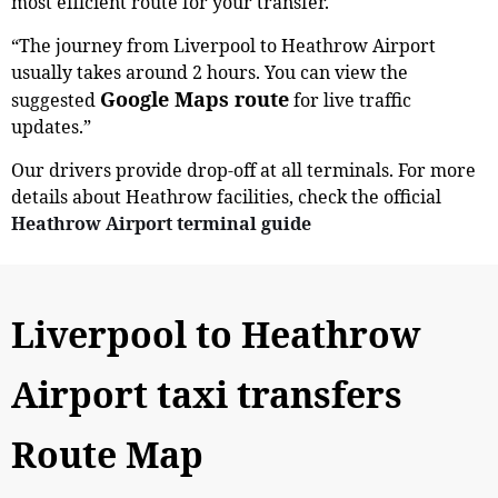
most efficient route for your transfer.
“The journey from Liverpool to Heathrow Airport
usually takes around 2 hours. You can view the
Google Maps route
suggested
for live traffic
updates.”
Our drivers provide drop-off at all terminals. For more
details about Heathrow facilities, check the official
Heathrow Airport terminal guide
Liverpool to Heathrow
Airport taxi transfers
Route Map