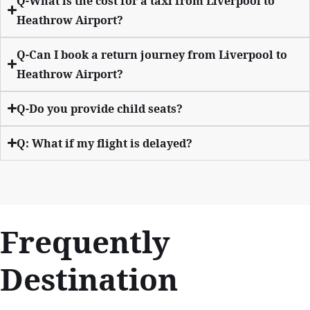
Q-What is the cost for a taxi from Liverpool to
Heathrow Airport?
Q-Can I book a return journey from Liverpool to
Heathrow Airport?
Q-Do you provide child seats?
Q: What if my flight is delayed?
Frequently
Destination