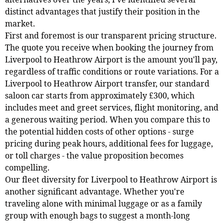
distinct advantages that justify their position in the
market.
First and foremost is our transparent pricing structure.
The quote you receive when booking the journey from
Liverpool to Heathrow Airport is the amount you'll pay,
regardless of traffic conditions or route variations. For a
Liverpool to Heathrow Airport transfer, our standard
saloon car starts from approximately £300, which
includes meet and greet services, flight monitoring, and
a generous waiting period. When you compare this to
the potential hidden costs of other options - surge
pricing during peak hours, additional fees for luggage,
or toll charges - the value proposition becomes
compelling.
Our fleet diversity for Liverpool to Heathrow Airport is
another significant advantage. Whether you're
traveling alone with minimal luggage or as a family
group with enough bags to suggest a month-long