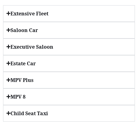
Extensive Fleet
Saloon Car
Executive Saloon
Estate Car
MPV Plus
MPV 8
Child Seat Taxi