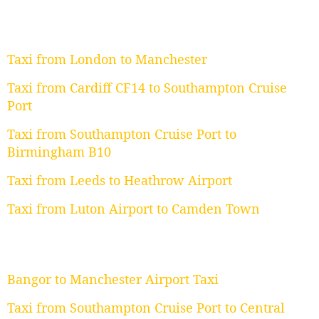
Taxi from London to Manchester
Taxi from Cardiff CF14 to Southampton Cruise
Port
Taxi from Southampton Cruise Port to
Birmingham B10
Taxi from Leeds to Heathrow Airport
Taxi from Luton Airport to Camden Town
Bangor to Manchester Airport Taxi
Taxi from Southampton Cruise Port to Central