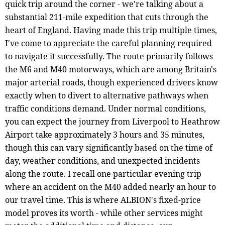
quick trip around the corner - we're talking about a
substantial 211-mile expedition that cuts through the
heart of England. Having made this trip multiple times,
I've come to appreciate the careful planning required
to navigate it successfully. The route primarily follows
the M6 and M40 motorways, which are among Britain's
major arterial roads, though experienced drivers know
exactly when to divert to alternative pathways when
traffic conditions demand. Under normal conditions,
you can expect the journey from Liverpool to Heathrow
Airport take approximately 3 hours and 35 minutes,
though this can vary significantly based on the time of
day, weather conditions, and unexpected incidents
along the route. I recall one particular evening trip
where an accident on the M40 added nearly an hour to
our travel time. This is where ALBION's fixed-price
model proves its worth - while other services might