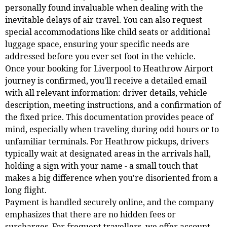
personally found invaluable when dealing with the
inevitable delays of air travel. You can also request
special accommodations like child seats or additional
luggage space, ensuring your specific needs are
addressed before you ever set foot in the vehicle.
Once your booking for Liverpool to Heathrow Airport
journey is confirmed, you'll receive a detailed email
with all relevant information: driver details, vehicle
description, meeting instructions, and a confirmation of
the fixed price. This documentation provides peace of
mind, especially when traveling during odd hours or to
unfamiliar terminals. For Heathrow pickups, drivers
typically wait at designated areas in the arrivals hall,
holding a sign with your name - a small touch that
makes a big difference when you're disoriented from a
long flight.
Payment is handled securely online, and the company
emphasizes that there are no hidden fees or
surcharges. For frequent travellers, we offer account