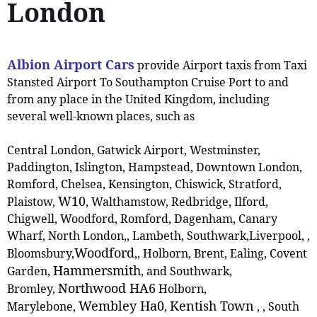
London
Albion Airport Cars
provide Airport taxis from Taxi
Stansted Airport To Southampton Cruise Port to and
from any place in the United Kingdom, including
several well-known places, such as
Central London, Gatwick Airport, Westminster,
Paddington, Islington, Hampstead, Downtown London,
Romford, Chelsea, Kensington, Chiswick, Stratford,
W10
Plaistow,
, ‎Walthamstow, Redbridge, Ilford,
Chigwell, Woodford, Romford, Dagenham, Canary
Wharf, North London,, Lambeth, Southwark,Liverpool, ,
Woodford
Bloomsbury,
,
, Holborn, Brent, Ealing, Covent
Hammersmith
Garden,
, and Southwark,
Northwood HA6
Bromley,
Holborn,
Wembley Ha0
Kentish Town
Marylebone,
,
,
, South