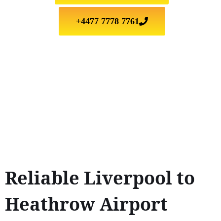
+4477 7778 7761
Reliable Liverpool to
Heathrow Airport