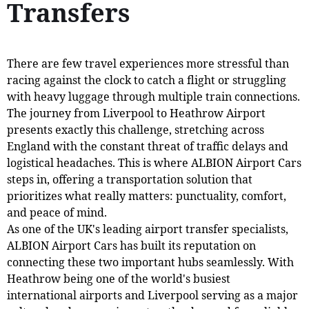
Transfers
There are few travel experiences more stressful than
racing against the clock to catch a flight or struggling
with heavy luggage through multiple train connections.
The journey from Liverpool to Heathrow Airport
presents exactly this challenge, stretching across
England with the constant threat of traffic delays and
logistical headaches. This is where ALBION Airport Cars
steps in, offering a transportation solution that
prioritizes what really matters: punctuality, comfort,
and peace of mind.
As one of the UK's leading airport transfer specialists,
ALBION Airport Cars has built its reputation on
connecting these two important hubs seamlessly. With
Heathrow being one of the world's busiest
international airports and Liverpool serving as a major