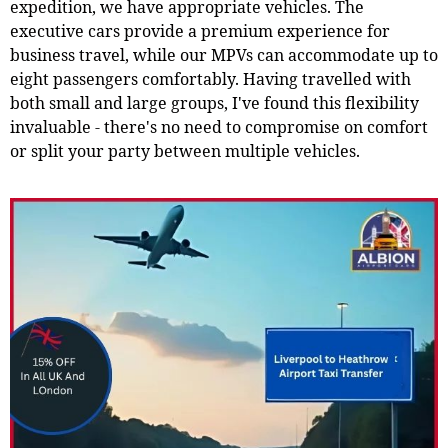
expedition, we have appropriate vehicles. The
executive cars provide a premium experience for
business travel, while our MPVs can accommodate up to
eight passengers comfortably. Having travelled with
both small and large groups, I've found this flexibility
invaluable - there's no need to compromise on comfort
or split your party between multiple vehicles.