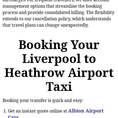
management options that streamline the booking
process and provide consolidated billing. The flexibility
extends to our cancellation policy, which understands
that travel plans can change unexpectedly.
Booking Your
Liverpool to
Heathrow Airport
Taxi
Booking your transfer is quick and easy:
Albion Airport
Get an instant quote online at
Cars