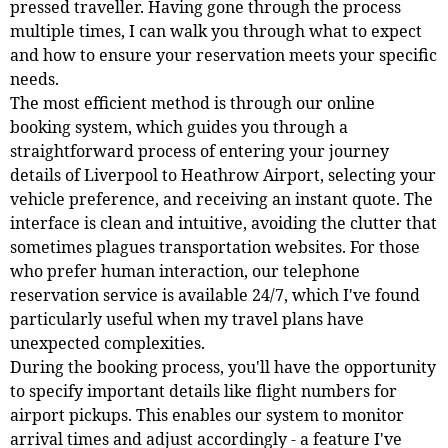
pressed traveller. Having gone through the process
multiple times, I can walk you through what to expect
and how to ensure your reservation meets your specific
needs.
The most efficient method is through our online
booking system, which guides you through a
straightforward process of entering your journey
details of Liverpool to Heathrow Airport, selecting your
vehicle preference, and receiving an instant quote. The
interface is clean and intuitive, avoiding the clutter that
sometimes plagues transportation websites. For those
who prefer human interaction, our telephone
reservation service is available 24/7, which I've found
particularly useful when my travel plans have
unexpected complexities.
During the booking process, you'll have the opportunity
to specify important details like flight numbers for
airport pickups. This enables our system to monitor
arrival times and adjust accordingly - a feature I've