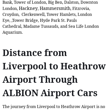
Bank, Tower of London, Big Ben, Dalston, Downton
Hackney
Hammersmith
London,
,
, Fitzrovia,
Croydon, Clerkenwell, Tower Hamlets, London
Eye, ,Tower Bridge, Hyde Park St. Pauls
Cathedral, Madame Tussauds, and Sea Life London
Aquarium.
Distance from
Liverpool to Heathrow
Airport Through
ALBION Airport Cars
The journey from Liverpool to Heathrow Airport is no