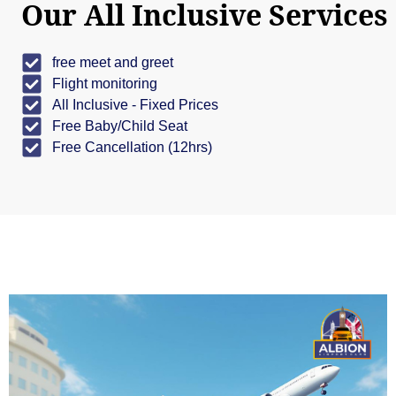
Our All Inclusive Services
free meet and greet
Flight monitoring
All Inclusive - Fixed Prices
Free Baby/Child Seat
Free Cancellation (12hrs)