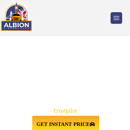
Trusted by millions of travellers across the
UK.
RELIABLE LIVERPOOL TO
HEATHROW AIRPORT TAXI
TRANSFER
Trustpilot
GET INSTANT PRICE