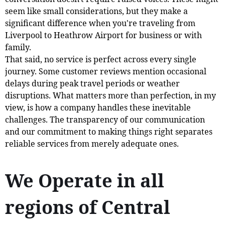
seem like small considerations, but they make a
significant difference when you're traveling from
Liverpool to Heathrow Airport for business or with
family.
That said, no service is perfect across every single
journey. Some customer reviews mention occasional
delays during peak travel periods or weather
disruptions. What matters more than perfection, in my
view, is how a company handles these inevitable
challenges. The transparency of our communication
and our commitment to making things right separates
reliable services from merely adequate ones.
We Operate in all
regions of Central