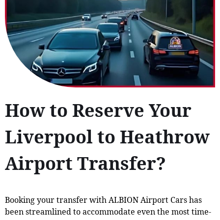
How to Reserve Your
Liverpool to Heathrow
Airport Transfer?
Booking your transfer with ALBION Airport Cars has
been streamlined to accommodate even the most time-