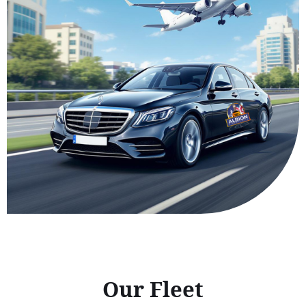
Our Fleet