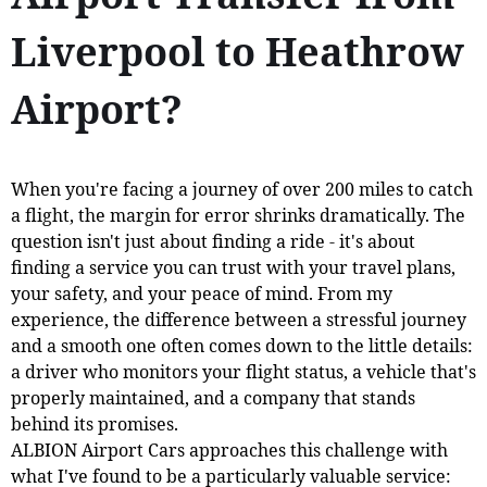
Liverpool to Heathrow
Airport?
When you're facing a journey of over 200 miles to catch
a flight, the margin for error shrinks dramatically. The
question isn't just about finding a ride - it's about
finding a service you can trust with your travel plans,
your safety, and your peace of mind. From my
experience, the difference between a stressful journey
and a smooth one often comes down to the little details:
a driver who monitors your flight status, a vehicle that's
properly maintained, and a company that stands
behind its promises.
ALBION Airport Cars approaches this challenge with
what I've found to be a particularly valuable service: