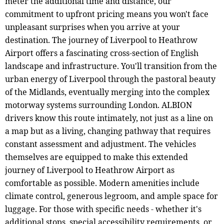
meter the additional time and distance, our
commitment to upfront pricing means you won't face
unpleasant surprises when you arrive at your
destination. The journey of Liverpool to Heathrow
Airport offers a fascinating cross-section of English
landscape and infrastructure. You'll transition from the
urban energy of Liverpool through the pastoral beauty
of the Midlands, eventually merging into the complex
motorway systems surrounding London. ALBION
drivers know this route intimately, not just as a line on
a map but as a living, changing pathway that requires
constant assessment and adjustment. The vehicles
themselves are equipped to make this extended
journey of Liverpool to Heathrow Airport as
comfortable as possible. Modern amenities include
climate control, generous legroom, and ample space for
luggage. For those with specific needs - whether it's
additional stops, special accessibility requirements, or