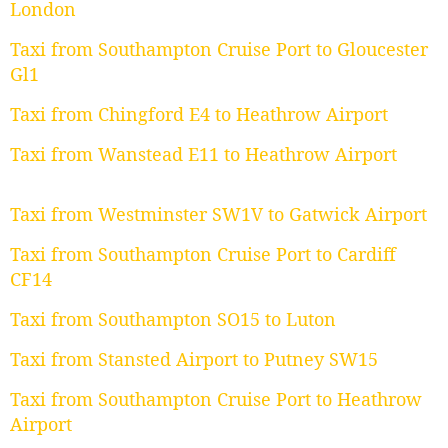
London
Taxi from Southampton Cruise Port to Gloucester
Gl1
Taxi from Chingford E4 to Heathrow Airport
Taxi from Wanstead E11 to Heathrow Airport
Taxi from Westminster SW1V to Gatwick Airport
Taxi from Southampton Cruise Port to Cardiff
CF14
Taxi from Southampton SO15 to Luton
Taxi from Stansted Airport to Putney SW15
Taxi from Southampton Cruise Port to Heathrow
Airport