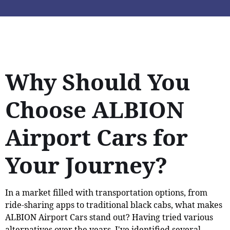
Why Should You
Choose ALBION
Airport Cars for
Your Journey?
In a market filled with transportation options, from
ride-sharing apps to traditional black cabs, what makes
ALBION Airport Cars stand out? Having tried various
alternatives over the years, I've identified several