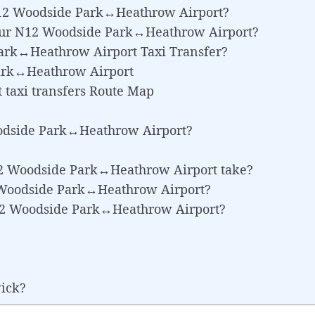
 N12 Woodside Park↔Heathrow Airport?
Your N12 Woodside Park↔Heathrow Airport?
Park↔Heathrow Airport Taxi Transfer?
ark↔Heathrow Airport
taxi transfers Route Map
odside Park↔Heathrow Airport?
12 Woodside Park↔Heathrow Airport take?
12 Woodside Park↔Heathrow Airport?
N12 Woodside Park↔Heathrow Airport?
wick?