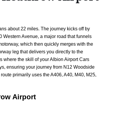
ans about 22 miles. The journey kicks off by
40 Western Avenue, a major road that funnels
0 motorway, which then quickly merges with the
rway leg that delivers you directly to the
s where the skill of your Albion Airport Cars
delays, ensuring your journey from N12 Woodside
e route primarily uses the A406, A40, M40, M25,
ow Airport