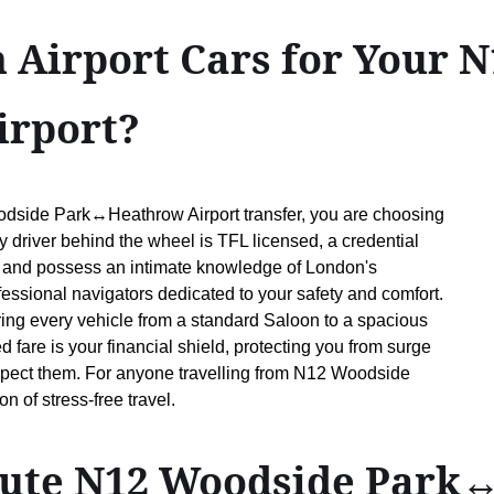
 Airport Cars for Your 
rport?
odside Park↔Heathrow Airport transfer, you are choosing
y driver behind the wheel is TFL licensed, a credential
 and possess an intimate knowledge of London's
fessional navigators dedicated to your safety and comfort.
ring every vehicle from a standard Saloon to a spacious
d fare is your financial shield, protecting you from surge
xpect them. For anyone travelling from N12 Woodside
 of stress-free travel.
route N12 Woodside Park