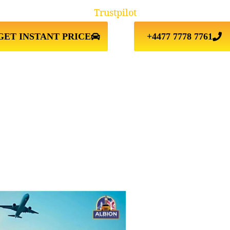
Trustpilot
GET INSTANT PRICE
+4477 7778 7761