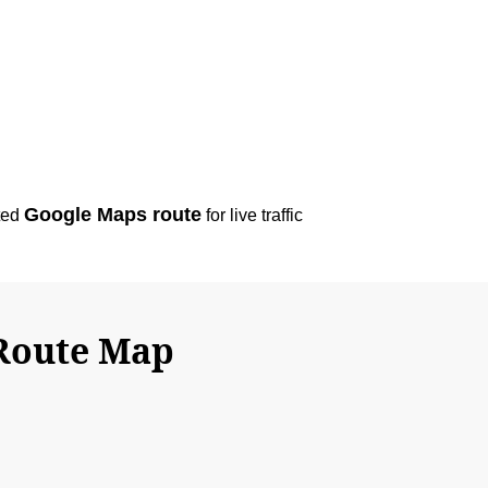
Google Maps route
ted
for live traffic
 Route Map