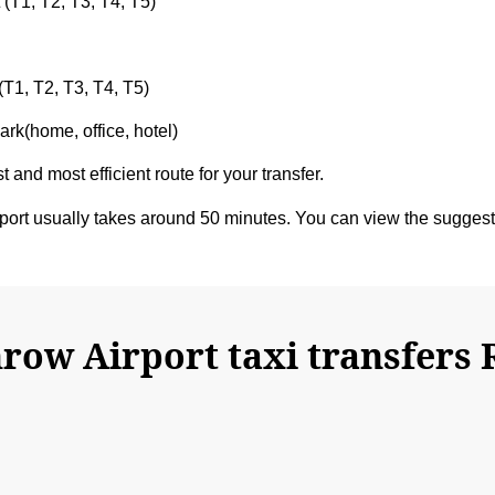
 (T1, T2, T3, T4, T5)
(T1, T2, T3, T4, T5)
rk(home, office, hotel)
t and most efficient route for your transfer.
rt usually takes around 50 minutes. You can view the sugges
ow Airport taxi transfers