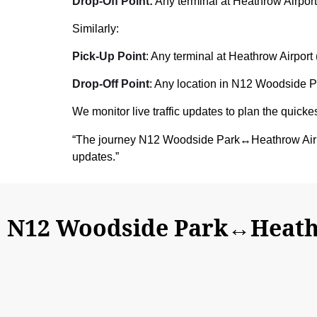
Drop-Off Point:
Any terminal at Heathrow Airport
Similarly:
Pick-Up Point
: Any terminal at Heathrow Airport 
Drop-Off Point
: Any location in N12 Woodside Pa
We monitor live traffic updates to plan the quickes
“The journey N12 Woodside Park↔Heathrow Airpo
updates.”
N12 Woodside Park↔Heathr