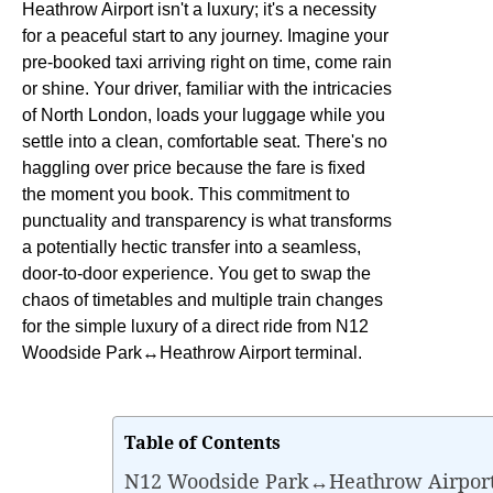
Heathrow Airport isn't a luxury; it's a necessity
for a peaceful start to any journey. Imagine your
pre-booked taxi arriving right on time, come rain
or shine. Your driver, familiar with the intricacies
of North London, loads your luggage while you
settle into a clean, comfortable seat. There's no
haggling over price because the fare is fixed
the moment you book. This commitment to
punctuality and transparency is what transforms
a potentially hectic transfer into a seamless,
door-to-door experience. You get to swap the
chaos of timetables and multiple train changes
for the simple luxury of a direct ride from N12
Woodside Park↔Heathrow Airport terminal.
Table of Contents
N12 Woodside Park↔Heathrow Airport 