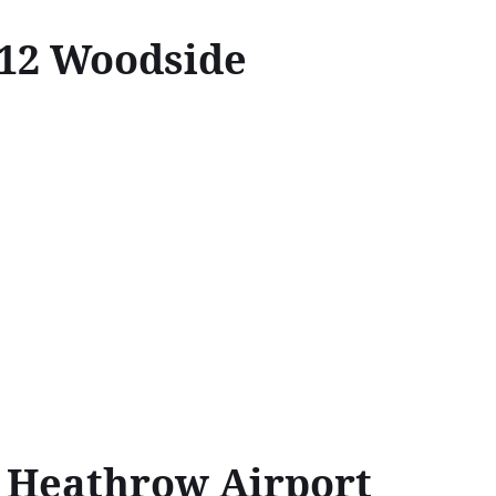
N12 Woodside
↔Heathrow Airport