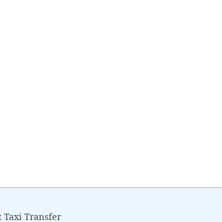
Taxi Transfer