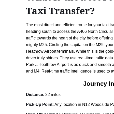
Taxi Transfer?
The most direct and efficient route for your tax
heading south to access the A406 North Circular 
traffic towards the heart of the city before offe
mighty M25. Circling the capital on the M25, your d
Heathrow Airport terminals. While this is the gold
driver truly shines. They use real-time traffic d
Park↔Heathrow Airport is as quick and smooth as p
and M4. Real-time traffic intelligence is used to 
Journey I
Distance:
22 miles
Pick-Up Point:
Any location in N12 Woodside Par