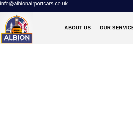
info@albionairportcars.co.uk
ABOUT US
OUR SERVIC
N12 WOODSID