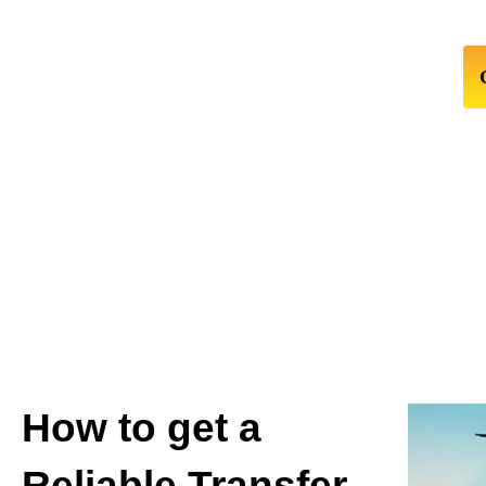
How to get a
Reliable Transfer