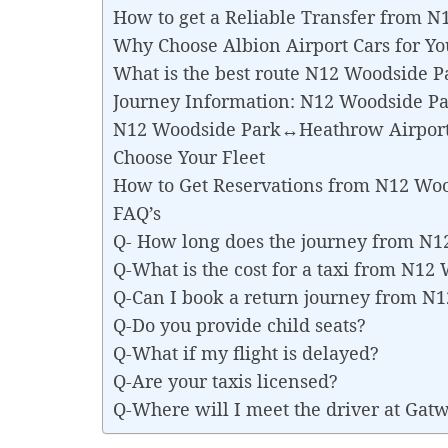
How to get a Reliable Transfer from
Why Choose Albion Airport Cars for 
What is the best route N12 Woodside 
Journey Information: N12 Woodside P
N12 Woodside Park↔Heathrow Airport 
Choose Your Fleet
How to Get Reservations from N12 Wo
FAQ’s
Q- How long does the journey from N
Q-What is the cost for a taxi from N
Q-Can I book a return journey from 
Q-Do you provide child seats?
Q-What if my flight is delayed?
Q-Are your taxis licensed?
Q-Where will I meet the driver at Gat