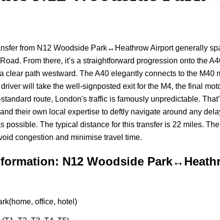
i transfer from N12 Woodside Park↔Heathrow Airport generally sp
Road. From there, it’s a straightforward progression onto the A
ring a clear path westward. The A40 elegantly connects to the M4
river will take the well-signposted exit for the M4, the final moto
-standard route, London's traffic is famously unpredictable. That’
ata and their own local expertise to deftly navigate around any 
ossible. The typical distance for this transfer is 22 miles. Th
avoid congestion and minimise travel time.
nformation: N12 Woodside Park↔Heathr
k(home, office, hotel)