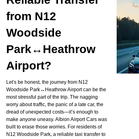
from N12
Woodside
Park↔Heathrow
Airport?
Let's be honest, the journey from N12
Woodside Park↔Heathrow Airport can be the
most stressful part of the trip. The nagging
worry about traffic, the panic of a late car, the
dread of unexpected costs—it’s enough to
make anyone uneasy. Albion Airport Cars was
built to erase those worries. For residents of
N12 Woodside Park, a reliable taxi transfer to