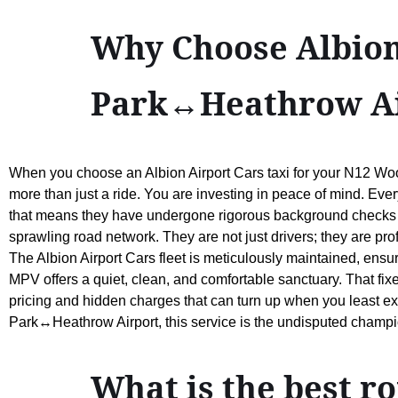
Why Choose Albion
Park↔Heathrow Ai
When you choose an Albion Airport Cars taxi for your N12 Wo
more than just a ride. You are investing in peace of mind. Ever
that means they have undergone rigorous background checks
sprawling road network. They are not just drivers; they are pro
The Albion Airport Cars fleet is meticulously maintained, ensu
MPV offers a quiet, clean, and comfortable sanctuary. That fixe
pricing and hidden charges that can turn up when you least e
Park↔Heathrow Airport, this service is the undisputed champion
What is the best 