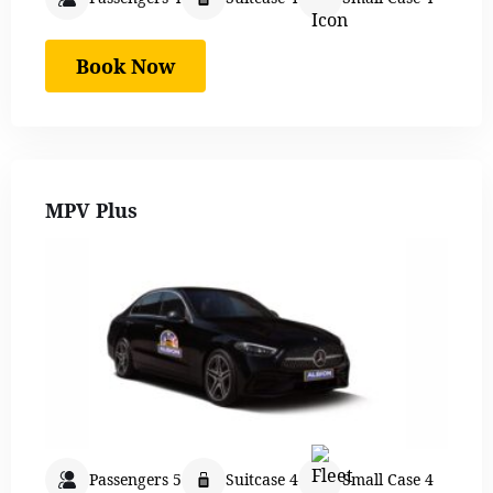
Book Now
MPV Plus
Passengers 5
Suitcase 4
Small Case 4