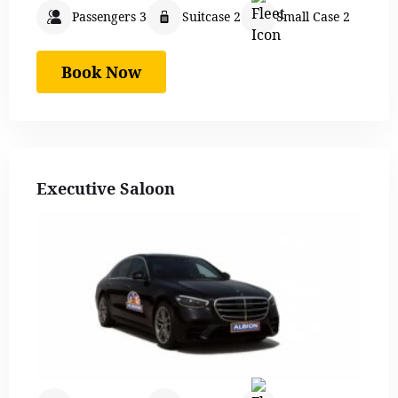
Passengers 3
Suitcase 2
Small Case 2
Book Now
Executive Saloon