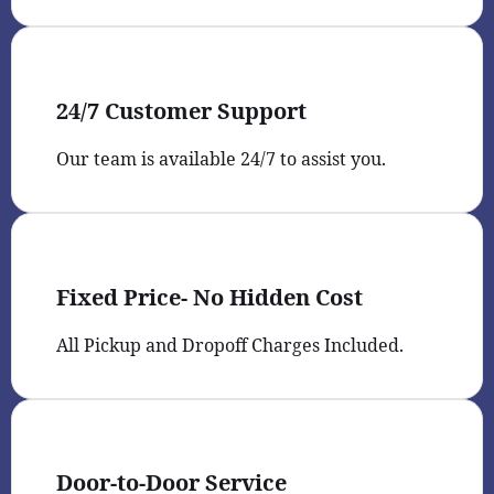
24/7 Customer Support
Our team is available 24/7 to assist you.
Fixed Price- No Hidden Cost
All Pickup and Dropoff Charges Included.
Door-to-Door Service