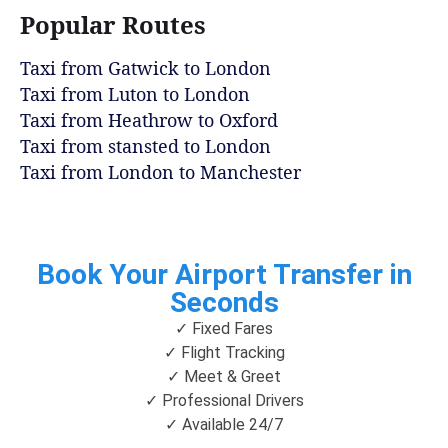
Popular Routes
Taxi from Gatwick to London
Taxi from Luton to London
Taxi from Heathrow to Oxford
Taxi from stansted to London
Taxi from London to Manchester
Book Your Airport Transfer in
Seconds
✓ Fixed Fares
✓ Flight Tracking
✓ Meet & Greet
✓ Professional Drivers
✓ Available 24/7