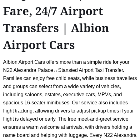
Fare, 24/7 Airport
Transfers | Albion
Airport Cars
Albion Airport Cars offers more than a simple ride for your
N22 Alexandra Palace↔Stansted Airport Taxi Transfer.
Families can enjoy free child seats, while business travellers
and groups can select from a wide variety of vehicles,
including saloons, estates, executive cars, MPVs, and
spacious 16-seater minibuses. Our service also includes
flight tracking, allowing drivers to adjust pickup times if your
flight is delayed or early. The free meet-and-greet service
ensures a warm welcome at arrivals, with drivers holding a
name board and helping with luggage. Every N22 Alexandra