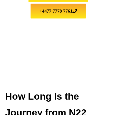
+4477 7778 7761
How Long Is the
Journey from N22