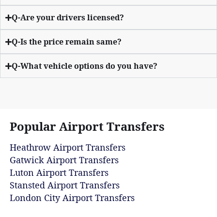
Q-Are your drivers licensed?
Q-Is the price remain same?
Q-What vehicle options do you have?
Popular Airport Transfers
Heathrow Airport Transfers
Gatwick Airport Transfers
Luton Airport Transfers
Stansted Airport Transfers
London City Airport Transfers