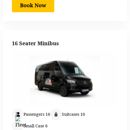
Book Now
16 Seater Minibus
Passengers 16
Suitcases 10
Small Case 6