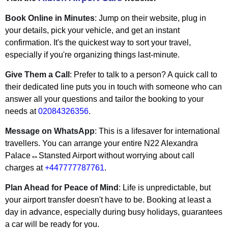
Book Online in Minutes
: Jump on their website, plug in
your details, pick your vehicle, and get an instant
confirmation. It's the quickest way to sort your travel,
especially if you're organizing things last-minute.
Give Them a Call
: Prefer to talk to a person? A quick call to
their dedicated line puts you in touch with someone who can
answer all your questions and tailor the booking to your
needs at
02084326356
.
Message on WhatsApp
: This is a lifesaver for international
travellers. You can arrange your entire N22 Alexandra
Palace↔Stansted Airport without worrying about call
charges at
+447777787761
.
Plan Ahead for Peace of Mind
: Life is unpredictable, but
your airport transfer doesn't have to be. Booking at least a
day in advance, especially during busy holidays, guarantees
a car will be ready for you.