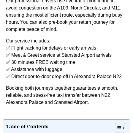
Our professional drivers use live traffic monitoring to
avoid congestion on the A109, North Circular, and M11,
ensuring the most efficient route, especially during busy
hours. You can also pre-book your return journey for
complete peace of mind.
Our service includes:
✅ Flight tracking for delays or early arrivals
✅ Meet & Greet service at Stansted Airport arrivals
✅ 30 minutes FREE waiting time
✅ Assistance with luggage
✅ Direct door-to-door drop-off in Alexandra Palace N22
Booking both journeys together guarantees a smooth,
reliable, and stress-free taxi transfer between N22
Alexandra Palace and Stansted Airport.
Table of Contents