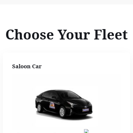
Choose Your Fleet
Saloon Car