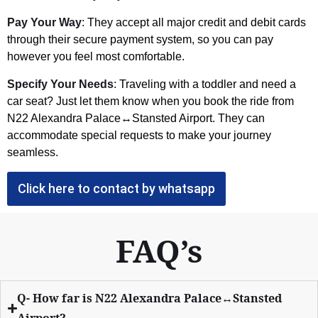
Pay Your Way
: They accept all major credit and debit cards
through their secure payment system, so you can pay
however you feel most comfortable.
Specify Your Needs
: Traveling with a toddler and need a
car seat? Just let them know when you book the ride from
N22 Alexandra Palace↔Stansted Airport. They can
accommodate special requests to make your journey
seamless.
Click here to contact by whatsapp
FAQ’s
Q- How far is N22 Alexandra Palace↔Stansted