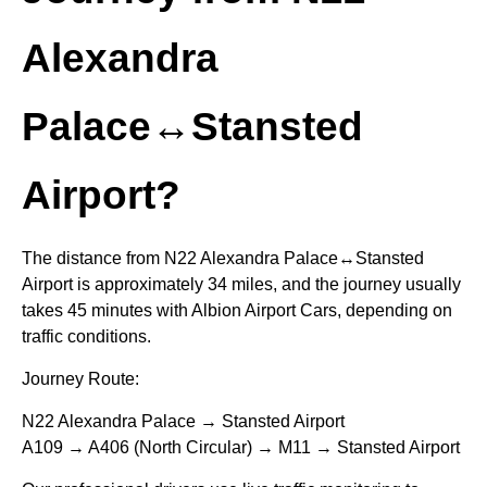
Alexandra
Palace↔Stansted
Airport?
The distance from N22 Alexandra Palace↔Stansted
Airport is approximately 34 miles, and the journey usually
takes 45 minutes with Albion Airport Cars, depending on
traffic conditions.
Journey Route:
N22 Alexandra Palace → Stansted Airport
A109 → A406 (North Circular) → M11 → Stansted Airport