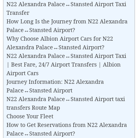
N22 Alexandra Palace↔Stansted Airport Taxi
Transfer
How Long Is the Journey from N22 Alexandra
Palace↔Stansted Airport?
Why Choose Albion Airport Cars for N22
Alexandra Palace↔Stansted Airport?
N22 Alexandra Palace↔Stansted Airport Taxi
| Best Fare, 24/7 Airport Transfers | Albion
Airport Cars
Journey Information: N22 Alexandra
Palace↔Stansted Airport
N22 Alexandra Palace↔Stansted Airport taxi
transfers Route Map
Choose Your Fleet
How to Get Reservations from N22 Alexandra
Palace↔Stansted Airport?