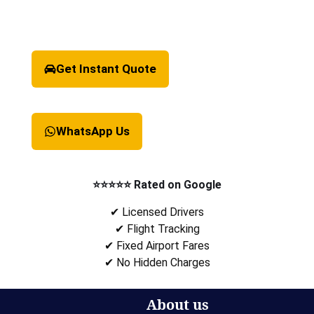
Get Instant Quote
WhatsApp Us
⭐⭐⭐⭐⭐ Rated on Google
✔ Licensed Drivers
✔ Flight Tracking
✔ Fixed Airport Fares
✔ No Hidden Charges
About us