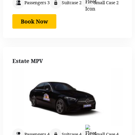
Passengers 3
Suitcase 2
Small Case 2
Book Now
Estate MPV
Passengers 4
Suitcase 4
Small Case 4