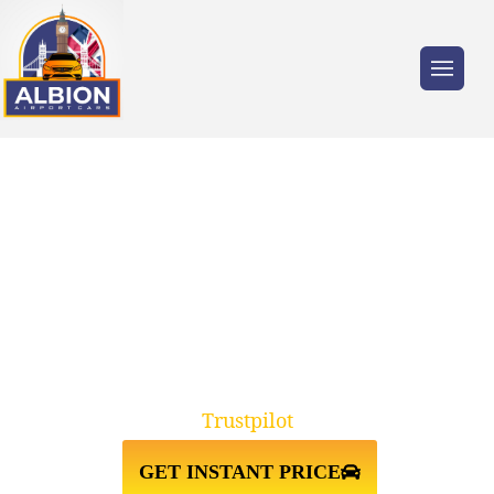
Trusted by millions of travellers across the
UK.
N22 ALEXANDRA
PALACE↔STANSTED AIRPORT
TAXI TRANSFER
Trustpilot
GET INSTANT PRICE