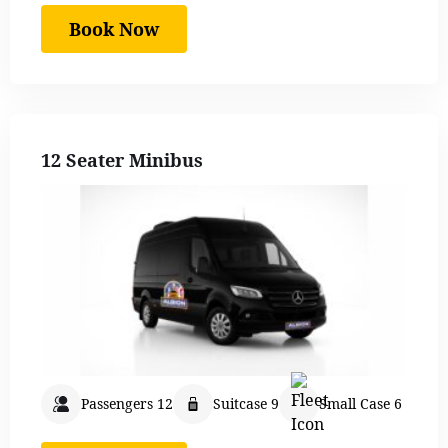
Book Now
12 Seater Minibus
Passengers 12
Suitcase 9
Small Case 6