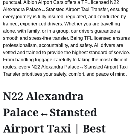
punctual. Albion Airport Cars offers a TFL licensed N22
Alexandra Palace↔Stansted Airport Taxi Transfer, ensuring
every journey is fully insured, regulated, and conducted by
trained, experienced drivers. Whether you are travelling
alone, with family, or in a group, our drivers guarantee a
smooth and stress-free transfer. Being TFL licensed ensures
professionalism, accountability, and safety. All drivers are
vetted and trained to provide the highest standard of service.
From handling luggage carefully to taking the most efficient
routes, every N22 Alexandra Palace↔Stansted Airport Taxi
Transfer prioritises your safety, comfort, and peace of mind.
N22 Alexandra
Palace↔Stansted
Airport Taxi | Best