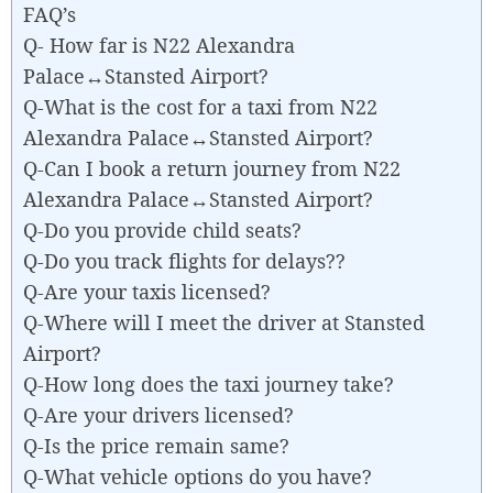
FAQ’s
Q- How far is N22 Alexandra
Palace↔Stansted Airport?
Q-What is the cost for a taxi from N22
Alexandra Palace↔Stansted Airport?
Q-Can I book a return journey from N22
Alexandra Palace↔Stansted Airport?
Q-Do you provide child seats?
Q-Do you track flights for delays??
Q-Are your taxis licensed?
Q-Where will I meet the driver at Stansted
Airport?
Q-How long does the taxi journey take?
Q-Are your drivers licensed?
Q-Is the price remain same?
Q-What vehicle options do you have?