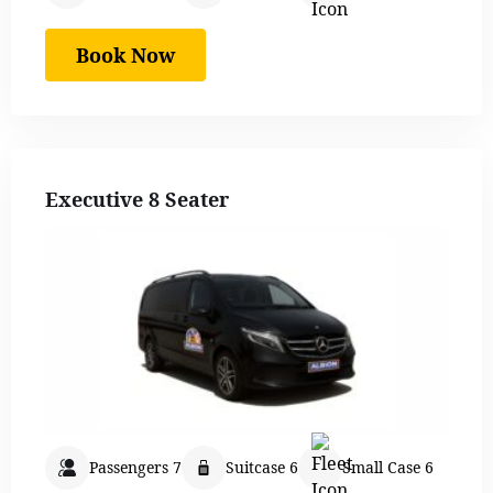
Book Now
Executive 8 Seater
Passengers 7
Suitcase 6
Small Case 6