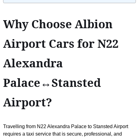
Why Choose Albion
Airport Cars for N22
Alexandra
Palace↔Stansted
Airport?
Travelling from N22 Alexandra Palace to Stansted Airport
requires a taxi service that is secure, professional, and