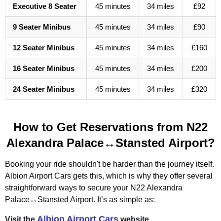
Executive 8 Seater
45 minutes
34 miles
£92
9 Seater Minibus
45 minutes
34 miles
£90
12 Seater Minibus
45 minutes
34 miles
£160
16 Seater Minibus
45 minutes
34 miles
£200
24 Seater Minibus
45 minutes
34 miles
£320
How to Get Reservations from N22
Alexandra Palace↔Stansted Airport?
Booking your ride shouldn't be harder than the journey itself.
Albion Airport Cars gets this, which is why they offer several
straightforward ways to secure your N22 Alexandra
Palace↔Stansted Airport. It’s as simple as:
Albion Airport Cars
Visit the
website.