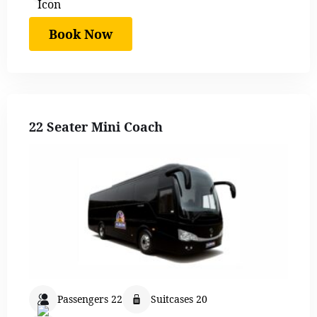
Book Now
22 Seater Mini Coach
Passengers 22
Suitcases 20