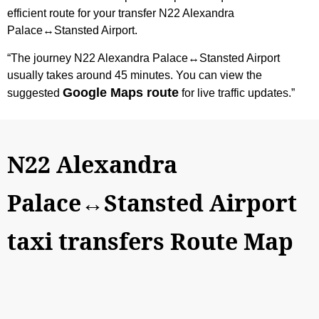
efficient route for your transfer N22 Alexandra
Palace↔Stansted Airport.
“The journey N22 Alexandra Palace↔Stansted Airport
usually takes around 45 minutes. You can view the
Google Maps route
suggested
for live traffic updates.”
N22 Alexandra
Palace↔Stansted Airport
taxi transfers Route Map