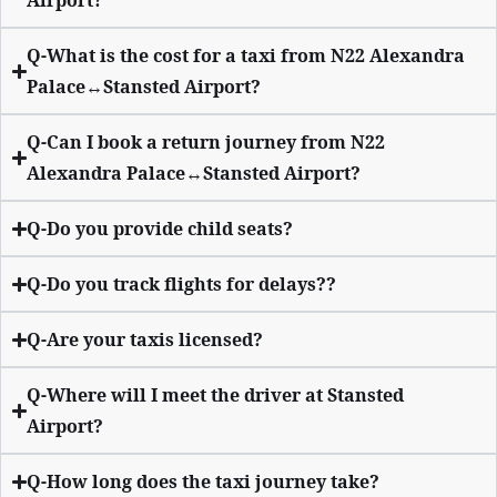
Airport?
Q-What is the cost for a taxi from N22 Alexandra
Palace↔Stansted Airport?
Q-Can I book a return journey from N22
Alexandra Palace↔Stansted Airport?
Q-Do you provide child seats?
Q-Do you track flights for delays??
Q-Are your taxis licensed?
Q-Where will I meet the driver at Stansted
Airport?
Q-How long does the taxi journey take?