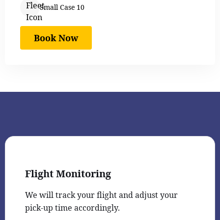
Small Case 10
Book Now
Flight Monitoring
We will track your flight and adjust your
pick-up time accordingly.