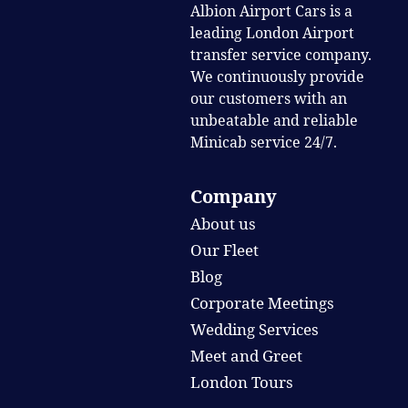
Albion Airport Cars is a
leading London Airport
transfer service company.
We continuously provide
our customers with an
unbeatable and reliable
Minicab service 24/7.
Company
About us
Our Fleet
Blog
Corporate Meetings
Wedding Services
Meet and Greet
London Tours