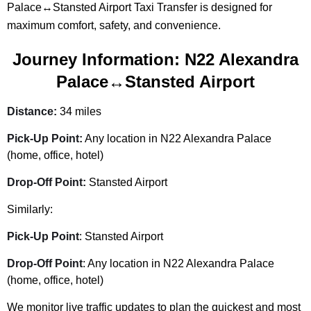
Palace↔Stansted Airport Taxi Transfer is designed for
maximum comfort, safety, and convenience.
Journey Information: N22 Alexandra
Palace↔Stansted Airport
Distance:
34 miles
Pick-Up Point:
Any location in N22 Alexandra Palace
(home, office, hotel)
Drop-Off Point:
Stansted Airport
Similarly:
Pick-Up Point
: Stansted Airport
Drop-Off Point
: Any location in N22 Alexandra Palace
(home, office, hotel)
We monitor live traffic updates to plan the quickest and most