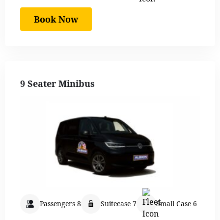
Book Now
9 Seater Minibus
Passengers 8
Suitecase 7
Small Case 6