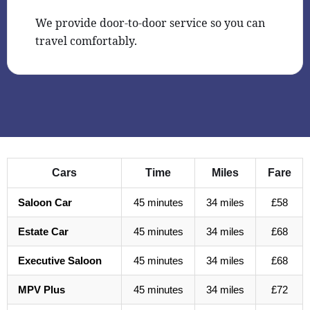
We provide door-to-door service so you can
travel comfortably.
Cars
Time
Miles
Fare
Saloon Car
45 minutes
34 miles
£58
Estate Car
45 minutes
34 miles
£68
Executive Saloon
45 minutes
34 miles
£68
MPV Plus
45 minutes
34 miles
£72