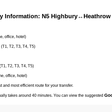
y Information: N5 Highbury↔Heathrow 
 office, hotel)
 (T1, T2, T3, T4, T5)
(T1, T2, T3, T4, T5)
, office, hotel)
t and most efficient route for your transfer.
Goo
ally takes around 40 minutes. You can view the suggested