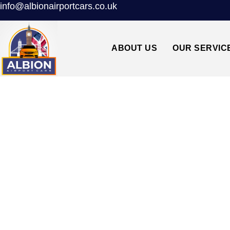
info@albionairportcars.co.uk
ABOUT US
OUR SERVIC
N5 HIGHBURY↔H