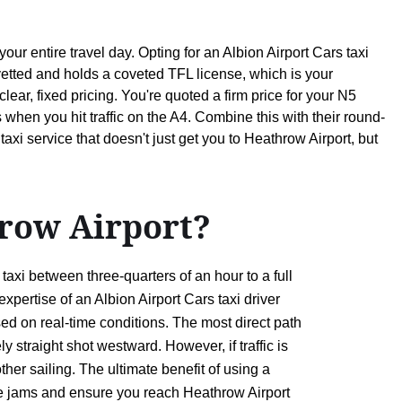
r entire travel day. Opting for an Albion Airport Cars taxi
etted and holds a coveted TFL license, which is your
lear, fixed pricing. You're quoted a firm price for your N5
when you hit traffic on the A4. Combine this with their round-
axi service that doesn't just get you to Heathrow Airport, but
row Airport?
xi between three-quarters of an hour to a full
xpertise of an Albion Airport Cars taxi driver
ed on real-time conditions. The most direct path
 straight shot westward. However, if traffic is
her sailing. The ultimate benefit of using a
odge jams and ensure you reach Heathrow Airport