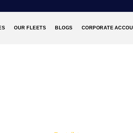
ES
OUR FLEETS
BLOGS
CORPORATE ACCO
Trusted by millions of travellers across the UK.
EATHROW AIRPORT