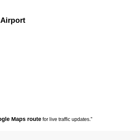
Airport
gle Maps route
for live traffic updates.”