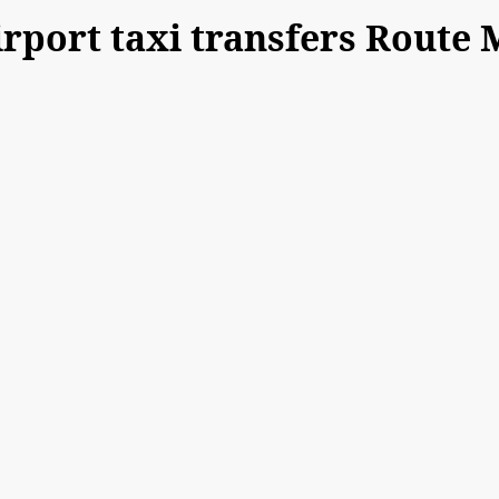
port taxi transfers Route 