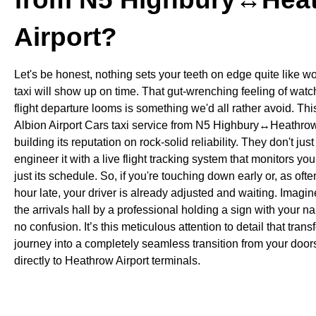
Airport?
Let's be honest, nothing sets your teeth on edge quite like w
taxi will show up on time. That gut-wrenching feeling of watc
flight departure looms is something we'd all rather avoid. Thi
Albion Airport Cars taxi service from N5 Highbury↔Heathrow 
building its reputation on rock-solid reliability. They don't jus
engineer it with a live flight tracking system that monitors your
just its schedule. So, if you're touching down early or, as of
hour late, your driver is already adjusted and waiting. Imagine
the arrivals hall by a professional holding a sign with your n
no confusion. It’s this meticulous attention to detail that trans
journey into a completely seamless transition from your doo
directly to Heathrow Airport terminals.