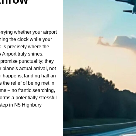
orrying whether your airport
hing the clock while your
s is precisely where the
Airport truly shines,
t promise punctuality; they
 plane's actual arrival, not
ten happens, landing half an
 the relief of being met in
ame – no frantic searching,
forms a potentially stressful
rstep in N5 Highbury