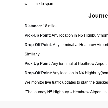
with time to spare.
Journe
Distance:
18 miles
Pick-Up Point:
Any location in N5 Highbury(home,
Drop-Off Point:
Any terminal at Heathrow Airport
Similarly:
Pick-Up Point
: Any terminal at Heathrow Airport 
Drop-Off Point
: Any location in N4 Highbury(home
We monitor live traffic updates to plan the quickes
“The journey N5 Highbury↔Heathrow Airport usu