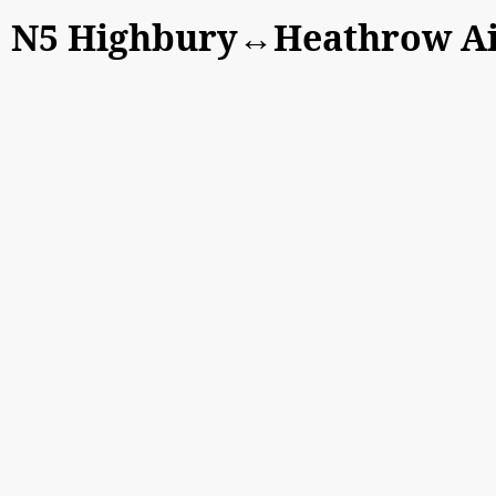
N5 Highbury↔Heathrow Air