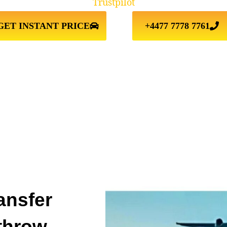
Trustpilot
GET INSTANT PRICE
+4477 7778 7761
ansfer
throw