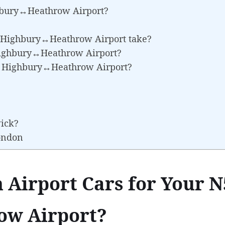
hbury↔Heathrow Airport?
5 Highbury↔Heathrow Airport take?
 Highbury↔Heathrow Airport?
N5 Highbury↔Heathrow Airport?
wick?
London
 Airport Cars for Your N
w Airport?