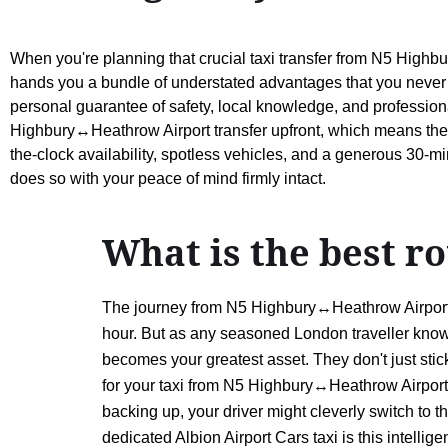
When you're planning that crucial taxi transfer from N5 Highbu
hands you a bundle of understated advantages that you never 
personal guarantee of safety, local knowledge, and professional 
Highbury↔Heathrow Airport transfer upfront, which means the fi
the-clock availability, spotless vehicles, and a generous 30-min
does so with your peace of mind firmly intact.
What is the best 
The journey from N5 Highbury↔Heathrow Airport is
hour. But as any seasoned London traveller knows, 
becomes your greatest asset. They don't just stic
for your taxi from N5 Highbury↔Heathrow Airport ty
backing up, your driver might cleverly switch to t
dedicated Albion Airport Cars taxi is this intell