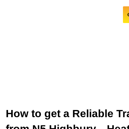
How to get a Reliable Tr
from N5 Highbury↔Hea