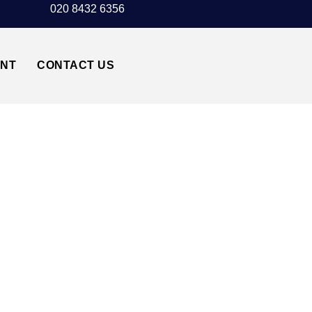
020 8432 6356
UNT
CONTACT US
 TAXI TRANSFER