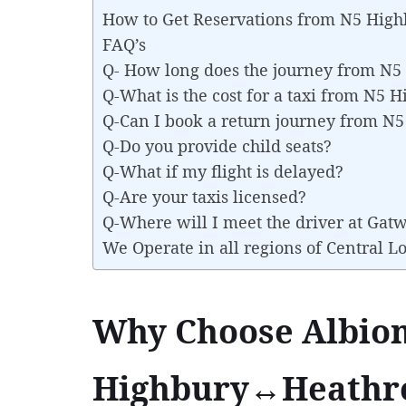
How to Get Reservations from N5 Hig
FAQ’s
Q- How long does the journey from N
Q-What is the cost for a taxi from N5
Q-Can I book a return journey from 
Q-Do you provide child seats?
Q-What if my flight is delayed?
Q-Are your taxis licensed?
Q-Where will I meet the driver at Gat
We Operate in all regions of Central 
Why Choose Albion
Highbury↔Heathro