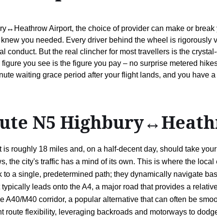
ry↔Heathrow Airport, the choice of provider can make or break you
knew you needed. Every driver behind the wheel is rigorously v
conduct. But the real clincher for most travellers is the crystal-c
gure you see is the figure you pay – no surprise metered hikes 
ute waiting grace period after your flight lands, and you have a t
route N5 Highbury↔Heath
 roughly 18 miles and, on a half-decent day, should take your ta
the city's traffic has a mind of its own. This is where the local e
k to a single, predetermined path; they dynamically navigate bas
pically leads onto the A4, a major road that provides a relatively
he A40/M40 corridor, a popular alternative that can often be smoot
igent route flexibility, leveraging backroads and motorways to d