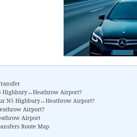
ransfer
N5 Highbury↔Heathrow Airport?
Your N5 Highbury↔Heathrow Airport?
eathrow Airport?
athrow Airport
ransfers Route Map