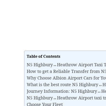
Table of Contents
N5 Highbury↔Heathrow Airport Taxi T
How to get a Reliable Transfer from 
Why Choose Albion Airport Cars for 
What is the best route N5 Highbury↔H
Journey Information: N5 Highbury↔He
N5 Highbury↔Heathrow Airport taxi t
Choose Your Fleet