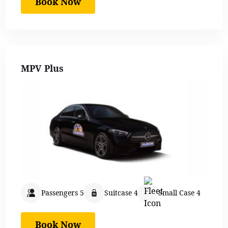
Book Now
MPV Plus
Passengers 5
Suitcase 4
Small Case 4
Book Now