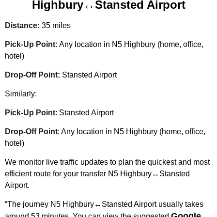
Highbury↔Stansted Airport
Distance:
35 miles
Pick-Up Point:
Any location in N5 Highbury (home, office,
hotel)
Drop-Off Point:
Stansted Airport
Similarly:
Pick-Up Point
: Stansted Airport
Drop-Off Point
: Any location in N5 Highbury (home, office,
hotel)
We monitor live traffic updates to plan the quickest and most
efficient route for your transfer N5 Highbury↔Stansted
Airport.
“The journey N5 Highbury↔Stansted Airport usually takes
Google
around 53 minutes. You can view the suggested