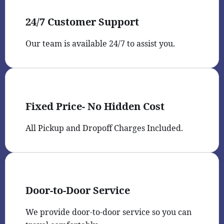
24/7 Customer Support
Our team is available 24/7 to assist you.
Fixed Price- No Hidden Cost
All Pickup and Dropoff Charges Included.
Door-to-Door Service
We provide door-to-door service so you can