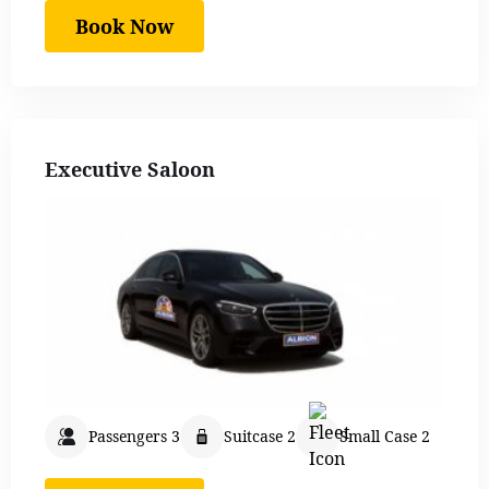
Book Now
Executive Saloon
Passengers 3
Suitcase 2
Small Case 2