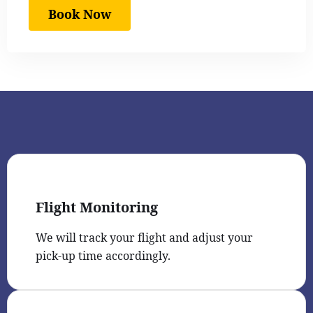
Book Now
Flight Monitoring
We will track your flight and adjust your
pick-up time accordingly.