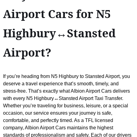
Airport Cars for N5
Highbury↔Stansted
Airport?
If you’re heading from N5 Highbury to Stansted Airport, you
deserve a travel experience that’s smooth, timely, and
stress-free. That’s exactly what Albion Airport Cars delivers
with every N5 Highbury↔Stansted Airport Taxi Transfer.
Whether you’re traveling for business, leisure, or a special
occasion, our service ensures your journey is safe,
comfortable, and perfectly timed. As a TFL licensed
company, Albion Airport Cars maintains the highest
standards of professionalism and safety. Each of our drivers