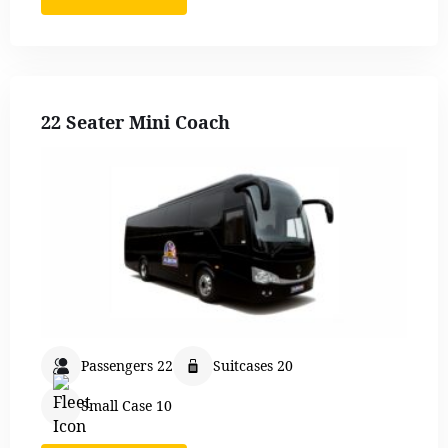
22 Seater Mini Coach
Passengers 22
Suitcases 20
Small Case 10