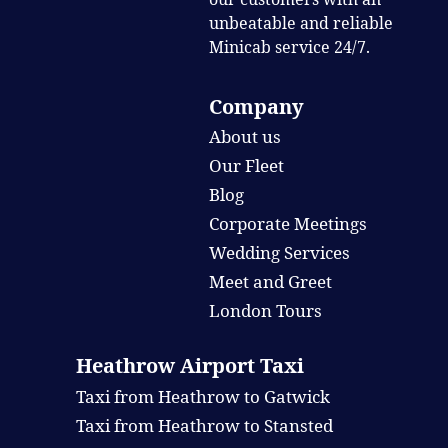
unbeatable and reliable
Minicab service 24/7.
Company
About us
Our Fleet
Blog
Corporate Meetings
Wedding Services
Meet and Greet
London Tours
Heathrow Airport Taxi
Taxi from Heathrow to Gatwick
Taxi from Heathrow to Stansted