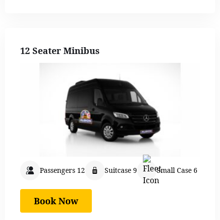
12 Seater Minibus
Passengers 12
Suitcase 9
Small Case 6
Book Now