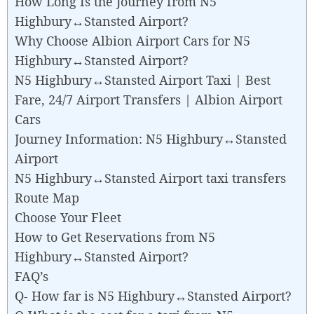
How Long Is the Journey from N5
Highbury↔Stansted Airport?
Why Choose Albion Airport Cars for N5
Highbury↔Stansted Airport?
N5 Highbury↔Stansted Airport Taxi | Best
Fare, 24/7 Airport Transfers | Albion Airport
Cars
Journey Information: N5 Highbury↔Stansted
Airport
N5 Highbury↔Stansted Airport taxi transfers
Route Map
Choose Your Fleet
How to Get Reservations from N5
Highbury↔Stansted Airport?
FAQ’s
Q- How far is N5 Highbury↔Stansted Airport?