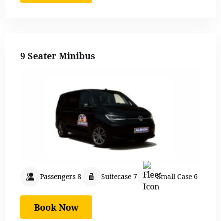
9 Seater Minibus
Passengers 8
Suitecase 7
Small Case 6
Book Now