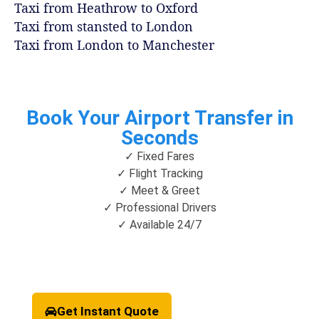
Taxi from Heathrow to Oxford
Taxi from stansted to London
Taxi from London to Manchester
Book Your Airport Transfer in
Seconds
✓ Fixed Fares
✓ Flight Tracking
✓ Meet & Greet
✓ Professional Drivers
✓ Available 24/7
Get Instant Quote