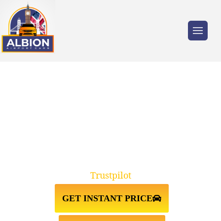
Trusted by millions of travellers across the
UK.
N5 HIGHBURY↔STANSTED
AIRPORT TAXI TRANSFER
Trustpilot
GET INSTANT PRICE