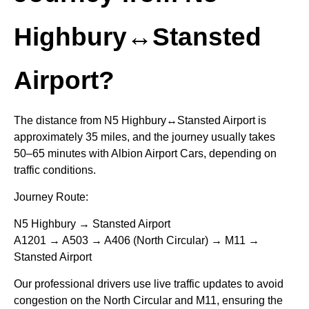
Highbury↔Stansted
Airport?
The distance from N5 Highbury↔Stansted Airport is
approximately 35 miles, and the journey usually takes
50–65 minutes with Albion Airport Cars, depending on
traffic conditions.
Journey Route:
N5 Highbury → Stansted Airport
A1201 → A503 → A406 (North Circular) → M11 →
Stansted Airport
Our professional drivers use live traffic updates to avoid
congestion on the North Circular and M11, ensuring the