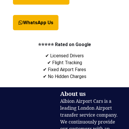
WhatsApp Us
⭐⭐⭐⭐⭐ Rated on Google
✔ Licensed Drivers
✔ Flight Tracking
✔ Fixed Airport Fares
✔ No Hidden Charges
About us
Albion Airport Cars is a
leading London Airport
transfer service company.
We continuously provide
our customers with an