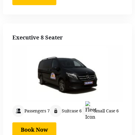
Executive 8 Seater
Passengers 7
Suitcase 6
Small Case 6
Book Now