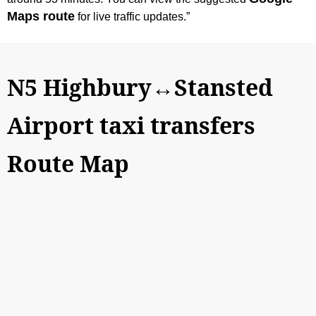
Maps route
for live traffic updates.”
N5 Highbury↔Stansted
Airport taxi transfers
Route Map