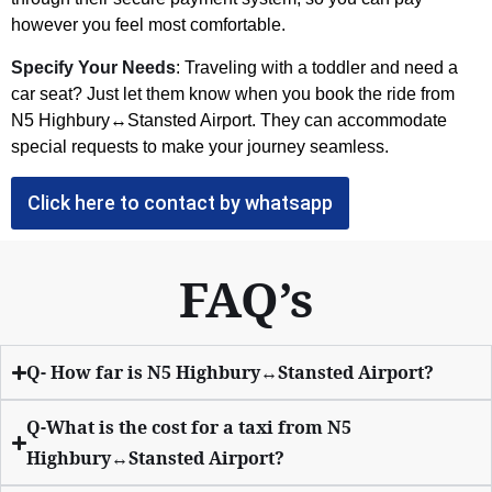
however you feel most comfortable.
Specify Your Needs
: Traveling with a toddler and need a
car seat? Just let them know when you book the ride from
N5 Highbury↔Stansted Airport. They can accommodate
special requests to make your journey seamless.
Click here to contact by whatsapp
FAQ’s
Q- How far is N5 Highbury↔Stansted Airport?
Q-What is the cost for a taxi from N5
Highbury↔Stansted Airport?