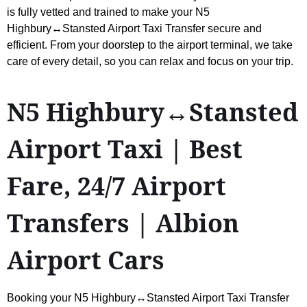
is fully vetted and trained to make your N5
Highbury↔Stansted Airport Taxi Transfer secure and
efficient. From your doorstep to the airport terminal, we take
care of every detail, so you can relax and focus on your trip.
N5 Highbury↔Stansted
Airport Taxi | Best
Fare, 24/7 Airport
Transfers | Albion
Airport Cars
Booking your N5 Highbury↔Stansted Airport Taxi Transfer