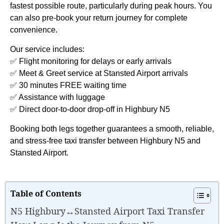
fastest possible route, particularly during peak hours. You
can also pre-book your return journey for complete
convenience.
Our service includes:
✅ Flight monitoring for delays or early arrivals
✅ Meet & Greet service at Stansted Airport arrivals
✅ 30 minutes FREE waiting time
✅ Assistance with luggage
✅ Direct door-to-door drop-off in Highbury N5
Booking both legs together guarantees a smooth, reliable,
and stress-free taxi transfer between Highbury N5 and
Stansted Airport.
Table of Contents
N5 Highbury↔Stansted Airport Taxi Transfer