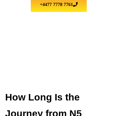
+4477 7778 7761
How Long Is the
Journey from N5