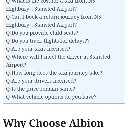
Q-What is the cost for a taxi from N5
Highbury↔Stansted Airport?
Q-Can I book a return journey from N5
Highbury↔Stansted Airport?
Q-Do you provide child seats?
Q-Do you track flights for delays??
Q-Are your taxis licensed?
Q-Where will I meet the driver at Stansted
Airport?
Q-How long does the taxi journey take?
Q-Are your drivers licensed?
Q-Is the price remain same?
Q-What vehicle options do you have?
Why Choose Albion