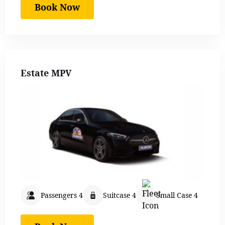
Book Now
Estate MPV
Passengers 4
Suitcase 4
Small Case 4