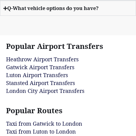
Q-What vehicle options do you have?
Popular Airport Transfers
Heathrow Airport Transfers
Gatwick Airport Transfers
Luton Airport Transfers
Stansted Airport Transfers
London City Airport Transfers
Popular Routes
Taxi from Gatwick to London
Taxi from Luton to London