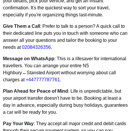
your details, pick your vehicle, and get an instant
confirmation. It's the quickest way to sort your travel,
especially if you're organizing things last-minute.
Give Them a Call
: Prefer to talk to a person? A quick call to
their dedicated line puts you in touch with someone who can
answer all your questions and tailor the booking to your
needs at
02084326356
.
Message on WhatsApp
: This is a lifesaver for international
travellers. You can arrange your entire N5
Highbury↔Stansted Airport without worrying about call
charges at
+447777787761
.
Plan Ahead for Peace of Mind
: Life is unpredictable, but
your airport transfer doesn't have to be. Booking at least a
day in advance, especially during busy holidays, guarantees
a car will be ready for you.
Pay Your Way
: They accept all major credit and debit cards
through their secure payment system, so you can pay