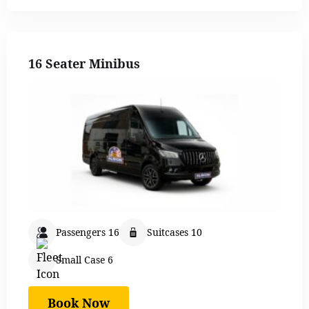
16 Seater Minibus
Passengers 16
Suitcases 10
Small Case 6
Book Now