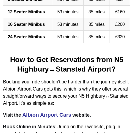
12 Seater Minibus
53 minutes
35 miles
£160
16 Seater Minibus
53 minutes
35 miles
£200
24 Seater Minibus
53 minutes
35 miles
£320
How to Get Reservations from N5
Highbury↔Stansted Airport?
Booking your ride shouldn't be harder than the journey itself.
Albion Airport Cars gets this, which is why they offer several
straightforward ways to secure your N5 Highbury↔Stansted
Airport. It’s as simple as:
Albion Airport Cars
Visit the
website.
Book Online in Minutes
: Jump on their website, plug in