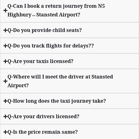
Q-Can I book a return journey from N5
Highbury↔Stansted Airport?
Q-Do you provide child seats?
Q-Do you track flights for delays??
Q-Are your taxis licensed?
Q-Where will I meet the driver at Stansted
Airport?
Q-How long does the taxi journey take?
Q-Are your drivers licensed?
Q-Is the price remain same?