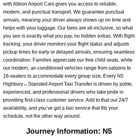
with Albion Airport Cars gives you access to reliable,
modern, and punctual transport. We guarantee punctual
arrivals, meaning your driver always shows up on time and
helps with your luggage. Our fares are all-inclusive, so what
you see is exactly what you pay, no hidden extras. With flight
tracking, your driver monitors your flight status and adjusts
pickup times for early or delayed arrivals, ensuring seamless
coordination. Families appreciate our free child seats, while
our modern, air-conditioned vehicles range from saloons to
16-seaters to accommodate every group size. Every N5
Highbury↔Stansted Airport Taxi Transfer is driven by polite,
experienced, and professional drivers who take pride in
providing first-class customer service. Add to that our 24/7
availability, and you’ve got a taxi service that fits your
schedule, not the other way around.
Journey Information: N5