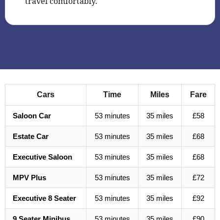
travel comfortably.
Cars
Time
Miles
Fare
Saloon Car
53 minutes
35 miles
£58
Estate Car
53 minutes
35 miles
£68
Executive Saloon
53 minutes
35 miles
£68
MPV Plus
53 minutes
35 miles
£72
Executive 8 Seater
53 minutes
35 miles
£92
9 Seater Minibus
53 minutes
35 miles
£90