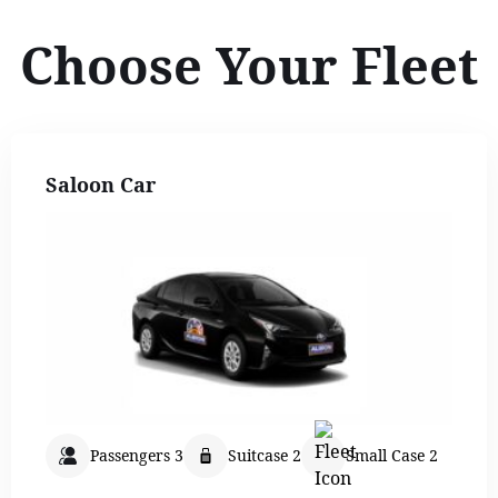
Choose Your Fleet
Saloon Car
Passengers 3
Suitcase 2
Small Case 2