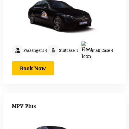
Passengers 4
Suitcase 4
Small Case 4
Book Now
MPV Plus