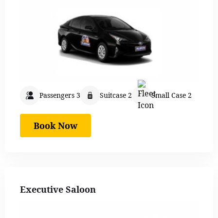
Passengers 3
Suitcase 2
Small Case 2
Book Now
Executive Saloon