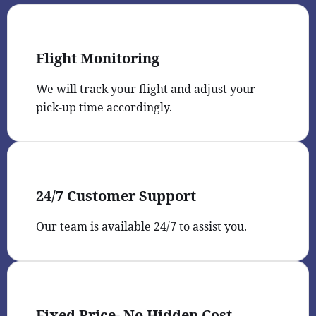
Flight Monitoring
We will track your flight and adjust your
pick-up time accordingly.
24/7 Customer Support
Our team is available 24/7 to assist you.
Fixed Price- No Hidden Cost