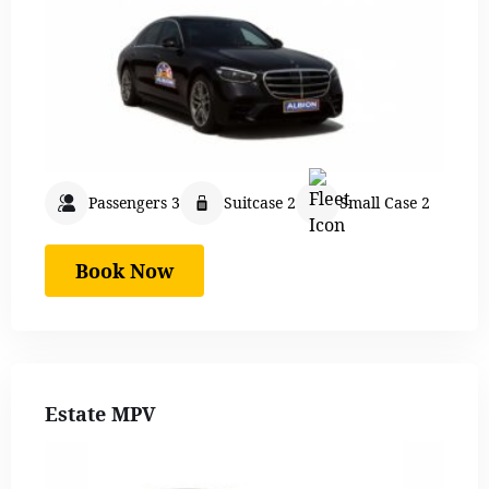
Passengers 3
Suitcase 2
Small Case 2
Book Now
Estate MPV