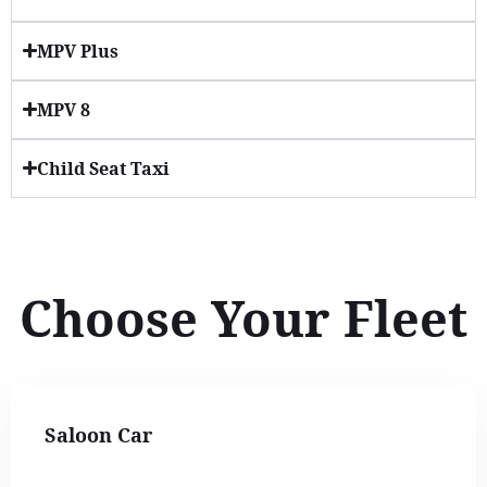
MPV Plus
MPV 8
Child Seat Taxi
Choose Your Fleet
Saloon Car