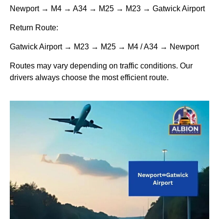
Newport → M4 → A34 → M25 → M23 → Gatwick Airport
Return Route:
Gatwick Airport → M23 → M25 → M4 / A34 → Newport
Routes may vary depending on traffic conditions. Our
drivers always choose the most efficient route.