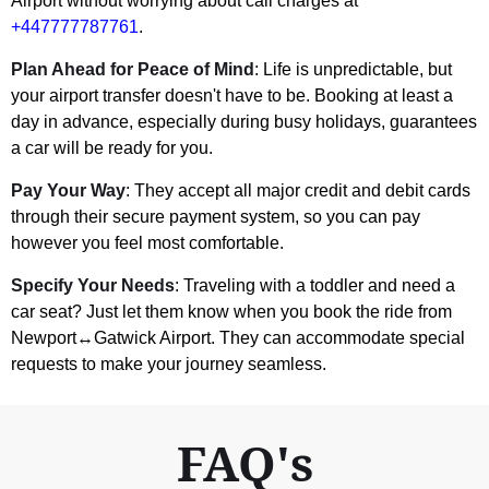
Airport without worrying about call charges at
+447777787761
.
Plan Ahead for Peace of Mind
: Life is unpredictable, but
your airport transfer doesn't have to be. Booking at least a
day in advance, especially during busy holidays, guarantees
a car will be ready for you.
Pay Your Way
: They accept all major credit and debit cards
through their secure payment system, so you can pay
however you feel most comfortable.
Specify Your Needs
: Traveling with a toddler and need a
car seat? Just let them know when you book the ride from
Newport↔Gatwick Airport. They can accommodate special
requests to make your journey seamless.
FAQ's