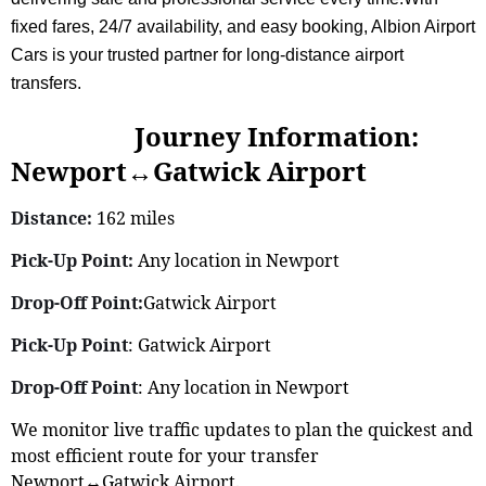
fixed fares, 24/7 availability, and easy booking, Albion Airport
Cars is your trusted partner for long-distance airport
transfers.
Journey Information:
Newport↔Gatwick Airport
Distance:
162 miles
Pick-Up Point:
Any location in Newport
Drop-Off Point:
Gatwick Airport
Pick-Up Point
: Gatwick Airport
Drop-Off Point
: Any location in Newport
We monitor live traffic updates to plan the quickest and
most efficient route for your transfer
Newport↔Gatwick Airport.