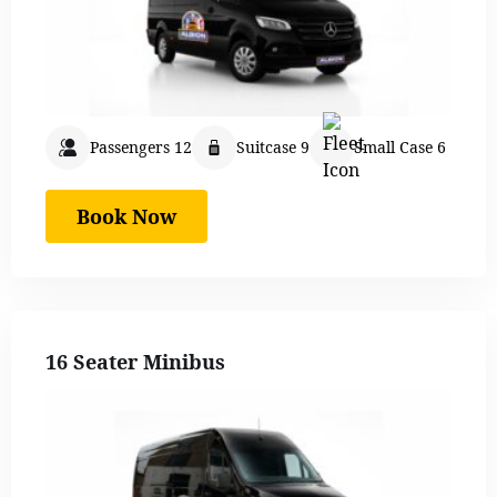
Passengers 12
Suitcase 9
Small Case 6
Book Now
16 Seater Minibus