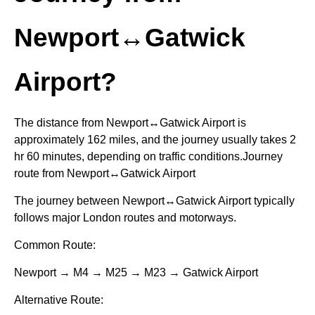
Newport↔Gatwick
Airport?
The distance from Newport↔Gatwick Airport is
approximately 162 miles, and the journey usually takes 2
hr 60 minutes, depending on traffic conditions.Journey
route from Newport↔Gatwick Airport
The journey between Newport↔Gatwick Airport typically
follows major London routes and motorways.
Common Route:
Newport → M4 → M25 → M23 → Gatwick Airport
Alternative Route: