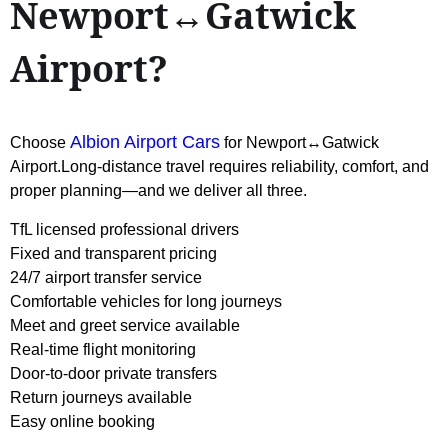
Newport↔Gatwick
Airport?
Albion Airport Cars
Choose
for Newport↔Gatwick
Airport.Long-distance travel requires reliability, comfort, and
proper planning—and we deliver all three.
TfL licensed professional drivers
Fixed and transparent pricing
24/7 airport transfer service
Comfortable vehicles for long journeys
Meet and greet service available
Real-time flight monitoring
Door-to-door private transfers
Return journeys available
Easy online booking