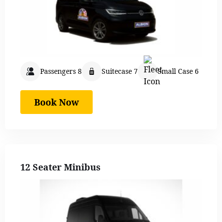
Passengers 8
Suitecase 7
Small Case 6
Book Now
12 Seater Minibus