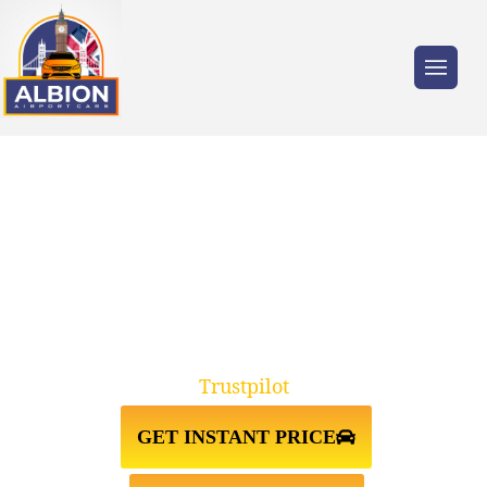
Trusted by millions of travellers across the
UK.
TAXI FROM
NEWPORT↔GATWICK AIRPORT
Trustpilot
GET INSTANT PRICE