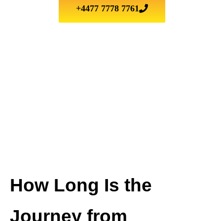
+4477 7778 7761
How Long Is the
Journey from