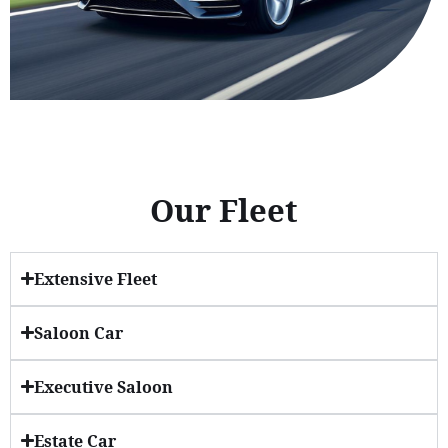
Our Fleet
Extensive Fleet
Saloon Car
Executive Saloon
Estate Car