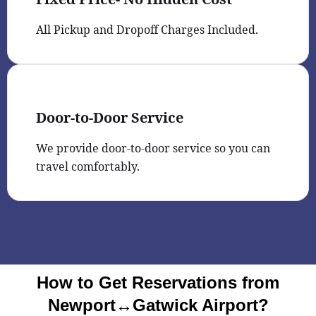
All Pickup and Dropoff Charges Included.
Door-to-Door Service
We provide door-to-door service so you can
travel comfortably.
How to Get Reservations from
Newport↔Gatwick Airport?