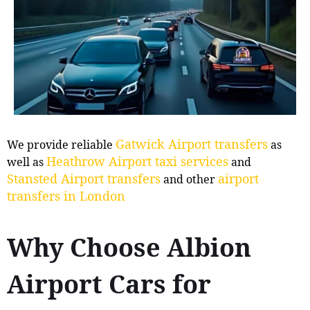
Gatwick Airport transfers
We provide reliable
as
Heathrow Airport taxi services
well as
and
Stansted Airport transfers
airport
and other
transfers in London
Why Choose Albion
Airport Cars for