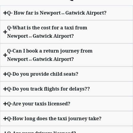
Q- How far is Newport↔Gatwick Airport?
Q-What is the cost for a taxi from
Newport↔Gatwick Airport?
Q-Can I book a return journey from
Newport↔Gatwick Airport?
Q-Do you provide child seats?
Q-Do you track flights for delays??
Q-Are your taxis licensed?
Q-How long does the taxi journey take?