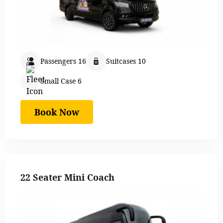
Passengers 16
Suitcases 10
Small Case 6
Book Now
22 Seater Mini Coach