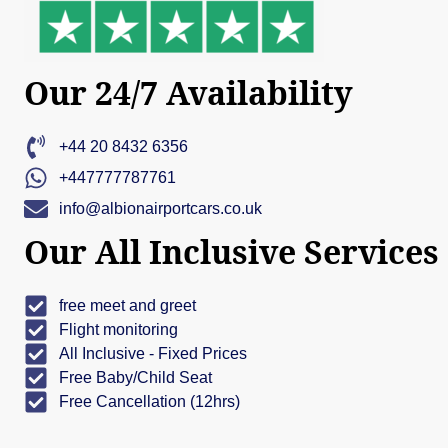
Our 24/7 Availability
+44 20 8432 6356
+447777787761
info@albionairportcars.co.uk
Our All Inclusive Services
free meet and greet
Flight monitoring
All Inclusive - Fixed Prices
Free Baby/Child Seat
Free Cancellation (12hrs)