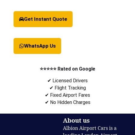
Get Instant Quote
WhatsApp Us
⭐⭐⭐⭐⭐ Rated on Google
✔ Licensed Drivers
✔ Flight Tracking
✔ Fixed Airport Fares
✔ No Hidden Charges
About us
Albion Airport Cars is a