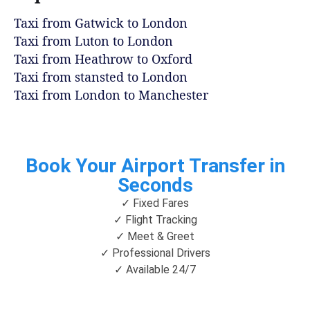
Taxi from Gatwick to London
Taxi from Luton to London
Taxi from Heathrow to Oxford
Taxi from stansted to London
Taxi from London to Manchester
Book Your Airport Transfer in
Seconds
✓ Fixed Fares
✓ Flight Tracking
✓ Meet & Greet
✓ Professional Drivers
✓ Available 24/7