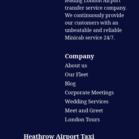
leading London Airport
transfer service company.
We continuously provide
our customers with an
unbeatable and reliable
Minicab service 24/7.
Company
About us
Our Fleet
Blog
Corporate Meetings
Wedding Services
Meet and Greet
London Tours
Heathrow Airport Taxi