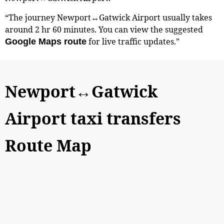
“The journey Newport↔Gatwick Airport usually takes
around 2 hr 60 minutes. You can view the suggested
for live traffic updates.”
Google Maps route
Newport↔Gatwick
Airport taxi transfers
Route Map