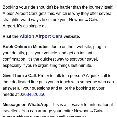
Booking your ride shouldn't be harder than the journey itself.
Albion Airport Cars gets this, which is why they offer several
straightforward ways to secure your Newport↔Gatwick
Airport. It’s as simple as:
Albion Airport Cars
Visit the
website.
Book Online in Minutes
: Jump on their website, plug in
your details, pick your vehicle, and get an instant
confirmation. It's the quickest way to sort your travel,
especially if you're organizing things last-minute.
Give Them a Call
: Prefer to talk to a person? A quick call to
their dedicated line puts you in touch with someone who can
answer all your questions and tailor the booking to your
needs at
02084326356
.
Message on WhatsApp
: This is a lifesaver for international
travellers. You can arrange your entire Newport↔Gatwick