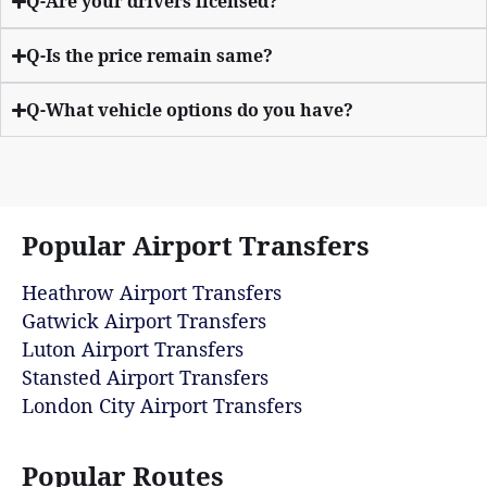
Q-Are your drivers licensed?
Q-Is the price remain same?
Q-What vehicle options do you have?
Popular Airport Transfers
Heathrow Airport Transfers
Gatwick Airport Transfers
Luton Airport Transfers
Stansted Airport Transfers
London City Airport Transfers
Popular Routes