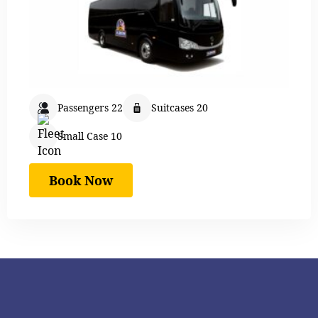
Passengers 22
Suitcases 20
Small Case 10
Book Now