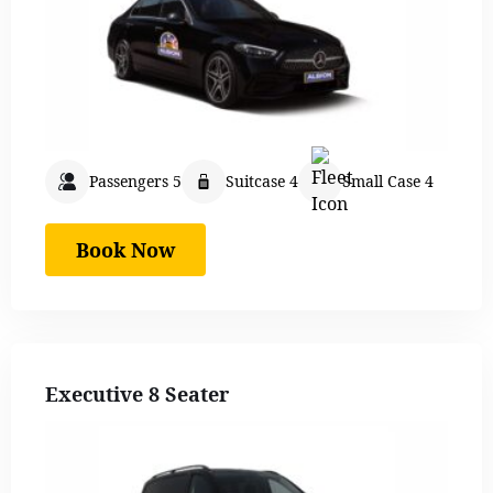
Passengers 5
Suitcase 4
Small Case 4
Book Now
Executive 8 Seater