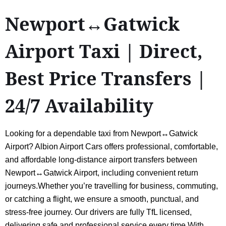
Newport↔Gatwick
Airport Taxi | Direct,
Best Price Transfers |
24/7 Availability
Looking for a dependable taxi from Newport↔Gatwick
Airport? Albion Airport Cars offers professional, comfortable,
and affordable long-distance airport transfers between
Newport↔Gatwick Airport, including convenient return
journeys.Whether you’re travelling for business, commuting,
or catching a flight, we ensure a smooth, punctual, and
stress-free journey. Our drivers are fully TfL licensed,
delivering safe and professional service every time.With