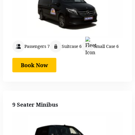
Passengers 7
Suitcase 6
Small Case 6
Book Now
9 Seater Minibus