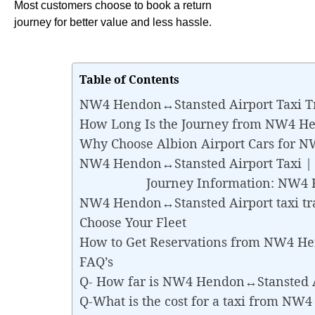
Most customers choose to book a return
journey for better value and less hassle.
Table of Contents
NW4 Hendon↔Stansted Airport Taxi T
How Long Is the Journey from NW4 H
Why Choose Albion Airport Cars for 
NW4 Hendon↔Stansted Airport Taxi | Be
Journey Information: NW4 Hen
NW4 Hendon↔Stansted Airport taxi tr
Choose Your Fleet
How to Get Reservations from NW4 H
FAQ’s
Q- How far is NW4 Hendon↔Stansted A
Q-What is the cost for a taxi from N