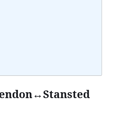
Hendon↔Stansted