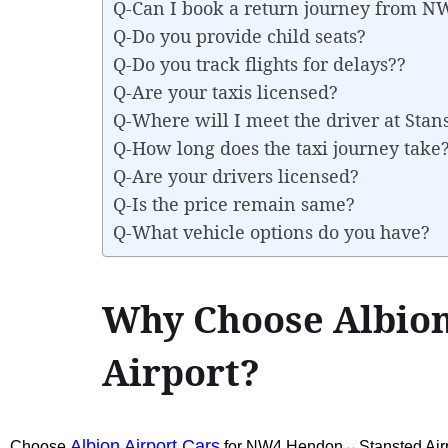
Q-Can I book a return journey from 
Q-Do you provide child seats?
Q-Do you track flights for delays??
Q-Are your taxis licensed?
Q-Where will I meet the driver at Stan
Q-How long does the taxi journey take
Q-Are your drivers licensed?
Q-Is the price remain same?
Q-What vehicle options do you have?
Why Choose Albion
Airport?
Albion Airport Cars
Choose
for NW4 Hendon↔Stansted Airp