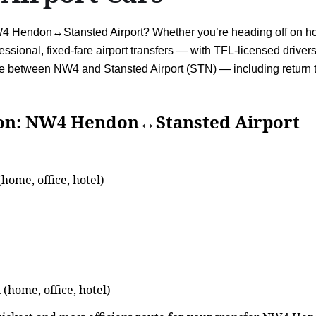
NW4 Hendon↔Stansted Airport? Whether you’re heading off on holi
ssional, fixed-fare airport transfers — with TFL-licensed drivers
vice between NW4 and Stansted Airport (STN) — including retur
NW4 Hendon↔Stansted Airport
ome, office, hotel)
(home, office, hotel)