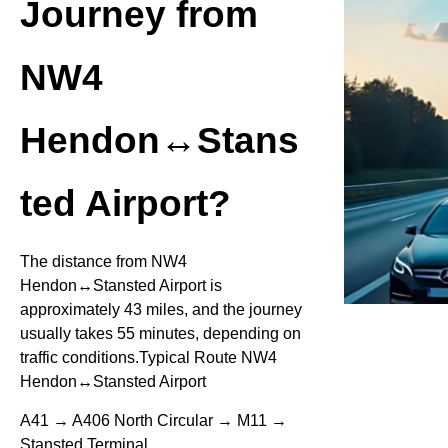
Journey from
NW4
Hendon↔Stans
ted Airport?
The distance from NW4
Hendon↔Stansted Airport is
approximately 43 miles, and the journey
usually takes 55 minutes, depending on
traffic conditions.Typical Route NW4
Hendon↔Stansted Airport
A41 → A406 North Circular → M11 →
Stansted Terminal