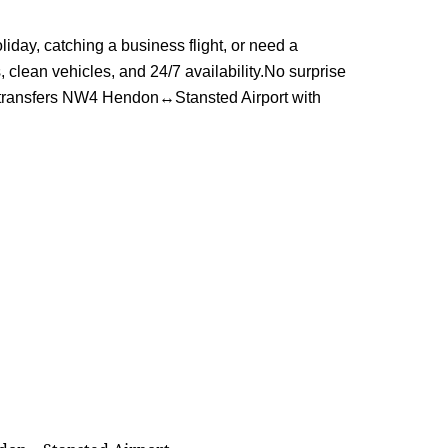
day, catching a business flight, or need a
, clean vehicles, and 24/7 availability.No surprise
n transfers NW4 Hendon↔Stansted Airport with