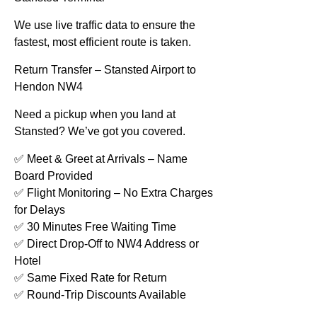
We use live traffic data to ensure the
fastest, most efficient route is taken.
Return Transfer – Stansted Airport to
Hendon NW4
Need a pickup when you land at
Stansted? We’ve got you covered.
✅ Meet & Greet at Arrivals – Name
Board Provided
✅ Flight Monitoring – No Extra Charges
for Delays
✅ 30 Minutes Free Waiting Time
✅ Direct Drop-Off to NW4 Address or
Hotel
✅ Same Fixed Rate for Return
✅ Round-Trip Discounts Available