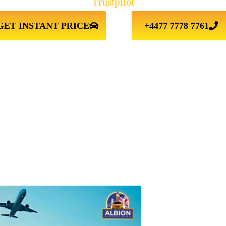
Trustpilot
GET INSTANT PRICE
+4477 7778 7761