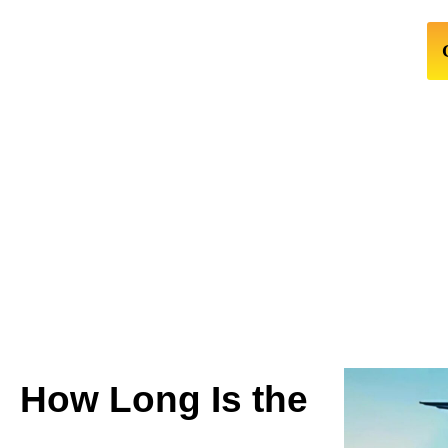
How Long Is the