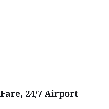
are, 24/7 Airport