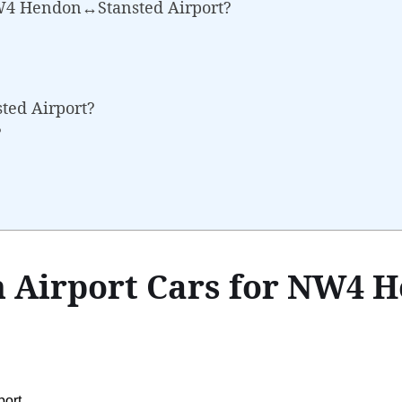
NW4 Hendon↔Stansted Airport?
sted Airport?
?
 Airport Cars for NW4 
ort