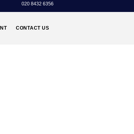
020 8432 6356
UNT
CONTACT US
TAXI TRANSFER