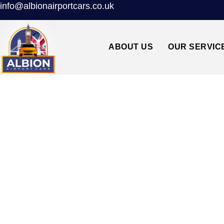
info@albionairportcars.co.uk
ABOUT US
OUR SERVIC
NW4 HENDON↔S