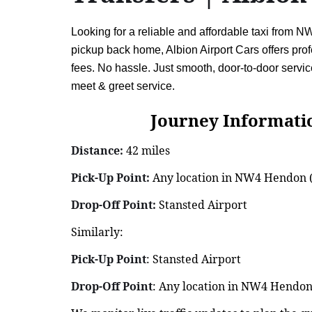
Looking for a reliable and affordable taxi from 
pickup back home, Albion Airport Cars offers profe
fees. No hassle. Just smooth, door-to-door ser
meet & greet service.
Journey Information: 
Distance:
42 miles
Pick-Up Point:
Any location in NW4 Hendon (h
Drop-Off Point:
Stansted Airport
Similarly:
Pick-Up Point
: Stansted Airport
Drop-Off Point
: Any location in NW4 Hendon 