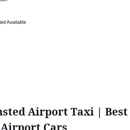
ed Available
ed Airport Taxi | Best F
 Airport Cars