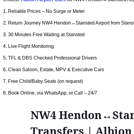
1. Reliable Prices – No Surge or Meter
2. Return Journey NW4 Hendon↔Stansted Airport from Stanst
3. 30 Minutes Free Waiting at Stansted
4. Live Flight Monitoring
5. TFL & DBS Checked Professional Drivers
6. Clean Saloon, Estate, MPV & Executive Cars
7. Free Child/Baby Seats (on request)
8. Book Online, via WhatsApp, or Call – 24/7
NW4 Hendon↔Stanst
Transfers | Albion