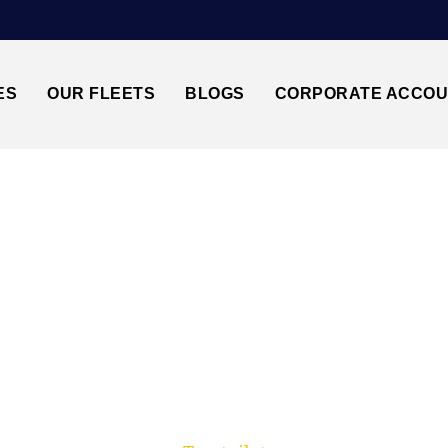
ES
OUR FLEETS
BLOGS
CORPORATE ACCO
Trusted by millions of travellers across the UK.
TANSTED AIRPORT 