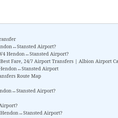
ransfer
endon↔Stansted Airport?
NW4 Hendon↔Stansted Airport?
st Fare, 24/7 Airport Transfers | Albion Airport C
don↔Stansted Airport
ansfers Route Map
endon↔Stansted Airport?
irport?
W4 Hendon↔Stansted Airport?