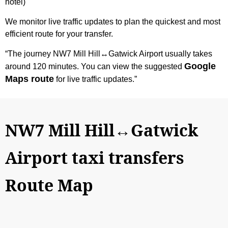
hotel)
We monitor live traffic updates to plan the quickest and most
efficient route for your transfer.
“The journey NW7 Mill Hill↔Gatwick Airport usually takes
Google
around 120 minutes. You can view the suggested
Maps route
for live traffic updates.”
NW7 Mill Hill↔Gatwick
Airport taxi transfers
Route Map