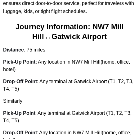
ensures direct door-to-door service, perfect for travelers with
luggage, kids, or tight flight schedules.
Journey Information: NW7 Mill
Hill↔Gatwick Airport
Distance:
75 miles
Pick-Up Point:
Any location in NW7 Mill Hill(home, office,
hotel)
Drop-Off Point:
Any terminal at Gatwick Airport (T1, T2, T3,
T4, T5)
Similarly:
Pick-Up Point
: Any terminal at Gatwick Airport (T1, T2, T3,
T4, T5)
Drop-Off Point
: Any location in NW7 Mill Hill(home, office,