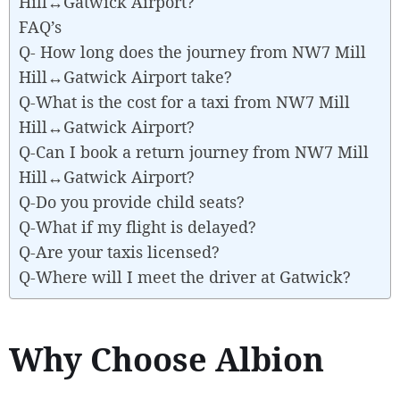
Hill↔Gatwick Airport?
FAQ’s
Q- How long does the journey from NW7 Mill
Hill↔Gatwick Airport take?
Q-What is the cost for a taxi from NW7 Mill
Hill↔Gatwick Airport?
Q-Can I book a return journey from NW7 Mill
Hill↔Gatwick Airport?
Q-Do you provide child seats?
Q-What if my flight is delayed?
Q-Are your taxis licensed?
Q-Where will I meet the driver at Gatwick?
Why Choose Albion