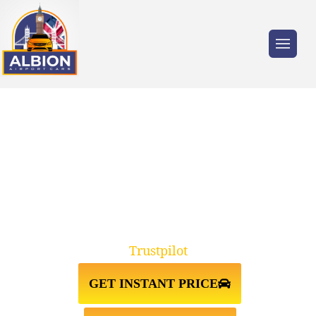
Trusted by millions of travellers across the
UK.
NW7 MILL HILL↔GATWICK
AIRPORT TAXI TRANSFER
Trustpilot
GET INSTANT PRICE