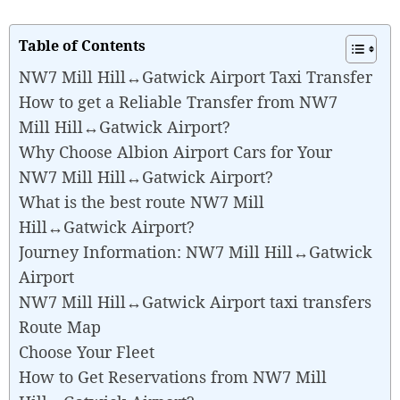
Table of Contents
NW7 Mill Hill↔Gatwick Airport Taxi Transfer
How to get a Reliable Transfer from NW7
Mill Hill↔Gatwick Airport?
Why Choose Albion Airport Cars for Your
NW7 Mill Hill↔Gatwick Airport?
What is the best route NW7 Mill
Hill↔Gatwick Airport?
Journey Information: NW7 Mill Hill↔Gatwick
Airport
NW7 Mill Hill↔Gatwick Airport taxi transfers
Route Map
Choose Your Fleet
How to Get Reservations from NW7 Mill