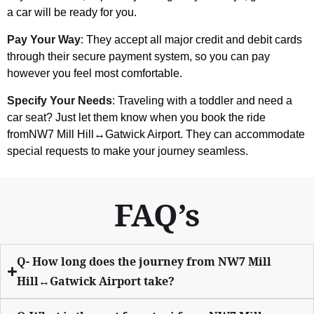
a car will be ready for you.
Pay Your Way
: They accept all major credit and debit cards
through their secure payment system, so you can pay
however you feel most comfortable.
Specify Your Needs
: Traveling with a toddler and need a
car seat? Just let them know when you book the ride
fromNW7 Mill Hill↔Gatwick Airport. They can accommodate
special requests to make your journey seamless.
FAQ’s
Q- How long does the journey from NW7 Mill
Hill↔Gatwick Airport take?