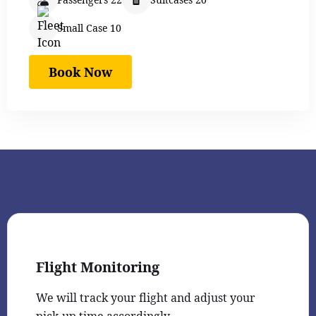
Small Case 10
Book Now
Flight Monitoring
We will track your flight and adjust your