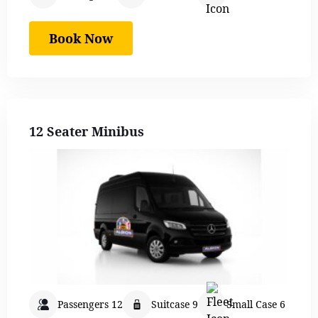
Book Now
12 Seater Minibus
Passengers 12
Suitcase 9
Small Case 6