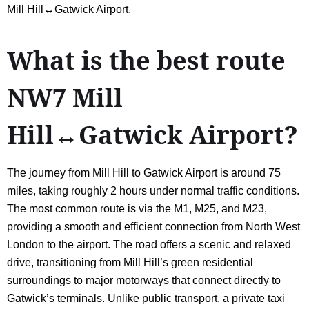
Mill Hill↔Gatwick Airport.
What is the best route
NW7 Mill
Hill↔Gatwick Airport?
The journey from Mill Hill to Gatwick Airport is around 75
miles, taking roughly 2 hours under normal traffic conditions.
The most common route is via the M1, M25, and M23,
providing a smooth and efficient connection from North West
London to the airport. The road offers a scenic and relaxed
drive, transitioning from Mill Hill’s green residential
surroundings to major motorways that connect directly to
Gatwick’s terminals. Unlike public transport, a private taxi