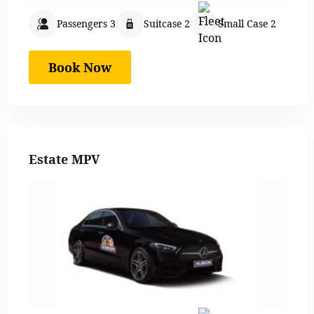
Passengers 3
Suitcase 2
Small Case 2
Book Now
Estate MPV