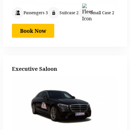
Passengers 3
Suitcase 2
Small Case 2
Book Now
Executive Saloon