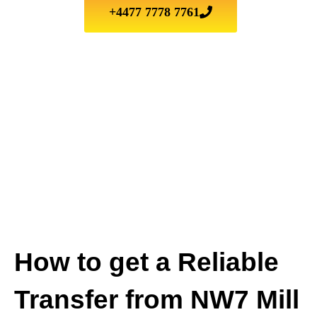
+4477 7778 7761
How to get a Reliable
Transfer from NW7 Mill