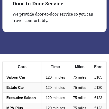
Door-to-Door Service
We provide door-to-door service so you can
travel comfortably.
Cars
Time
Miles
Fare
Saloon Car
120 minutes
75 miles
£105
Estate Car
120 minutes
75 miles
£120
Executive Saloon
120 minutes
75 miles
£123
MPV Plus
120 minutes
75 miles
£123