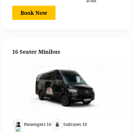
Book Now
16 Seater Minibus
Passengers 16
Suitcases 10