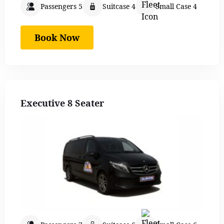
Passengers 5
Suitcase 4
Small Case 4
Book Now
Executive 8 Seater