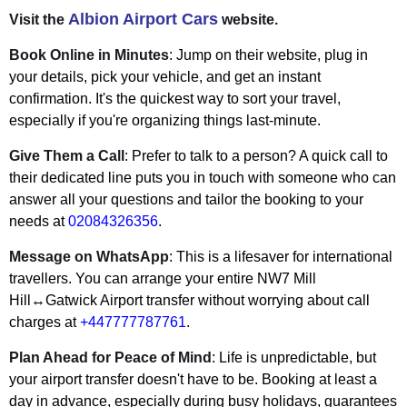
Albion Airport Cars
Visit the
website.
Book Online in Minutes
: Jump on their website, plug in
your details, pick your vehicle, and get an instant
confirmation. It's the quickest way to sort your travel,
especially if you're organizing things last-minute.
Give Them a Call
: Prefer to talk to a person? A quick call to
their dedicated line puts you in touch with someone who can
answer all your questions and tailor the booking to your
needs at
02084326356
.
Message on WhatsApp
: This is a lifesaver for international
travellers. You can arrange your entire NW7 Mill
Hill↔Gatwick Airport transfer without worrying about call
charges at
+447777787761
.
Plan Ahead for Peace of Mind
: Life is unpredictable, but
your airport transfer doesn't have to be. Booking at least a
day in advance, especially during busy holidays, guarantees