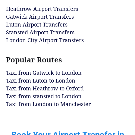
Heathrow Airport Transfers
Gatwick Airport Transfers
Luton Airport Transfers
Stansted Airport Transfers
London City Airport Transfers
Popular Routes
Taxi from Gatwick to London
Taxi from Luton to London
Taxi from Heathrow to Oxford
Taxi from stansted to London
Taxi from London to Manchester
Book Your Airport Transfer in