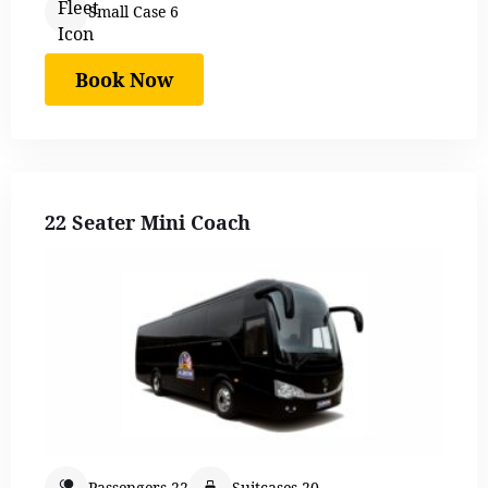
Small Case 6
Book Now
22 Seater Mini Coach
Passengers 22
Suitcases 20