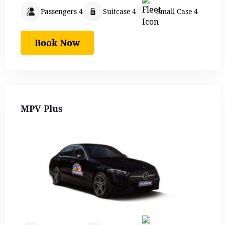
Passengers 4
Suitcase 4
Small Case 4
Book Now
MPV Plus