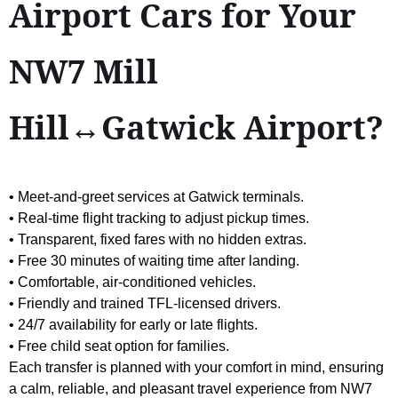
Airport Cars for Your
NW7 Mill
Hill↔Gatwick Airport?
• Meet-and-greet services at Gatwick terminals.
• Real-time flight tracking to adjust pickup times.
• Transparent, fixed fares with no hidden extras.
• Free 30 minutes of waiting time after landing.
• Comfortable, air-conditioned vehicles.
• Friendly and trained TFL-licensed drivers.
• 24/7 availability for early or late flights.
• Free child seat option for families.
Each transfer is planned with your comfort in mind, ensuring
a calm, reliable, and pleasant travel experience from NW7