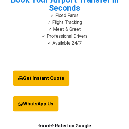
Seconds
✓ Fixed Fares
✓ Flight Tracking
✓ Meet & Greet
✓ Professional Drivers
✓ Available 24/7
Get Instant Quote
WhatsApp Us
⭐⭐⭐⭐⭐ Rated on Google