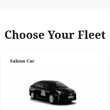
Choose Your Fleet
Saloon Car