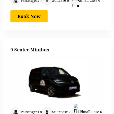
Passengers 7
Suitcase 6
Small Case 6
Book Now
9 Seater Minibus
Passengers 8
Suitecase 7
Small Case 6