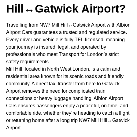
Hill↔Gatwick Airport?
Travelling from NW7 Mill Hill↔Gatwick Airport with Albion
Airport Cars guarantees a trusted and regulated service.
Every driver and vehicle is fully TFL-licensed, meaning
your journey is insured, legal, and operated by
professionals who meet Transport for London’s strict
safety requirements.
Mill Hill, located in North West London, is a calm and
residential area known for its scenic roads and friendly
community. A direct taxi transfer from here to Gatwick
Airport removes the need for complicated train
connections or heavy luggage handling. Albion Airport
Cars ensures passengers enjoy a peaceful, on-time, and
comfortable ride, whether they’re heading to catch a flight
or returning home after a long trip NW7 Mill Hill↔Gatwick
Airport.