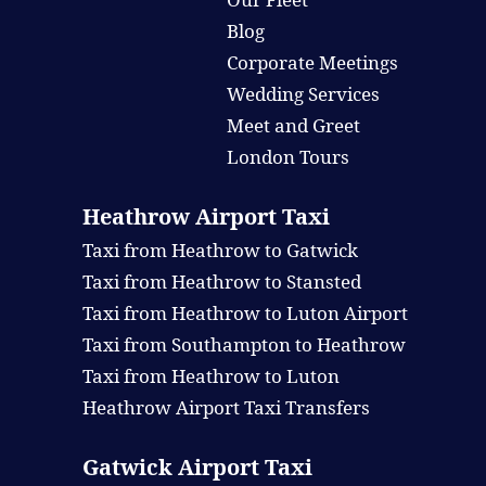
Blog
Corporate Meetings
Wedding Services
Meet and Greet
London Tours
Heathrow Airport Taxi
Taxi from Heathrow to Gatwick
Taxi from Heathrow to Stansted
Taxi from Heathrow to Luton Airport
Taxi from Southampton to Heathrow
Taxi from Heathrow to Luton
Heathrow Airport Taxi Transfers
Gatwick Airport Taxi