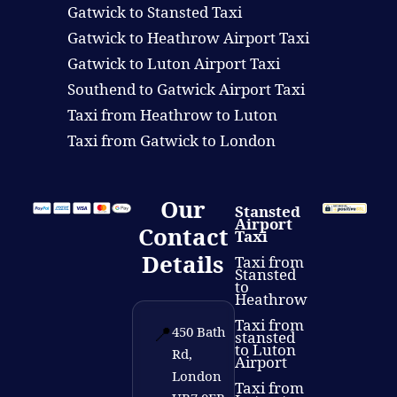
Gatwick to Stansted Taxi
Gatwick to Heathrow Airport Taxi
Gatwick to Luton Airport Taxi
Southend to Gatwick Airport Taxi
Taxi from Heathrow to Luton
Taxi from Gatwick to London
Our
Stansted
Airport
Contact
Taxi
Details
Taxi from
Stansted
to
Heathrow
Taxi from
📍
450 Bath
stansted
to Luton
Rd,
Airport
London
Taxi from