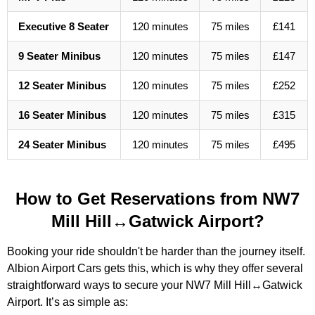
Executive 8 Seater
120 minutes
75 miles
£141
9 Seater Minibus
120 minutes
75 miles
£147
12 Seater Minibus
120 minutes
75 miles
£252
16 Seater Minibus
120 minutes
75 miles
£315
24 Seater Minibus
120 minutes
75 miles
£495
How to Get Reservations from NW7
Mill Hill↔Gatwick Airport?
Booking your ride shouldn't be harder than the journey itself.
Albion Airport Cars gets this, which is why they offer several
straightforward ways to secure your NW7 Mill Hill↔Gatwick
Airport. It’s as simple as: