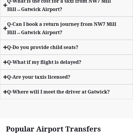
Q-What is the cost for a taxi from NW7 Mill
Hill↔Gatwick Airport?
Q-Can I book a return journey from NW7 Mill
Hill↔Gatwick Airport?
Q-Do you provide child seats?
Q-What if my flight is delayed?
Q-Are your taxis licensed?
Q-Where will I meet the driver at Gatwick?
Popular Airport Transfers