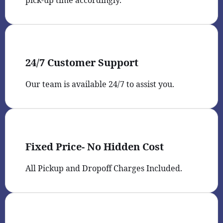
pick-up time accordingly.
24/7 Customer Support
Our team is available 24/7 to assist you.
Fixed Price- No Hidden Cost
All Pickup and Dropoff Charges Included.