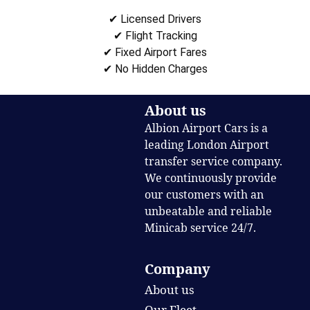
✔ Licensed Drivers
✔ Flight Tracking
✔ Fixed Airport Fares
✔ No Hidden Charges
About us
Albion Airport Cars is a
leading London Airport
transfer service company.
We continuously provide
our customers with an
unbeatable and reliable
Minicab service 24/7.
Company
About us
Our Fleet